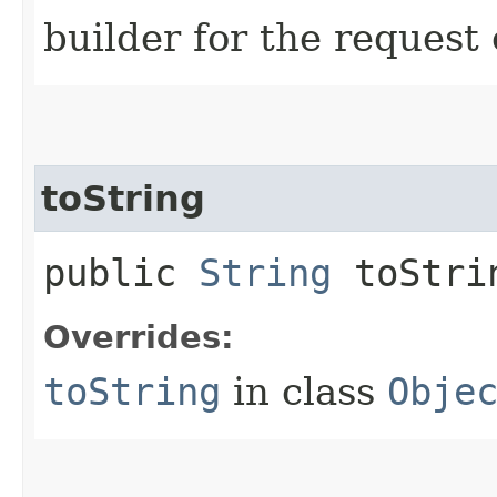
builder for the request 
toString
public
String
toStri
Overrides:
toString
in class
Obje