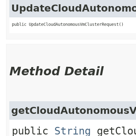
UpdateCloudAutonomo
public UpdateCloudAutonomousVmClusterRequest()
Method Detail
getCloudAutonomousV
public
String
getClou