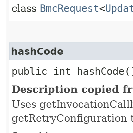
class
BmcRequest
<
Upda
hashCode
public int hashCode(
Description copied f
Uses getInvocationCall
getRetryConfiguration 