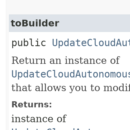
toBuilder
public
UpdateCloudAu
Return an instance of
UpdateCloudAutonomou
that allows you to modi
Returns:
instance of