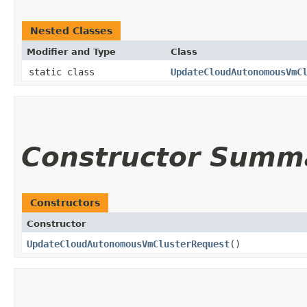
Nested Classes
Modifier and Type
Class
static class
UpdateCloudAutonomousVmC
Constructor Summ
Constructors
Constructor
UpdateCloudAutonomousVmClusterRequest
()