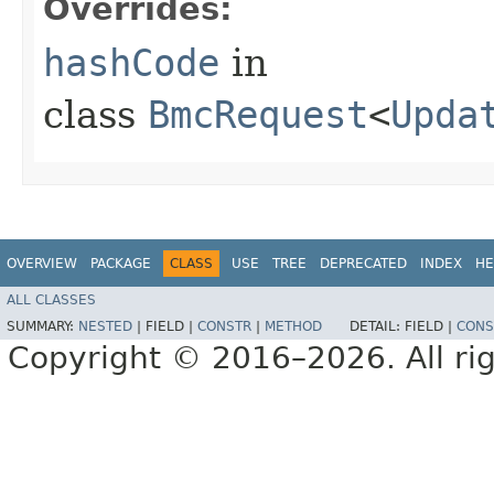
Overrides:
hashCode
in
class
BmcRequest
<
Upda
OVERVIEW
PACKAGE
CLASS
USE
TREE
DEPRECATED
INDEX
HE
ALL CLASSES
SUMMARY:
NESTED
|
FIELD |
CONSTR
|
METHOD
DETAIL:
FIELD |
CONS
Copyright © 2016–2026. All rig