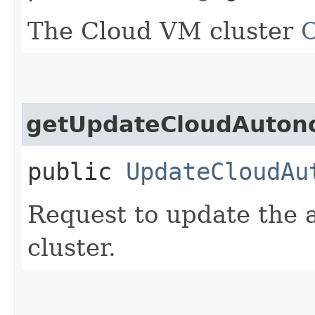
The Cloud VM cluster
getUpdateCloudAuton
public
UpdateCloudAu
Request to update the a
cluster.