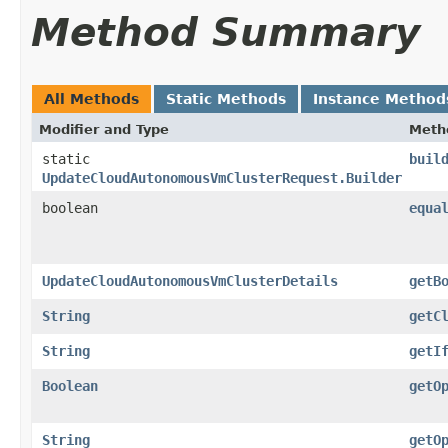
Method Summary
All Methods
Static Methods
Instance Method
Modifier and Type
Meth
static
buil
UpdateCloudAutonomousVmClusterRequest.Builder
boolean
equa
UpdateCloudAutonomousVmClusterDetails
getB
String
getC
String
getI
Boolean
getO
String
getO