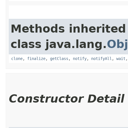
Methods inherited
class java.lang.
Obj
clone
,
finalize
,
getClass
,
notify
,
notifyAll
,
wait
Constructor Detail