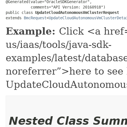
@Generated(value="OracleSDKGenerator",

           comments="API Version: 20160918")

public class 
UpdateCloudAutonomousVmClusterRequest
extends 
BmcRequest
<
UpdateCloudAutonomousVmClusterDeta
Example:
Click <a href
us/iaas/tools/java-sdk-
examples/latest/databa
noreferrer”>here to see
UpdateCloudAutonomou
Nested Class Sum