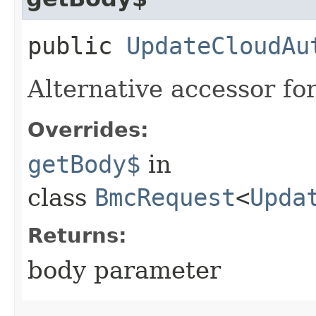
public
UpdateCloudAu
Alternative accessor fo
Overrides:
getBody$
in
class
BmcRequest
<
Upda
Returns:
body parameter