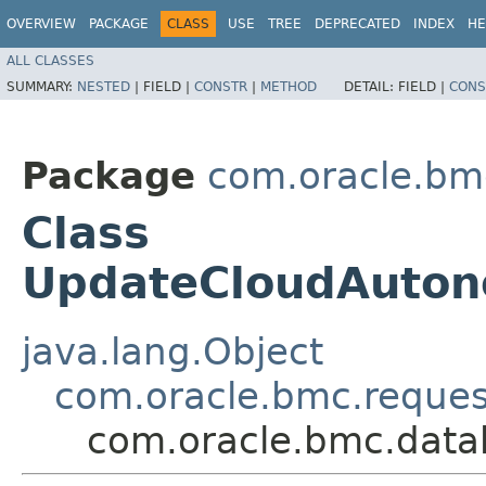
OVERVIEW
PACKAGE
CLASS
USE
TREE
DEPRECATED
INDEX
HE
ALL CLASSES
SUMMARY:
NESTED
|
FIELD |
CONSTR
|
METHOD
DETAIL:
FIELD |
CONS
Package
com.oracle.bm
Class
UpdateCloudAuto
java.lang.Object
com.oracle.bmc.reque
com.oracle.bmc.dat