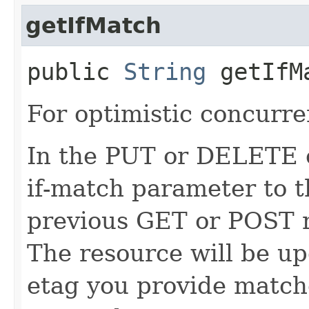
getIfMatch
public
String
getIfM
For optimistic concurre
In the PUT or DELETE ca
if-match parameter to t
previous GET or POST r
The resource will be up
etag you provide match