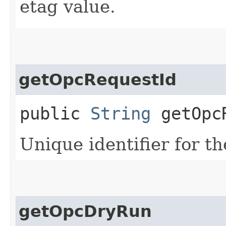
etag value.
getOpcRequestId
public
String
getOpcR
Unique identifier for th
getOpcDryRun