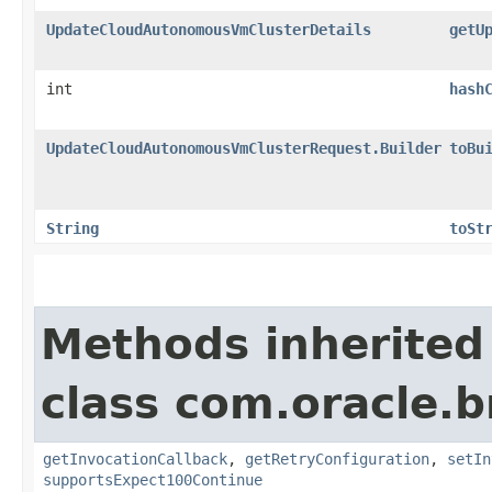
UpdateCloudAutonomousVmClusterDetails
getU
int
hash
UpdateCloudAutonomousVmClusterRequest.Builder
toBu
String
toSt
Methods inherited
class com.oracle.
getInvocationCallback
,
getRetryConfiguration
,
setIn
supportsExpect100Continue