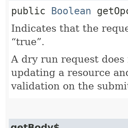
public
Boolean
getOpc
Indicates that the reques
“true”.
A dry run request does 
updating a resource and
validation on the submi
getBody$