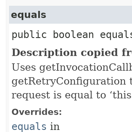
equals
public boolean equals
Description copied f
Uses getInvocationCall
getRetryConfiguration 
request is equal to ‘this
Overrides:
equals
in