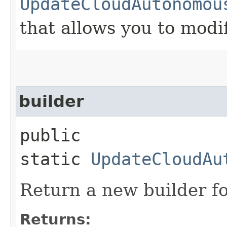
UpdateCloudAutonomou
that allows you to modi
builder
public
static
UpdateCloudAu
Return a new builder fo
Returns: