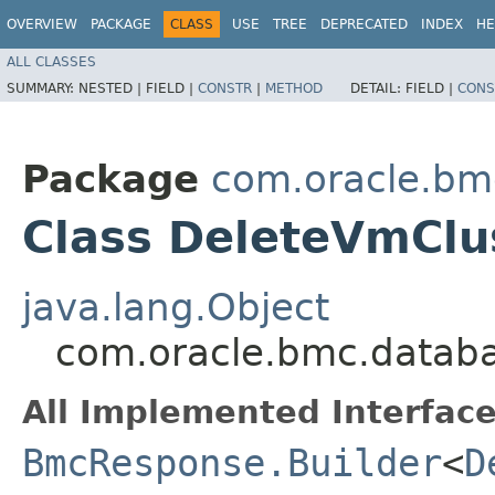
OVERVIEW
PACKAGE
CLASS
USE
TREE
DEPRECATED
INDEX
HE
ALL CLASSES
SUMMARY:
NESTED |
FIELD |
CONSTR
|
METHOD
DETAIL:
FIELD |
CONS
Package
com.oracle.bm
Class DeleteVmClu
java.lang.Object
com.oracle.bmc.databa
All Implemented Interface
BmcResponse.Builder
<
D