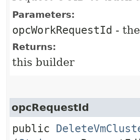
Parameters:
opcWorkRequestId
- the
Returns:
this builder
opcRequestId
public
DeleteVmClust