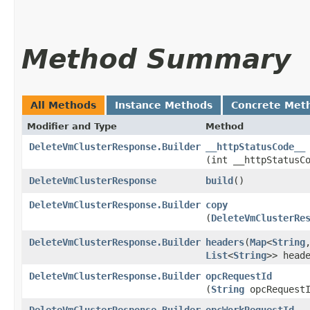
Method Summary
All Methods
Instance Methods
Concrete Met
Modifier and Type
Method
DeleteVmClusterResponse.Builder
__httpStatusCode__
(int __httpStatusC
DeleteVmClusterResponse
build
()
DeleteVmClusterResponse.Builder
copy
(
DeleteVmClusterRe
DeleteVmClusterResponse.Builder
headers
​(
Map
<
String
,
List
<
String
>> head
DeleteVmClusterResponse.Builder
opcRequestId
(
String
opcRequestI
DeleteVmClusterResponse.Builder
opcWorkRequestId