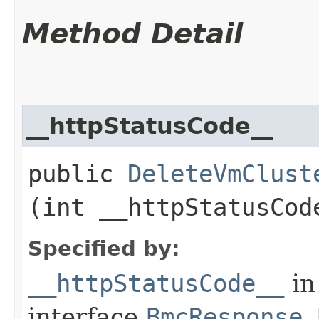
Method Detail
__httpStatusCode__
public
DeleteVmClust
(int __httpStatusCod
Specified by:
__httpStatusCode__
in
interface
BmcResponse.