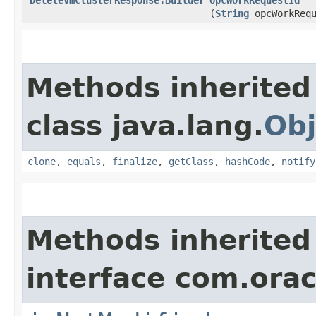
(
String
opcWorkRequ
Methods inherited
class java.lang.
Obj
clone
,
equals
,
finalize
,
getClass
,
hashCode
,
notify
Methods inherited
interface com.ora