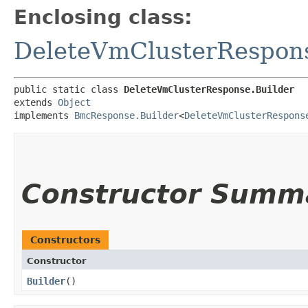
Enclosing class:
DeleteVmClusterRespon
public static class 
DeleteVmClusterResponse.Builder
extends 
Object
implements 
BmcResponse.Builder
<
DeleteVmClusterRespons
Constructor Summ
Constructors
Constructor
Builder
()