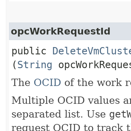
opcWorkRequestId
public
DeleteVmClust
(
String
opcWorkReque
The
OCID
of the work r
Multiple OCID values a
separated list. Use
get
request OCID to track t