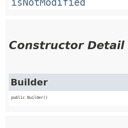
isNotModified
Constructor Detail
Builder
public Builder()