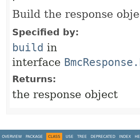
Build the response obje
Specified by:
build
in
interface
BmcResponse.
Returns:
the response object
OVERVIEW
PACKAGE
CLASS
USE
TREE
DEPRECATED
INDEX
HE