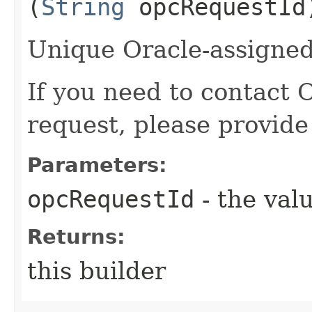
(
String
opcRequestId
Unique Oracle-assigned 
If you need to contact 
request, please provide
Parameters:
opcRequestId
- the valu
Returns:
this builder