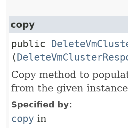
copy
public
DeleteVmClust
(
DeleteVmClusterResp
Copy method to populat
from the given instance
Specified by:
copy
in