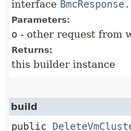
interface
BmcResponse.
Parameters:
o
- other request from 
Returns:
this builder instance
build
public
DeleteVmClust