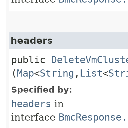
headers
public
DeleteVmClust
(
Map
<
String
,​
List
<
Str
Specified by:
headers
in
interface
BmcResponse.