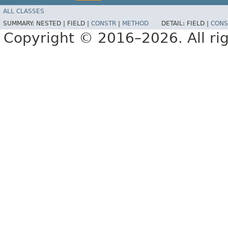
ALL CLASSES
SUMMARY:
NESTED |
FIELD |
CONSTR
|
METHOD
DETAIL:
FIELD |
CONS
Copyright © 2016–2026. All rig