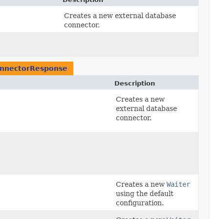
Creates a new external database
connector.
onnectorResponse
Description
Creates a new
external database
connector.
Creates a new
Waiter
using the default
configuration.