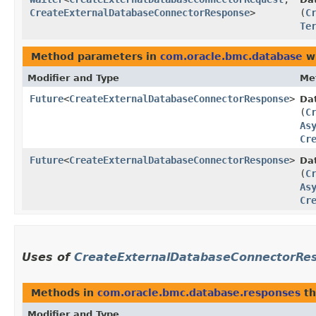
CreateExternalDatabaseConnectorResponse
>
(
C
Te
Method parameters in
com.oracle.bmc.database
wi
Modifier and Type
Me
Future
<
CreateExternalDatabaseConnectorResponse
>
Da
(
C
As
Cr
Future
<
CreateExternalDatabaseConnectorResponse
>
Da
(
C
As
Cr
Uses of
CreateExternalDatabaseConnectorRe
Methods in
com.oracle.bmc.database.responses
th
Modifier and Type