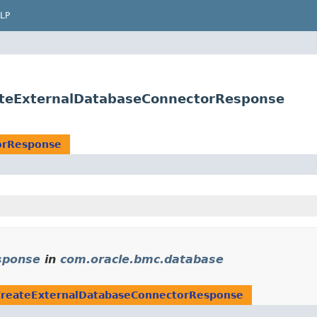
LP
ateExternalDatabaseConnectorResponse
orResponse
sponse
in
com.oracle.bmc.database
CreateExternalDatabaseConnectorResponse