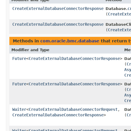
CreateExternalDatabaseConnectorResponse
c
Database.
(
CreateExt
CreateExternalDatabaseConnectorResponse
DatabaseCli
(
CreateExt
Methods in
com.oracle.bmc.database
that return 
Modifier and Type
Me
Future
<
CreateExternalDatabaseConnectorResponse
>
Da
(
C
As
Cr
Future
<
CreateExternalDatabaseConnectorResponse
>
Da
(
C
As
Cr
Waiter
<
CreateExternalDatabaseConnectorRequest
,​
Da
CreateExternalDatabaseConnectorResponse
>
(
C
Waiter
<
CreateExternalDatabaseConnectorRequest
,​
Da