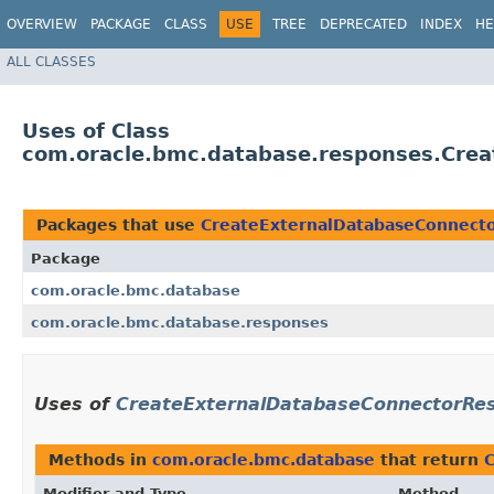
OVERVIEW
PACKAGE
CLASS
USE
TREE
DEPRECATED
INDEX
HE
ALL CLASSES
Uses of Class
com.oracle.bmc.database.responses.Cre
Packages that use
CreateExternalDatabaseConnect
Package
com.oracle.bmc.database
com.oracle.bmc.database.responses
Uses of
CreateExternalDatabaseConnectorRe
Methods in
com.oracle.bmc.database
that return
Modifier and Type
Method