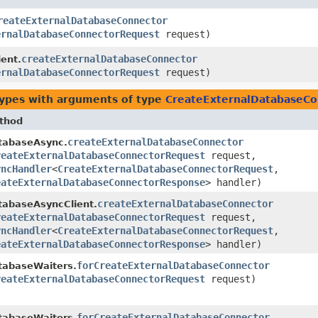
reateExternalDatabaseConnector
ernalDatabaseConnectorRequest
request)
createExternalDatabaseConnector
ent.
ernalDatabaseConnectorRequest
request)
types with arguments of type
CreateExternalDatabaseC
thod
createExternalDatabaseConnector
tabaseAsync.
reateExternalDatabaseConnectorRequest
request,
yncHandler
<
CreateExternalDatabaseConnectorRequest
,​
eateExternalDatabaseConnectorResponse
> handler)
createExternalDatabaseConnector
tabaseAsyncClient.
reateExternalDatabaseConnectorRequest
request,
yncHandler
<
CreateExternalDatabaseConnectorRequest
,​
eateExternalDatabaseConnectorResponse
> handler)
forCreateExternalDatabaseConnector
tabaseWaiters.
reateExternalDatabaseConnectorRequest
request)
forCreateExternalDatabaseConnector
tabaseWaiters.