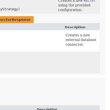
Creates a new
Waiter
using the provided
yStrategy)
configuration.
nectorResponse
Description
Creates a new
external database
connector.
Description