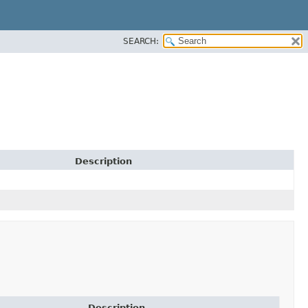
SEARCH:
Description
Description