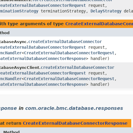
reateExternalDatabaseConnectorRequest
request,
rminationStrategy
terminationStrategy,
DelayStrategy
dela
th type arguments of type
CreateExternalDatabaseCon
thod
createExternalDatabaseConnector
tabaseAsync.
reateExternalDatabaseConnectorRequest
request,
yncHandler
<
CreateExternalDatabaseConnectorRequest
,​
eateExternalDatabaseConnectorResponse
> handler)
createExternalDatabaseConnector
tabaseAsyncClient.
reateExternalDatabaseConnectorRequest
request,
yncHandler
<
CreateExternalDatabaseConnectorRequest
,​
eateExternalDatabaseConnectorResponse
> handler)
sponse
in
com.oracle.bmc.database.responses
at return
CreateExternalDatabaseConnectorResponse
Method