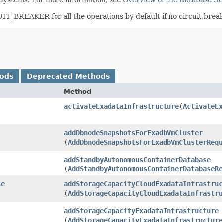
_BREAKER for all the operations by default if no circuit breake
hods
Deprecated Methods
Method
activateExadataInfrastructure
​(
ActivateE
addDbnodeSnapshotsForExadbVmCluster
(
AddDbnodeSnapshotsForExadbVmClusterReq
addStandbyAutonomousContainerDatabase
(
AddStandbyAutonomousContainerDatabaseR
se
addStorageCapacityCloudExadataInfrastru
(
AddStorageCapacityCloudExadataInfrastr
addStorageCapacityExadataInfrastructure
(
AddStorageCapacityExadataInfrastructur