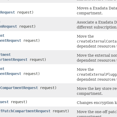
Moves a Exadata Data
tRequest
request)
compartment.
n
Associate a Exadata D
onRequest
request)
different subscription
ent
Move the
mentRequest
request)
createExternalConta
dependent resources 
rtment
Move the external non
artmentRequest
request)
dependent resources 
ent
Move the
mentRequest
request)
createExternalPlugg
dependent resources 
eCompartmentRequest
request)
Move the key store re
compartment.
quest
request)
Changes encryption 
ffPatchCompartmentRequest
request)
Move the one-off patch
compartment.