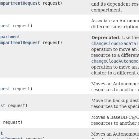
ompartmentRequest
request)
and its dependent res
compartment.
Associate an Autonom
quest
request)
different subscription
mpartment
Deprecated.
Use the
ompartmentRequest
request)
changeCloudExadataI
operation to move an 
resource to a differe
changeCloudAutonomo
operation to move a
cluster to a differen
Moves an Autonomous 
quest
request)
resources to another
Move the backup dest
est
request)
resources to the spec
Moves a BaseDB-C@C 
t
request)
resources to another
nt
Moves an Autonomous 
entRequest
request)