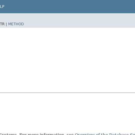
LP
TR |
METHOD
Systems. For more information, see
Overview of the Database Se