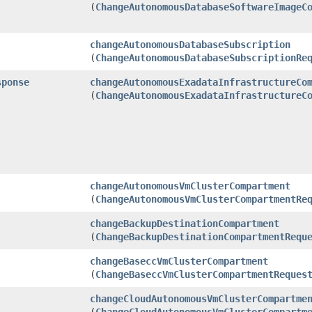
(
ChangeAutonomousDatabaseSoftwareImageC
changeAutonomousDatabaseSubscription
(
ChangeAutonomousDatabaseSubscriptionRe
sponse
changeAutonomousExadataInfrastructureCo
(
ChangeAutonomousExadataInfrastructureC
changeAutonomousVmClusterCompartment
(
ChangeAutonomousVmClusterCompartmentRe
changeBackupDestinationCompartment
(
ChangeBackupDestinationCompartmentRequ
changeBaseccVmClusterCompartment
(
ChangeBaseccVmClusterCompartmentReques
changeCloudAutonomousVmClusterCompartme
(
ChangeCloudAutonomousVmClusterCompartm