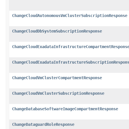
ChangeCloudAutonomousVmClusterSubscriptionResponse
ChangeCloudDbSystemSubscriptionResponse
ChangeCloudExadataInfrastructureCompartmentRespons
ChangeCloudExadataInfrastructureSubscriptionRespon
ChangeCloudVmClusterCompartmentResponse
ChangeCloudVmClusterSubscriptionResponse
ChangeDatabaseSoftwareImageCompartmentResponse
ChangeDataguardRoleResponse