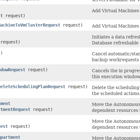
Add Virtual Machines 
st
request)
MachineToVmClusterRequest
request)
Add Virtual Machines 
Initiates a data refr
request)
Database refreshable 
)
Cancel automatic/stan
backup workrequests s
ndowRequest
request)
Cancels the in progre
this execution window
DeleteSchedulingPlanRequest
request)
Delete the scheduling 
the scheduled actions 
tment
Move the Autonomous 
rtmentRequest
request)
dependent resources 
Move the Autonomous 
uest
request)
dependent resources 
mpartment
Move the Autonomous