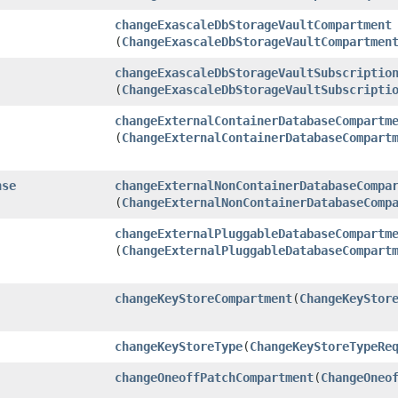
changeExascaleDbStorageVaultCompartment
(
ChangeExascaleDbStorageVaultCompartmen
changeExascaleDbStorageVaultSubscriptio
(
ChangeExascaleDbStorageVaultSubscripti
changeExternalContainerDatabaseCompartm
(
ChangeExternalContainerDatabaseCompart
nse
changeExternalNonContainerDatabaseCompa
(
ChangeExternalNonContainerDatabaseComp
changeExternalPluggableDatabaseCompartm
(
ChangeExternalPluggableDatabaseCompart
changeKeyStoreCompartment
​(
ChangeKeyStor
changeKeyStoreType
​(
ChangeKeyStoreTypeRe
changeOneoffPatchCompartment
​(
ChangeOneo