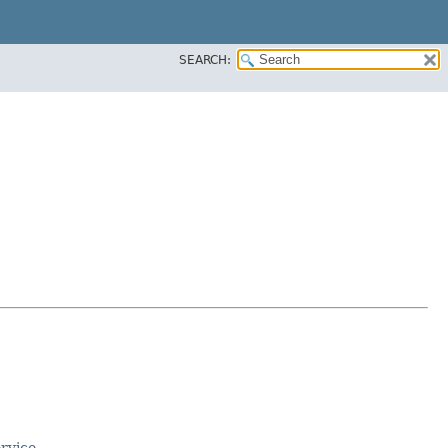
SEARCH:
rvice
.