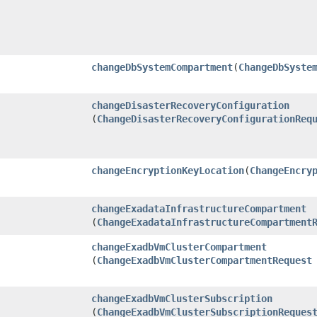
changeDbSystemCompartment
​(
ChangeDbSyste
changeDisasterRecoveryConfiguration
(
ChangeDisasterRecoveryConfigurationReq
changeEncryptionKeyLocation
​(
ChangeEncry
changeExadataInfrastructureCompartment
(
ChangeExadataInfrastructureCompartment
changeExadbVmClusterCompartment
(
ChangeExadbVmClusterCompartmentRequest
changeExadbVmClusterSubscription
(
ChangeExadbVmClusterSubscriptionReques