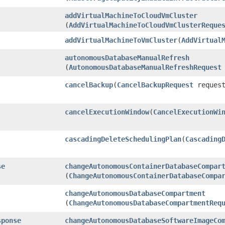
addVirtualMachineToCloudVmCluster
(
AddVirtualMachineToCloudVmClusterReque
addVirtualMachineToVmCluster
​(
AddVirtual
autonomousDatabaseManualRefresh
(
AutonomousDatabaseManualRefreshRequest
cancelBackup
​(
CancelBackupRequest
request
cancelExecutionWindow
​(
CancelExecutionWi
cascadingDeleteSchedulingPlan
​(
Cascading
se
changeAutonomousContainerDatabaseCompar
(
ChangeAutonomousContainerDatabaseCompa
changeAutonomousDatabaseCompartment
(
ChangeAutonomousDatabaseCompartmentReq
sponse
changeAutonomousDatabaseSoftwareImageCo