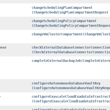
changeSchedulingPlanCompartment
(
ChangeSchedulingPlanCompartmentRequest
changeSchedulingPolicyCompartment
(
ChangeSchedulingPolicyCompartmentReque
changeVmClusterCompartment
​(
ChangeVmClus
onse
checkExternalDatabaseConnectorConnectio
(
CheckExternalDatabaseConnectorConnecti
completeExternalBackupJob
​(
CompleteExter
configureAutonomousDatabaseVaultKey
(
ConfigureAutonomousDatabaseVaultKeyReq
e
configureExascaleCloudExadataInfrastruc
(
ConfigureExascaleCloudExadataInfrastru
configureExascaleExadataInfrastructure