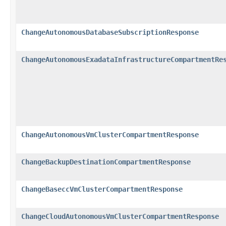
ChangeAutonomousDatabaseSubscriptionResponse
ChangeAutonomousExadataInfrastructureCompartmentRe
ChangeAutonomousVmClusterCompartmentResponse
ChangeBackupDestinationCompartmentResponse
ChangeBaseccVmClusterCompartmentResponse
ChangeCloudAutonomousVmClusterCompartmentResponse