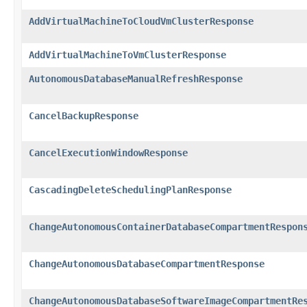
AddVirtualMachineToCloudVmClusterResponse
AddVirtualMachineToVmClusterResponse
AutonomousDatabaseManualRefreshResponse
CancelBackupResponse
CancelExecutionWindowResponse
CascadingDeleteSchedulingPlanResponse
ChangeAutonomousContainerDatabaseCompartmentRespon
ChangeAutonomousDatabaseCompartmentResponse
ChangeAutonomousDatabaseSoftwareImageCompartmentRe