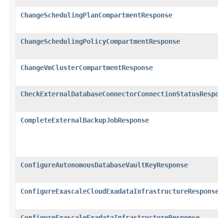
ChangeSchedulingPlanCompartmentResponse
ChangeSchedulingPolicyCompartmentResponse
ChangeVmClusterCompartmentResponse
CheckExternalDatabaseConnectorConnectionStatusResp
CompleteExternalBackupJobResponse
ConfigureAutonomousDatabaseVaultKeyResponse
ConfigureExascaleCloudExadataInfrastructureRespons
ConfigureExascaleExadataInfrastructureResponse