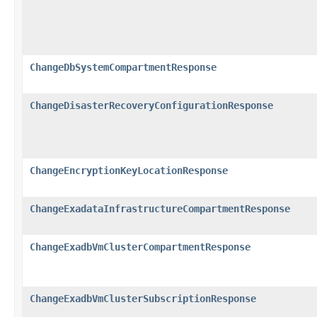
ChangeDbSystemCompartmentResponse
ChangeDisasterRecoveryConfigurationResponse
ChangeEncryptionKeyLocationResponse
ChangeExadataInfrastructureCompartmentResponse
ChangeExadbVmClusterCompartmentResponse
ChangeExadbVmClusterSubscriptionResponse