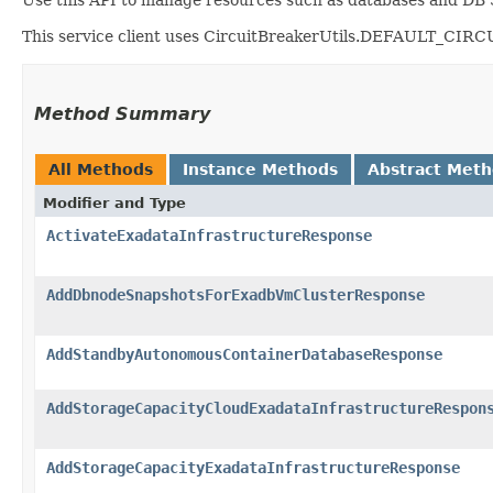
This service client uses CircuitBreakerUtils.DEFAULT_CIRCUIT
Method Summary
All Methods
Instance Methods
Abstract Met
Modifier and Type
ActivateExadataInfrastructureResponse
AddDbnodeSnapshotsForExadbVmClusterResponse
AddStandbyAutonomousContainerDatabaseResponse
AddStorageCapacityCloudExadataInfrastructureRespon
AddStorageCapacityExadataInfrastructureResponse