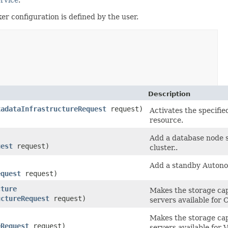
r configuration is defined by the user.
Description
xadataInfrastructureRequest
request)
Activates the specifi
resource.
Add a database node 
uest
request)
cluster..
Add a standby Autono
equest
request)
cture
Makes the storage cap
uctureRequest
request)
servers available for
Makes the storage cap
eRequest
request)
servers available for