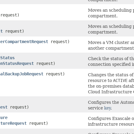
Moves an scheduling 
request)
compartment.
Moves an scheduling p
st
request)
compartment.
terCompartmentRequest
request)
Moves a VM cluster an
another compartment
nStatus
Check the status of t
onStatusRequest
request)
connection specified i
nalBackupJobRequest
request)
Changes the status of
resource to
ACTIVE
aft
the on-premises datab
Cloud Infrastructure 
Configures the Auton
uest
request)
service
key
.
ture
Configures Exascale 
ctureRequest
request)
infrastructure resour