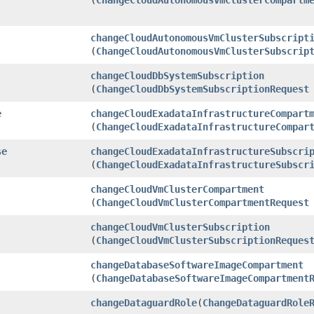
changeCloudAutonomousVmClusterSubscript
(
ChangeCloudAutonomousVmClusterSubscrip
changeCloudDbSystemSubscription
(
ChangeCloudDbSystemSubscriptionRequest
e
changeCloudExadataInfrastructureCompart
(
ChangeCloudExadataInfrastructureCompar
se
changeCloudExadataInfrastructureSubscri
(
ChangeCloudExadataInfrastructureSubscr
changeCloudVmClusterCompartment
(
ChangeCloudVmClusterCompartmentRequest
changeCloudVmClusterSubscription
(
ChangeCloudVmClusterSubscriptionReques
changeDatabaseSoftwareImageCompartment
(
ChangeDatabaseSoftwareImageCompartment
changeDataguardRole
​(
ChangeDataguardRole