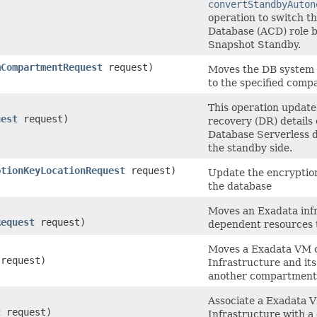
convertStandbyAuton
operation to switch 
Database (ACD) role 
Snapshot Standby.
mCompartmentRequest
request)
Moves the DB system 
to the specified comp
This operation update
uest
request)
recovery (DR) details
Database Serverless 
the standby side.
ptionKeyLocationRequest
request)
Update the encryptio
the database
Moves an Exadata infr
Request
request)
dependent resources 
Moves a Exadata VM c
request)
Infrastructure and it
another compartment
Associate a Exadata V
t
request)
Infrastructure with a 