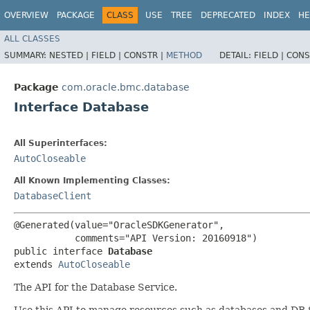
OVERVIEW
PACKAGE
CLASS
USE
TREE
DEPRECATED
INDEX
HE
ALL CLASSES
SUMMARY:
NESTED |
FIELD |
CONSTR |
METHOD
DETAIL:
FIELD |
CONS
Package
com.oracle.bmc.database
Interface Database
All Superinterfaces:
AutoCloseable
All Known Implementing Classes:
DatabaseClient
@Generated(value="OracleSDKGenerator",

           comments="API Version: 20160918")

public interface 
Database
extends 
AutoCloseable
The API for the Database Service.
Use this API to manage resources such as databases and DB 