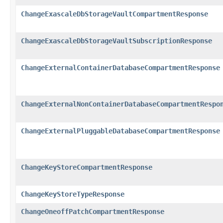
ChangeExascaleDbStorageVaultCompartmentResponse
ChangeExascaleDbStorageVaultSubscriptionResponse
ChangeExternalContainerDatabaseCompartmentResponse
ChangeExternalNonContainerDatabaseCompartmentRespo
ChangeExternalPluggableDatabaseCompartmentResponse
ChangeKeyStoreCompartmentResponse
ChangeKeyStoreTypeResponse
ChangeOneoffPatchCompartmentResponse