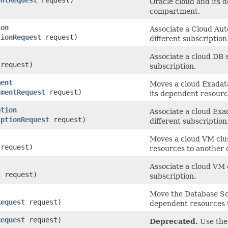
Oracle cloud and its 
compartment.
ion
Associate a Cloud Au
tionRequest
request)
different subscription
Associate a cloud DB 
request)
subscription.
ment
Moves a cloud Exadat
tmentRequest
request)
its dependent resour
ption
Associate a cloud Exa
iptionRequest
request)
different subscription
Moves a cloud VM clu
request)
resources to another
Associate a cloud VM c
t
request)
subscription.
Move the Database So
Request
request)
dependent resources 
Request
request)
Deprecated.
Use the