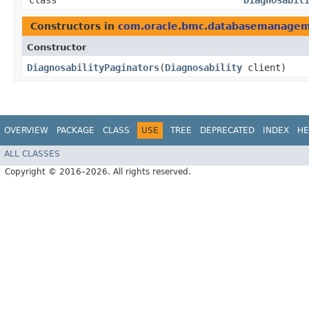
class
Diagnosabil
Constructors in
com.oracle.bmc.databasemanage
Constructor
DiagnosabilityPaginators
​(
Diagnosability
client)
OVERVIEW
PACKAGE
CLASS
USE
TREE
DEPRECATED
INDEX
HE
ALL CLASSES
Copyright © 2016–2026. All rights reserved.