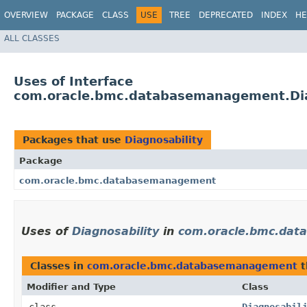
OVERVIEW
PACKAGE
CLASS
USE
TREE
DEPRECATED
INDEX
HE
ALL CLASSES
Uses of Interface
com.oracle.bmc.databasemanagement.Dia
Packages that use
Diagnosability
Package
com.oracle.bmc.databasemanagement
Uses of
Diagnosability
in
com.oracle.bmc.da
Classes in
com.oracle.bmc.databasemanagement
t
Modifier and Type
Class