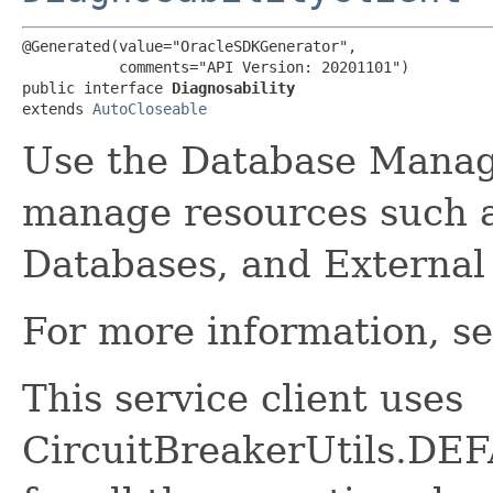
@Generated(value="OracleSDKGenerator",

           comments="API Version: 20201101")

public interface 
Diagnosability
extends 
AutoCloseable
Use the Database Manag
manage resources such 
Databases, and External
For more information, s
This service client uses
CircuitBreakerUtils.