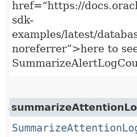
href=“https://docs.oracl
sdk-
examples/latest/datab
noreferrer”>here to se
SummarizeAlertLogCou
summarizeAttentionL
SummarizeAttentionLo