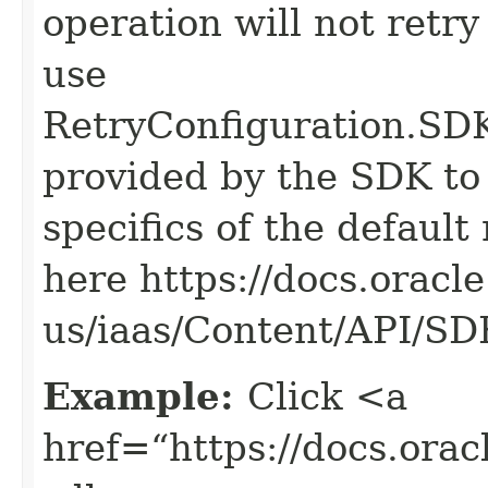
operation will not retry
use
RetryConfiguration
provided by the SDK to 
specifics of the default
here https://docs.oracl
us/iaas/Content/API/S
Example:
Click <a
href=“https://docs.oracl