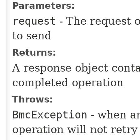
Parameters:
request
- The request o
to send
Returns:
A response object conta
completed operation
Throws:
BmcException
- when an
operation will not retry