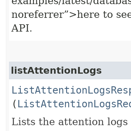
examples/latest/datab
noreferrer”>here to se
API.
listAttentionLogs
ListAttentionLogsRes
(
ListAttentionLogsRe
Lists the attention log