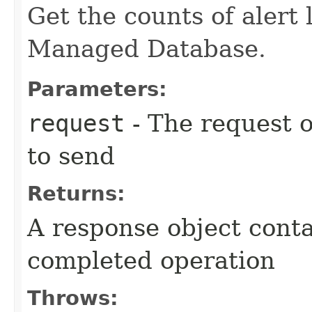
Get the counts of alert 
Managed Database.
Parameters:
request
- The request o
to send
Returns:
A response object conta
completed operation
Throws: