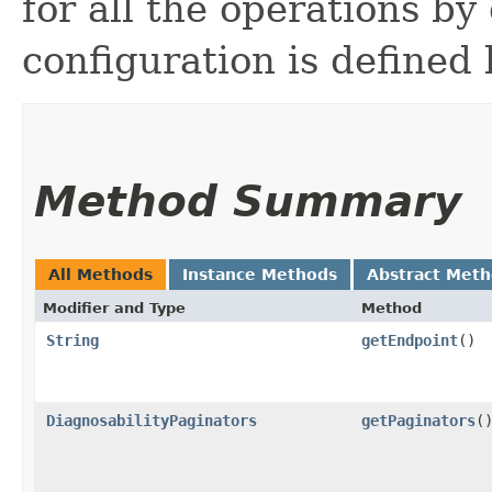
for all the operations by 
configuration is defined 
Method Summary
All Methods
Instance Methods
Abstract Met
Modifier and Type
Method
String
getEndpoint
()
DiagnosabilityPaginators
getPaginators
(