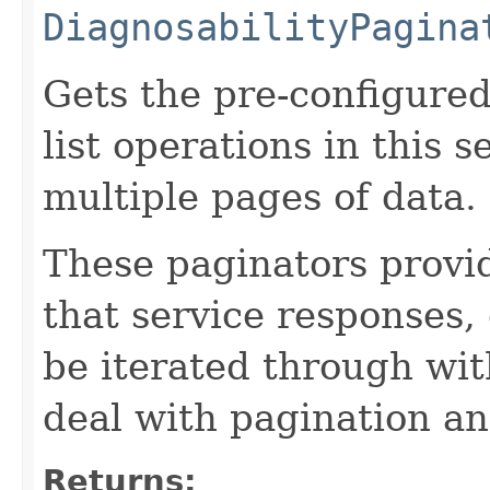
DiagnosabilityPagina
Gets the pre-configured
list operations in this 
multiple pages of data.
These paginators prov
that service responses,
be iterated through wi
deal with pagination a
Returns: