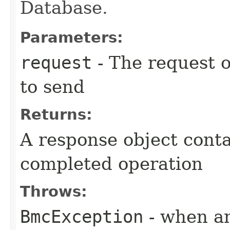
Database.
Parameters:
request
- The request o
to send
Returns:
A response object conta
completed operation
Throws:
BmcException
- when an