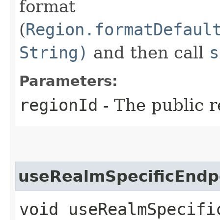
format
(
Region.formatDefaul
String)
and then call
s
Parameters:
regionId
- The public r
useRealmSpecificEndp
void useRealmSpecific