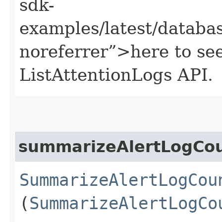
sdk-
examples/latest/datab
noreferrer”>here to se
ListAttentionLogs API.
summarizeAlertLogCo
SummarizeAlertLogCou
(
SummarizeAlertLogCo