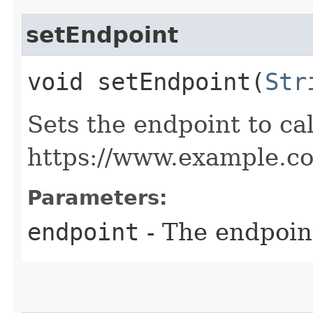
setEndpoint
void setEndpoint​(
Str
Sets the endpoint to cal
https://www.example.c
Parameters:
endpoint
- The endpoint