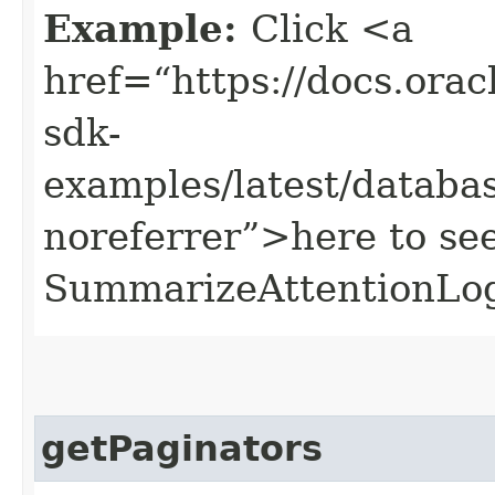
Example:
Click <a
href=“https://docs.oracl
sdk-
examples/latest/datab
noreferrer”>here to se
SummarizeAttentionLo
getPaginators