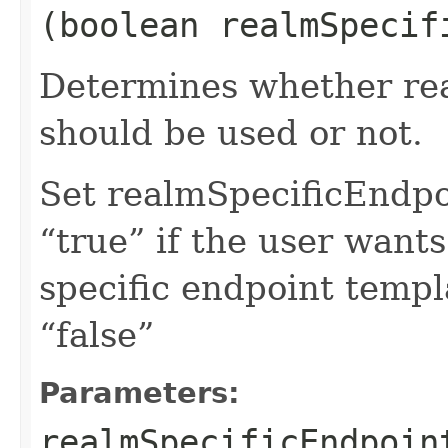
(boolean realmSpecif
Determines whether rea
should be used or not.
Set realmSpecificEndp
“true” if the user want
specific endpoint templa
“false”
Parameters:
realmSpecificEndpoin