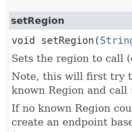
setRegion
void setRegion​(
Strin
Sets the region to call (
Note, this will first try
known Region and call
If no known Region coul
create an endpoint bas