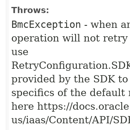
Throws:
BmcException
- when an
operation will not retry
use
RetryConfiguration
provided by the SDK to 
specifics of the default
here https://docs.oracl
us/iaas/Content/API/S