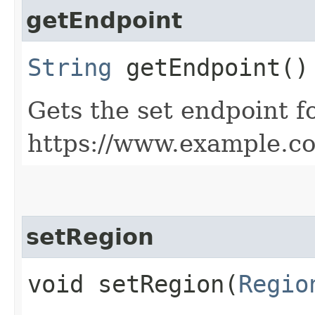
getEndpoint
String
getEndpoint()
Gets the set endpoint f
https://www.example.c
setRegion
void setRegion​(
Regio