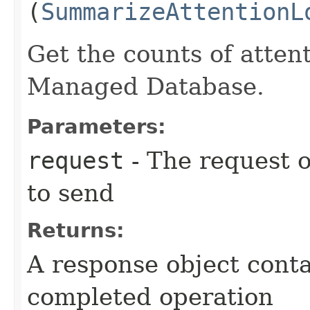
(
SummarizeAttentionL
Get the counts of attent
Managed Database.
Parameters:
request
- The request o
to send
Returns:
A response object conta
completed operation