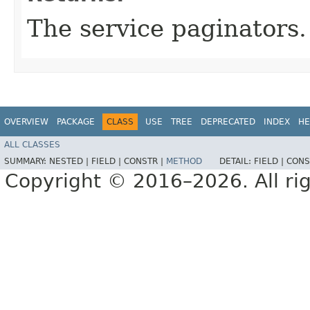
The service paginators.
OVERVIEW
PACKAGE
CLASS
USE
TREE
DEPRECATED
INDEX
HE
ALL CLASSES
SUMMARY:
NESTED |
FIELD |
CONSTR |
METHOD
DETAIL:
FIELD |
CONS
Copyright © 2016–2026. All rig