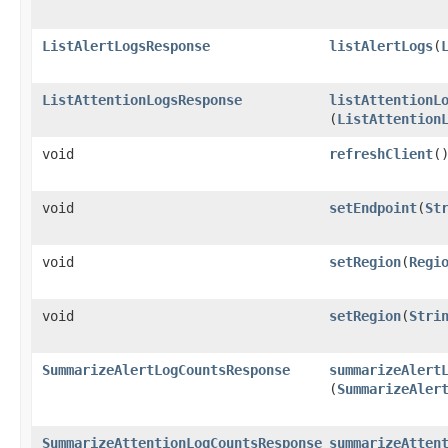
ListAlertLogsResponse
listAlertLogs
​(
ListAttentionLogsResponse
listAttentionL
(
ListAttention
void
refreshClient
(
void
setEndpoint
​(
St
void
setRegion
​(
Regi
void
setRegion
​(
Stri
SummarizeAlertLogCountsResponse
summarizeAlert
(
SummarizeAler
SummarizeAttentionLogCountsResponse
summarizeAtten