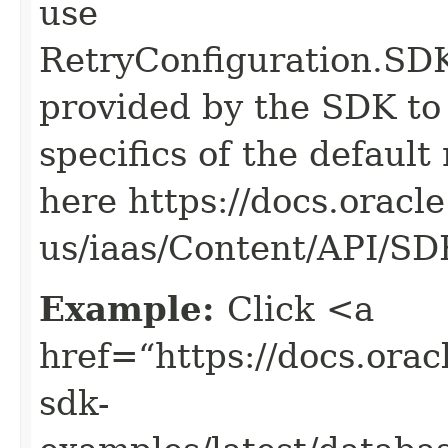
use
RetryConfiguration
provided by the SDK to 
specifics of the default
here https://docs.oracl
us/iaas/Content/API/S
Example:
Click <a
href=“https://docs.oracl
sdk-