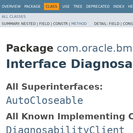
OVERVIEW
PACKAGE
CLASS
USE
TREE
DEPRECATED
INDEX
HE
ALL CLASSES
SUMMARY:
NESTED |
FIELD |
CONSTR |
METHOD
DETAIL:
FIELD |
CONS
Package
com.oracle.b
Interface Diagnosa
All Superinterfaces:
AutoCloseable
All Known Implementing C
DiagnosabilityClient