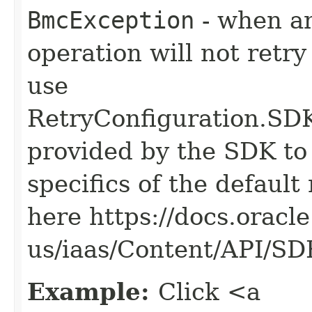
BmcException
- when an
operation will not retry
use
RetryConfiguration
provided by the SDK to 
specifics of the default
here https://docs.oracl
us/iaas/Content/API/S
Example:
Click <a