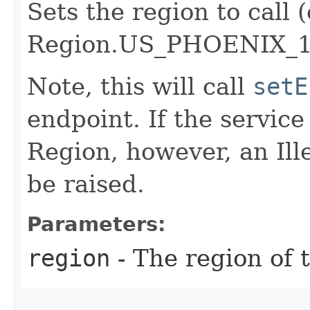
Sets the region to call (
Region.US_PHOENIX_1
Note, this will call
setE
endpoint. If the service 
Region, however, an Il
be raised.
Parameters:
region
- The region of t