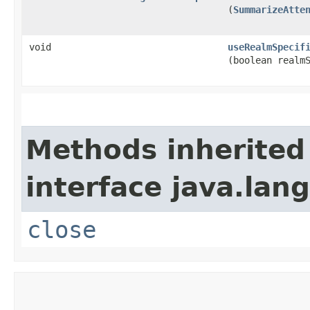
(
SummarizeAtte
void
useRealmSpecif
(boolean realm
Methods inherited
interface java.lang
close