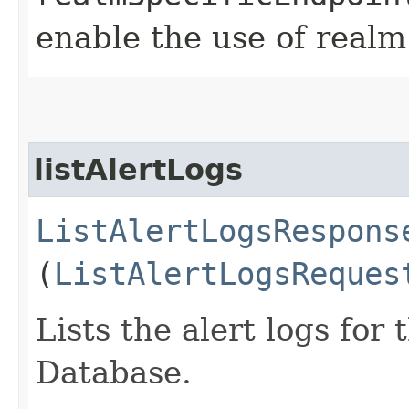
enable the use of realm
listAlertLogs
ListAlertLogsRespons
(
ListAlertLogsReques
Lists the alert logs fo
Database.