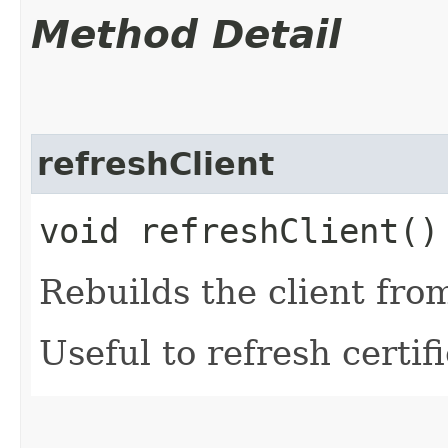
Method Detail
refreshClient
void refreshClient()
Rebuilds the client fro
Useful to refresh certifi