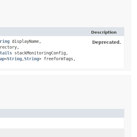
Description
ring
displayName,
Deprecated.
rectory,
tails
stackMonitoringConfig,
ap
<
String
,​
String
> freeformTags,