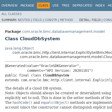
OVERVIEW
PACKAGE
CLASS
USE
TREE
DEPRECATED
INDEX
HE
ALL CLASSES
SUMMARY:
NESTED
|
FIELD
|
CONSTR
|
METHOD
DETAIL:
FIELD |
CONS
Package
com.oracle.bmc.databasemanagement.model
Class CloudDbSystem
java.lang.Object
com.oracle.bmc.http.client.internal.ExplicitlySetBmcMo
com.oracle.bmc.databasemanagement.model.Clo
@Generated(value="OracleSDKGenerator",

           comments="API Version: 20201101")

public final class 
CloudDbSystem
extends com.oracle.bmc.http.client.internal.Explicitl
The details of a cloud DB system.
Note: Objects should always be created or deserialized using
explicitly set to null. This is done in the setter methods of the
The
hashCode()
and
equals(Object)
methods are implemented t
account (since the constructor cannot distinguish explicit nul