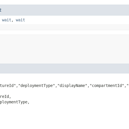
t
,
wait
,
wait
tureId","deploymentType","displayName","compartmentId","
reId,

ploymentType,
