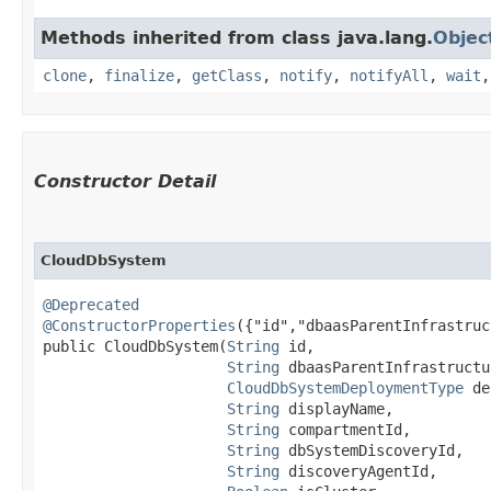
Methods inherited from class java.lang.
Objec
clone
,
finalize
,
getClass
,
notify
,
notifyAll
,
wait
Constructor Detail
CloudDbSystem
@Deprecated
@ConstructorProperties
({"id","dbaasParentInfrastruc
public CloudDbSystem​(
String
 id,

String
 dbaasParentInfrastructu
CloudDbSystemDeploymentType
 de
String
 displayName,

String
 compartmentId,

String
 dbSystemDiscoveryId,

String
 discoveryAgentId,
