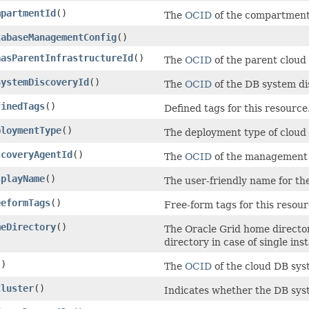
mpartmentId
()
The
OCID
of the compartment
tabaseManagementConfig
()
aasParentInfrastructureId
()
The
OCID
of the parent cloud
SystemDiscoveryId
()
The
OCID
of the DB system di
finedTags
()
Defined tags for this resource
ploymentType
()
The deployment type of cloud
scoveryAgentId
()
The
OCID
of the management a
splayName
()
The user-friendly name for th
eeformTags
()
Free-form tags for this resour
meDirectory
()
The Oracle Grid home directo
directory in case of single in
()
The
OCID
of the cloud DB sys
Cluster
()
Indicates whether the DB syst