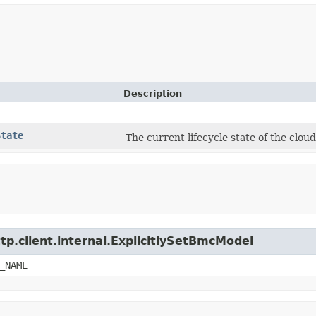
Description
State
The current lifecycle state of the clo
tp.client.internal.ExplicitlySetBmcModel
_NAME