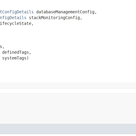
tConfigDetails
 databaseManagementConfig,

nfigDetails
 stackMonitoringConfig,

ifecycleState,

,

 definedTags,

 systemTags)