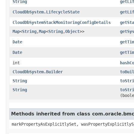
String
getLi
CloudDbSystem.LifecycleState
getLi
CloudDbSystemStackMonitoringConfigDetails
getSt
Map
<
String
,​
Map
<
String
,​
Object
>>
getSy
Date
getTi
Date
getTi
int
hashC
CloudDbSystem.Builder
toBui
String
toStr
String
toStr
(bool
Methods inherited from class com.oracle.bmc.
markPropertyAsExplicitlySet, wasPropertyExplicitlyS