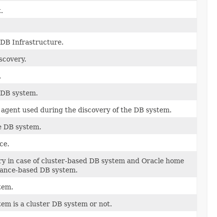
.
 DB Infrastructure.
scovery.
.
 DB system.
gent used during the discovery of the DB system.
e DB system.
ce.
ry in case of cluster-based DB system and Oracle home
stance-based DB system.
tem.
em is a cluster DB system or not.