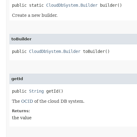
public static
CloudDbSystem.Builder
builder()
Create a new builder.
toBuilder
public
CloudDbSystem.Builder
toBuilder()
getId
public
String
getId()
The
OCID
of the cloud DB system.
Returns:
the value