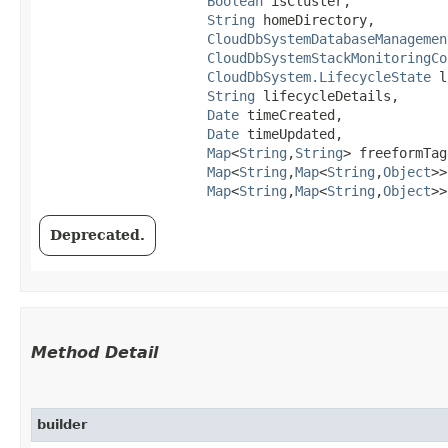
Boolean
 isCluster,

String
 homeDirectory,

CloudDbSystemDatabaseManagemen
CloudDbSystemStackMonitoringCo
CloudDbSystem.LifecycleState
 l
String
 lifecycleDetails,

Date
 timeCreated,

Date
 timeUpdated,

Map
<
String
,​
String
> freeformTags
Map
<
String
,​
Map
<
String
,​
Object
>>
Map
<
String
,​
Map
<
String
,​
Object
>>
Deprecated.
Method Detail
builder