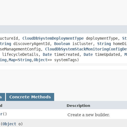
ructureId,
CloudDbSystemDeploymentType
deploymentType,
St
tring
discoveryAgentId,
Boolean
isCluster,
String
homeDi
seManagementConfig,
CloudDbSystemStackMonitoringConfigDe
lifecycleDetails,
Date
timeCreated,
Date
timeUpdated,
M
ing
,​
Map
<
String
,​
Object
>> systemTags)
s
Concrete Methods
d
Description
er
()
Create a new builder.
s
​(
Object
o)