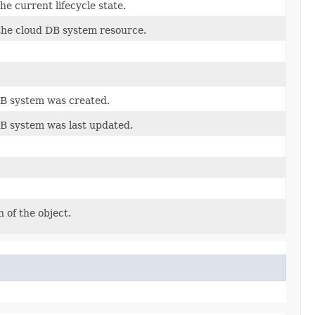
he current lifecycle state.
 the cloud DB system resource.
DB system was created.
DB system was last updated.
 of the object.