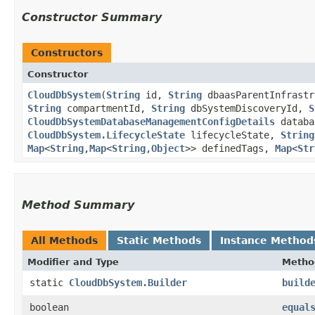
Constructor Summary
Constructors
Constructor
CloudDbSystem
​(
String
id,
String
dbaasParentInfrast
String
compartmentId,
String
dbSystemDiscoveryId,
S
CloudDbSystemDatabaseManagementConfigDetails
databa
CloudDbSystem.LifecycleState
lifecycleState,
String
Map
<
String
,​
Map
<
String
,​
Object
>> definedTags,
Map
<
Str
Method Summary
All Methods
Static Methods
Instance Method
Modifier and Type
Metho
static
CloudDbSystem.Builder
build
boolean
equal