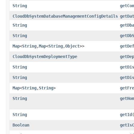
String
getCo
CloudDbSystemDatabaseManagementConfigDetails
getDa
String
getDb
String
getDb
Map
<
String
,​
Map
<
String
,​
Object
>>
getDe
CloudDbSystemDeploymentType
getDe
String
getDi
String
getDi
Map
<
String
,​
String
>
getFr
String
getHo
String
getId
Boolean
getIs