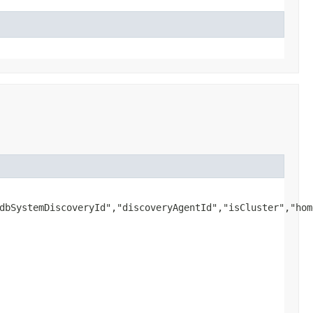
dbSystemDiscoveryId","discoveryAgentId","isCluster","hom