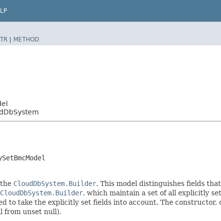
LP
TR
|
METHOD
del
udDbSystem
ySetBmcModel
 the
CloudDbSystem.Builder
. This model distinguishes fields tha
CloudDbSystem.Builder
, which maintain a set of all explicitly se
o take the explicitly set fields into account. The constructor, on
l from unset null).