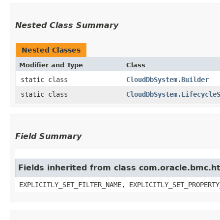
Nested Class Summary
Nested Classes
Modifier and Type
Class
static class
CloudDbSystem.Builder
static class
CloudDbSystem.Lifecycle
Field Summary
Fields inherited from class com.oracle.bmc.ht
EXPLICITLY_SET_FILTER_NAME, EXPLICITLY_SET_PROPERTY