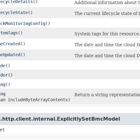
fecycleDetails
()
Additional information about t
fecycleState
()
The current lifecycle state of
ackMonitoringConfig
()
stemTags
()
System tags for this resource.
meCreated
()
The date and time the cloud 
meUpdated
()
The date and time the cloud 
ode
()
lder
()
ing
()
ing
Return a string representation
ean includeByteArrayContents)
http.client.internal.ExplicitlySetBmcModel
et