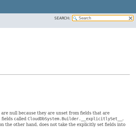
SEARCH:
t are null because they are unset from fields that are
t fields called
CloudDbSystem.Builder.__explicitlySet__
.
 the other hand, does not take the explicitly set fields into