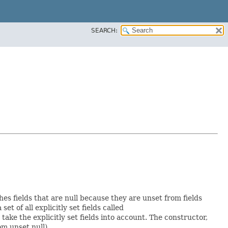
SEARCH:
hes fields that are null because they are unset from fields
set of all explicitly set fields called
ke the explicitly set fields into account. The constructor,
om unset null).