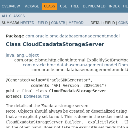
OVERVIEW
PACKAGE
CLASS
USE
TREE
DEPRECATED
INDEX
HE
ALL CLASSES
SUMMARY:
NESTED
|
FIELD
|
CONSTR
|
METHOD
DETAIL:
FIELD |
CONS
Package
com.oracle.bmc.databasemanagement.model
Class CloudExadataStorageServer
java.lang.Object
com.oracle.bmc.http.client.internal.ExplicitlySetBmcMo
com.oracle.bmc.databasemanagement.model.Dbm
com.oracle.bmc.databasemanagement.model.
@Generated(value="OracleSDKGenerator",

           comments="API Version: 20201101")

public final class 
CloudExadataStorageServer
extends 
DbmResource
The details of the Exadata storage server.
Note: Objects should always be created or deserialized using
that are explicitly set to null. This is done in the setter meth
CloudExadataStorageServer.Builder.__explicitlySet__
. 
on the other hand, does not take the explicitly set fields into