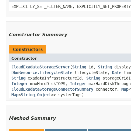
EXPLICITLY_SET_FILTER_NAME, EXPLICITLY_SET_PROPERTY
Constructor Summary
Constructors
Constructor
CloudExadataStorageServer
​(
String
id,
String
displa
DbmResource.LifecycleState
lifecycleState,
Date
tim
String
exadataInfrastructureId,
String
storageGrid
Integer
maxHardDiskIOPS,
Integer
maxHardDiskThroug
CloudExadataStorageConnectorSummary
connector,
Map
<
Map
<
String
,​
Object
>> systemTags)
Method Summary