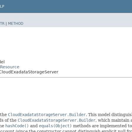
LP
TR
|
METHOD
del
Resource
CloudExadataStorageServer
 the
CloudExadataStorageServer.Builder
. This model distinguis
ods of the
CloudExadataStorageServer.Builder
, which maintain a 
The
hashCode()
and
equals(Object)
methods are implemented to ta
 account (since the constructor cannot distinguish explicit null fr