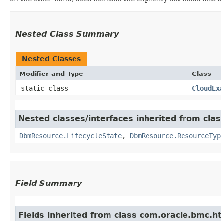
Nested Class Summary
Nested Classes
Modifier and Type
Class
static class
CloudEx
Nested classes/interfaces inherited from c
DbmResource.LifecycleState
,
DbmResource.ResourceTyp
Field Summary
Fields inherited from class com.oracle.bmc.ht