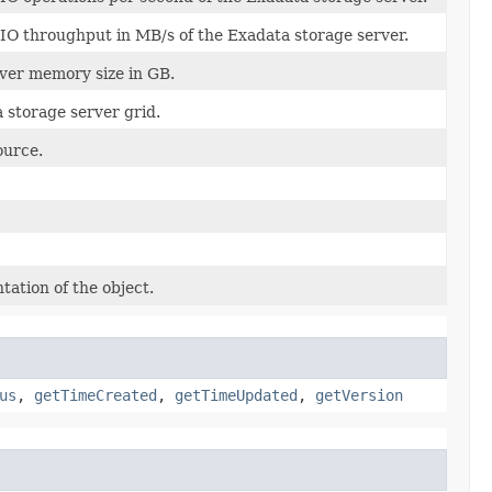
O throughput in MB/s of the Exadata storage server.
ver memory size in GB.
 storage server grid.
ource.
tation of the object.
us
,
getTimeCreated
,
getTimeUpdated
,
getVersion