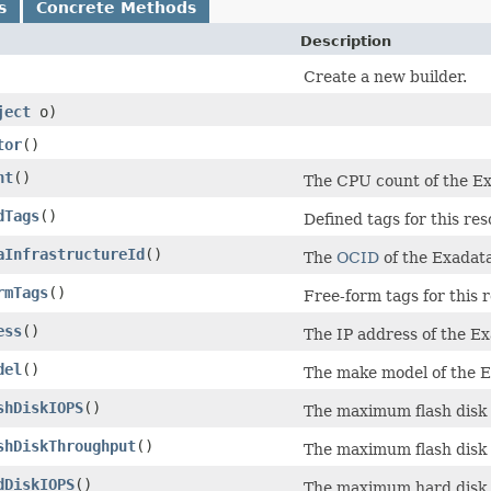
s
Concrete Methods
Description
Create a new builder.
ject
o)
tor
()
nt
()
The CPU count of the Ex
dTags
()
Defined tags for this res
aInfrastructureId
()
The
OCID
of the Exadata
rmTags
()
Free-form tags for this 
ess
()
The IP address of the Ex
del
()
The make model of the E
shDiskIOPS
()
The maximum flash disk 
shDiskThroughput
()
The maximum flash disk 
dDiskIOPS
()
The maximum hard disk I