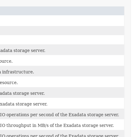
adata storage server.
ource.
 infrastructure.
resource.
adata storage server.
xadata storage server.
IO operations per second of the Exadata storage server.
IO throughput in MB/s of the Exadata storage server.
O operations per second of the Exadata storage server.