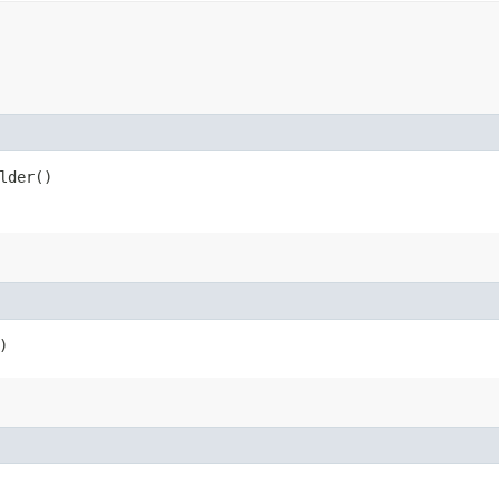
lder()
)