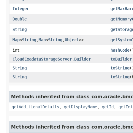
Integer
getMaxHar
Double
getMemory
String
getStorag
Map
<
String
,​
Map
<
String
,​
Object
>>
getSystem
int
hashCode
(
CloudExadataStorageServer.Builder
toBuilder
String
toString
(
String
toString
​
Methods inherited from class com.oracle.b
getAdditionalDetails
,
getDisplayName
,
getId
,
getInt
Methods inherited from class com.oracle.bmc.