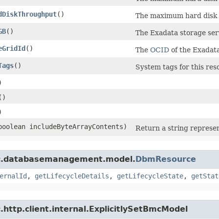
dDiskThroughput
()
The maximum hard disk I
GB
()
The Exadata storage ser
eGridId
()
The
OCID
of the Exadata
Tags
()
System tags for this res
)
()
)
(boolean includeByteArrayContents)
Return a string represen
mc.databasemanagement.model.
DbmResource
ernalId
,
getLifecycleDetails
,
getLifecycleState
,
getStat
http.client.internal.ExplicitlySetBmcModel