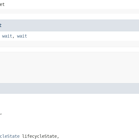
et
t
,
wait
,
wait


cleState
 lifecycleState,
