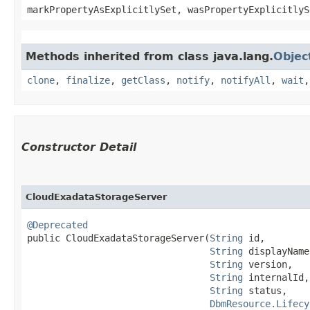
markPropertyAsExplicitlySet, wasPropertyExplicitlyS
Methods inherited from class java.lang.
Objec
clone
,
finalize
,
getClass
,
notify
,
notifyAll
,
wait
Constructor Detail
CloudExadataStorageServer
@Deprecated
public CloudExadataStorageServer​(
String
 id,

String
 displayName,
String
 version,

String
 internalId,

String
 status,

DbmResource.Lifecy