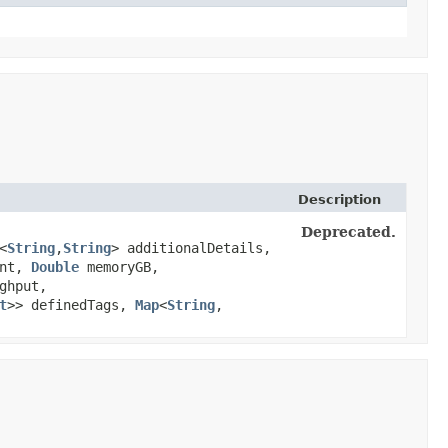
Description
Deprecated.
<
String
,​
String
> additionalDetails,
unt,
Double
memoryGB,
ghput,
t
>> definedTags,
Map
<
String
,​