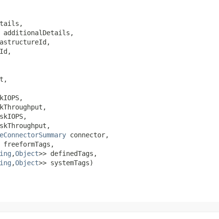
tails,

 additionalDetails,

astructureId,

Id,

t,

kIOPS,

kThroughput,

skIOPS,

skThroughput,

eConnectorSummary
 connector,

 freeformTags,

ing
,​
Object
>> definedTags,

ing
,​
Object
>> systemTags)