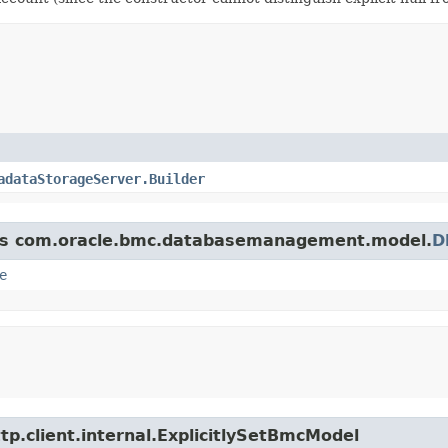
adataStorageServer.Builder
lass com.oracle.bmc.databasemanagement.model.
D
e
tp.client.internal.ExplicitlySetBmcModel