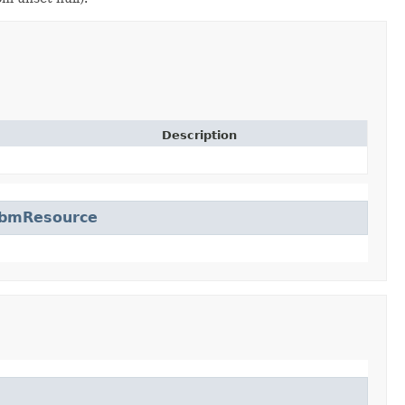
Description
bmResource