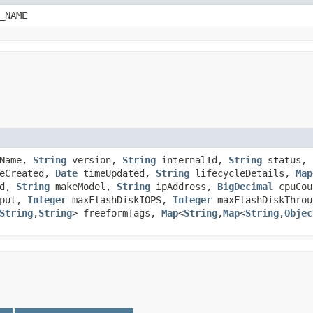
_NAME
yName,
String
version,
String
internalId,
String
status,
eCreated,
Date
timeUpdated,
String
lifecycleDetails,
Map
Id,
String
makeModel,
String
ipAddress,
BigDecimal
cpuCo
hput,
Integer
maxFlashDiskIOPS,
Integer
maxFlashDiskThrou
String
,​
String
> freeformTags,
Map
<
String
,​
Map
<
String
,​
Objec