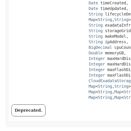
Date
 timeCreated,

Date
 timeUpdated,

String
 lifecycleDe
Map
<
String
,​
String
>
String
 exadataInfr
String
 storageGrid
String
 makeModel,

String
 ipAddress,

BigDecimal
 cpuCoun
Double
 memoryGB,

Integer
 maxHardDis
Integer
 maxHardDis
Integer
 maxFlashDi
Integer
 maxFlashDi
CloudExadataStorag
Map
<
String
,​
String
>
Map
<
String
,​
Map
<
Str
Map
<
String
,​
Map
<
Str
Deprecated.