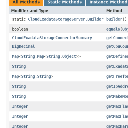
All Methods
Static Methods
Instance Method
Modifier and Type
Method
static
CloudExadataStorageServer.Builder
builder
()
boolean
equals
​(
Ob
CloudExadataStorageConnectorSummary
getConnec
BigDecimal
getCpuCou
Map
<
String
,​
Map
<
String
,​
Object
>>
getDefine
String
getExadat
Map
<
String
,​
String
>
getFreefo
String
getIpAddr
String
getMakeMo
Integer
getMaxFla
Integer
getMaxFla
Integer
getMaxHar