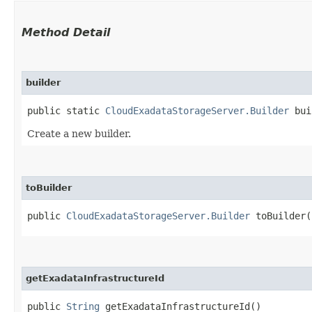
Method Detail
builder
public static
CloudExadataStorageServer.Builder
bui
Create a new builder.
toBuilder
public
CloudExadataStorageServer.Builder
toBuilder(
getExadataInfrastructureId
public
String
getExadataInfrastructureId()