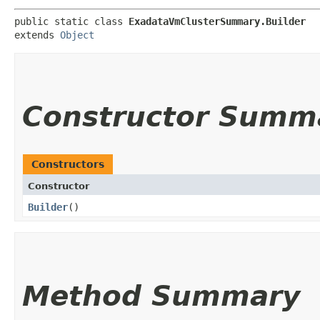
public static class 
ExadataVmClusterSummary.Builder
extends 
Object
Constructor Summ
Constructors
Constructor
Builder
()
Method Summary