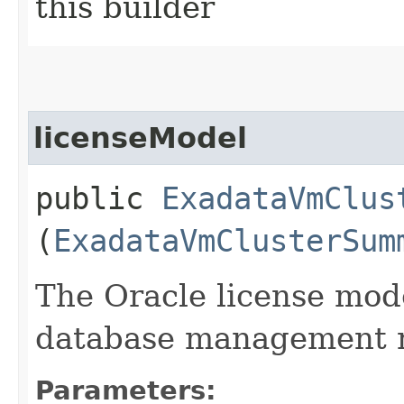
this builder
licenseModel
public
ExadataVmClus
(
ExadataVmClusterSum
The Oracle license mode
database management r
Parameters: