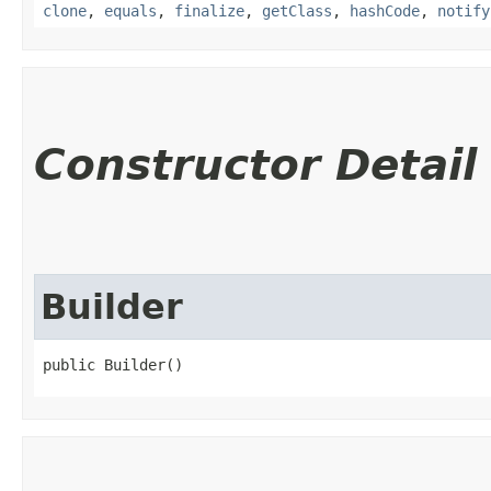
clone
,
equals
,
finalize
,
getClass
,
hashCode
,
notify
Constructor Detail
Builder
public Builder()