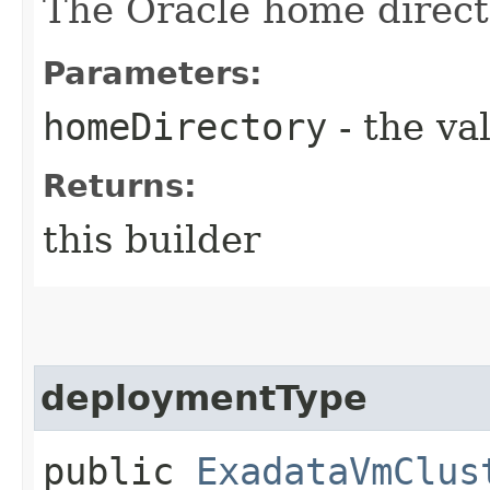
The Oracle home direct
Parameters:
homeDirectory
- the va
Returns:
this builder
deploymentType
public
ExadataVmClus