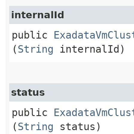
internalId
public
ExadataVmClus
(
String
internalId)
status
public
ExadataVmClus
(
String
status)