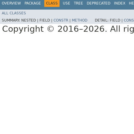
OVERVIEW
PACKAGE
CLASS
USE
TREE
DEPRECATED
INDEX
HE
ALL CLASSES
SUMMARY:
NESTED |
FIELD |
CONSTR
|
METHOD
DETAIL:
FIELD |
CONS
Copyright © 2016–2026. All rig