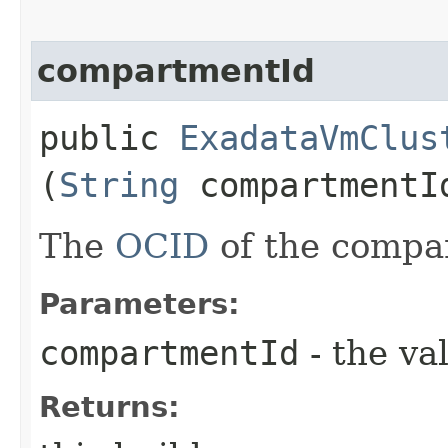
compartmentId
public
ExadataVmClus
(
String
compartmentI
The
OCID
of the compa
Parameters:
compartmentId
- the va
Returns: