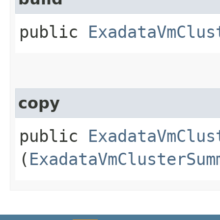
public
ExadataVmClus
copy
public
ExadataVmClus
(
ExadataVmClusterSum