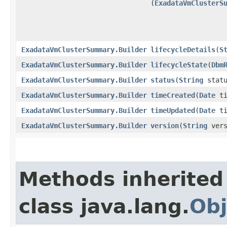
(
ExadataVmClusterS
ExadataVmClusterSummary.Builder
lifecycleDetails
​(
S
ExadataVmClusterSummary.Builder
lifecycleState
​(
Dbm
ExadataVmClusterSummary.Builder
status
​(
String
statu
ExadataVmClusterSummary.Builder
timeCreated
​(
Date
ti
ExadataVmClusterSummary.Builder
timeUpdated
​(
Date
ti
ExadataVmClusterSummary.Builder
version
​(
String
vers
Methods inherited
class java.lang.
Obj