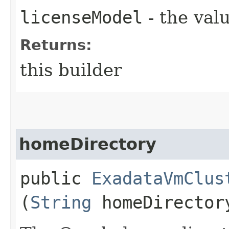
licenseModel
- the valu
Returns:
this builder
homeDirectory
public
ExadataVmClus
(
String
homeDirector