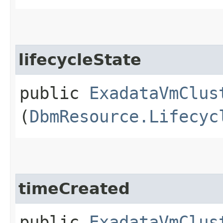
lifecycleState
public
ExadataVmClus
(
DbmResource.Lifecyc
timeCreated
public
ExadataVmClus