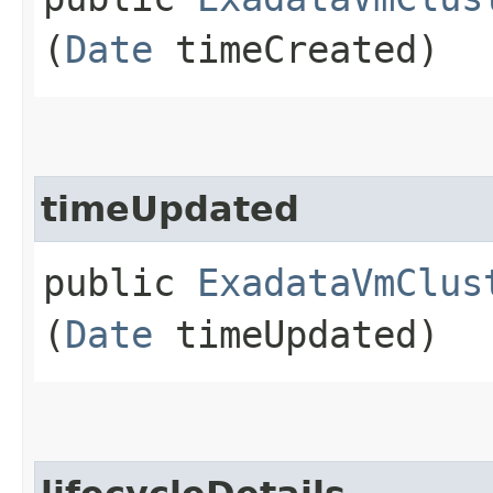
(
Date
timeCreated)
timeUpdated
public
ExadataVmClus
(
Date
timeUpdated)