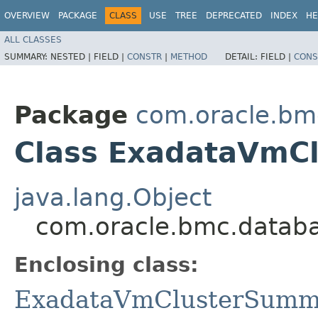
OVERVIEW
PACKAGE
CLASS
USE
TREE
DEPRECATED
INDEX
HE
ALL CLASSES
SUMMARY:
NESTED |
FIELD |
CONSTR
|
METHOD
DETAIL:
FIELD |
CONS
Package
com.oracle.b
Class ExadataVmC
java.lang.Object
com.oracle.bmc.datab
Enclosing class:
ExadataVmClusterSumm