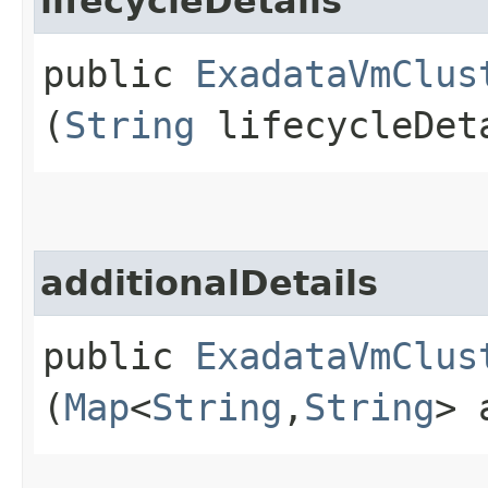
lifecycleDetails
public
ExadataVmClus
(
String
lifecycleDet
additionalDetails
public
ExadataVmClus
(
Map
<
String
,​
String
> 