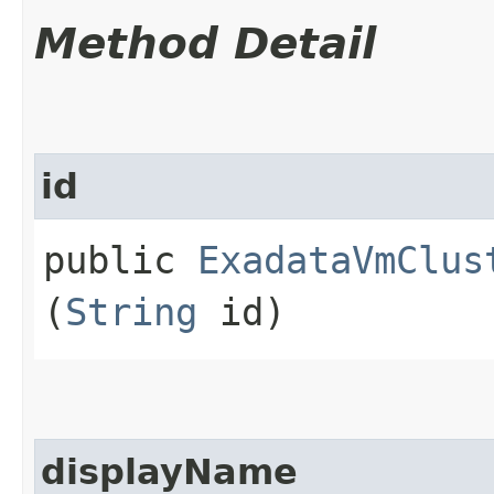
Method Detail
id
public
ExadataVmClus
(
String
id)
displayName