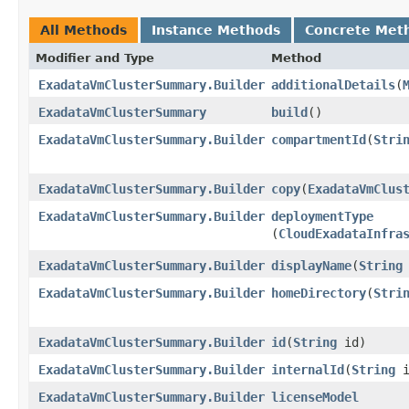
All Methods
Instance Methods
Concrete Met
Modifier and Type
Method
ExadataVmClusterSummary.Builder
additionalDetails
​(
ExadataVmClusterSummary
build
()
ExadataVmClusterSummary.Builder
compartmentId
​(
Stri
ExadataVmClusterSummary.Builder
copy
​(
ExadataVmClus
ExadataVmClusterSummary.Builder
deploymentType
(
CloudExadataInfra
ExadataVmClusterSummary.Builder
displayName
​(
String
ExadataVmClusterSummary.Builder
homeDirectory
​(
Stri
ExadataVmClusterSummary.Builder
id
​(
String
id)
ExadataVmClusterSummary.Builder
internalId
​(
String
i
ExadataVmClusterSummary.Builder
licenseModel