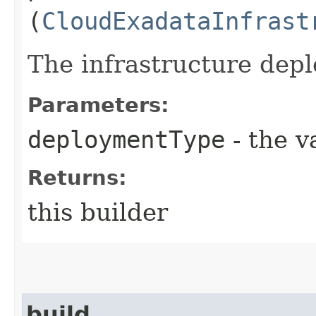
(
CloudExadataInfrast
The infrastructure dep
Parameters:
deploymentType
- the v
Returns:
this builder
build