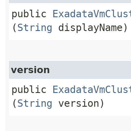
public
ExadataVmClus
(
String
displayName)
version
public
ExadataVmClus
(
String
version)