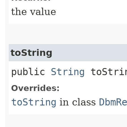
the value
toString
public
String
toStri
Overrides:
toString
in class
DbmR