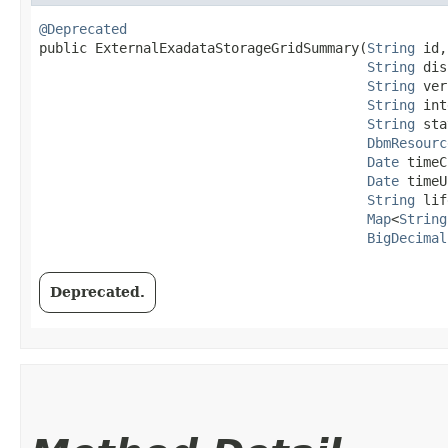
@Deprecated
public ExternalExadataStorageGridSummary​(
String
 id,

String
 dis
String
 ver
String
 int
String
 sta
DbmResourc
Date
 timeC
Date
 timeU
String
 lif
Map
<
String
BigDecimal
Deprecated.