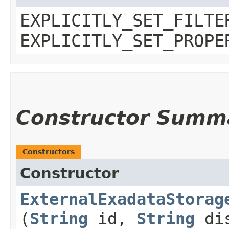
EXPLICITLY_SET_FILTE
EXPLICITLY_SET_PROPE
Constructor Summ
Constructors
Constructor
ExternalExadataStorag
(
String
id,
String
dis