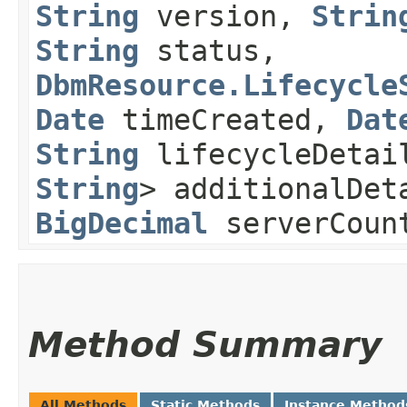
String
version,
Strin
String
status,
DbmResource.Lifecycle
Date
timeCreated,
Dat
String
lifecycleDeta
String
> additionalDet
BigDecimal
serverCoun
Method Summary
All Methods
Static Methods
Instance Method