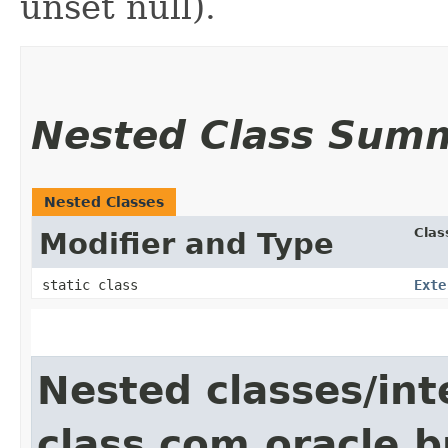
unset null).
Nested Class Sum
Nested Classes
Clas
Modifier and Type
static class
Exte
Nested classes/int
class com.oracle