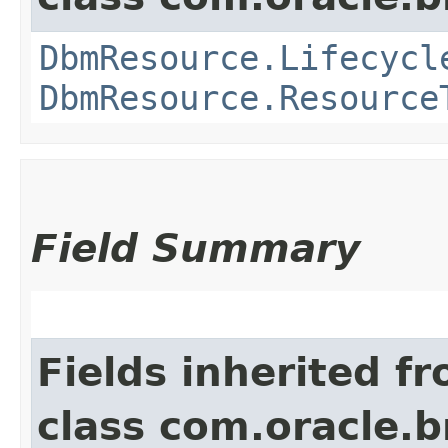
DbmResource.Lifecycl
DbmResource.Resource
Field Summary
Fields inherited f
class com.oracle.b