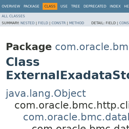
OVERVIEW
PACKAGE
CLASS
USE
TREE
DEPRECATED
INDEX
HE
ALL CLASSES
SUMMARY:
NESTED
|
FIELD
|
CONSTR
|
METHOD
DETAIL:
FIELD |
CONS
Package
com.oracle.b
Class
ExternalExadataS
java.lang.Object
com.oracle.bmc.http.cl
com.oracle.bmc.dat
com.oracle.bmc.da