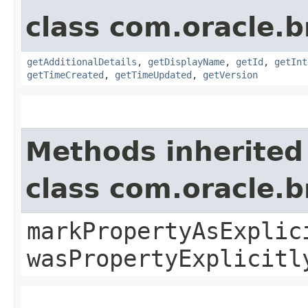
class com.oracle
getAdditionalDetails
,
getDisplayName
,
getId
,
getInt
getTimeCreated
,
getTimeUpdated
,
getVersion
Methods inherited
class com.oracle.b
markPropertyAsExplic
wasPropertyExplicitl