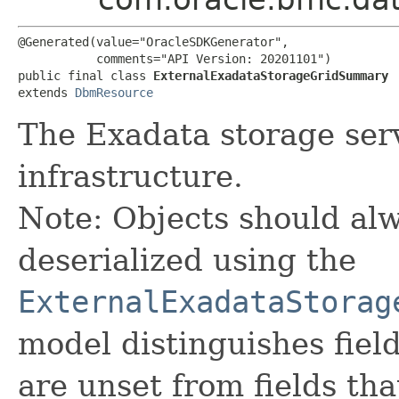
@Generated(value="OracleSDKGenerator",

           comments="API Version: 20201101")

public final class 
ExternalExadataStorageGridSummary
extends 
DbmResource
The Exadata storage serv
infrastructure.
Note: Objects should alw
deserialized using the
ExternalExadataStorag
model distinguishes fiel
are unset from fields that