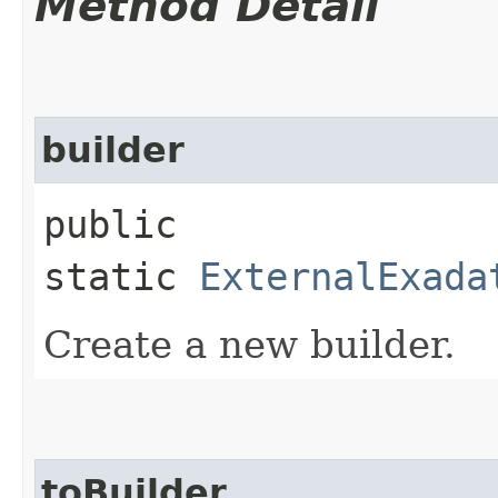
Method Detail
builder
public
static
ExternalExada
Create a new builder.
toBuilder