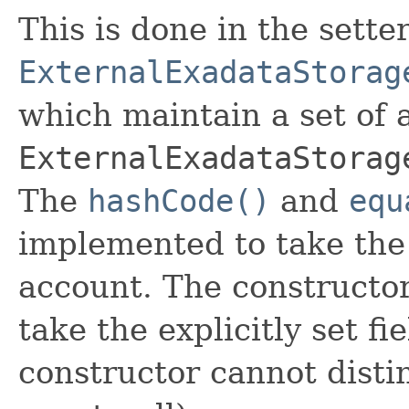
This is done in the sette
ExternalExadataStorag
which maintain a set of al
ExternalExadataStorag
The
hashCode()
and
equ
implemented to take the e
account. The constructor
take the explicitly set fi
constructor cannot distin