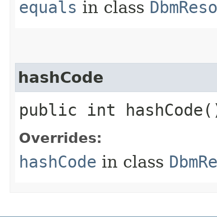
equals
in class
DbmRes
hashCode
public int hashCode(
Overrides:
hashCode
in class
DbmR