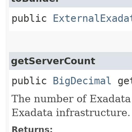
public
ExternalExada
getServerCount
public
BigDecimal
get
The number of Exadata 
Exadata infrastructure.
Returns: