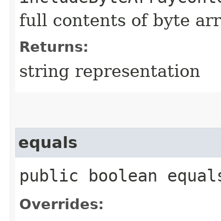
full contents of byte ar
Returns:
string representation
equals
public boolean equals
Overrides: