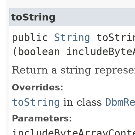
toString
public
String
toStrin
(boolean includeByte
Return a string represe
Overrides:
toString
in class
DbmR
Parameters:
includeByteArrayCont