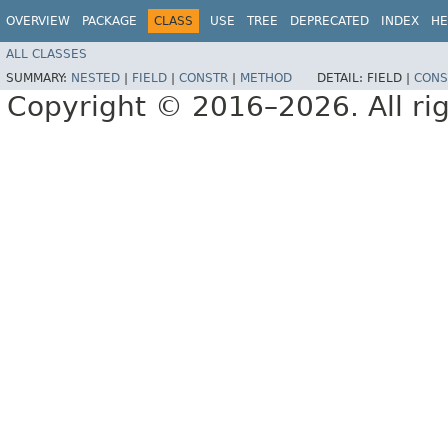
OVERVIEW
PACKAGE
CLASS
USE
TREE
DEPRECATED
INDEX
HE
ALL CLASSES
SUMMARY:
NESTED
|
FIELD
|
CONSTR
|
METHOD
DETAIL:
FIELD |
CONS
Copyright © 2016–2026. All rig