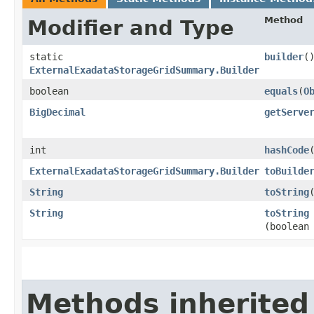
Method
Modifier and Type
static
builder
(
ExternalExadataStorageGridSummary.Builder
boolean
equals
​(
O
BigDecimal
getServe
int
hashCode
ExternalExadataStorageGridSummary.Builder
toBuilde
String
toString
String
toString
(boolean
Methods inherited