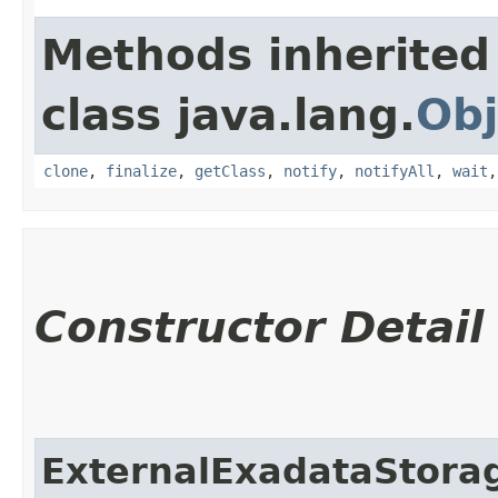
Methods inherited
class java.lang.
Obj
clone
,
finalize
,
getClass
,
notify
,
notifyAll
,
wait
Constructor Detail
ExternalExadataStor