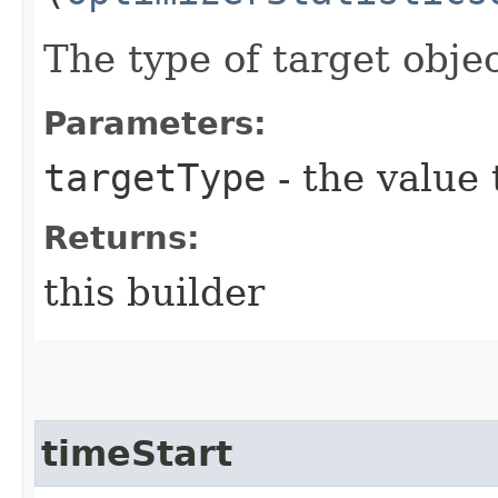
The type of target objec
Parameters:
targetType
- the value 
Returns:
this builder
timeStart