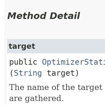
Method Detail
target
public
OptimizerStat
(
String
target)
The name of the target 
are gathered.