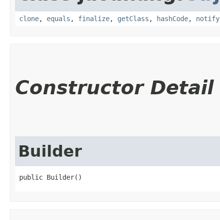
clone
,
equals
,
finalize
,
getClass
,
hashCode
,
notify
Constructor Detail
Builder
public Builder()