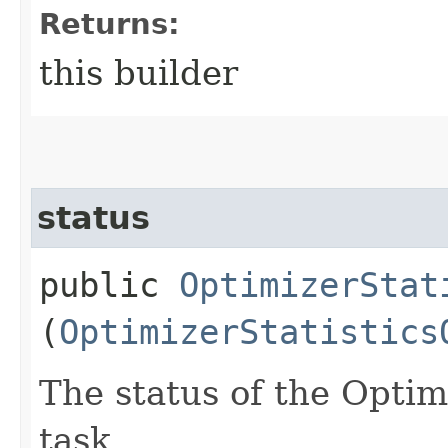
Returns:
this builder
status
public
OptimizerStat
(
OptimizerStatistics
The status of the Optimi
task.