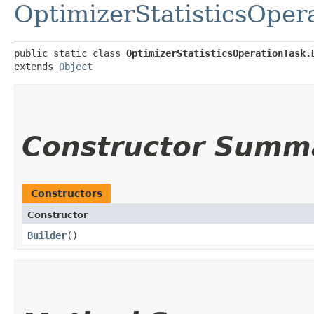
OptimizerStatisticsOper
public static class 
OptimizerStatisticsOperationTask.
extends 
Object
Constructor Summ
Constructors
Constructor
Builder
()