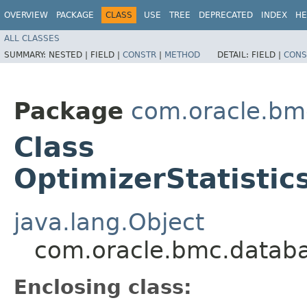
OVERVIEW
PACKAGE
CLASS
USE
TREE
DEPRECATED
INDEX
HE
ALL CLASSES
SUMMARY:
NESTED |
FIELD |
CONSTR
|
METHOD
DETAIL:
FIELD |
CONS
Package
com.oracle.b
Class
OptimizerStatistic
java.lang.Object
com.oracle.bmc.databa
Enclosing class: