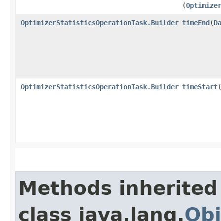
(
Optimize
OptimizerStatisticsOperationTask.Builder
timeEnd
​(
D
OptimizerStatisticsOperationTask.Builder
timeStart
​
Methods inherited
class java.lang.
Obj