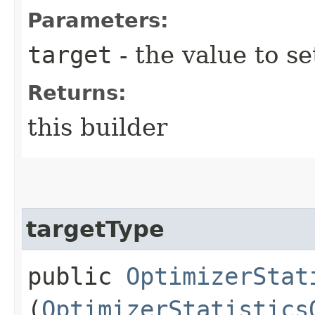
Parameters:
target
- the value to se
Returns:
this builder
targetType
public
OptimizerStat
(
OptimizerStatistics