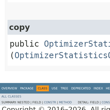
copy
public
OptimizerStat
(
OptimizerStatistics
OVERVIEW
PACKAGE
CLASS
USE
TREE
DEPRECATED
INDEX
HE
ALL CLASSES
SUMMARY:
NESTED |
FIELD |
CONSTR
|
METHOD
DETAIL:
FIELD |
CONS
Copyright © 2016–2026. All rig