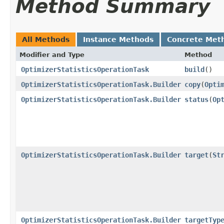
Method Summary
All Methods
Instance Methods
Concrete Met
Modifier and Type
Method
OptimizerStatisticsOperationTask
build
()
OptimizerStatisticsOperationTask.Builder
copy
​(
Opti
OptimizerStatisticsOperationTask.Builder
status
​(
Op
OptimizerStatisticsOperationTask.Builder
target
​(
St
OptimizerStatisticsOperationTask.Builder
targetTyp