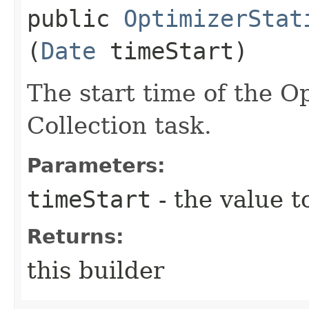
public
OptimizerStat
(
Date
timeStart)
The start time of the Op
Collection task.
Parameters:
timeStart
- the value t
Returns:
this builder