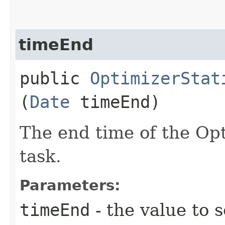
timeEnd
public
OptimizerStat
(
Date
timeEnd)
The end time of the Opt
task.
Parameters:
timeEnd
- the value to s