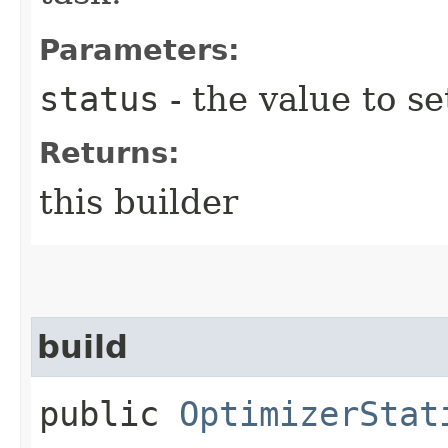
Parameters:
status
- the value to se
Returns:
this builder
build
public
OptimizerStat