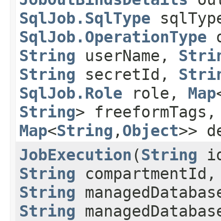
SqlJob.SqlType
sqlTyp
SqlJob.OperationType
o
String
userName,
Stri
String
secretId,
Stri
SqlJob.Role
role,
Map
String
> freeformTags
Map
<
String
,​
Object
>> d
JobExecution
​(
String
i
String
compartmentId,
String
managedDatabas
String
managedDatabas