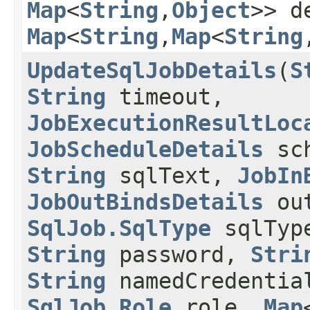
Map
<
String
,​
Object
>> d
Map
<
String
,​
Map
<
String
,
UpdateSqlJobDetails
​(
S
String
timeout,
JobExecutionResultLoc
JobScheduleDetails
sch
String
sqlText,
JobIn
JobOutBindsDetails
out
SqlJob.SqlType
sqlTyp
String
password,
Stri
String
namedCredentia
SqlJob.Role
role,
Map