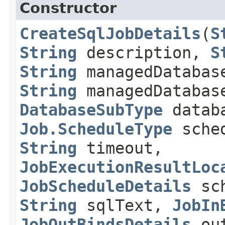
Constructor
CreateSqlJobDetails
​(
S
String
description,
S
String
managedDatabas
String
managedDatabas
DatabaseSubType
databa
Job.ScheduleType
sched
String
timeout,
JobExecutionResultLoc
JobScheduleDetails
sch
String
sqlText,
JobIn
JobOutBindsDetails
out