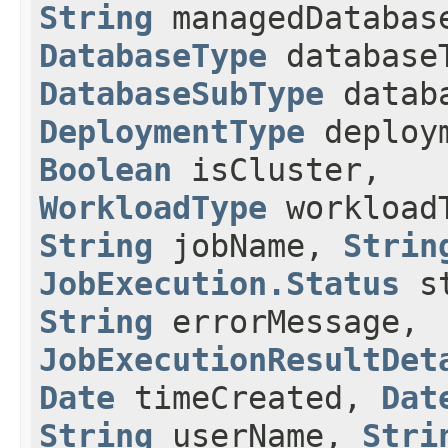
String
managedDatabas
DatabaseType
database
DatabaseSubType
databa
DeploymentType
deploym
Boolean
isCluster,
WorkloadType
workload
String
jobName,
Strin
JobExecution.Status
st
String
errorMessage,
JobExecutionResultDet
Date
timeCreated,
Dat
String
userName,
Stri