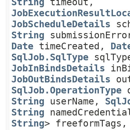
String
timeout,
JobExecutionResultLoc
JobScheduleDetails
sch
String
submissionErro
Date
timeCreated,
Dat
SqlJob.SqlType
sqlTyp
JobInBindsDetails
inBi
JobOutBindsDetails
out
SqlJob.OperationType
o
String
userName,
SqlJ
String
namedCredenti
String
> freeformTags