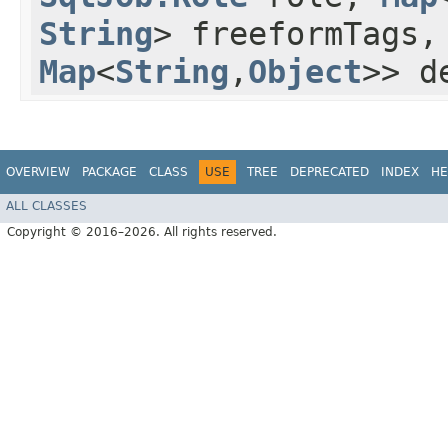
String
> freeformTags
Map
<
String
,​
Object
>> d
OVERVIEW
PACKAGE
CLASS
USE
TREE
DEPRECATED
INDEX
HE
ALL CLASSES
Copyright © 2016–2026. All rights reserved.