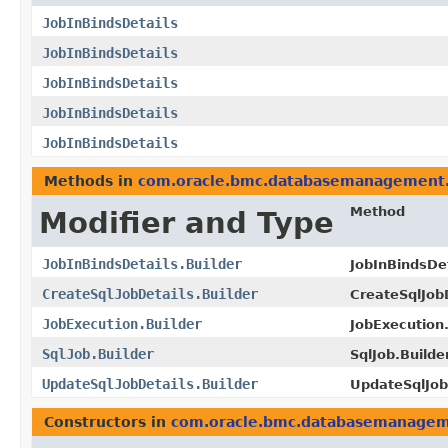
JobInBindsDetails
JobInBindsDetails
JobInBindsDetails
JobInBindsDetails
JobInBindsDetails
Methods in
com.oracle.bmc.databasemanagement
Method
Modifier and Type
JobInBindsDetails.Builder
JobInBindsDet
CreateSqlJobDetails.Builder
CreateSqlJobD
JobExecution.Builder
JobExecution.
SqlJob.Builder
SqlJob.Builder
UpdateSqlJobDetails.Builder
UpdateSqlJobD
Constructors in
com.oracle.bmc.databasemanage