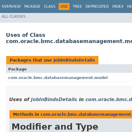
OVERVIEW
PACKAGE
CLASS
USE
TREE
DEPRECATED
INDEX
HE
ALL CLASSES
Uses of Class
com.oracle.bmc.databasemanagement.mod
Packages that use
JobInBindsDetails
Package
com.oracle.bmc.databasemanagement.model
Uses of
JobInBindsDetails
in
com.oracle.bmc
Methods in
com.oracle.bmc.databasemanagement
Modifier and Type