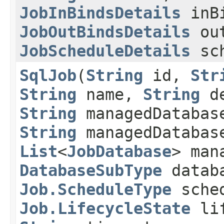
JobInBindsDetails
inBi
JobOutBindsDetails
out
JobScheduleDetails
sch
SqlJob
​(
String
id,
Str
String
name,
String
de
String
managedDatabas
String
managedDatabas
List
<
JobDatabase
> man
DatabaseSubType
databa
Job.ScheduleType
sched
Job.LifecycleState
lif