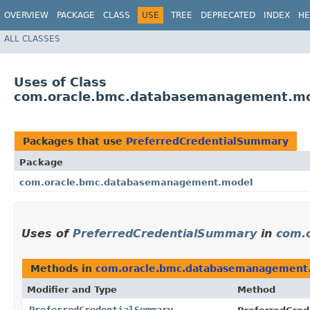
OVERVIEW
PACKAGE
CLASS
USE
TREE
DEPRECATED
INDEX
HE
ALL CLASSES
Uses of Class
com.oracle.bmc.databasemanagement.mo
Packages that use
PreferredCredentialSummary
Package
com.oracle.bmc.databasemanagement.model
Uses of
PreferredCredentialSummary
in
com.
Methods in
com.oracle.bmc.databasemanagement
Modifier and Type
Method