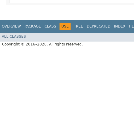
OVERVIEW
PACKAGE
CLASS
USE
TREE
DEPRECATED
INDEX
HE
ALL CLASSES
Copyright © 2016–2026. All rights reserved.