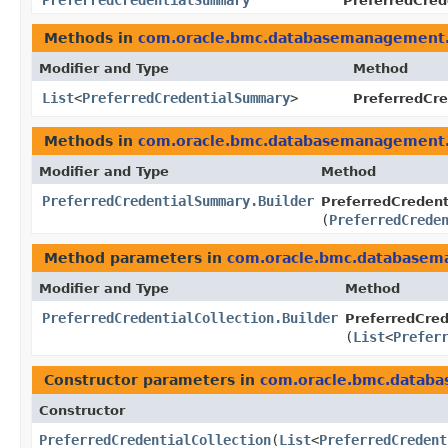
PreferredCredentialSummary
PreferredCred
Methods in
com.oracle.bmc.databasemanagement
Modifier and Type
Method
List
<
PreferredCredentialSummary
>
PreferredCre
Methods in
com.oracle.bmc.databasemanagement
Modifier and Type
Method
PreferredCredentialSummary.Builder
PreferredCredent
(
PreferredCrede
Method parameters in
com.oracle.bmc.database
Modifier and Type
Method
PreferredCredentialCollection.Builder
PreferredCrede
(
List
<
Prefer
Constructor parameters in
com.oracle.bmc.datab
Constructor
PreferredCredentialCollection
​(
List
<
PreferredCredent