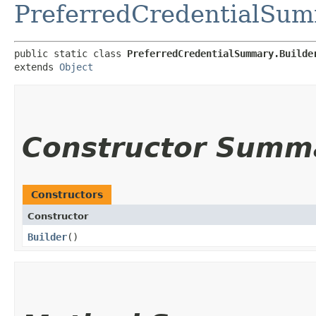
PreferredCredentialSu
public static class 
PreferredCredentialSummary.Builde
extends 
Object
Constructor Summ
Constructors
Constructor
Builder
()