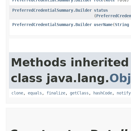
PreferredCredentialSummary.Builder
status
(
PreferredCrede
PreferredCredentialSummary.Builder
userName
​(
String
Methods inherited
class java.lang.
Obj
clone
,
equals
,
finalize
,
getClass
,
hashCode
,
notify