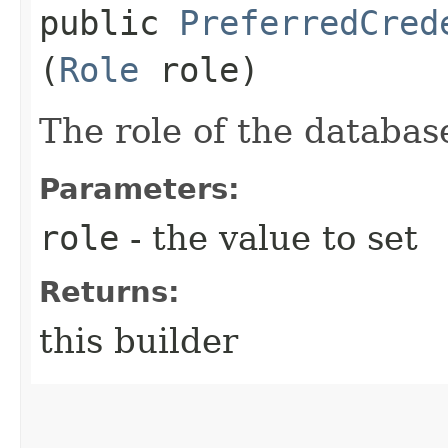
public
PreferredCred
(
Role
role)
The role of the databas
Parameters:
role
- the value to set
Returns:
this builder