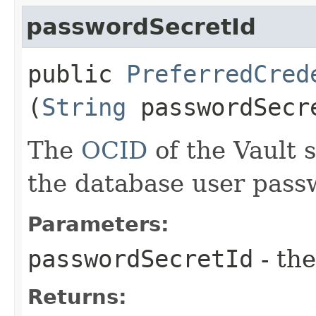
passwordSecretId
public
PreferredCred
(
String
passwordSecr
The
OCID
of the Vault s
the database user pass
Parameters:
passwordSecretId
- the
Returns: