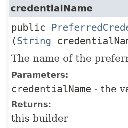
credentialName
public
PreferredCred
(
String
credentialNa
The name of the preferr
Parameters:
credentialName
- the v
Returns:
this builder