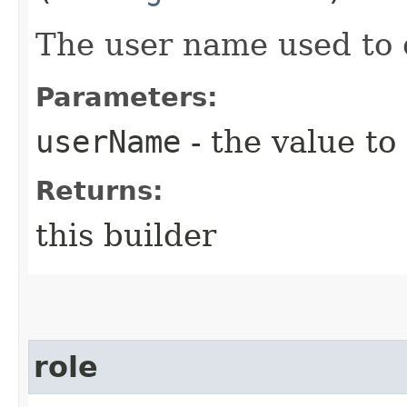
The user name used to 
Parameters:
userName
- the value to
Returns:
this builder
role