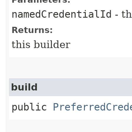
namedCredentialId
- th
Returns:
this builder
build
public
PreferredCred