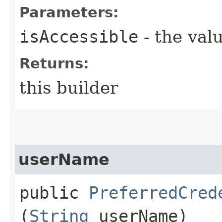
Parameters:
isAccessible
- the valu
Returns:
this builder
userName
public
PreferredCred
(
String
userName)