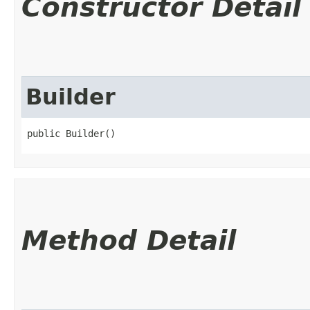
Constructor Detail
Builder
public Builder()
Method Detail