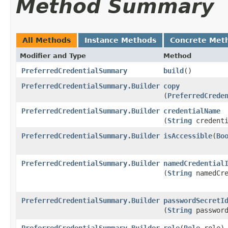
Method Summary
All Methods
Instance Methods
Concrete Met
Modifier and Type
Method
PreferredCredentialSummary
build
()
PreferredCredentialSummary.Builder
copy
(
PreferredCrede
PreferredCredentialSummary.Builder
credentialName
(
String
credenti
PreferredCredentialSummary.Builder
isAccessible
​(
Bo
PreferredCredentialSummary.Builder
namedCredential
(
String
namedCre
PreferredCredentialSummary.Builder
passwordSecretI
(
String
password
PreferredCredentialSummary.Builder
role
​(
Role
role)