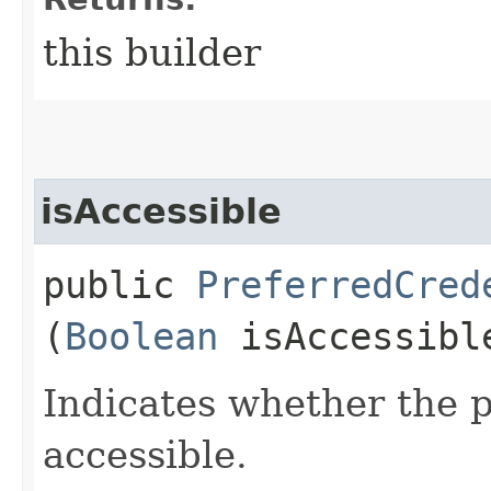
this builder
isAccessible
public
PreferredCred
(
Boolean
isAccessibl
Indicates whether the p
accessible.