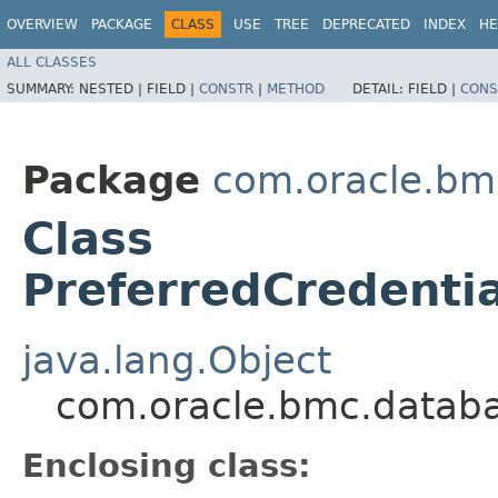
OVERVIEW
PACKAGE
CLASS
USE
TREE
DEPRECATED
INDEX
HE
ALL CLASSES
SUMMARY:
NESTED |
FIELD |
CONSTR
|
METHOD
DETAIL:
FIELD |
CONS
Package
com.oracle.b
Class
PreferredCredenti
java.lang.Object
com.oracle.bmc.datab
Enclosing class: