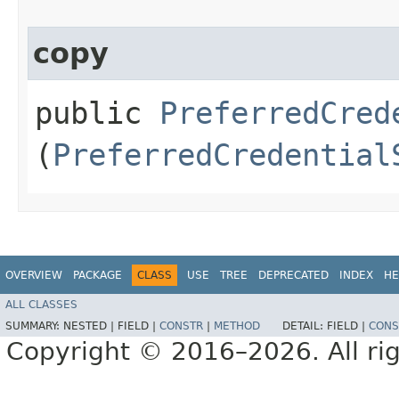
copy
public
PreferredCred
(
PreferredCredential
OVERVIEW
PACKAGE
CLASS
USE
TREE
DEPRECATED
INDEX
HE
ALL CLASSES
SUMMARY:
NESTED |
FIELD |
CONSTR
|
METHOD
DETAIL:
FIELD |
CONS
Copyright © 2016–2026. All rig