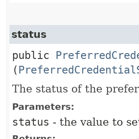
status
public
PreferredCred
(
PreferredCredential
The status of the prefer
Parameters:
status
- the value to se
Returns: