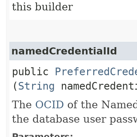
this builder
namedCredentialId
public
PreferredCred
(
String
namedCredent
The
OCID
of the Named 
the database user pass
Parameters: