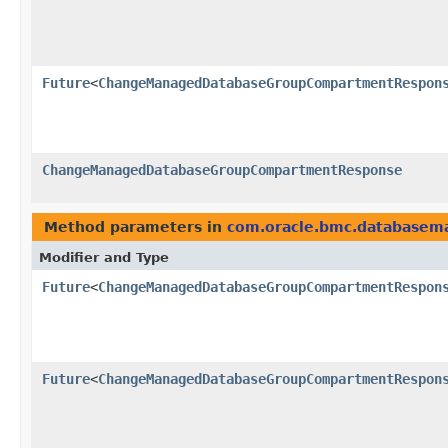
Future
<
ChangeManagedDatabaseGroupCompartmentRespon
ChangeManagedDatabaseGroupCompartmentResponse
Method parameters in
com.oracle.bmc.database
Modifier and Type
Future
<
ChangeManagedDatabaseGroupCompartmentRespon
Future
<
ChangeManagedDatabaseGroupCompartmentRespon