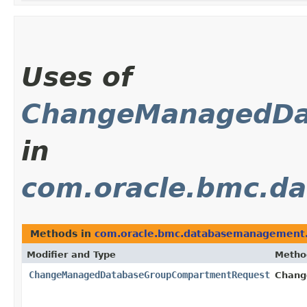
Uses of
ChangeManagedDa
in
com.oracle.bmc.d
Methods in
com.oracle.bmc.databasemanagement.
Modifier and Type
Metho
ChangeManagedDatabaseGroupCompartmentRequest
Chang