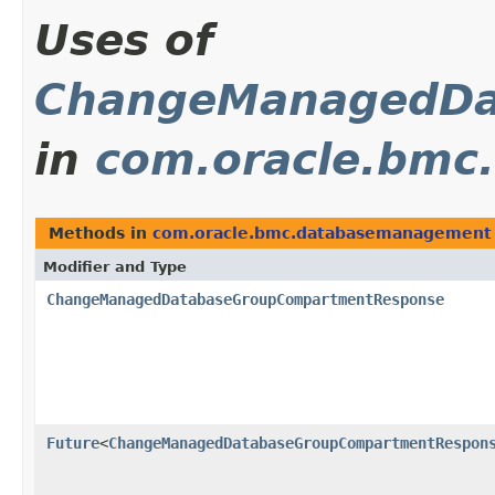
Uses of
ChangeManagedDa
in
com.oracle.bmc
Methods in
com.oracle.bmc.databasemanagement
Modifier and Type
ChangeManagedDatabaseGroupCompartmentResponse
Future
<
ChangeManagedDatabaseGroupCompartmentRespon