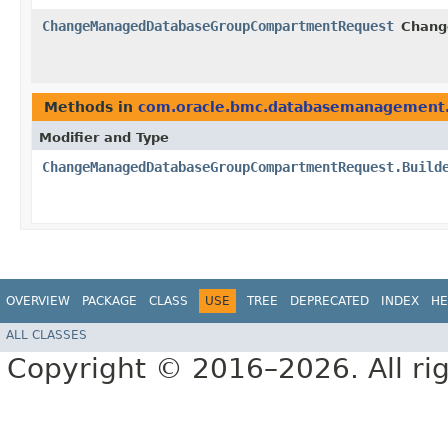
ChangeManagedDatabaseGroupCompartmentRequest
Chang
Methods in
com.oracle.bmc.databasemanagement.
Modifier and Type
ChangeManagedDatabaseGroupCompartmentRequest.Build
OVERVIEW
PACKAGE
CLASS
USE
TREE
DEPRECATED
INDEX
HE
ALL CLASSES
Copyright © 2016–2026. All rig