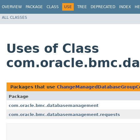
OVERVIEW
PACKAGE
CLASS
USE
TREE
DEPRECATED
INDEX
HE
ALL CLASSES
Uses of Class
com.oracle.bmc.d
Packages that use
ChangeManagedDatabaseGroupC
Package
com.oracle.bmc.databasemanagement
com.oracle.bmc.databasemanagement.requests