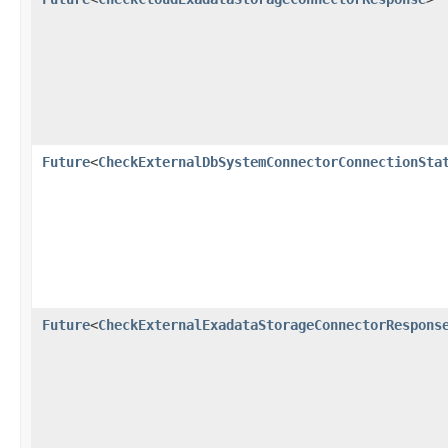
Future
<
CheckExternalDbSystemConnectorConnectionSta
Future
<
CheckExternalExadataStorageConnectorRespons