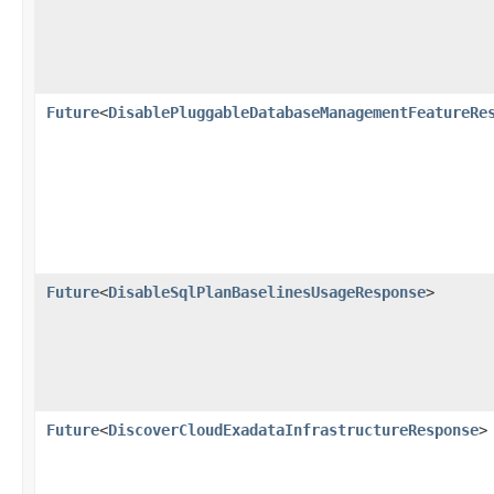
Future
<
DisablePluggableDatabaseManagementFeatureRe
Future
<
DisableSqlPlanBaselinesUsageResponse
>
Future
<
DiscoverCloudExadataInfrastructureResponse
>