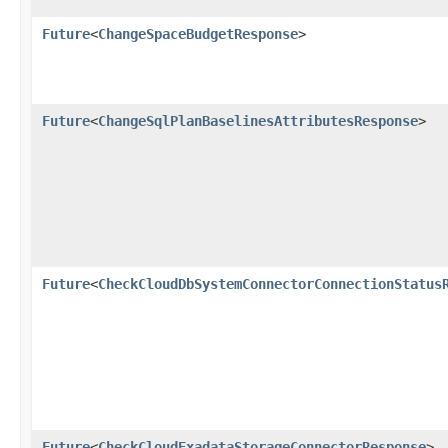
Future
<
ChangeSpaceBudgetResponse
>
Future
<
ChangeSqlPlanBaselinesAttributesResponse
>
Future
<
CheckCloudDbSystemConnectorConnectionStatus
Future
<
CheckCloudExadataStorageConnectorResponse
>