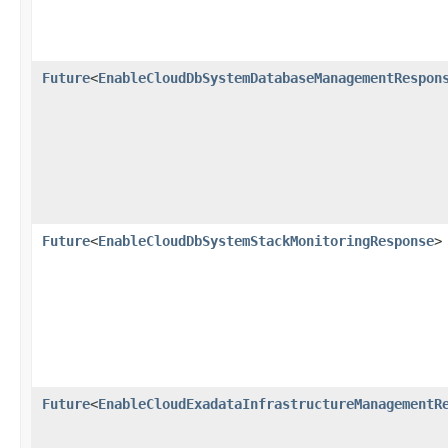
Future
<
EnableCloudDbSystemDatabaseManagementRespon
Future
<
EnableCloudDbSystemStackMonitoringResponse
>
Future
<
EnableCloudExadataInfrastructureManagementR