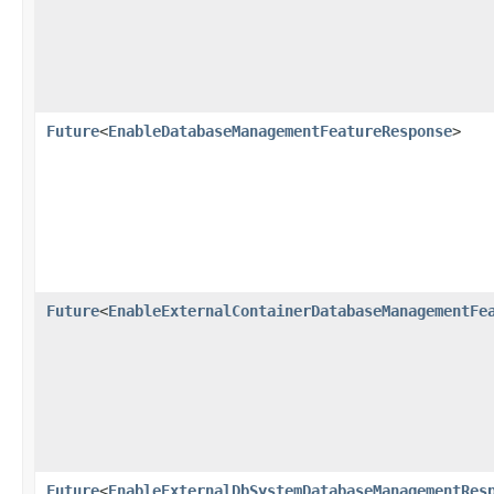
Future
<
EnableDatabaseManagementFeatureResponse
>
Future
<
EnableExternalContainerDatabaseManagementFe
Future
<
EnableExternalDbSystemDatabaseManagementRes