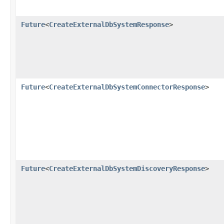
Future
<
CreateExternalDbSystemResponse
>
Future
<
CreateExternalDbSystemConnectorResponse
>
Future
<
CreateExternalDbSystemDiscoveryResponse
>