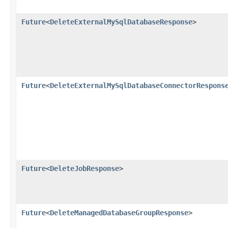
Future
<
DeleteExternalMySqlDatabaseResponse
>
Future
<
DeleteExternalMySqlDatabaseConnectorRespons
Future
<
DeleteJobResponse
>
Future
<
DeleteManagedDatabaseGroupResponse
>