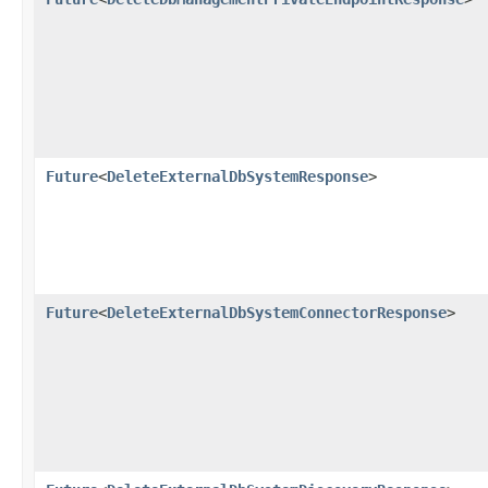
Future
<
DeleteExternalDbSystemResponse
>
Future
<
DeleteExternalDbSystemConnectorResponse
>