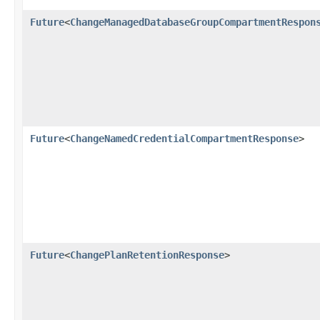
Future
<
ChangeManagedDatabaseGroupCompartmentRespon
Future
<
ChangeNamedCredentialCompartmentResponse
>
Future
<
ChangePlanRetentionResponse
>