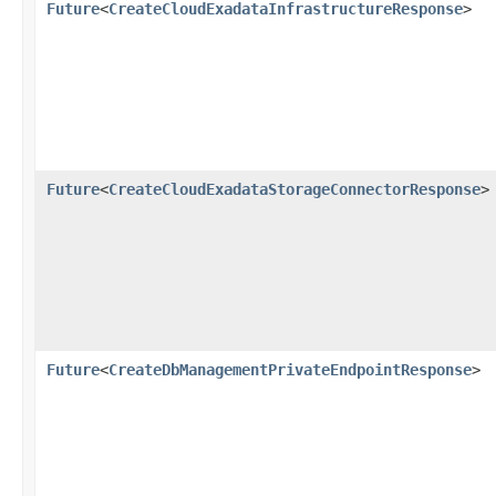
Future
<
CreateCloudExadataInfrastructureResponse
>
Future
<
CreateCloudExadataStorageConnectorResponse
>
Future
<
CreateDbManagementPrivateEndpointResponse
>