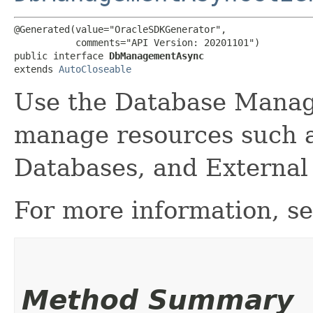
@Generated(value="OracleSDKGenerator",

           comments="API Version: 20201101")

public interface 
DbManagementAsync
extends 
AutoCloseable
Use the Database Manag
manage resources such 
Databases, and External
For more information, s
Method Summary