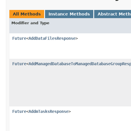
All Methods
Instance Methods
Abstract Met
Modifier and Type
Future
<
AddDataFilesResponse
>
Future
<
AddManagedDatabaseToManagedDatabaseGroupRes
Future
<
AddmTasksResponse
>