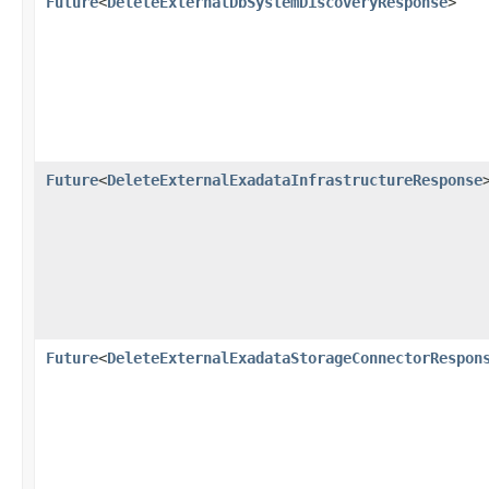
Future
<
DeleteExternalDbSystemDiscoveryResponse
>
Future
<
DeleteExternalExadataInfrastructureResponse
Future
<
DeleteExternalExadataStorageConnectorRespon