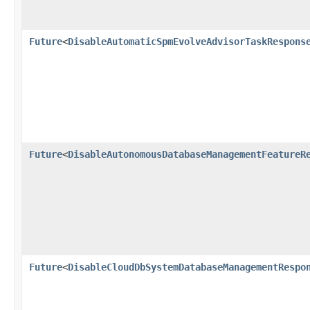
Future
<
DisableAutomaticSpmEvolveAdvisorTaskRespons
Future
<
DisableAutonomousDatabaseManagementFeatureR
Future
<
DisableCloudDbSystemDatabaseManagementRespo