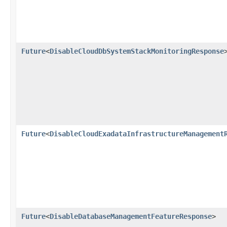
Future
<
DisableCloudDbSystemStackMonitoringResponse
Future
<
DisableCloudExadataInfrastructureManagement
Future
<
DisableDatabaseManagementFeatureResponse
>