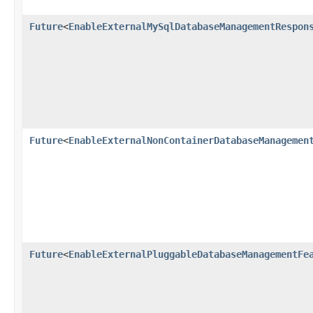
Future
<
EnableExternalMySqlDatabaseManagementRespon
Future
<
EnableExternalNonContainerDatabaseManagemen
Future
<
EnableExternalPluggableDatabaseManagementFe