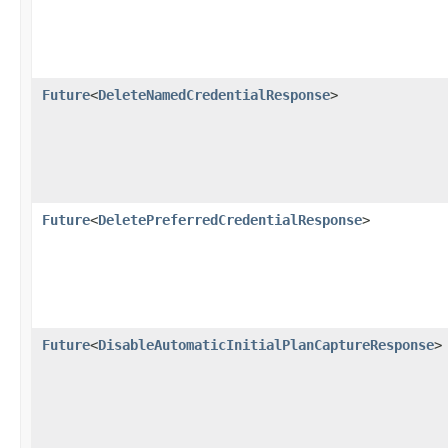
Future
<
DeleteNamedCredentialResponse
>
Future
<
DeletePreferredCredentialResponse
>
Future
<
DisableAutomaticInitialPlanCaptureResponse
>