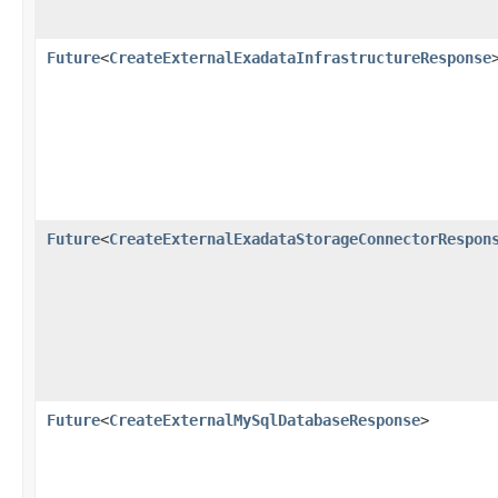
Future
<
CreateExternalExadataInfrastructureResponse
Future
<
CreateExternalExadataStorageConnectorRespon
Future
<
CreateExternalMySqlDatabaseResponse
>