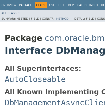
OVERVIEW
PACKAGE
CLASS
USE
TREE
DEPRECATED
INDEX
HE
ALL CLASSES
SUMMARY:
NESTED |
FIELD |
CONSTR |
METHOD
DETAIL:
FIELD |
CONS
Package
com.oracle.b
Interface DbMana
All Superinterfaces:
AutoCloseable
All Known Implementing C
DbManagementAsyncClie