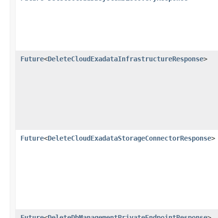
Future
<
DeleteCloudExadataInfrastructureResponse
>
Future
<
DeleteCloudExadataStorageConnectorResponse
>
Future
<
DeleteDbManagementPrivateEndpointResponse
>