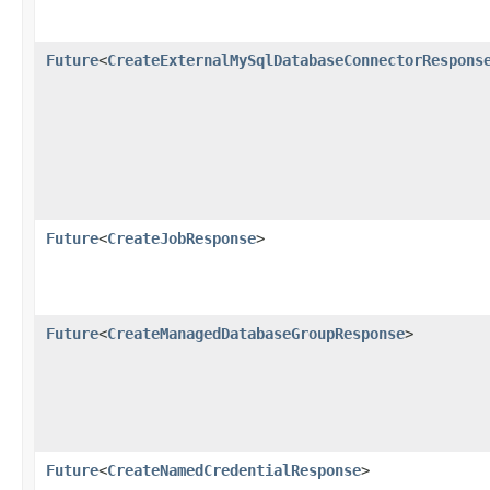
Future
<
CreateExternalMySqlDatabaseConnectorRespons
Future
<
CreateJobResponse
>
Future
<
CreateManagedDatabaseGroupResponse
>
Future
<
CreateNamedCredentialResponse
>