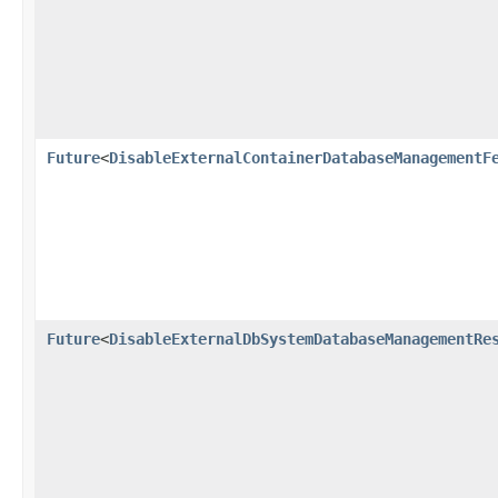
Future
<
DisableExternalContainerDatabaseManagementF
Future
<
DisableExternalDbSystemDatabaseManagementRe