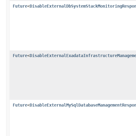
Future
<
DisableExternalDbSystemStackMonitoringRespo
Future
<
DisableExternalExadataInfrastructureManagem
Future
<
DisableExternalMySqlDatabaseManagementRespo