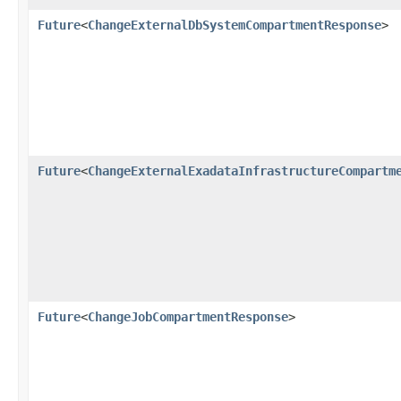
Future
<
ChangeExternalDbSystemCompartmentResponse
>
Future
<
ChangeExternalExadataInfrastructureCompartm
Future
<
ChangeJobCompartmentResponse
>