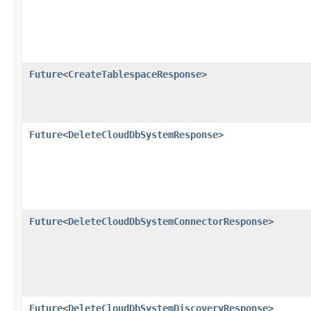
Future
<
CreateTablespaceResponse
>
Future
<
DeleteCloudDbSystemResponse
>
Future
<
DeleteCloudDbSystemConnectorResponse
>
Future
<
DeleteCloudDbSystemDiscoveryResponse
>