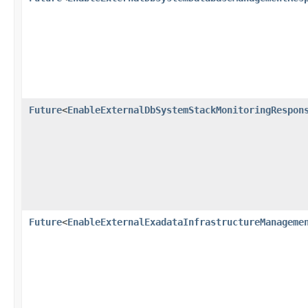
Future
<
EnableExternalDbSystemStackMonitoringRespon
Future
<
EnableExternalExadataInfrastructureManageme