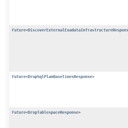
Future
<
DiscoverExternalExadataInfrastructureRespon
Future
<
DropSqlPlanBaselinesResponse
>
Future
<
DropTablespaceResponse
>