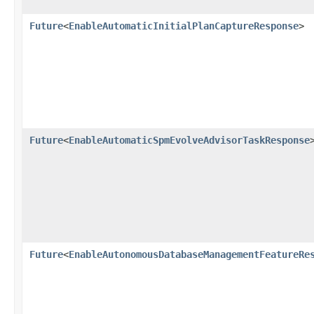
Future
<
EnableAutomaticInitialPlanCaptureResponse
>
Future
<
EnableAutomaticSpmEvolveAdvisorTaskResponse
Future
<
EnableAutonomousDatabaseManagementFeatureRe