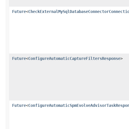
Future
<
CheckExternalMySqlDatabaseConnectorConnecti
Future
<
ConfigureAutomaticCaptureFiltersResponse
>
Future
<
ConfigureAutomaticSpmEvolveAdvisorTaskRespo