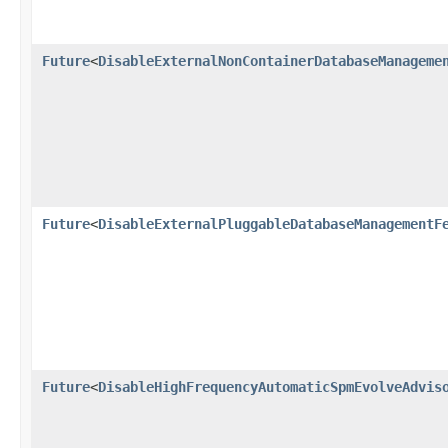
Future
<
DisableExternalNonContainerDatabaseManageme
Future
<
DisableExternalPluggableDatabaseManagementF
Future
<
DisableHighFrequencyAutomaticSpmEvolveAdvis