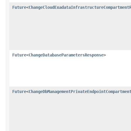
Future
<
ChangeCloudExadataInfrastructureCompartment
Future
<
ChangeDatabaseParametersResponse
>
Future
<
ChangeDbManagementPrivateEndpointCompartmen