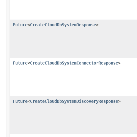
Future
<
CreateCloudDbSystemResponse
>
Future
<
CreateCloudDbSystemConnectorResponse
>
Future
<
CreateCloudDbSystemDiscoveryResponse
>