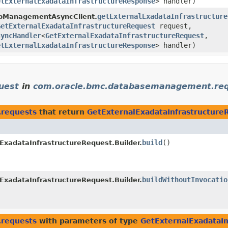
etExternalExadataInfrastructureResponse
> handler)
getExternalExadataInfrastructure
bManagementAsyncClient.
GetExternalExadataInfrastructureRequest
request,
syncHandler
<
GetExternalExadataInfrastructureRequest
,​
etExternalExadataInfrastructureResponse
> handler)
uest
in
com.oracle.bmc.databasemanagement.re
requests
that return
GetExternalExadataInfrastructure
build
()
ExadataInfrastructureRequest.Builder.
buildWithoutInvocatio
ExadataInfrastructureRequest.Builder.
requests
with parameters of type
GetExternalExadataIn