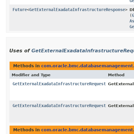
G
Future
<
GetExternalExadataInfrastructureResponse
>
D
(
A
G
Uses of
GetExternalExadataInfrastructureReq
Methods in
com.oracle.bmc.databasemanagement.
Modifier and Type
Method
GetExternalExadataInfrastructureRequest
GetExternal
GetExternalExadataInfrastructureRequest
GetExternal
Methods in
com.oracle.bmc.databasemanagement.