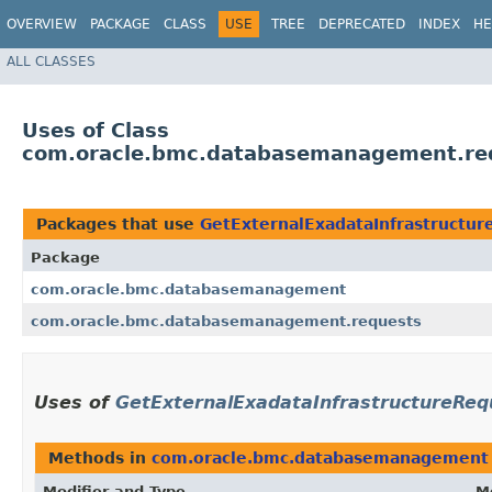
OVERVIEW
PACKAGE
CLASS
USE
TREE
DEPRECATED
INDEX
HE
ALL CLASSES
Uses of Class
com.oracle.bmc.databasemanagement.req
Packages that use
GetExternalExadataInfrastructu
Package
com.oracle.bmc.databasemanagement
com.oracle.bmc.databasemanagement.requests
Uses of
GetExternalExadataInfrastructureReq
Methods in
com.oracle.bmc.databasemanagement
Modifier and Type
M