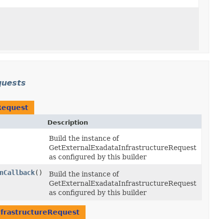
quests
Request
Description
Build the instance of
GetExternalExadataInfrastructureRequest
as configured by this builder
nCallback
()
Build the instance of
GetExternalExadataInfrastructureRequest
as configured by this builder
frastructureRequest