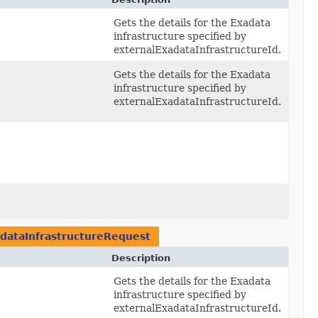
Gets the details for the Exadata
infrastructure specified by
externalExadataInfrastructureId.
Gets the details for the Exadata
infrastructure specified by
externalExadataInfrastructureId.
dataInfrastructureRequest
Description
Gets the details for the Exadata
infrastructure specified by
externalExadataInfrastructureId.