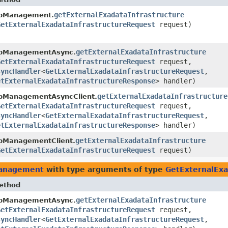
getExternalExadataInfrastructure
bManagement.
GetExternalExadataInfrastructureRequest
request)
getExternalExadataInfrastructure
bManagementAsync.
GetExternalExadataInfrastructureRequest
request,
syncHandler
<
GetExternalExadataInfrastructureRequest
,​
etExternalExadataInfrastructureResponse
> handler)
getExternalExadataInfrastructure
bManagementAsyncClient.
GetExternalExadataInfrastructureRequest
request,
syncHandler
<
GetExternalExadataInfrastructureRequest
,​
etExternalExadataInfrastructureResponse
> handler)
getExternalExadataInfrastructure
bManagementClient.
GetExternalExadataInfrastructureRequest
request)
management
with type arguments of type
GetExternalExa
ethod
getExternalExadataInfrastructure
bManagementAsync.
GetExternalExadataInfrastructureRequest
request,
syncHandler
<
GetExternalExadataInfrastructureRequest
,​