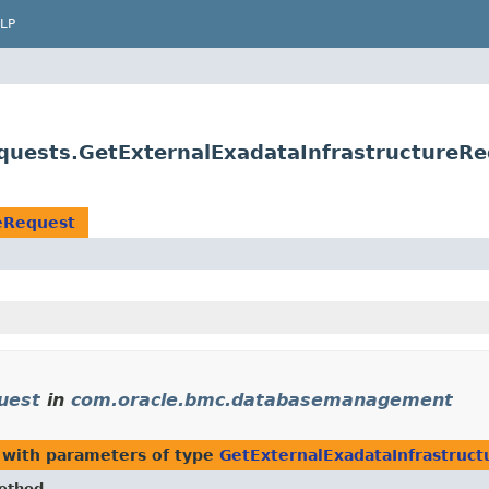
LP
uests.GetExternalExadataInfrastructureRe
reRequest
uest
in
com.oracle.bmc.databasemanagement
with parameters of type
GetExternalExadataInfrastruc
ethod