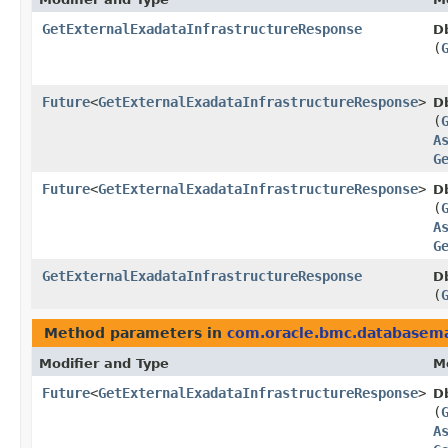
GetExternalExadataInfrastructureResponse
D
(
Future
<
GetExternalExadataInfrastructureResponse
>
D
(
A
G
Future
<
GetExternalExadataInfrastructureResponse
>
D
(
A
G
GetExternalExadataInfrastructureResponse
D
(
Method parameters in
com.oracle.bmc.database
Modifier and Type
M
Future
<
GetExternalExadataInfrastructureResponse
>
D
(
A