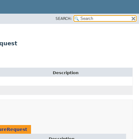
SEARCH:
quest
Description
tureRequest
Description