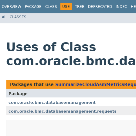
OVERVIEW
PACKAGE
CLASS
USE
TREE
DEPRECATED
INDEX
HE
ALL CLASSES
Uses of Class
com.oracle.bmc.d
Packages that use
SummarizeCloudAsmMetricsRequ
Package
com.oracle.bmc.databasemanagement
com.oracle.bmc.databasemanagement.requests