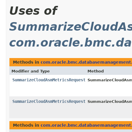
Uses of
SummarizeCloudAs
com.oracle.bmc.d
Methods in
com.oracle.bmc.databasemanagement.
Modifier and Type
Method
SummarizeCloudAsmMetricsRequest
SummarizeCloudAsmM
SummarizeCloudAsmMetricsRequest
SummarizeCloudAsmM
Methods in
com.oracle.bmc.databasemanagement.