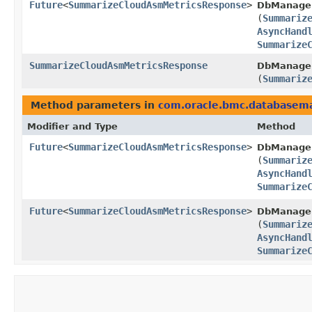
Future
<
SummarizeCloudAsmMetricsResponse
>
DbManagem
(
Summariz
AsyncHand
Summarize
SummarizeCloudAsmMetricsResponse
DbManagem
(
Summariz
Method parameters in
com.oracle.bmc.database
Modifier and Type
Method
Future
<
SummarizeCloudAsmMetricsResponse
>
DbManage
(
Summariz
AsyncHand
Summarize
Future
<
SummarizeCloudAsmMetricsResponse
>
DbManagem
(
Summariz
AsyncHand
Summarize