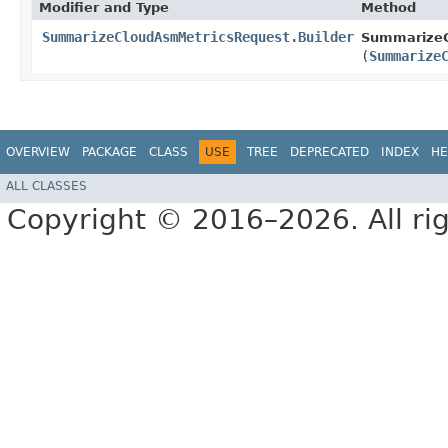
Modifier and Type
Method
SummarizeCloudAsmMetricsRequest.Builder
SummarizeC
(
Summarize
OVERVIEW
PACKAGE
CLASS
USE
TREE
DEPRECATED
INDEX
HE
ALL CLASSES
Copyright © 2016–2026. All rig