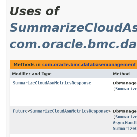
Uses of
SummarizeCloudAs
com.oracle.bmc.d
Methods in
com.oracle.bmc.databasemanagement
Modifier and Type
Method
SummarizeCloudAsmMetricsResponse
DbManage
(
Summariz
Future
<
SummarizeCloudAsmMetricsResponse
>
DbManage
(
Summariz
AsyncHand
Summarize