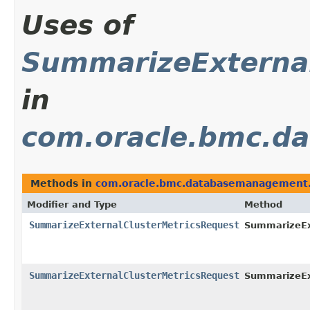
Uses of
SummarizeExternal
in
com.oracle.bmc.d
Methods in
com.oracle.bmc.databasemanagement.
Modifier and Type
Method
SummarizeExternalClusterMetricsRequest
SummarizeExt
SummarizeExternalClusterMetricsRequest
SummarizeExt