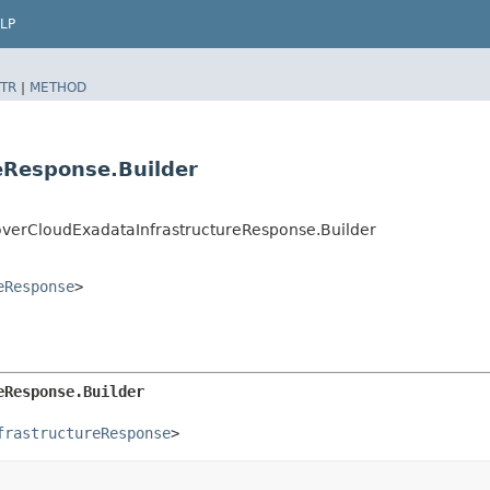
LP
TR
|
METHOD
eResponse.Builder
erCloudExadataInfrastructureResponse.Builder
eResponse
>
eResponse.Builder
frastructureResponse
>