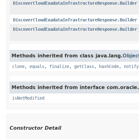
DiscoverCloudExadataInfrastructureResponse.Builder
DiscoverCloudExadataInfrastructureResponse.Builder
DiscoverCloudExadataInfrastructureResponse.Builder
Methods inherited from class java.lang.
Objec
clone
,
equals
,
finalize
,
getClass
,
hashCode
,
notify
Methods inherited from interface com.oracle
isNotModified
Constructor Detail