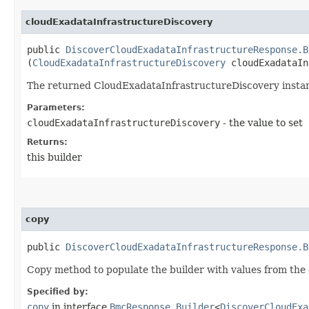
cloudExadataInfrastructureDiscovery
public
DiscoverCloudExadataInfrastructureResponse.B
(
CloudExadataInfrastructureDiscovery
cloudExadataIn
The returned CloudExadataInfrastructureDiscovery insta
Parameters:
cloudExadataInfrastructureDiscovery
- the value to set
Returns:
this builder
copy
public
DiscoverCloudExadataInfrastructureResponse.B
Copy method to populate the builder with values from the 
Specified by:
copy
in interface
BmcResponse.Builder
<
DiscoverCloudExa