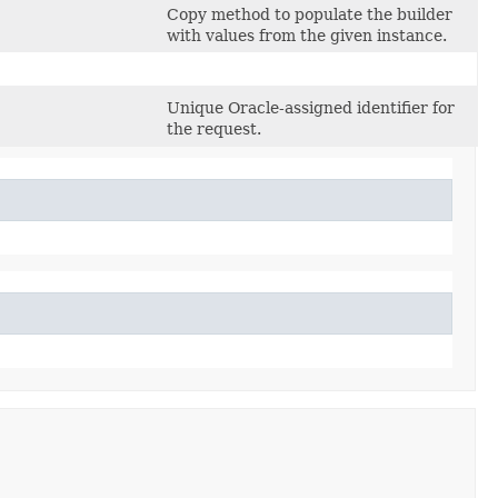
Copy method to populate the builder
with values from the given instance.
Unique Oracle-assigned identifier for
the request.