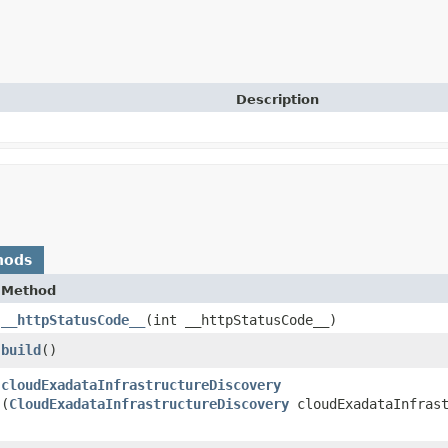
Description
hods
Method
__httpStatusCode__
​(int __httpStatusCode__)
build
()
cloudExadataInfrastructureDiscovery
(
CloudExadataInfrastructureDiscovery
cloudExadataInfrast