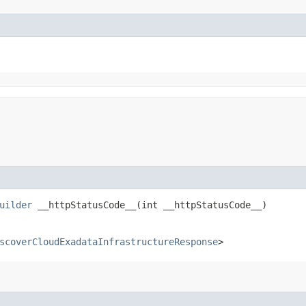
uilder
__httpStatusCode__​(int __httpStatusCode__)
scoverCloudExadataInfrastructureResponse
>