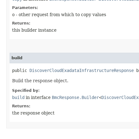
Parameters:
o
- other request from which to copy values
Returns:
this builder instance
build
public
DiscoverCloudExadataInfrastructureResponse
b
Build the response object.
Specified by:
build
in interface
BmcResponse.Builder
<
DiscoverCloudEx
Returns:
the response object