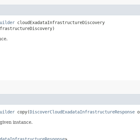
uilder
cloudExadataInfrastructureDiscovery​
frastructureDiscovery)
nce.
uilder
copy​(
DiscoverCloudExadataInfrastructureResponse
o
given instance.
dataInfrastructureResponse
>