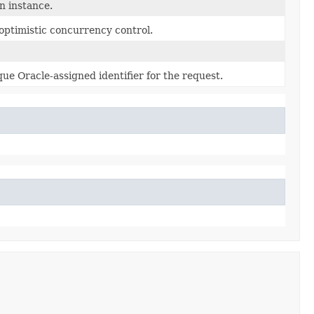
n instance.
optimistic concurrency control.
ue Oracle-assigned identifier for the request.