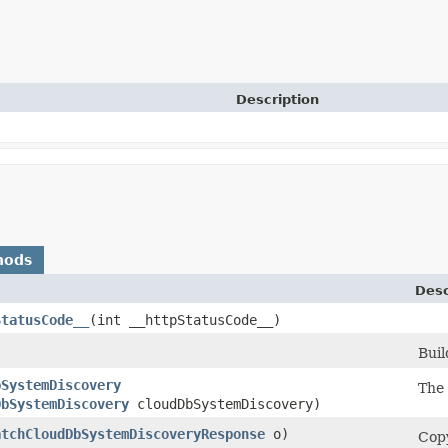
Description
hods
Desc
StatusCode__
​(int __httpStatusCode__)
)
Buil
bSystemDiscovery
The
DbSystemDiscovery
cloudDbSystemDiscovery)
atchCloudDbSystemDiscoveryResponse
o)
Copy