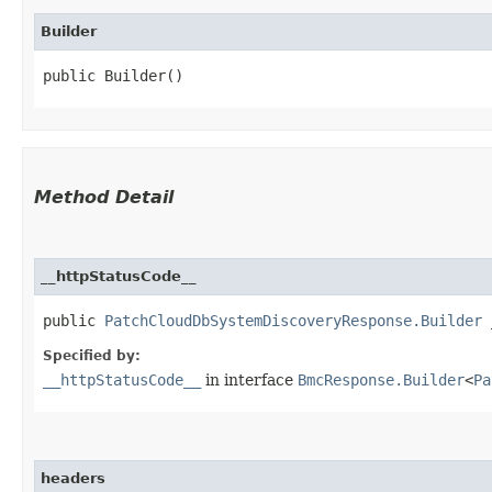
Builder
public Builder()
Method Detail
__httpStatusCode__
public
PatchCloudDbSystemDiscoveryResponse.Builder
_
Specified by:
__httpStatusCode__
in interface
BmcResponse.Builder
<
Pa
headers