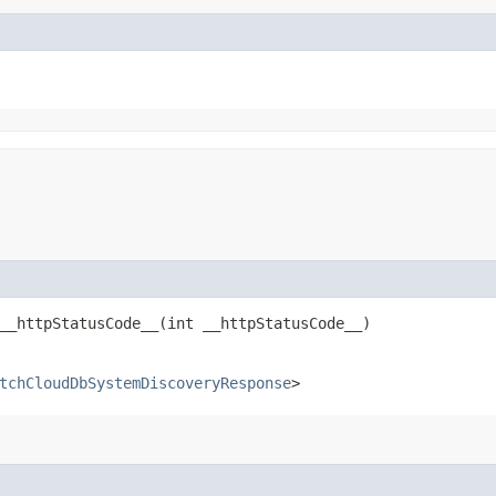
_httpStatusCode__​(int __httpStatusCode__)
tchCloudDbSystemDiscoveryResponse
>