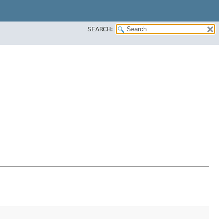
SEARCH: