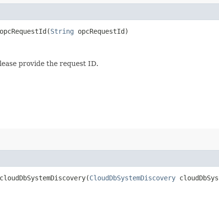
pcRequestId​(
String
opcRequestId)
lease provide the request ID.
loudDbSystemDiscovery​(
CloudDbSystemDiscovery
cloudDbSys