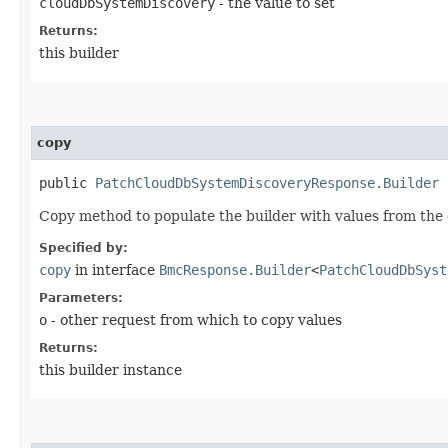
cloudDbSystemDiscovery
- the value to set
Returns:
this builder
copy
public
PatchCloudDbSystemDiscoveryResponse.Builder
c
Copy method to populate the builder with values from the 
Specified by:
copy
in interface
BmcResponse.Builder
<
PatchCloudDbSyst
Parameters:
o
- other request from which to copy values
Returns:
this builder instance