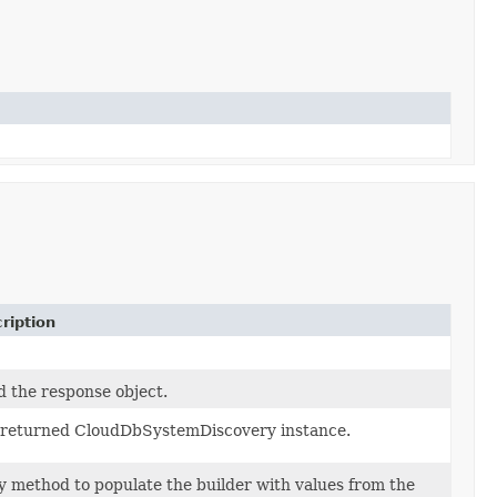
ription
d the response object.
 returned CloudDbSystemDiscovery instance.
 method to populate the builder with values from the