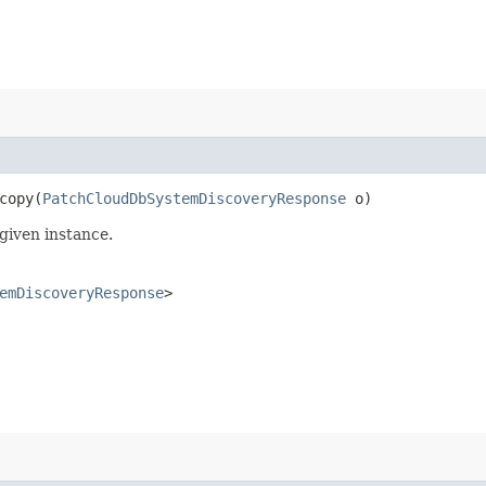
opy​(
PatchCloudDbSystemDiscoveryResponse
o)
given instance.
emDiscoveryResponse
>