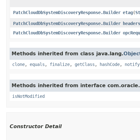
PatchCloudDbSystemDiscoveryResponse.Builder
etag
​(
S
PatchCloudDbSystemDiscoveryResponse.Builder
header
PatchCloudDbSystemDiscoveryResponse.Builder
opcReq
Methods inherited from class java.lang.
Objec
clone
,
equals
,
finalize
,
getClass
,
hashCode
,
notify
Methods inherited from interface com.oracle
isNotModified
Constructor Detail