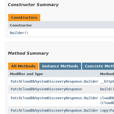
Constructor Summary
Constructors
Constructor
Builder
()
Method Summary
All Methods
Instance Methods
Concrete Met
Modifier and Type
Method
PatchCloudDbSystemDiscoveryResponse.Builder
__http
PatchCloudDbSystemDiscoveryResponse
build
(
PatchCloudDbSystemDiscoveryResponse.Builder
cloudD
(
Cloud
PatchCloudDbSystemDiscoveryResponse.Builder
copy
​(
P