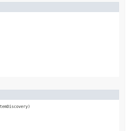
temDiscovery)