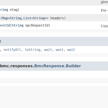
give
tring
etag)
For 
s
​(
Map
<
String
,​
List
<
String
>> headers)
uestId
​(
String
opcRequestId)
Uniq
t
,
notifyAll
,
toString
,
wait
,
wait
,
wait
.bmc.responses.
BmcResponse.Builder