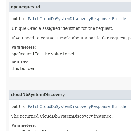
opcRequestId
public
PatchCloudDbSystemDiscoveryResponse.Builder
o
Unique Oracle-assigned identifier for the request.
If you need to contact Oracle about a particular request, p
Parameters:
opcRequestId
- the value to set
Returns:
this builder
cloudDbSystemDiscovery
public
PatchCloudDbSystemDiscoveryResponse.Builder
c
The returned CloudDbSystemDiscovery instance.
Parameters: