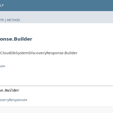
LP
TR
|
METHOD
onse.Builder
CloudDbSystemDiscoveryResponse.Builder
se
>
se.Builder
overyResponse
>