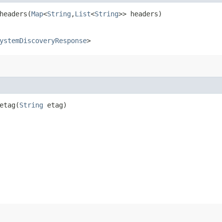
eaders​(
Map
<
String
,​
List
<
String
>> headers)
ystemDiscoveryResponse
>
tag​(
String
etag)