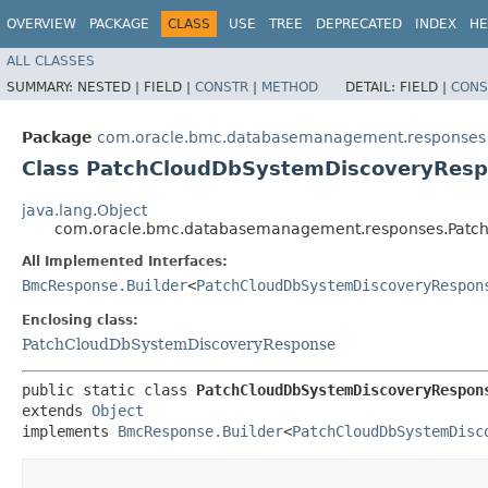
OVERVIEW
PACKAGE
CLASS
USE
TREE
DEPRECATED
INDEX
HE
ALL CLASSES
SUMMARY:
NESTED |
FIELD |
CONSTR
|
METHOD
DETAIL:
FIELD |
CONS
Package
com.oracle.bmc.databasemanagement.responses
Class PatchCloudDbSystemDiscoveryResp
java.lang.Object
com.oracle.bmc.databasemanagement.responses.Patch
All Implemented Interfaces:
BmcResponse.Builder
<
PatchCloudDbSystemDiscoveryRespon
Enclosing class:
PatchCloudDbSystemDiscoveryResponse
public static class 
PatchCloudDbSystemDiscoveryRespon
extends 
Object
implements 
BmcResponse.Builder
<
PatchCloudDbSystemDisc