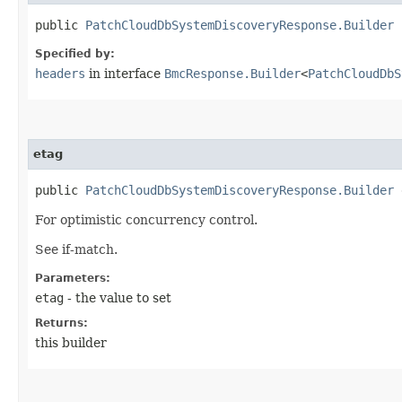
public
PatchCloudDbSystemDiscoveryResponse.Builder
h
Specified by:
headers
in interface
BmcResponse.Builder
<
PatchCloudDbS
etag
public
PatchCloudDbSystemDiscoveryResponse.Builder
e
For optimistic concurrency control.
See if-match.
Parameters:
etag
- the value to set
Returns:
this builder