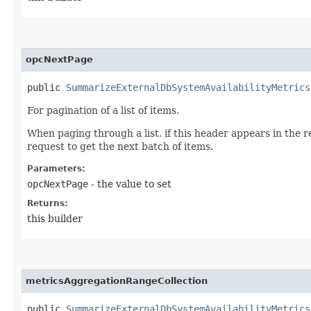
opcNextPage
public
SummarizeExternalDbSystemAvailabilityMetrics
For pagination of a list of items.
When paging through a list, if this header appears in the 
request to get the next batch of items.
Parameters:
opcNextPage
- the value to set
Returns:
this builder
metricsAggregationRangeCollection
public
SummarizeExternalDbSystemAvailabilityMetrics