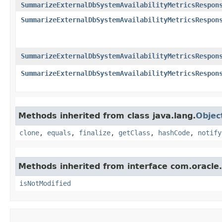
SummarizeExternalDbSystemAvailabilityMetricsRespon
SummarizeExternalDbSystemAvailabilityMetricsRespon
SummarizeExternalDbSystemAvailabilityMetricsRespon
SummarizeExternalDbSystemAvailabilityMetricsRespon
Methods inherited from class java.lang.
Objec
clone
,
equals
,
finalize
,
getClass
,
hashCode
,
notify
Methods inherited from interface com.oracle
isNotModified