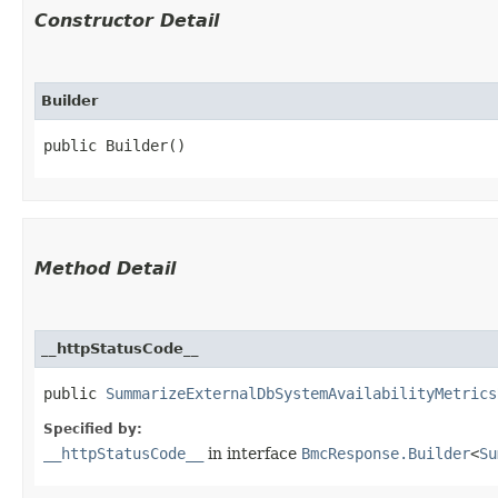
Constructor Detail
Builder
public Builder()
Method Detail
__httpStatusCode__
public
SummarizeExternalDbSystemAvailabilityMetrics
Specified by:
__httpStatusCode__
in interface
BmcResponse.Builder
<
Su