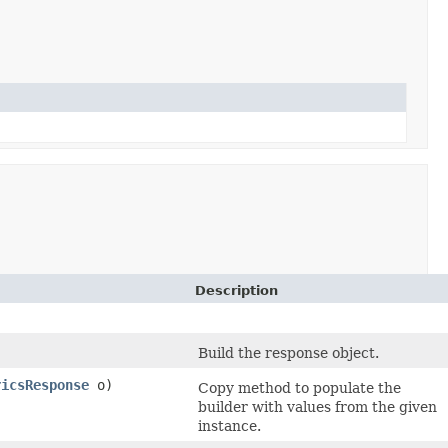
Description
Build the response object.
ricsResponse
o)
Copy method to populate the
builder with values from the given
instance.