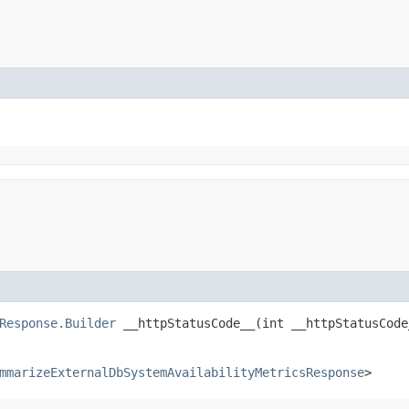
Response.Builder
__httpStatusCode__​(int __httpStatusCode
mmarizeExternalDbSystemAvailabilityMetricsResponse
>