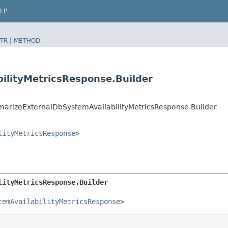
LP
TR
|
METHOD
ilityMetricsResponse.Builder
izeExternalDbSystemAvailabilityMetricsResponse.Builder
lityMetricsResponse
>
lityMetricsResponse.Builder
temAvailabilityMetricsResponse
>