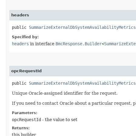
headers
public
SummarizeExternalDbSystemAvailabilityMetrics
Specified by:
headers
in interface
BmcResponse.Builder
<
SummarizeExte
opcRequestId
public
SummarizeExternalDbSystemAvailabilityMetrics
Unique Oracle-assigned identifier for the request.
If you need to contact Oracle about a particular request, p
Parameters:
opcRequestId
- the value to set
Returns:
this builder