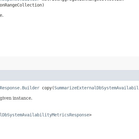
onRangeCollection)
e.
Response.Builder
copy​(
SummarizeExternalDbSystemAvailabil
given instance.
lDbSystemAvailabilityMetricsResponse
>