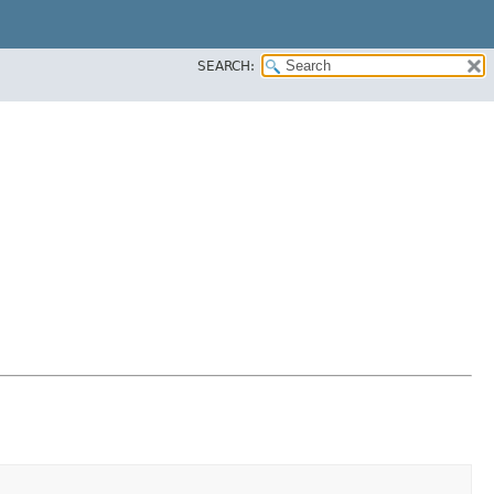
SEARCH: