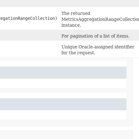
The returned
egationRangeCollection)
MetricsAggregationRangeCollectio
instance.
For pagination of a list of items.
Unique Oracle-assigned identifier
for the request.