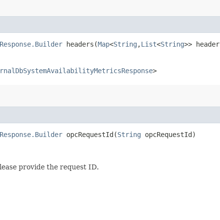
Response.Builder
headers​(
Map
<
String
,​
List
<
String
>> header
rnalDbSystemAvailabilityMetricsResponse
>
Response.Builder
opcRequestId​(
String
opcRequestId)
lease provide the request ID.