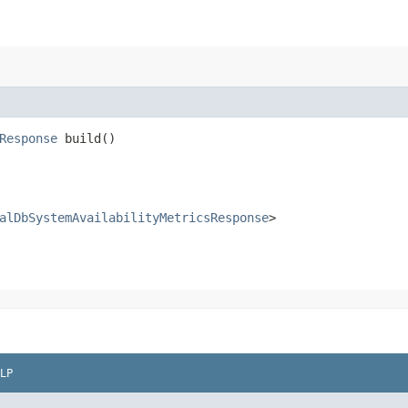
Response
build()
alDbSystemAvailabilityMetricsResponse
>
LP