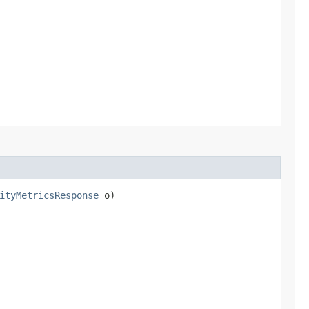
ityMetricsResponse
o)