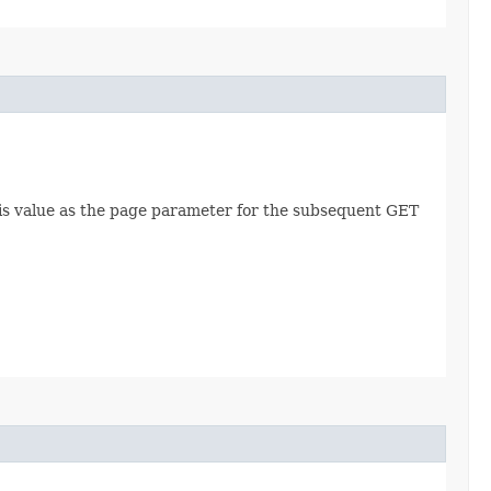
this value as the page parameter for the subsequent GET