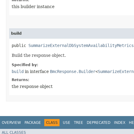
this builder instance
build
public
SummarizeExternalDbSystemAvailabilityMetrics
Build the response object.
Specified by:
build
in interface
BmcResponse.Builder
<
SummarizeExtern
Returns:
the response object
OVERVIEW
PACKAGE
CLASS
USE
TREE
DEPRECATED
INDEX
HE
ALL CLASSES