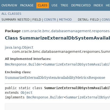
OVERVIEW
PACKAGE
CLASS
USE
TREE
DEPRECATED
INDEX
HE
ALL CLASSES
SUMMARY:
NESTED |
FIELD |
CONSTR
|
METHOD
DETAIL:
FIELD |
CONS
Package
com.oracle.bmc.databasemanagement.responses
Class SummarizeExternalDbSystemAvailab
java.lang.Object
com.oracle.bmc.databasemanagement.responses.Summar
All Implemented Interfaces:
BmcResponse.Builder
<
SummarizeExternalDbSystemAvailabi
Enclosing class:
SummarizeExternalDbSystemAvailabilityMetricsResponse
public static class 
SummarizeExternalDbSystemAvailabi
extends 
Object
implements 
BmcResponse.Builder
<
SummarizeExternalDbSys