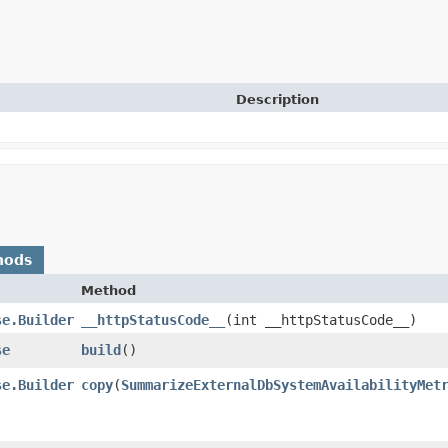
Description
hods
Method
se.Builder
__httpStatusCode__
​(int __httpStatusCode__)
se
build
()
se.Builder
copy
​(
SummarizeExternalDbSystemAvailabilityMet