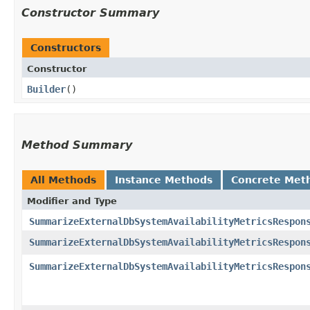
Constructor Summary
Constructors
Constructor
Builder
()
Method Summary
All Methods
Instance Methods
Concrete Met
Modifier and Type
SummarizeExternalDbSystemAvailabilityMetricsRespon
SummarizeExternalDbSystemAvailabilityMetricsRespon
SummarizeExternalDbSystemAvailabilityMetricsRespon