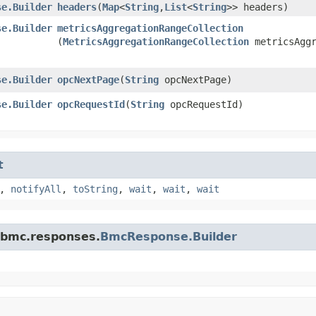
se.Builder
headers
​(
Map
<
String
,​
List
<
String
>> headers)
se.Builder
metricsAggregationRangeCollection
(
MetricsAggregationRangeCollection
metricsAggr
se.Builder
opcNextPage
​(
String
opcNextPage)
se.Builder
opcRequestId
​(
String
opcRequestId)
t
,
notifyAll
,
toString
,
wait
,
wait
,
wait
.bmc.responses.
BmcResponse.Builder