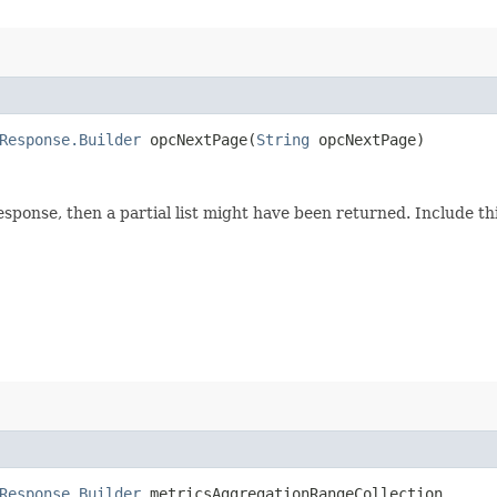
Response.Builder
opcNextPage​(
String
opcNextPage)
response, then a partial list might have been returned. Include 
Response.Builder
metricsAggregationRangeCollection​