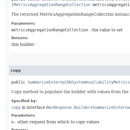
(
MetricsAggregationRangeCollection
metricsAggregati
The returned MetricsAggregationRangeCollection instanc
Parameters:
metricsAggregationRangeCollection
- the value to set
Returns:
this builder
copy
public
SummarizeExternalDbSystemAvailabilityMetrics
Copy method to populate the builder with values from the 
Specified by:
copy
in interface
BmcResponse.Builder
<
SummarizeExterna
Parameters:
o
- other request from which to copy values
Returns: