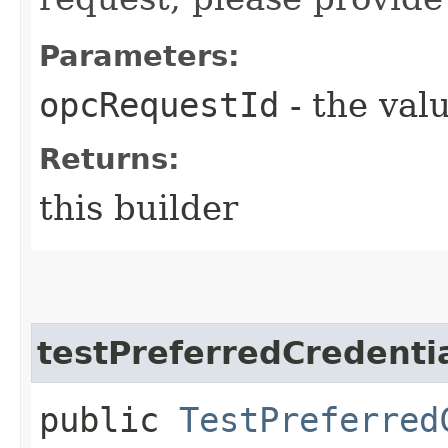
Parameters:
opcRequestId
- the valu
Returns:
this builder
testPreferredCredenti
public
TestPreferred