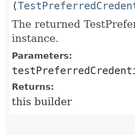
(
TestPreferredCreden
The returned TestPrefe
instance.
Parameters:
testPreferredCredent
Returns:
this builder