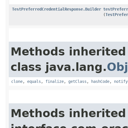
TestPreferredCredentialResponse.Builder
testPrefer
(
TestPrefe
Methods inherited
class java.lang.
Obj
clone
,
equals
,
finalize
,
getClass
,
hashCode
,
notify
Methods inherited