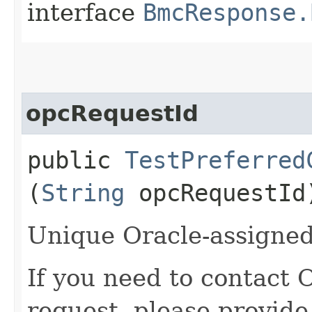
interface
BmcResponse.
opcRequestId
public
TestPreferred
(
String
opcRequestId
Unique Oracle-assigned 
If you need to contact 
request, please provide