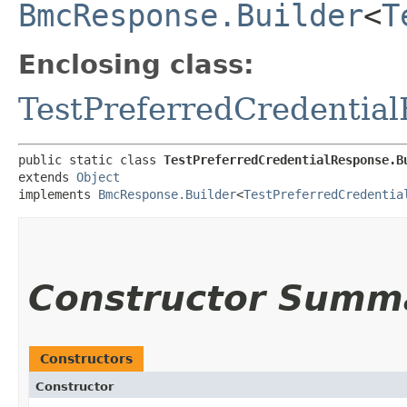
BmcResponse.Builder
<
T
Enclosing class:
TestPreferredCredentia
public static class 
TestPreferredCredentialResponse.B
extends 
Object
implements 
BmcResponse.Builder
<
TestPreferredCredentia
Constructor Summ
Constructors
Constructor