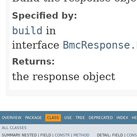
Specified by:
build
in
interface
BmcResponse.
Returns:
the response object
OVERVIEW
PACKAGE
CLASS
USE
TREE
DEPRECATED
INDEX
HE
ALL CLASSES
SUMMARY:
NESTED |
FIELD |
CONSTR
|
METHOD
DETAIL:
FIELD |
CONS