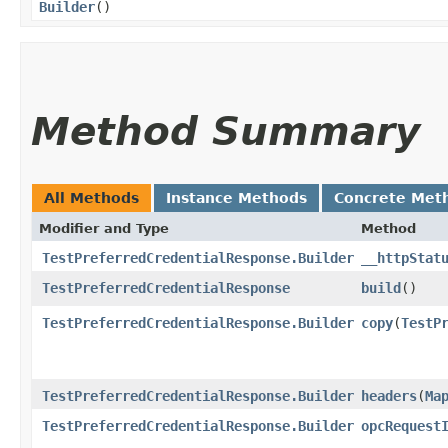
Builder
()
Method Summary
All Methods
Instance Methods
Concrete Met
Modifier and Type
Method
TestPreferredCredentialResponse.Builder
__httpStat
TestPreferredCredentialResponse
build
()
TestPreferredCredentialResponse.Builder
copy
​(
TestP
TestPreferredCredentialResponse.Builder
headers
​(
Ma
TestPreferredCredentialResponse.Builder
opcRequest