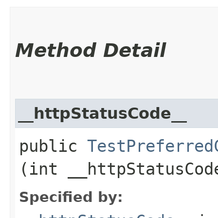
Method Detail
__httpStatusCode__
public
TestPreferred
(int __httpStatusCod
Specified by: