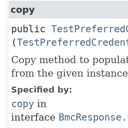
copy
public
TestPreferred
(
TestPreferredCreden
Copy method to populat
from the given instance
Specified by:
copy
in
interface
BmcResponse.