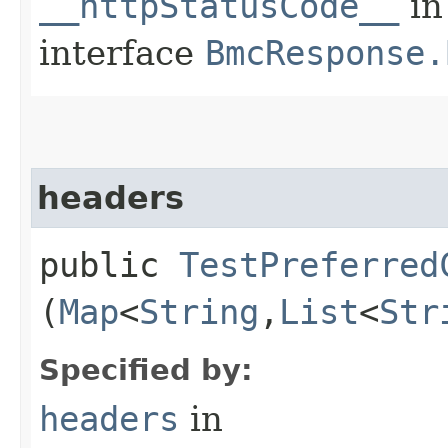
__httpStatusCode__
in
interface
BmcResponse.
headers
public
TestPreferred
(
Map
<
String
,​
List
<
Str
Specified by:
headers
in