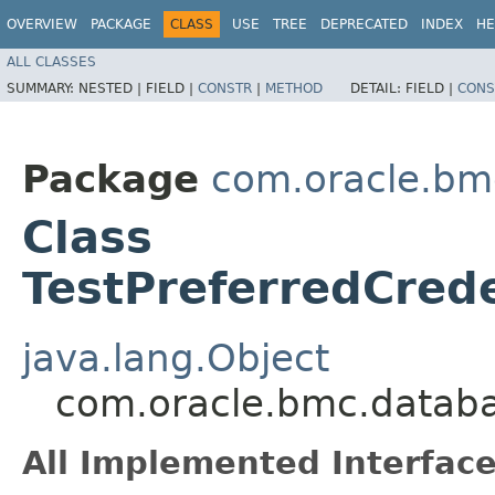
OVERVIEW
PACKAGE
CLASS
USE
TREE
DEPRECATED
INDEX
HE
ALL CLASSES
SUMMARY:
NESTED |
FIELD |
CONSTR
|
METHOD
DETAIL:
FIELD |
CONS
Package
com.oracle.b
Class
TestPreferredCred
java.lang.Object
com.oracle.bmc.databa
All Implemented Interface