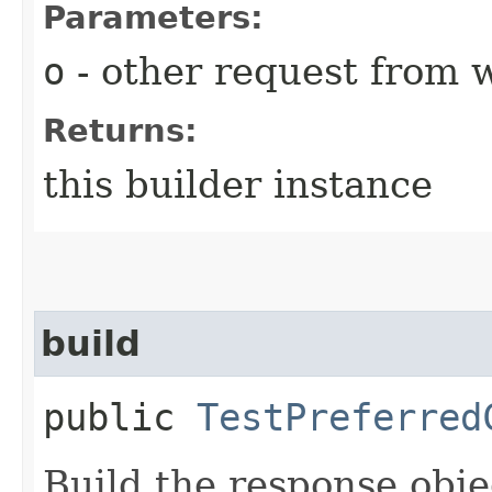
Parameters:
o
- other request from 
Returns:
this builder instance
build
public
TestPreferred
Build the response obje