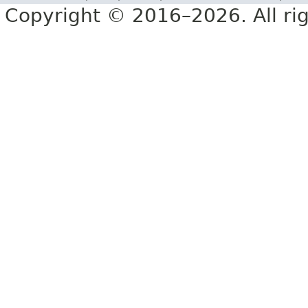
Copyright © 2016–2026. All rig