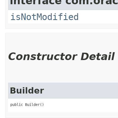
interface com.ora
isNotModified
Constructor Detail
Builder
public Builder()