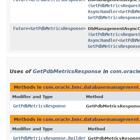
(
GetPdbMetricsReques
AsyncHandler
<
GetPdbM
GetPdbMetricsRespons
Future
<
GetPdbMetricsResponse
>
DbManagementAsyncCl
(
GetPdbMetricsReques
AsyncHandler
<
GetPdbM
GetPdbMetricsRespons
Uses of
GetPdbMetricsResponse
in
com.oracl
Methods in
com.oracle.bmc.databasemanagement
Modifier and Type
Method
GetPdbMetricsResponse
GetPdbMetricsResponse
Methods in
com.oracle.bmc.databasemanagement
Modifier and Type
Method
GetPdbMetricsResponse.Builder
GetPdbMetricsResponse