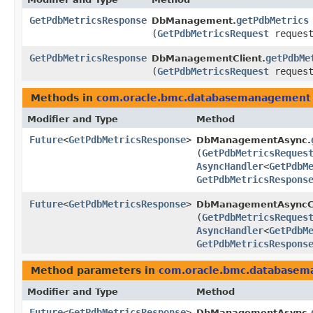
GetPdbMetricsResponse
getPdbMetrics
DbManagement.
(
GetPdbMetricsRequest
request
GetPdbMetricsResponse
getPdbMe
DbManagementClient.
(
GetPdbMetricsRequest
request
Methods in
com.oracle.bmc.databasemanagement
Modifier and Type
Method
Future
<
GetPdbMetricsResponse
>
DbManagementAsync.
(
GetPdbMetricsReques
AsyncHandler
<
GetPdbM
GetPdbMetricsRespons
Future
<
GetPdbMetricsResponse
>
DbManagementAsyncCl
(
GetPdbMetricsReques
AsyncHandler
<
GetPdbM
GetPdbMetricsRespons
Method parameters in
com.oracle.bmc.database
Modifier and Type
Method
Future
<
GetPdbMetricsResponse
>
DbManagementAsync.