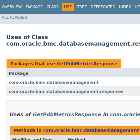
OVERVIEW
PACKAGE
CLASS
USE
TREE
DEPRECATED
INDEX
HE
ALL CLASSES
Uses of Class
com.oracle.bmc.databasemanagement.re
Packages that use
GetPdbMetricsResponse
Package
com.oracle.bmc.databasemanagement
com.oracle.bmc.databasemanagement.responses
Uses of
GetPdbMetricsResponse
in
com.oracl
Methods in
com.oracle.bmc.databasemanagement
Modifier and Type
Method