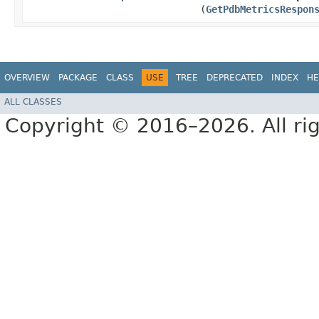
(
GetPdbMetricsRespon
OVERVIEW
PACKAGE
CLASS
USE
TREE
DEPRECATED
INDEX
HE
ALL CLASSES
Copyright © 2016–2026. All rig