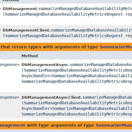
e
summarizeManagedDatabaseAvailabilityMet
DbManagement.
(
SummarizeManagedDatabaseAvailabilityMetricsRequest
req
e
summarizeManagedDatabaseAvailabili
DbManagementClient.
(
SummarizeManagedDatabaseAvailabilityMetricsRequest
req
that return types with arguments of type
SummarizeMan
Method
Response
>
summarizeManagedDatabaseAv
DbManagementAsync.
(
SummarizeManagedDatabaseAvailabilityMetricsRe
AsyncHandler
<
SummarizeManagedDatabaseAvailabil
SummarizeManagedDatabaseAvailabilityMetricsRes
Response
>
summarizeManagedDatab
DbManagementAsyncClient.
(
SummarizeManagedDatabaseAvailabilityMetricsRe
AsyncHandler
<
SummarizeManagedDatabaseAvailabil
SummarizeManagedDatabaseAvailabilityMetricsRes
management
with type arguments of type
SummarizeMana