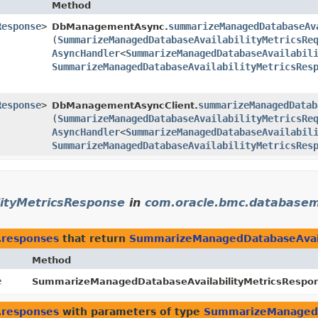
Method
Response
>
summarizeManagedDatabaseAv
DbManagementAsync.
(
SummarizeManagedDatabaseAvailabilityMetricsRe
AsyncHandler
<
SummarizeManagedDatabaseAvailabil
SummarizeManagedDatabaseAvailabilityMetricsRes
Response
>
summarizeManagedDatab
DbManagementAsyncClient.
(
SummarizeManagedDatabaseAvailabilityMetricsRe
AsyncHandler
<
SummarizeManagedDatabaseAvailabil
SummarizeManagedDatabaseAvailabilityMetricsRes
ityMetricsResponse
in
com.oracle.bmc.database
.responses
that return
SummarizeManagedDatabaseAvail
Method
e
SummarizeManagedDatabaseAvailabilityMetricsRespons
.responses
with parameters of type
SummarizeManagedD