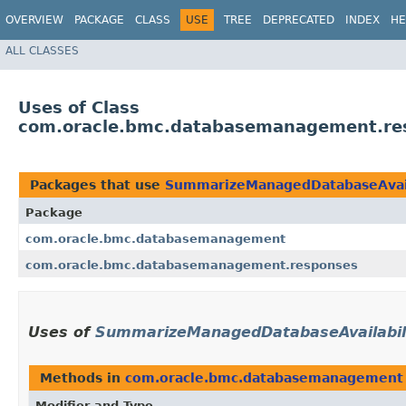
OVERVIEW
PACKAGE
CLASS
USE
TREE
DEPRECATED
INDEX
HE
ALL CLASSES
Uses of Class
com.oracle.bmc.databasemanagement.re
Packages that use
SummarizeManagedDatabaseAvail
Package
com.oracle.bmc.databasemanagement
com.oracle.bmc.databasemanagement.responses
Uses of
SummarizeManagedDatabaseAvailabil
Methods in
com.oracle.bmc.databasemanagement
Modifier and Type