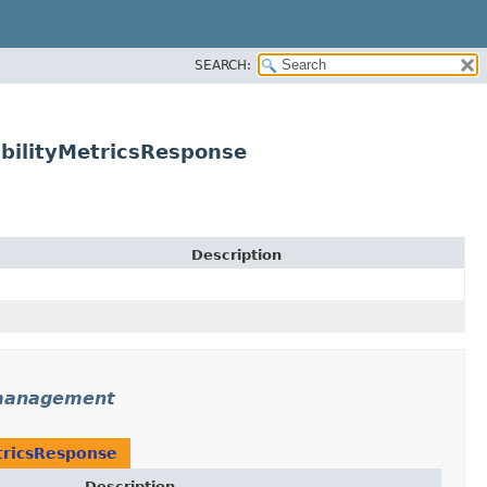
SEARCH:
ilityMetricsResponse
Description
management
ricsResponse
Description