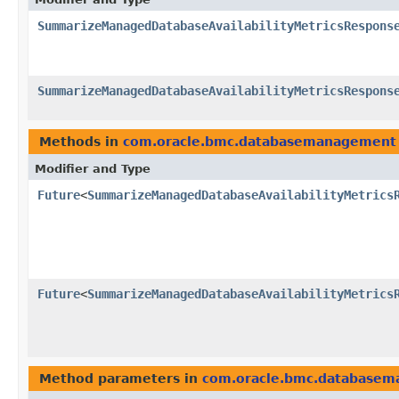
SummarizeManagedDatabaseAvailabilityMetricsRespons
SummarizeManagedDatabaseAvailabilityMetricsRespons
Methods in
com.oracle.bmc.databasemanagement
Modifier and Type
Future
<
SummarizeManagedDatabaseAvailabilityMetrics
Future
<
SummarizeManagedDatabaseAvailabilityMetrics
Method parameters in
com.oracle.bmc.database