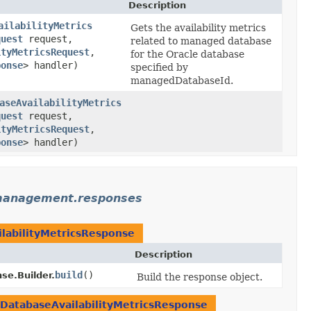
Description
ailabilityMetrics
Gets the availability metrics
quest
request,
related to managed database
ityMetricsRequest
,​
for the Oracle database
ponse
> handler)
specified by
managedDatabaseId.
aseAvailabilityMetrics
quest
request,
ityMetricsRequest
,​
ponse
> handler)
management.responses
abilityMetricsResponse
Description
build
()
e.Builder.
Build the response object.
atabaseAvailabilityMetricsResponse