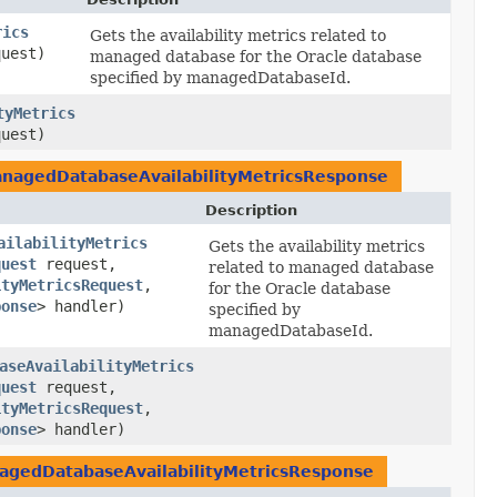
rics
Gets the availability metrics related to
uest)
managed database for the Oracle database
specified by managedDatabaseId.
tyMetrics
uest)
agedDatabaseAvailabilityMetricsResponse
Description
ailabilityMetrics
Gets the availability metrics
quest
request,
related to managed database
ityMetricsRequest
,​
for the Oracle database
ponse
> handler)
specified by
managedDatabaseId.
aseAvailabilityMetrics
quest
request,
ityMetricsRequest
,​
ponse
> handler)
gedDatabaseAvailabilityMetricsResponse