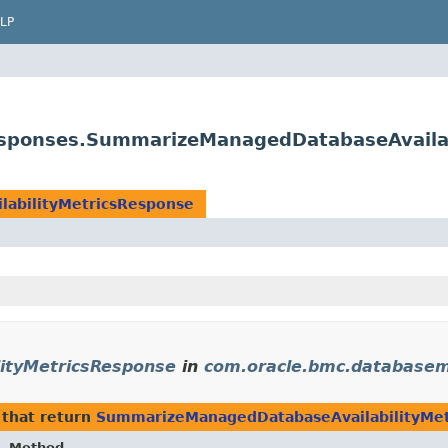
LP
sponses.SummarizeManagedDatabaseAvailab
abilityMetricsResponse
ityMetricsResponse
in
com.oracle.bmc.database
that return
SummarizeManagedDatabaseAvailabilityMet
Method