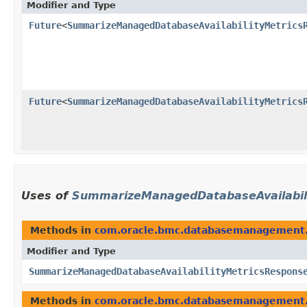
Modifier and Type
Future
<
SummarizeManagedDatabaseAvailabilityMetrics
Future
<
SummarizeManagedDatabaseAvailabilityMetrics
Uses of
SummarizeManagedDatabaseAvailabil
Methods in
com.oracle.bmc.databasemanagement
Modifier and Type
SummarizeManagedDatabaseAvailabilityMetricsRespons
Methods in
com.oracle.bmc.databasemanagement