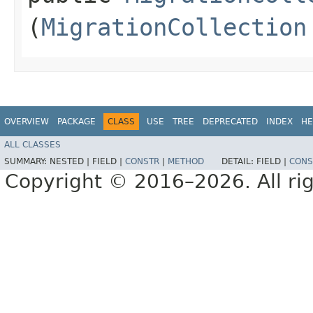
(
MigrationCollection
OVERVIEW
PACKAGE
CLASS
USE
TREE
DEPRECATED
INDEX
HE
ALL CLASSES
SUMMARY:
NESTED |
FIELD |
CONSTR
|
METHOD
DETAIL:
FIELD |
CONS
Copyright © 2016–2026. All rig