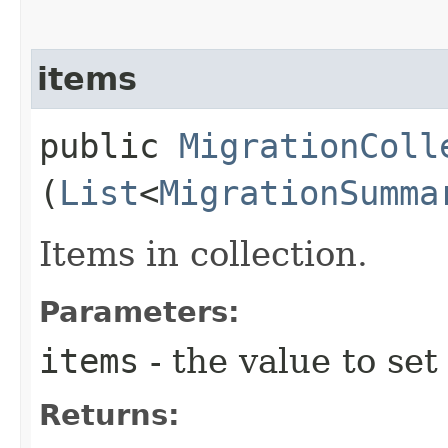
items
public
MigrationColl
(
List
<
MigrationSumma
Items in collection.
Parameters:
items
- the value to set
Returns: