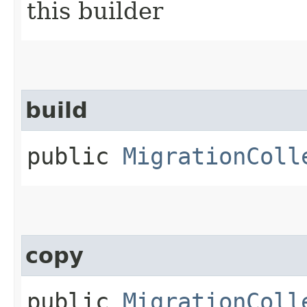
this builder
build
public
MigrationColl
copy
public
MigrationColl