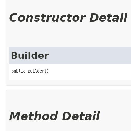
Constructor Detail
Builder
public Builder()
Method Detail