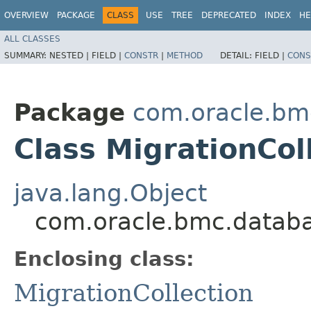
OVERVIEW
PACKAGE
CLASS
USE
TREE
DEPRECATED
INDEX
HE
ALL CLASSES
SUMMARY:
NESTED |
FIELD |
CONSTR
|
METHOD
DETAIL:
FIELD |
CONS
Package
com.oracle.bm
Class MigrationCol
java.lang.Object
com.oracle.bmc.databa
Enclosing class:
MigrationCollection