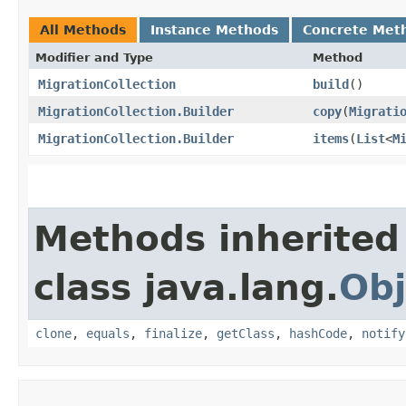
All Methods
Instance Methods
Concrete Met
Modifier and Type
Method
MigrationCollection
build
()
MigrationCollection.Builder
copy
​(
Migrati
MigrationCollection.Builder
items
​(
List
<
M
Methods inherited
class java.lang.
Obj
clone
,
equals
,
finalize
,
getClass
,
hashCode
,
notify