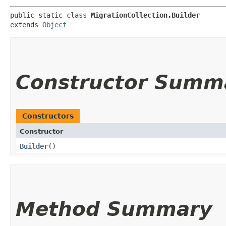
public static class 
MigrationCollection.Builder
extends 
Object
Constructor Summ
Constructors
Constructor
Builder
()
Method Summary