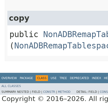
copy
public
NonADBRemapTa
(
NonADBRemapTablespa
OVERVIEW
PACKAGE
CLASS
USE
TREE
DEPRECATED
INDEX
HE
ALL CLASSES
SUMMARY:
NESTED |
FIELD |
CONSTR
|
METHOD
DETAIL:
FIELD |
CONS
Copyright © 2016–2026. All rig