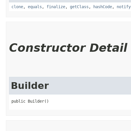
clone
,
equals
,
finalize
,
getClass
,
hashCode
,
notify
Constructor Detail
Builder
public Builder()