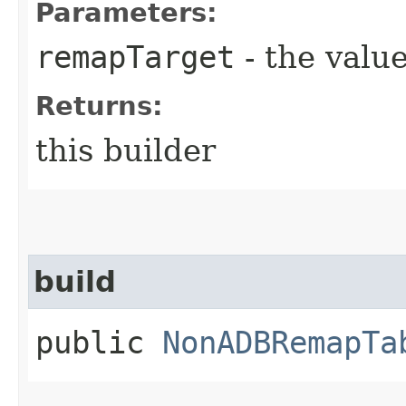
Parameters:
remapTarget
- the value
Returns:
this builder
build
public
NonADBRemapTa