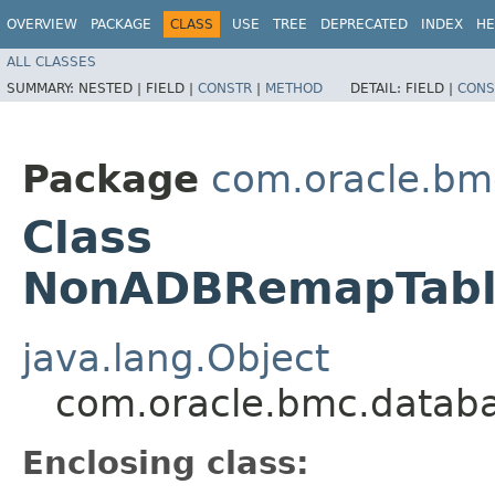
OVERVIEW
PACKAGE
CLASS
USE
TREE
DEPRECATED
INDEX
HE
ALL CLASSES
SUMMARY:
NESTED |
FIELD |
CONSTR
|
METHOD
DETAIL:
FIELD |
CONS
Package
com.oracle.bm
Class
NonADBRemapTable
java.lang.Object
com.oracle.bmc.datab
Enclosing class: