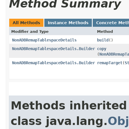
Method Summary
All Methods
Instance Methods
Concrete Met
Modifier and Type
Method
NonADBRemapTablespaceDetails
build
()
NonADBRemapTablespaceDetails.Builder
copy
(
NonADBRemapT
NonADBRemapTablespaceDetails.Builder
remapTarget
​(
S
Methods inherited
class java.lang.
Obj