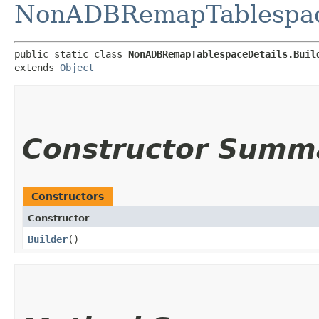
NonADBRemapTablespac
public static class 
NonADBRemapTablespaceDetails.Buil
extends 
Object
Constructor Summ
Constructors
Constructor
Builder
()