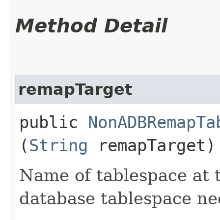
Method Detail
remapTarget
public
NonADBRemapTa
(
String
remapTarget)
Name of tablespace at 
database tablespace n