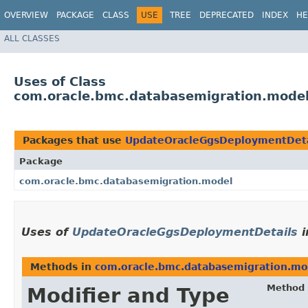
OVERVIEW
PACKAGE
CLASS
USE
TREE
DEPRECATED
INDEX
HE
ALL CLASSES
Uses of Class
com.oracle.bmc.databasemigration.mode
Packages that use
UpdateOracleGgsDeploymentDeta
Package
com.oracle.bmc.databasemigration.model
Uses of
UpdateOracleGgsDeploymentDetails
i
Methods in
com.oracle.bmc.databasemigration.mo
Method
Modifier and Type