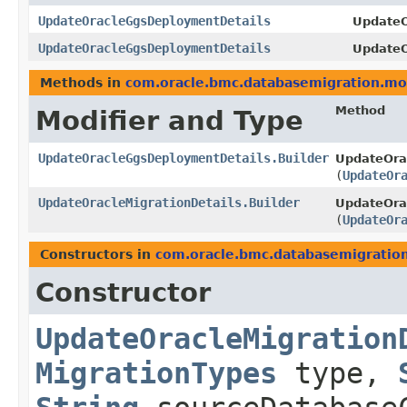
UpdateOracleGgsDeploymentDetails
UpdateO
UpdateOracleGgsDeploymentDetails
UpdateO
Methods in
com.oracle.bmc.databasemigration.mo
Method
Modifier and Type
UpdateOracleGgsDeploymentDetails.Builder
UpdateOra
(
UpdateOr
UpdateOracleMigrationDetails.Builder
UpdateOrac
(
UpdateOr
Constructors in
com.oracle.bmc.databasemigratio
Constructor
UpdateOracleMigration
MigrationTypes
type,