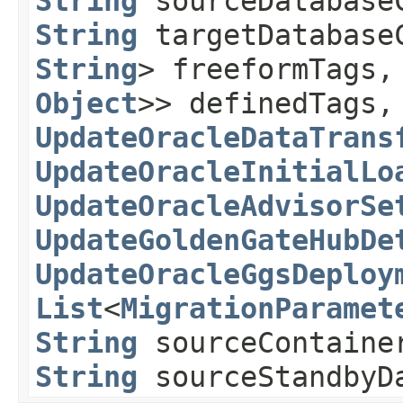
String
sourceDatabase
String
targetDatabase
String
> freeformTags
Object
>> definedTags,
UpdateOracleDataTrans
UpdateOracleInitialLo
UpdateOracleAdvisorSe
UpdateGoldenGateHubDe
UpdateOracleGgsDeploy
List
<
MigrationParamet
String
sourceContainer
String
sourceStandbyDa