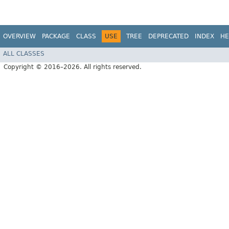
OVERVIEW
PACKAGE
CLASS
USE
TREE
DEPRECATED
INDEX
HE
ALL CLASSES
Copyright © 2016–2026. All rights reserved.