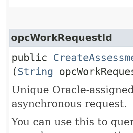
opcWorkRequestId
public
CreateAssessm
(
String
opcWorkReque
Unique Oracle-assigned 
asynchronous request.
You can use this to quer