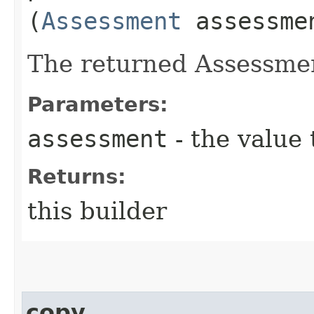
(
Assessment
assessme
The returned Assessmen
Parameters:
assessment
- the value 
Returns:
this builder
copy