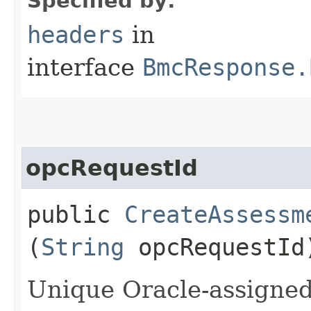
Specified by:
headers
in
interface
BmcResponse.
opcRequestId
public
CreateAssessm
(
String
opcRequestId
Unique Oracle-assigned 