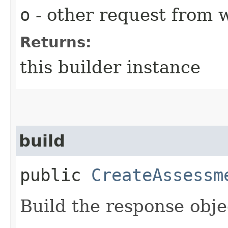
o
- other request from 
Returns:
this builder instance
build
public
CreateAssessm
Build the response obje