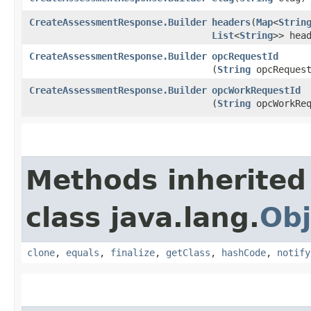
CreateAssessmentResponse.Builder
headers
​(
Map
<
Strin
List
<
String
>> hea
CreateAssessmentResponse.Builder
opcRequestId
(
String
opcRequest
CreateAssessmentResponse.Builder
opcWorkRequestId
(
String
opcWorkReq
Methods inherited
class java.lang.
Obj
clone
,
equals
,
finalize
,
getClass
,
hashCode
,
notify