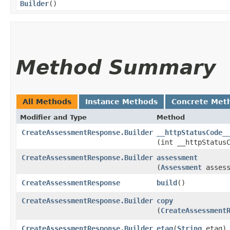
Builder
()
Method Summary
All Methods
Instance Methods
Concrete Met
Modifier and Type
Method
CreateAssessmentResponse.Builder
__httpStatusCode_
(int __httpStatus
CreateAssessmentResponse.Builder
assessment
(
Assessment
assess
CreateAssessmentResponse
build
()
CreateAssessmentResponse.Builder
copy
(
CreateAssessment
CreateAssessmentResponse.Builder
etag
​(
String
etag)