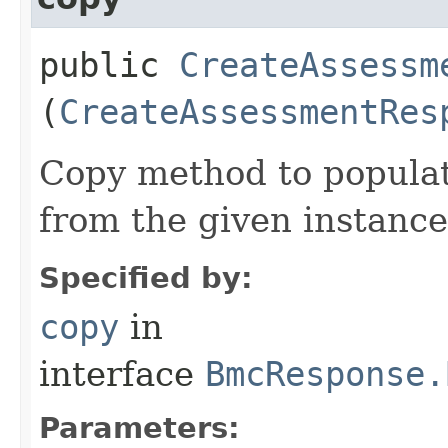
public
CreateAssessm
(
CreateAssessmentRes
Copy method to populat
from the given instance
Specified by:
copy
in
interface
BmcResponse.
Parameters: