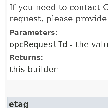
If you need to contact 
request, please provide
Parameters:
opcRequestId
- the valu
Returns:
this builder
etag