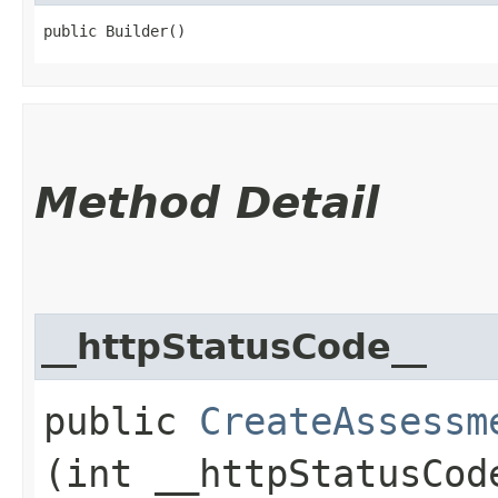
public Builder()
Method Detail
__httpStatusCode__
public
CreateAssessm
(int __httpStatusCod