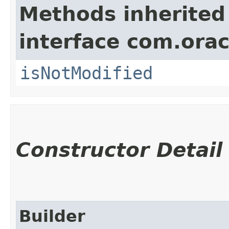
Methods inherited
interface com.ora
isNotModified
Constructor Detail
Builder