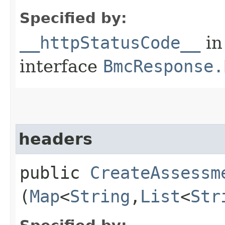
Specified by:
__httpStatusCode__
in
interface
BmcResponse.
headers
public
CreateAssessm
(
Map
<
String
,​
List
<
Str