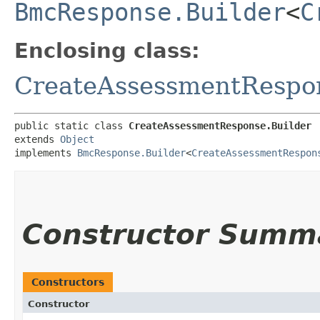
BmcResponse.Builder
<
C
Enclosing class:
CreateAssessmentRespo
public static class 
CreateAssessmentResponse.Builder
extends 
Object
implements 
BmcResponse.Builder
<
CreateAssessmentRespon
Constructor Summ
Constructors
Constructor