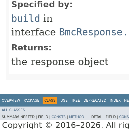
Specified by:
build
in
interface
BmcResponse.
Returns:
the response object
OVERVIEW
PACKAGE
CLASS
USE
TREE
DEPRECATED
INDEX
HE
ALL CLASSES
SUMMARY:
NESTED |
FIELD |
CONSTR
|
METHOD
DETAIL:
FIELD |
CONS
Copyright © 2016–2026. All rig