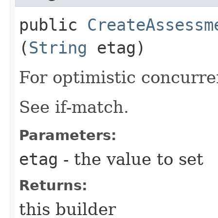
public
CreateAssessm
(
String
etag)
For optimistic concurre
See if-match.
Parameters:
etag
- the value to set
Returns:
this builder