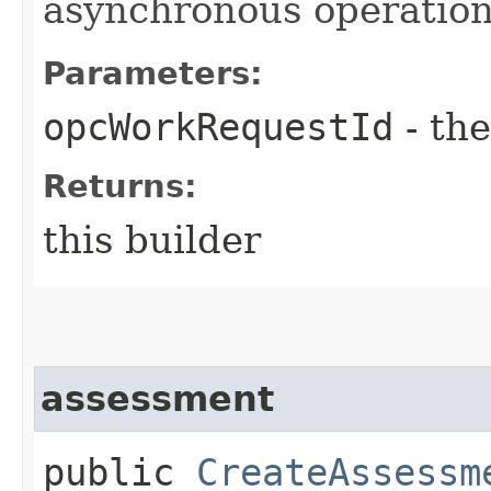
asynchronous operation
Parameters:
opcWorkRequestId
- the
Returns:
this builder
assessment
public
CreateAssessm