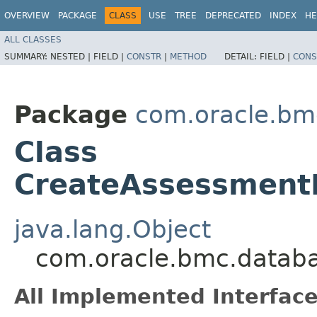
OVERVIEW
PACKAGE
CLASS
USE
TREE
DEPRECATED
INDEX
HE
ALL CLASSES
SUMMARY:
NESTED |
FIELD |
CONSTR
|
METHOD
DETAIL:
FIELD |
CONS
Package
com.oracle.bm
Class
CreateAssessment
java.lang.Object
com.oracle.bmc.databa
All Implemented Interface