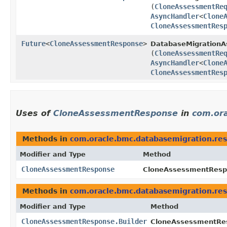
(
CloneAssessmentRe
AsyncHandler
<
Clone
CloneAssessmentRes
Future
<
CloneAssessmentResponse
>
DatabaseMigrationAs
(
CloneAssessmentRe
AsyncHandler
<
Clone
CloneAssessmentRes
Uses of
CloneAssessmentResponse
in
com.or
Methods in
com.oracle.bmc.databasemigration.re
Modifier and Type
Method
CloneAssessmentResponse
CloneAssessmentRespo
Methods in
com.oracle.bmc.databasemigration.re
Modifier and Type
Method
CloneAssessmentResponse.Builder
CloneAssessmentRes