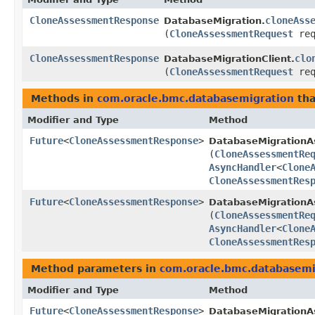
CloneAssessmentResponse
cloneAss
DatabaseMigration.
(
CloneAssessmentRequest
req
CloneAssessmentResponse
clo
DatabaseMigrationClient.
(
CloneAssessmentRequest
req
Methods in
com.oracle.bmc.databasemigration
tha
Modifier and Type
Method
Future
<
CloneAssessmentResponse
>
DatabaseMigrationA
(
CloneAssessmentRe
AsyncHandler
<
Clone
CloneAssessmentRes
Future
<
CloneAssessmentResponse
>
DatabaseMigrationAs
(
CloneAssessmentRe
AsyncHandler
<
Clone
CloneAssessmentRes
Method parameters in
com.oracle.bmc.databasemi
Modifier and Type
Method
Future
<
CloneAssessmentResponse
>
DatabaseMigrationA