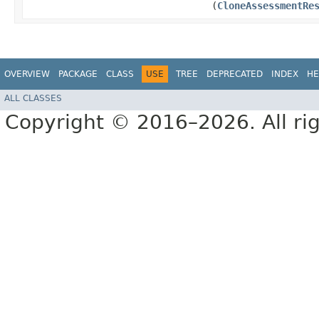
(
CloneAssessmentRe
OVERVIEW
PACKAGE
CLASS
USE
TREE
DEPRECATED
INDEX
HE
ALL CLASSES
Copyright © 2016–2026. All rig