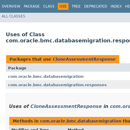
OVERVIEW
PACKAGE
CLASS
USE
TREE
DEPRECATED
INDEX
HE
ALL CLASSES
Uses of Class
com.oracle.bmc.databasemigration.resp
Packages that use
CloneAssessmentResponse
Package
com.oracle.bmc.databasemigration
com.oracle.bmc.databasemigration.responses
Uses of
CloneAssessmentResponse
in
com.or
Methods in
com.oracle.bmc.databasemigration
tha
Modifier and Type
Method