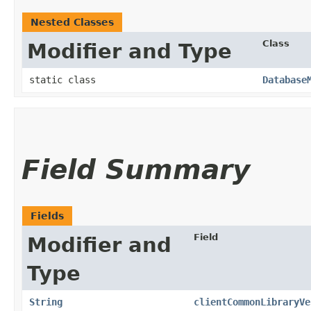
Nested Classes
Class
Modifier and Type
static class
Database
Field Summary
Fields
Field
Modifier and
Type
String
clientCommonLibraryVe