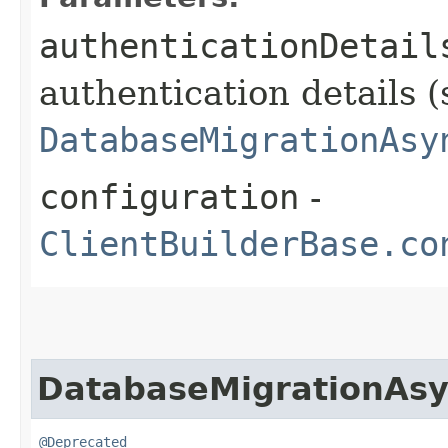
authenticationDetail
authentication details (
DatabaseMigrationAsy
configuration
-
ClientBuilderBase.co
DatabaseMigrationAsy
@Deprecated