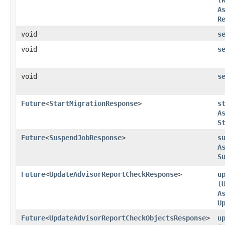
A
R
void
s
void
s
void
s
Future
<
StartMigrationResponse
>
s
A
S
Future
<
SuspendJobResponse
>
s
A
S
Future
<
UpdateAdvisorReportCheckResponse
>
u
(
A
U
Future
<
UpdateAdvisorReportCheckObjectsResponse
>
u