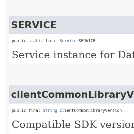
SERVICE
public static final 
Service
 SERVICE
Service instance for D
clientCommonLibraryV
public final 
String
 clientCommonLibraryVersion
Compatible SDK version