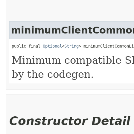
minimumClientCommon
public final 
Optional
<
String
> minimumClientCommonLi
Minimum compatible SD
by the codegen.
Constructor Detail