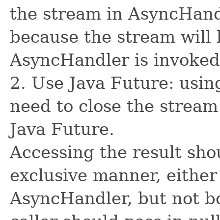
the stream in AsyncHand
because the stream will 
AsyncHandler is invoked
2. Use Java Future: usin
need to close the stream
Java Future.
Accessing the result sho
exclusive manner, either
AsyncHandler, but not bo