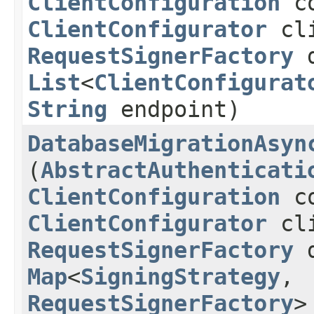
ClientConfiguration
co
ClientConfigurator
cli
RequestSignerFactory
d
List
<
ClientConfigurat
String
endpoint)
DatabaseMigrationAsyn
(
AbstractAuthenticati
ClientConfiguration
co
ClientConfigurator
cli
RequestSignerFactory
d
Map
<
SigningStrategy
,​
RequestSignerFactory
>