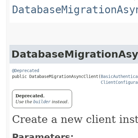
DatabaseMigrationAsy
DatabaseMigrationAsy
@Deprecated
public DatabaseMigrationAsyncClient​(
BasicAuthentica
ClientConfigura
Deprecated.
Use the
builder
instead.
Create a new client ins
Parameters: