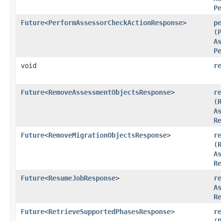
P
Future
<
PerformAssessorCheckActionResponse
>
p
(
A
P
void
r
Future
<
RemoveAssessmentObjectsResponse
>
r
(
A
R
Future
<
RemoveMigrationObjectsResponse
>
r
(
A
R
Future
<
ResumeJobResponse
>
r
A
R
Future
<
RetrieveSupportedPhasesResponse
>
r
(