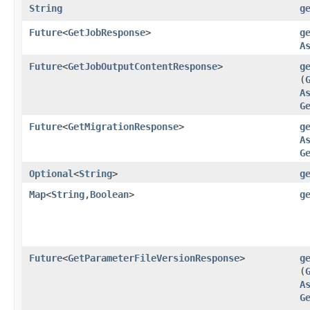
String
g
Future
<
GetJobResponse
>
g
A
Future
<
GetJobOutputContentResponse
>
g
(
A
G
Future
<
GetMigrationResponse
>
g
A
G
Optional
<
String
>
g
Map
<
String
,​
Boolean
>
g
Future
<
GetParameterFileVersionResponse
>
g
(
A
G