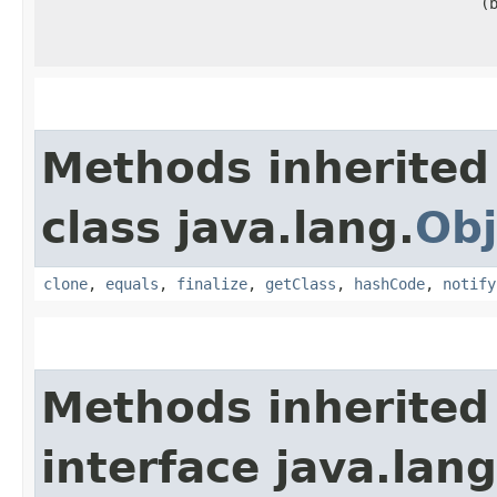
(
Methods inherited
class java.lang.
Obj
clone
,
equals
,
finalize
,
getClass
,
hashCode
,
notify
Methods inherited
interface java.lang