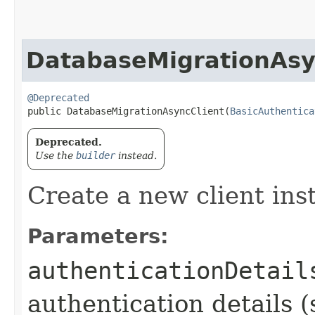
DatabaseMigrationAsy
@Deprecated
public DatabaseMigrationAsyncClient​(
BasicAuthentica
Deprecated.
Use the
builder
instead.
Create a new client ins
Parameters:
authenticationDetail
authentication details (