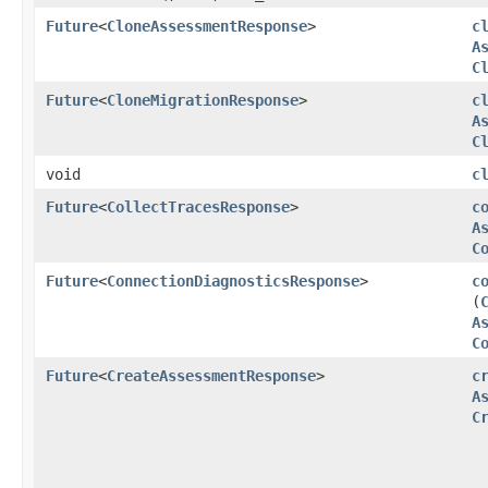
Future
<
CloneAssessmentResponse
>
c
A
C
Future
<
CloneMigrationResponse
>
c
A
C
void
c
Future
<
CollectTracesResponse
>
c
A
C
Future
<
ConnectionDiagnosticsResponse
>
c
(
A
C
Future
<
CreateAssessmentResponse
>
c
A
C