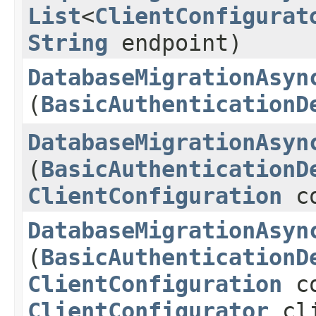
List
<
ClientConfigurat
String
endpoint)
DatabaseMigrationAsyn
(
BasicAuthenticationD
DatabaseMigrationAsyn
(
BasicAuthenticationD
ClientConfiguration
co
DatabaseMigrationAsyn
(
BasicAuthenticationD
ClientConfiguration
co
ClientConfigurator
cli