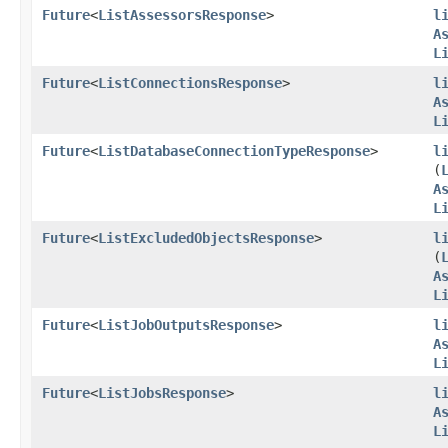
Future
<
ListAssessorsResponse
>
l
A
L
Future
<
ListConnectionsResponse
>
l
A
L
Future
<
ListDatabaseConnectionTypeResponse
>
l
(
A
L
Future
<
ListExcludedObjectsResponse
>
l
(
A
L
Future
<
ListJobOutputsResponse
>
l
A
L
Future
<
ListJobsResponse
>
l
A
L