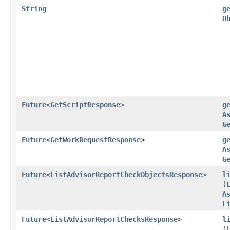
String
g
O
Future
<
GetScriptResponse
>
g
A
G
Future
<
GetWorkRequestResponse
>
g
A
G
Future
<
ListAdvisorReportCheckObjectsResponse
>
l
(
A
L
Future
<
ListAdvisorReportChecksResponse
>
l
(