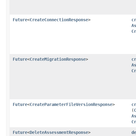
Future
<
CreateConnectionResponse
>
c
A
C
Future
<
CreateMigrationResponse
>
c
A
C
Future
<
CreateParameterFileVersionResponse
>
c
(
A
C
Future
<
DeleteAssessmentResponse
>
d