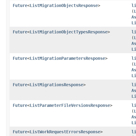
Future
<
ListMigrationObjectsResponse
>
l
(
A
L
Future
<
ListMigrationObjectTypesResponse
>
l
(
A
L
Future
<
ListMigrationParametersResponse
>
l
(
A
L
Future
<
ListMigrationsResponse
>
l
A
L
Future
<
ListParameterFileVersionsResponse
>
l
(
A
L
Future
<
ListWorkRequestErrorsResponse
>
l