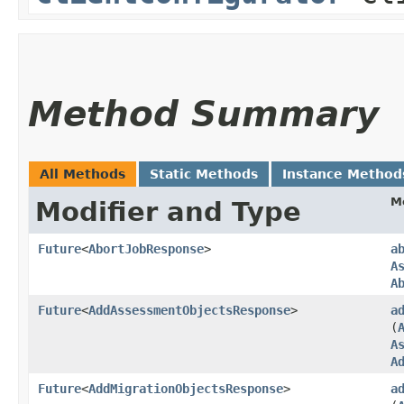
Method Summary
All Methods
Static Methods
Instance Method
M
Modifier and Type
Future
<
AbortJobResponse
>
a
A
A
Future
<
AddAssessmentObjectsResponse
>
a
(
A
A
Future
<
AddMigrationObjectsResponse
>
a