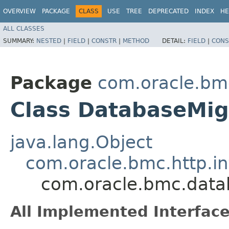
OVERVIEW
PACKAGE
CLASS
USE
TREE
DEPRECATED
INDEX
HE
ALL CLASSES
SUMMARY:
NESTED
|
FIELD
|
CONSTR
|
METHOD
DETAIL:
FIELD
|
CONS
Package
com.oracle.bm
Class DatabaseMig
java.lang.Object
com.oracle.bmc.http.in
com.oracle.bmc.data
All Implemented Interface