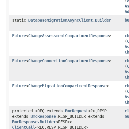
(
A
A
static
DatabaseMigrationAsyncClient.Builder
b
Future
<
ChangeAssessmentCompartmentResponse
>
c
(
A
C
Future
<
ChangeConnectionCompartmentResponse
>
c
(
A
C
Future
<
ChangeMigrationCompartmentResponse
>
c
(
A
C
protected <REQ extends
BmcRequest
<?>,​RESP
c
extends
BmcResponse
,​RESP_BUILDER extends
S
BmcResponse.Builder
<RESP>>
ClientCall
<REQ,​RESP,​RESP_BUILDER>