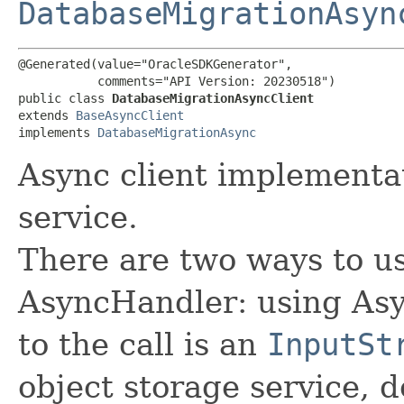
DatabaseMigrationAsyn
@Generated(value="OracleSDKGenerator",

           comments="API Version: 20230518")

public class 
DatabaseMigrationAsyncClient
extends 
BaseAsyncClient
implements 
DatabaseMigrationAsync
Async client implementa
service.
There are two ways to us
AsyncHandler: using Asy
to the call is an
InputSt
object storage service, 