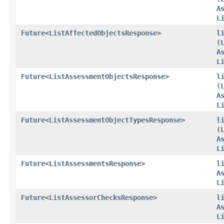
A
L
Future
<
ListAffectedObjectsResponse
>
l
(
A
L
Future
<
ListAssessmentObjectsResponse
>
l
(
A
L
Future
<
ListAssessmentObjectTypesResponse
>
l
(
A
L
Future
<
ListAssessmentsResponse
>
l
A
L
Future
<
ListAssessorChecksResponse
>
l
A
L