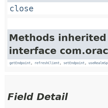
close
Methods inherited
interface com.ora
getEndpoint
,
refreshClient
,
setEndpoint
,
useRealmSp
Field Detail