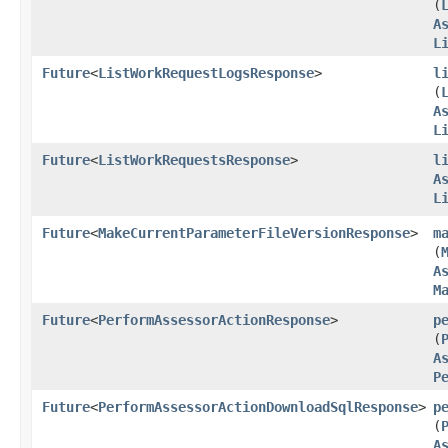
(
A
L
Future
<
ListWorkRequestLogsResponse
>
l
(
A
L
Future
<
ListWorkRequestsResponse
>
l
A
L
Future
<
MakeCurrentParameterFileVersionResponse
>
m
(
A
M
Future
<
PerformAssessorActionResponse
>
p
(
A
P
Future
<
PerformAssessorActionDownloadSqlResponse
>
p
(
A