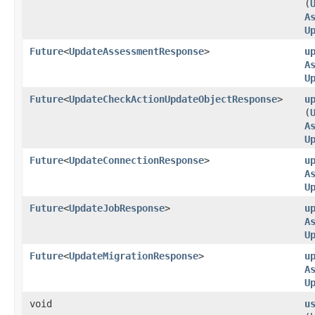
(
A
U
Future
<
UpdateAssessmentResponse
>
u
A
U
Future
<
UpdateCheckActionUpdateObjectResponse
>
u
(
A
U
Future
<
UpdateConnectionResponse
>
u
A
U
Future
<
UpdateJobResponse
>
u
A
U
Future
<
UpdateMigrationResponse
>
u
A
U
void
u