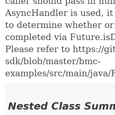
caller should pass in nul
AsyncHandler is used, it 
to determine whether or
completed via Future.is
Please refer to https://g
sdk/blob/master/bmc-
examples/src/main/java
Nested Class Sum