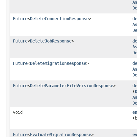
A
D
Future
<
DeleteConnectionResponse
>
d
A
D
Future
<
DeleteJobResponse
>
d
A
D
Future
<
DeleteMigrationResponse
>
d
A
D
Future
<
DeleteParameterFileVersionResponse
>
d
(
A
D
void
e
(
Future
<
EvaluateMigrationResponse
>
e