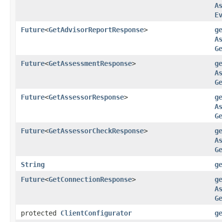
A
E
Future
<
GetAdvisorReportResponse
>
g
A
G
Future
<
GetAssessmentResponse
>
g
A
G
Future
<
GetAssessorResponse
>
g
A
G
Future
<
GetAssessorCheckResponse
>
g
A
G
String
g
Future
<
GetConnectionResponse
>
g
A
G
protected
ClientConfigurator
g