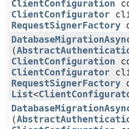
ClientConfiguration
co
ClientConfigurator
cli
RequestSignerFactory
d
DatabaseMigrationAsyn
(
AbstractAuthenticati
ClientConfiguration
co
ClientConfigurator
cli
RequestSignerFactory
d
List
<
ClientConfigurat
DatabaseMigrationAsyn
(
AbstractAuthenticati