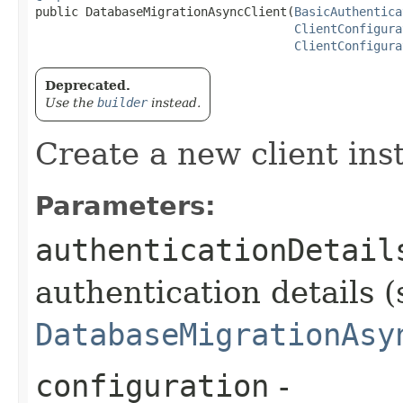
public DatabaseMigrationAsyncClient​(
BasicAuthentica
ClientConfigura
ClientConfigura
Deprecated.
Use the
builder
instead.
Create a new client ins
Parameters:
authenticationDetail
authentication details (
DatabaseMigrationAsy
configuration
-