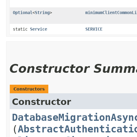
Optional
<
String
>
minimumClientCommonLi
static
Service
SERVICE
Constructor Summ
Constructors
Constructor
DatabaseMigrationAsyn
(
AbstractAuthenticati