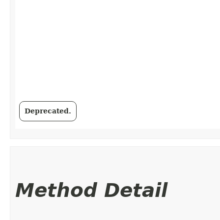
Deprecated.
Method Detail