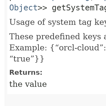
Object
>> getSystemTa
Usage of system tag ke
These predefined keys 
Example: {“orcl-cloud”:
“true”}}
Returns:
the value