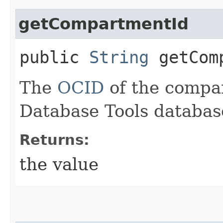
getCompartmentId
public
String
getComp
The
OCID
of the compa
Database Tools databas
Returns:
the value