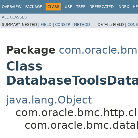
OVERVIEW
PACKAGE
CLASS
USE
TREE
DEPRECATED
INDEX
HE
ALL CLASSES
SUMMARY:
NESTED |
FIELD
|
CONSTR
|
METHOD
DETAIL:
FIELD |
CONS
Package
com.oracle.bm
Class
DatabaseToolsDat
java.lang.Object
com.oracle.bmc.http.cl
com.oracle.bmc.dat