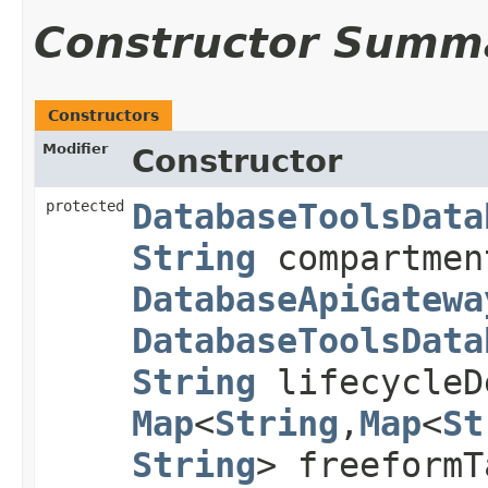
Constructor Summ
Constructors
Modifier
Constructor
protected
DatabaseToolsData
String
compartme
DatabaseApiGatewa
DatabaseToolsData
String
lifecycleD
Map
<
String
,​
Map
<
St
String
> freeform