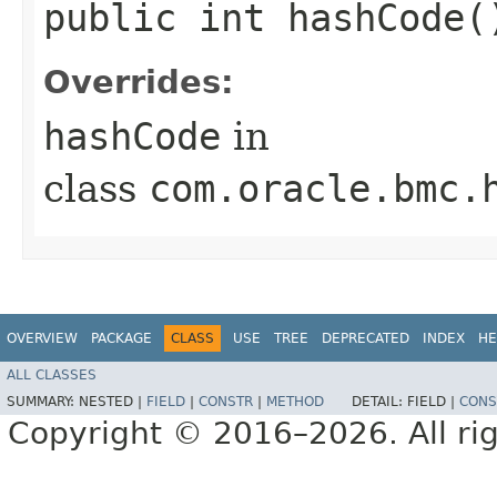
public int hashCode(
Overrides:
hashCode
in
class
com.oracle.bmc.
OVERVIEW
PACKAGE
CLASS
USE
TREE
DEPRECATED
INDEX
HE
ALL CLASSES
SUMMARY:
NESTED |
FIELD
|
CONSTR
|
METHOD
DETAIL:
FIELD |
CONS
Copyright © 2016–2026. All rig