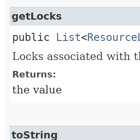
getLocks
public
List
<
Resource
Locks associated with t
Returns:
the value
toString