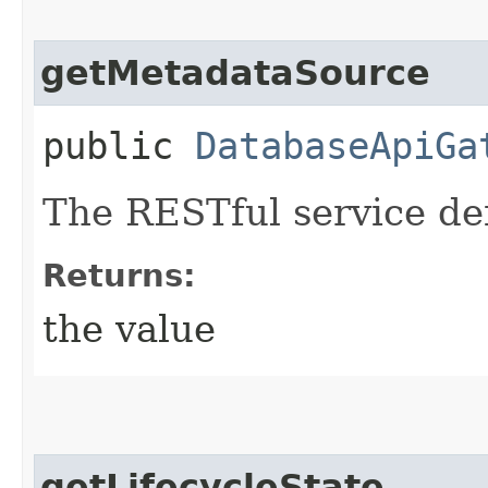
getMetadataSource
public
DatabaseApiGa
The RESTful service def
Returns:
the value
getLifecycleState