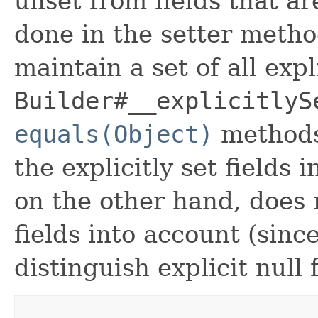
unset from fields that are
done in the setter metho
maintain a set of all expli
Builder#__explicitlyS
equals(Object)
methods
the explicitly set fields 
on the other hand, does n
fields into account (sinc
distinguish explicit null 