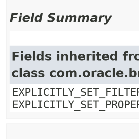
Field Summary
Fields inherited f
class com.oracle.b
EXPLICITLY_SET_FILTE
EXPLICITLY_SET_PROPE