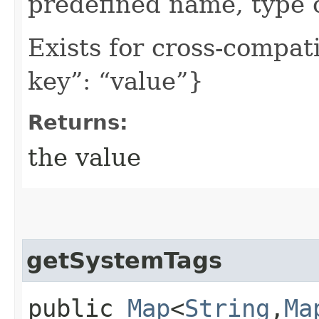
predefined name, type 
Exists for cross-compati
key”: “value”}
Returns:
the value
getSystemTags
public
Map
<
String
,​
Ma