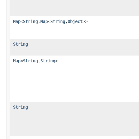
Map
<
String
,​
Map
<
String
,​
Object
>>
String
Map
<
String
,​
String
>
String