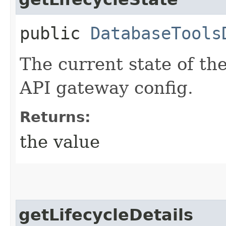
public
DatabaseTools
The current state of th
API gateway config.
Returns:
the value
getLifecycleDetails