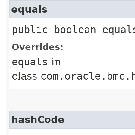
equals
public boolean equals
Overrides:
equals
in
class
com.oracle.bmc.
hashCode