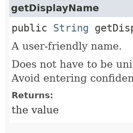
getDisplayName
public
String
getDisp
A user-friendly name.
Does not have to be uni
Avoid entering confiden
Returns:
the value