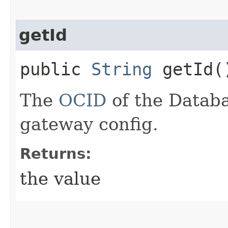
getId
public
String
getId(
The
OCID
of the Databa
gateway config.
Returns:
the value