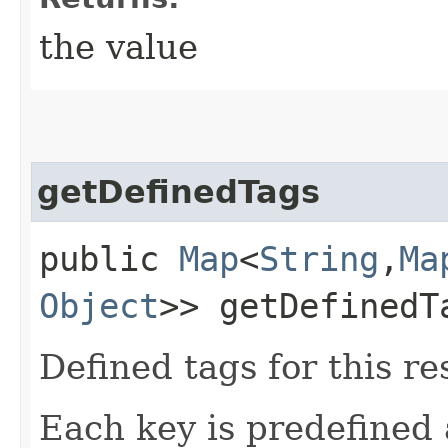
the value
getDefinedTags
public
Map
<
String
,​
Ma
Object
>> getDefinedT
Defined tags for this re
Each key is predefined