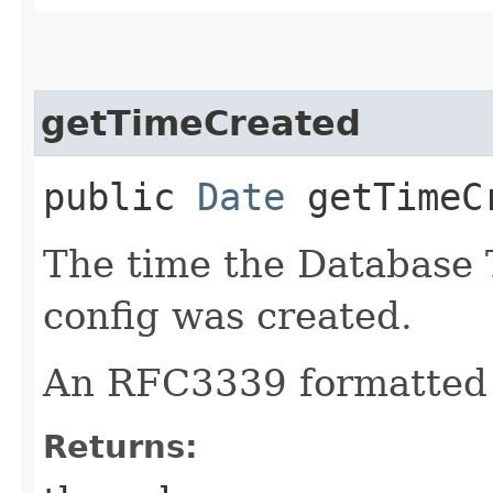
getTimeCreated
public
Date
getTimeC
The time the Database 
config was created.
An RFC3339 formatted 
Returns: