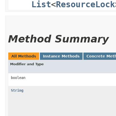
List
<
ResourceLock
Method Summary
All Methods
Instance Methods
Concrete Met
Modifier and Type
boolean
String