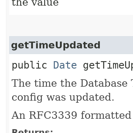
the value
getTimeUpdated
public
Date
getTimeU
The time the Database 
config was updated.
An RFC3339 formatted 
Returns: