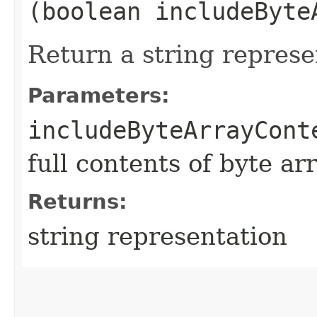
(boolean includeByte
Return a string represe
Parameters:
includeByteArrayCont
full contents of byte ar
Returns:
string representation