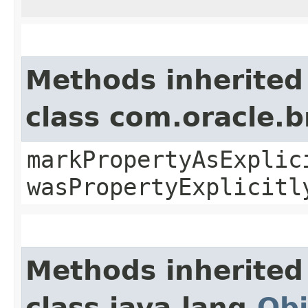
Methods inherited
class com.oracle.b
markPropertyAsExplic
wasPropertyExplicitl
Methods inherited
class java.lang.
Obj