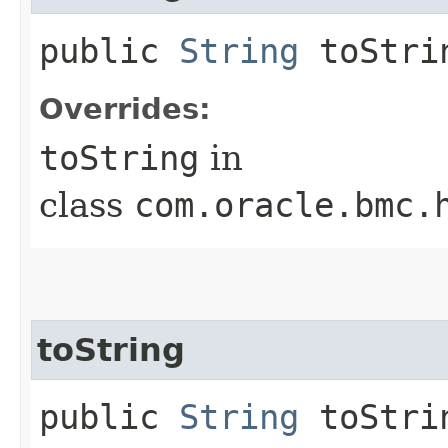
public
String
toStri
Overrides:
toString
in
class
com.oracle.bmc.
toString
public
String
toStrin