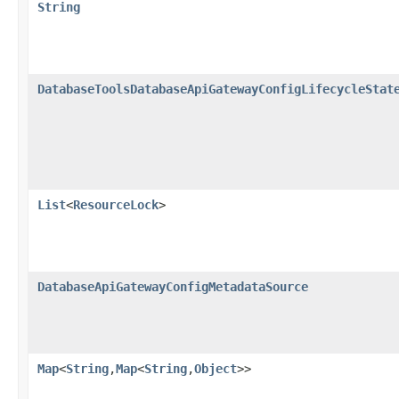
String
DatabaseToolsDatabaseApiGatewayConfigLifecycleStat
List
<
ResourceLock
>
DatabaseApiGatewayConfigMetadataSource
Map
<
String
,​
Map
<
String
,​
Object
>>