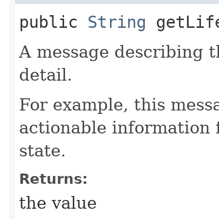
public
String
getLife
A message describing t
detail.
For example, this mess
actionable information 
state.
Returns:
the value