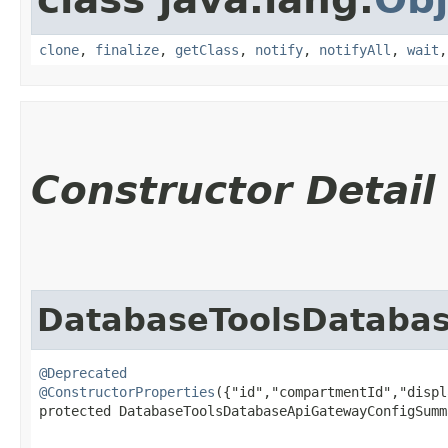
clone
,
finalize
,
getClass
,
notify
,
notifyAll
,
wait
Constructor Detail
DatabaseToolsDataba
@Deprecated
@ConstructorProperties
({"id","compartmentId","displ
protected DatabaseToolsDatabaseApiGatewayConfigSumma