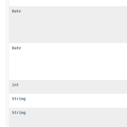
Date
Date
int
String
String