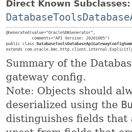
Direct Known Subclasses:
DatabaseToolsDatabase
@Generated(value="OracleSDKGenerator",

           comments="API Version: 20201005")

public class 
DatabaseToolsDatabaseApiGatewayConfigSum
extends com.oracle.bmc.http.client.internal.Explicitl
Summary of the Databas
gateway config.
Note: Objects should alw
deserialized using the
B
distinguishes fields that