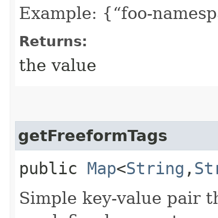
Example: {“foo-namespa
Returns:
the value
getFreeformTags
public
Map
<
String
,​
St
Simple key-value pair t