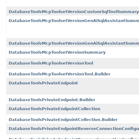
DatabaseToolsMcpToolsetVersionCustomSqlToolSummary.
DatabaseToolsMcpToolsetVersionGenAiSqlAssistantSum
DatabaseToolsMcpToolsetVersionGenAiSqlAssistantSumma
DatabaseToolsMcpToolsetVersionSummary
DatabaseToolsMcpToolsetVersionTool
DatabaseToolsMcpToolsetVersionTool.Builder
DatabaseToolsPrivateEndpoint
DatabaseToolsPrivateEndpoint.Builder
DatabaseToolsPrivateEndpointCollection
DatabaseToolsPrivateEndpointCollection.Builder
DatabaseToolsPrivateEndpointReverseConnectionConfigu