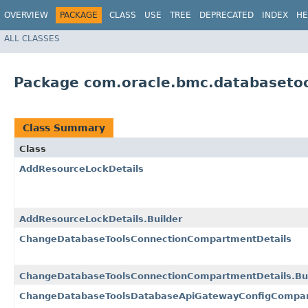
OVERVIEW
PACKAGE
CLASS
USE
TREE
DEPRECATED
INDEX
HE
ALL CLASSES
Package com.oracle.bmc.databaseto
Class Summary
Class
AddResourceLockDetails
AddResourceLockDetails.Builder
ChangeDatabaseToolsConnectionCompartmentDetails
ChangeDatabaseToolsConnectionCompartmentDetails.Bui
ChangeDatabaseToolsDatabaseApiGatewayConfigCompar