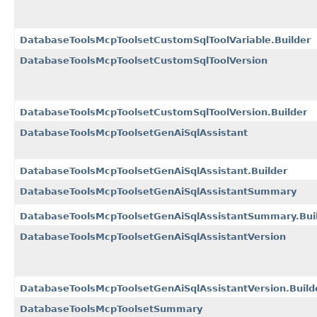
DatabaseToolsMcpToolsetCustomSqlToolVariable.Builder
DatabaseToolsMcpToolsetCustomSqlToolVersion
DatabaseToolsMcpToolsetCustomSqlToolVersion.Builder
DatabaseToolsMcpToolsetGenAiSqlAssistant
DatabaseToolsMcpToolsetGenAiSqlAssistant.Builder
DatabaseToolsMcpToolsetGenAiSqlAssistantSummary
DatabaseToolsMcpToolsetGenAiSqlAssistantSummary.Bui
DatabaseToolsMcpToolsetGenAiSqlAssistantVersion
DatabaseToolsMcpToolsetGenAiSqlAssistantVersion.Build
DatabaseToolsMcpToolsetSummary