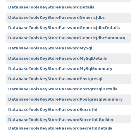
DatabaseToolsKeyStorePasswordDetails
DatabaseToolsKeyStorePasswordGenericJdbc
DatabaseToolsKeyStorePasswordGenericJdbcDetails
DatabaseToolsKeyStorePasswordGenericJdbcSummary
DatabaseToolsKeyStorePasswordMySql
DatabaseToolsKeyStorePasswordMySqlDetails
DatabaseToolsKeyStorePasswordMySqlSummary
DatabaseToolsKeyStorePasswordPostgresql
DatabaseToolsKeyStorePasswordPostgresqlDetails
DatabaseToolsKeyStorePasswordPostgresqlSummary
DatabaseToolsKeyStorePasswordSecretId
DatabaseToolsKeyStorePasswordSecretId.Builder
DatabaseToolsKeyStorePasswordSecretIdDetails