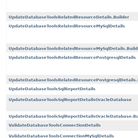
UpdateDatabaseToolsRelatedResourceDetails.Builder
UpdateDatabaseToolsRelatedResourceMySqlDetails
UpdateDatabaseToolsRelatedResourceMySqlDetails.Build
UpdateDatabaseToolsRelatedResourcePostgresqlDetails
UpdateDatabaseToolsRelatedResourcePostgresqlDetails.
UpdateDatabaseToolsSqlReportDetails
UpdateDatabaseToolsSqlReportDetailsOracleDatabase
UpdateDatabaseToolsSqlReportDetailsOracleDatabase.Bu
ValidateDatabaseToolsConnectionDetails
ValidateDatabaseToolsConnectionMySqlDetails