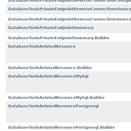
DatabaseToolsPrivateEndpointReverseConnectionConfigur
DatabaseToolsPrivateEndpointReverseConnectionsSource
DatabaseToolsPrivateEndpointReverseConnectionsSource
DatabaseToolsPrivateEndpointSummary
DatabaseToolsPrivateEndpointSummary.Builder
DatabaseToolsRelatedResource
DatabaseToolsRelatedResource.Builder
DatabaseToolsRelatedResourceMySql
DatabaseToolsRelatedResourceMySql.Builder
DatabaseToolsRelatedResourcePostgresql
DatabaseToolsRelatedResourcePostgresql.Builder