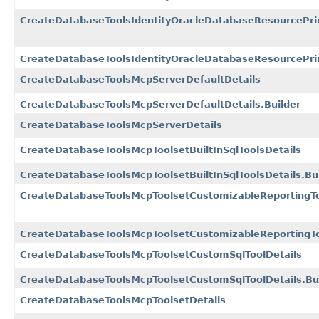
CreateDatabaseToolsIdentityOracleDatabaseResourcePrin
CreateDatabaseToolsIdentityOracleDatabaseResourcePrinc
CreateDatabaseToolsMcpServerDefaultDetails
CreateDatabaseToolsMcpServerDefaultDetails.Builder
CreateDatabaseToolsMcpServerDetails
CreateDatabaseToolsMcpToolsetBuiltInSqlToolsDetails
CreateDatabaseToolsMcpToolsetBuiltInSqlToolsDetails.Bu
CreateDatabaseToolsMcpToolsetCustomizableReportingTo
CreateDatabaseToolsMcpToolsetCustomizableReportingToo
CreateDatabaseToolsMcpToolsetCustomSqlToolDetails
CreateDatabaseToolsMcpToolsetCustomSqlToolDetails.Bu
CreateDatabaseToolsMcpToolsetDetails