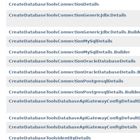
CreateDatabaseToolsConnectionDetails
CreateDatabaseToolsConnectionGenericJdbcDetails
CreateDatabaseToolsConnectionGenericJdbcDetails.Build
CreateDatabaseToolsConnectionMySqlDetails
CreateDatabaseToolsConnectionMySqlDetails.Builder
CreateDatabaseToolsConnectionOracleDatabaseDetails
CreateDatabaseToolsConnectionOracleDatabaseDetails.B
CreateDatabaseToolsConnectionPostgresqlDetails
CreateDatabaseToolsConnectionPostgresqlDetails.Builde
CreateDatabaseToolsDatabaseApiGatewayConfigDefaultD
CreateDatabaseToolsDatabaseApiGatewayConfigDefaultDe
CreateDatabaseToolsDatabaseApiGatewayConfigDetails
CreateDatabaseToolsIdentityDetails