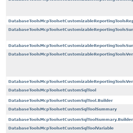
DatabaseToolsMcpToolsetCustomizableReportingToolsRep
DatabaseToolsMcpToolsetCustomizableReportingToolsS
DatabaseToolsMcpToolsetCustomizableReportingToolsSu
DatabaseToolsMcpToolsetCustomizableReportingToolsVer
DatabaseToolsMcpToolsetCustomizableReportingToolsVers
DatabaseToolsMcpToolsetCustomSqlTool
DatabaseToolsMcpToolsetCustomSqlTool.Builder
DatabaseToolsMcpToolsetCustomSqlToolSummary
DatabaseToolsMcpToolsetCustomSqlToolSummary.Builder
DatabaseToolsMcpToolsetCustomSqlToolVariable