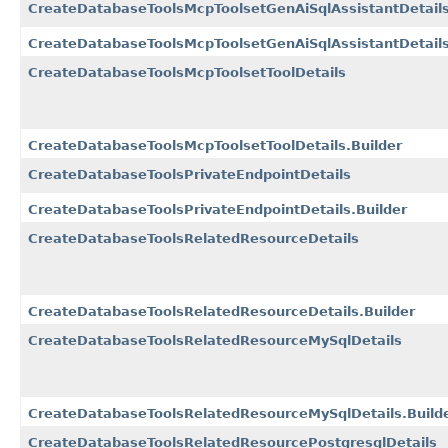
CreateDatabaseToolsMcpToolsetGenAiSqlAssistantDetail
CreateDatabaseToolsMcpToolsetGenAiSqlAssistantDetails
CreateDatabaseToolsMcpToolsetToolDetails
CreateDatabaseToolsMcpToolsetToolDetails.Builder
CreateDatabaseToolsPrivateEndpointDetails
CreateDatabaseToolsPrivateEndpointDetails.Builder
CreateDatabaseToolsRelatedResourceDetails
CreateDatabaseToolsRelatedResourceDetails.Builder
CreateDatabaseToolsRelatedResourceMySqlDetails
CreateDatabaseToolsRelatedResourceMySqlDetails.Build
CreateDatabaseToolsRelatedResourcePostgresqlDetails