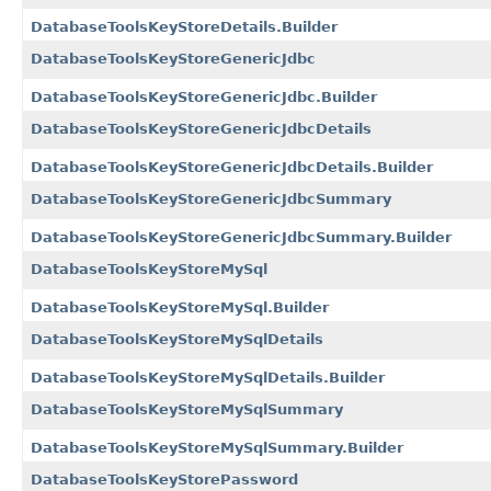
DatabaseToolsKeyStoreDetails.Builder
DatabaseToolsKeyStoreGenericJdbc
DatabaseToolsKeyStoreGenericJdbc.Builder
DatabaseToolsKeyStoreGenericJdbcDetails
DatabaseToolsKeyStoreGenericJdbcDetails.Builder
DatabaseToolsKeyStoreGenericJdbcSummary
DatabaseToolsKeyStoreGenericJdbcSummary.Builder
DatabaseToolsKeyStoreMySql
DatabaseToolsKeyStoreMySql.Builder
DatabaseToolsKeyStoreMySqlDetails
DatabaseToolsKeyStoreMySqlDetails.Builder
DatabaseToolsKeyStoreMySqlSummary
DatabaseToolsKeyStoreMySqlSummary.Builder
DatabaseToolsKeyStorePassword