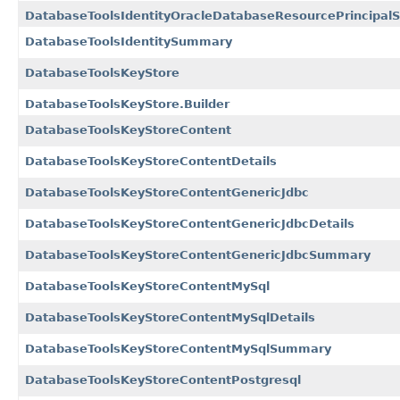
DatabaseToolsIdentityOracleDatabaseResourcePrincipal
DatabaseToolsIdentitySummary
DatabaseToolsKeyStore
DatabaseToolsKeyStore.Builder
DatabaseToolsKeyStoreContent
DatabaseToolsKeyStoreContentDetails
DatabaseToolsKeyStoreContentGenericJdbc
DatabaseToolsKeyStoreContentGenericJdbcDetails
DatabaseToolsKeyStoreContentGenericJdbcSummary
DatabaseToolsKeyStoreContentMySql
DatabaseToolsKeyStoreContentMySqlDetails
DatabaseToolsKeyStoreContentMySqlSummary
DatabaseToolsKeyStoreContentPostgresql