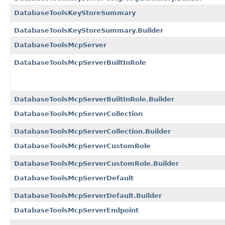
DatabaseToolsKeyStoreSummary
DatabaseToolsKeyStoreSummary.Builder
DatabaseToolsMcpServer
DatabaseToolsMcpServerBuiltInRole
DatabaseToolsMcpServerBuiltInRole.Builder
DatabaseToolsMcpServerCollection
DatabaseToolsMcpServerCollection.Builder
DatabaseToolsMcpServerCustomRole
DatabaseToolsMcpServerCustomRole.Builder
DatabaseToolsMcpServerDefault
DatabaseToolsMcpServerDefault.Builder
DatabaseToolsMcpServerEndpoint