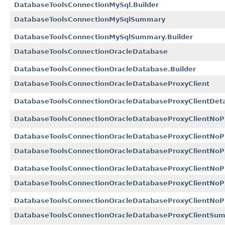
DatabaseToolsConnectionMySql.Builder
DatabaseToolsConnectionMySqlSummary
DatabaseToolsConnectionMySqlSummary.Builder
DatabaseToolsConnectionOracleDatabase
DatabaseToolsConnectionOracleDatabase.Builder
DatabaseToolsConnectionOracleDatabaseProxyClient
DatabaseToolsConnectionOracleDatabaseProxyClientDeta
DatabaseToolsConnectionOracleDatabaseProxyClientNoP
DatabaseToolsConnectionOracleDatabaseProxyClientNoPr
DatabaseToolsConnectionOracleDatabaseProxyClientNoP
DatabaseToolsConnectionOracleDatabaseProxyClientNoPr
DatabaseToolsConnectionOracleDatabaseProxyClientNo
DatabaseToolsConnectionOracleDatabaseProxyClientNoP
DatabaseToolsConnectionOracleDatabaseProxyClientSu