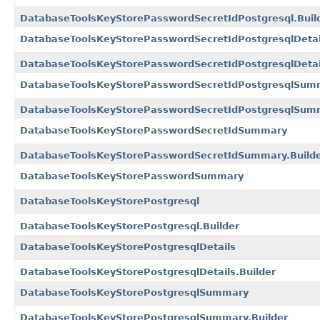
DatabaseToolsKeyStorePasswordSecretIdPostgresql.Buil
DatabaseToolsKeyStorePasswordSecretIdPostgresqlDetai
DatabaseToolsKeyStorePasswordSecretIdPostgresqlDetail
DatabaseToolsKeyStorePasswordSecretIdPostgresqlSum
DatabaseToolsKeyStorePasswordSecretIdPostgresqlSumm
DatabaseToolsKeyStorePasswordSecretIdSummary
DatabaseToolsKeyStorePasswordSecretIdSummary.Build
DatabaseToolsKeyStorePasswordSummary
DatabaseToolsKeyStorePostgresql
DatabaseToolsKeyStorePostgresql.Builder
DatabaseToolsKeyStorePostgresqlDetails
DatabaseToolsKeyStorePostgresqlDetails.Builder
DatabaseToolsKeyStorePostgresqlSummary
DatabaseToolsKeyStorePostgresqlSummary.Builder