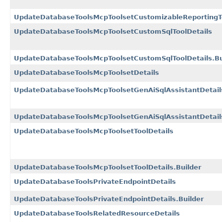
UpdateDatabaseToolsMcpToolsetCustomizableReportingTo
UpdateDatabaseToolsMcpToolsetCustomSqlToolDetails
UpdateDatabaseToolsMcpToolsetCustomSqlToolDetails.Bu
UpdateDatabaseToolsMcpToolsetDetails
UpdateDatabaseToolsMcpToolsetGenAiSqlAssistantDetail
UpdateDatabaseToolsMcpToolsetGenAiSqlAssistantDetails
UpdateDatabaseToolsMcpToolsetToolDetails
UpdateDatabaseToolsMcpToolsetToolDetails.Builder
UpdateDatabaseToolsPrivateEndpointDetails
UpdateDatabaseToolsPrivateEndpointDetails.Builder
UpdateDatabaseToolsRelatedResourceDetails