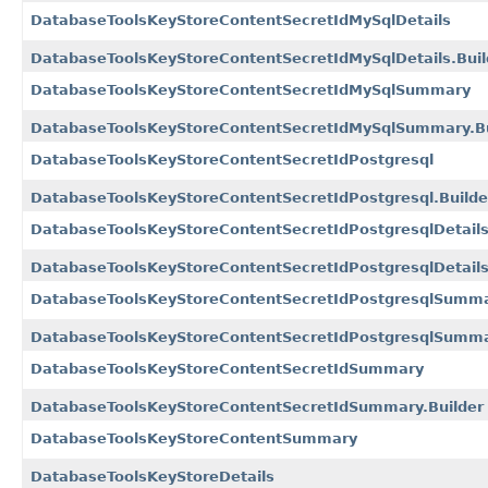
DatabaseToolsKeyStoreContentSecretIdMySqlDetails
DatabaseToolsKeyStoreContentSecretIdMySqlDetails.Buil
DatabaseToolsKeyStoreContentSecretIdMySqlSummary
DatabaseToolsKeyStoreContentSecretIdMySqlSummary.Bu
DatabaseToolsKeyStoreContentSecretIdPostgresql
DatabaseToolsKeyStoreContentSecretIdPostgresql.Builde
DatabaseToolsKeyStoreContentSecretIdPostgresqlDetail
DatabaseToolsKeyStoreContentSecretIdPostgresqlDetails
DatabaseToolsKeyStoreContentSecretIdPostgresqlSumm
DatabaseToolsKeyStoreContentSecretIdPostgresqlSumma
DatabaseToolsKeyStoreContentSecretIdSummary
DatabaseToolsKeyStoreContentSecretIdSummary.Builder
DatabaseToolsKeyStoreContentSummary
DatabaseToolsKeyStoreDetails