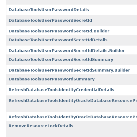
DatabaseToolsUserPasswordDetails
DatabaseToolsUserPasswordSecretId
DatabaseToolsUserPasswordSecretId.Builder
DatabaseToolsUserPasswordSecretIdDetails
DatabaseToolsUserPasswordSecretIdDetails.Builder
DatabaseToolsUserPasswordSecretIdSummary
DatabaseToolsUserPasswordSecretIdSummary.Builder
DatabaseToolsUserPasswordSummary
RefreshDatabaseToolsIdentityCredentialDetails
RefreshDatabaseToolsIdentityOracleDatabaseResourcePri
RefreshDatabaseToolsIdentityOracleDatabaseResourcePrin
RemoveResourceLockDetails