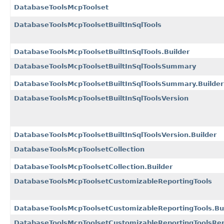
DatabaseToolsMcpToolset
DatabaseToolsMcpToolsetBuiltInSqlTools
DatabaseToolsMcpToolsetBuiltInSqlTools.Builder
DatabaseToolsMcpToolsetBuiltInSqlToolsSummary
DatabaseToolsMcpToolsetBuiltInSqlToolsSummary.Builder
DatabaseToolsMcpToolsetBuiltInSqlToolsVersion
DatabaseToolsMcpToolsetBuiltInSqlToolsVersion.Builder
DatabaseToolsMcpToolsetCollection
DatabaseToolsMcpToolsetCollection.Builder
DatabaseToolsMcpToolsetCustomizableReportingTools
DatabaseToolsMcpToolsetCustomizableReportingTools.Bu
DatabaseToolsMcpToolsetCustomizableReportingToolsRe