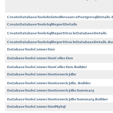
CreateDatabaseToolsRelatedResourcePostgresqlDetails.B
CreateDatabaseToolsSqlReportDetails
CreateDatabaseToolsSqlReportOracleDatabaseDetails
CreateDatabaseToolsSqlReportOracleDatabaseDetails.Bui
DatabaseToolsConnection
DatabaseToolsConnectionCollection
DatabaseToolsConnectionCollection.Builder
DatabaseToolsConnectionGenericJdbc
DatabaseToolsConnectionGenericJdbc.Builder
DatabaseToolsConnectionGenericJdbcSummary
DatabaseToolsConnectionGenericJdbcSummary.Builder
DatabaseToolsConnectionMySql