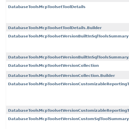
DatabaseToolsMcpToolsetToolDetails
DatabaseToolsMcpToolsetToolDetails.Builder
DatabaseToolsMcpToolsetVersionBuiltInSqlToolsSummary
DatabaseToolsMcpToolsetVersionBuiltInSqlToolsSummary.
DatabaseToolsMcpToolsetVersionCollection
DatabaseToolsMcpToolsetVersionCollection.Builder
DatabaseToolsMcpToolsetVersionCustomizableReportin
DatabaseToolsMcpToolsetVersionCustomizableReporting
DatabaseToolsMcpToolsetVersionCustomSqlToolSummary