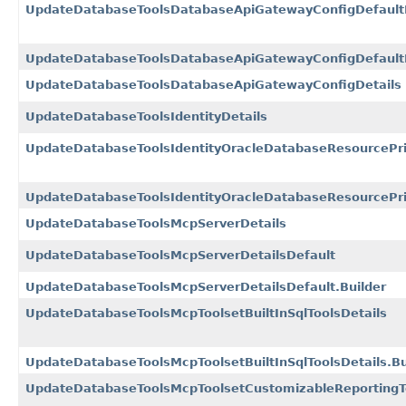
UpdateDatabaseToolsDatabaseApiGatewayConfigDefaultD
UpdateDatabaseToolsDatabaseApiGatewayConfigDefaultDe
UpdateDatabaseToolsDatabaseApiGatewayConfigDetails
UpdateDatabaseToolsIdentityDetails
UpdateDatabaseToolsIdentityOracleDatabaseResourcePrin
UpdateDatabaseToolsIdentityOracleDatabaseResourcePrin
UpdateDatabaseToolsMcpServerDetails
UpdateDatabaseToolsMcpServerDetailsDefault
UpdateDatabaseToolsMcpServerDetailsDefault.Builder
UpdateDatabaseToolsMcpToolsetBuiltInSqlToolsDetails
UpdateDatabaseToolsMcpToolsetBuiltInSqlToolsDetails.Bu
UpdateDatabaseToolsMcpToolsetCustomizableReportingTo