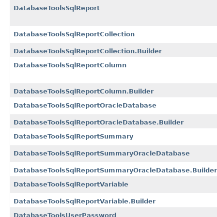
DatabaseToolsSqlReport
DatabaseToolsSqlReportCollection
DatabaseToolsSqlReportCollection.Builder
DatabaseToolsSqlReportColumn
DatabaseToolsSqlReportColumn.Builder
DatabaseToolsSqlReportOracleDatabase
DatabaseToolsSqlReportOracleDatabase.Builder
DatabaseToolsSqlReportSummary
DatabaseToolsSqlReportSummaryOracleDatabase
DatabaseToolsSqlReportSummaryOracleDatabase.Builder
DatabaseToolsSqlReportVariable
DatabaseToolsSqlReportVariable.Builder
DatabaseToolsUserPassword