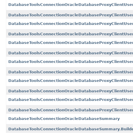
DatabaseToolsConnectionOracleDatabaseProxyClientUs
DatabaseToolsConnectionOracleDatabaseProxyClientUse
DatabaseToolsConnectionOracleDatabaseProxyClientUs
DatabaseToolsConnectionOracleDatabaseProxyClientUse
DatabaseToolsConnectionOracleDatabaseProxyClientUse
DatabaseToolsConnectionOracleDatabaseProxyClientUse
DatabaseToolsConnectionOracleDatabaseProxyClientU
DatabaseToolsConnectionOracleDatabaseProxyClientUs
DatabaseToolsConnectionOracleDatabaseProxyClientUse
DatabaseToolsConnectionOracleDatabaseProxyClientUser
DatabaseToolsConnectionOracleDatabaseProxyClientU
DatabaseToolsConnectionOracleDatabaseProxyClientUs
DatabaseToolsConnectionOracleDatabaseSummary
DatabaseToolsConnectionOracleDatabaseSummary.Build