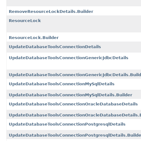
RemoveResourceLockDetails.Builder
ResourceLock
ResourceLock.Builder
UpdateDatabaseToolsConnectionDetails
UpdateDatabaseToolsConnectionGenericJdbcDetails
UpdateDatabaseToolsConnectionGenericJdbcDetails.Buil
UpdateDatabaseToolsConnectionMySqlDetails
UpdateDatabaseToolsConnectionMySqlDetails.Builder
UpdateDatabaseToolsConnectionOracleDatabaseDetails
UpdateDatabaseToolsConnectionOracleDatabaseDetails.B
UpdateDatabaseToolsConnectionPostgresqlDetails
UpdateDatabaseToolsConnectionPostgresqlDetails.Builde