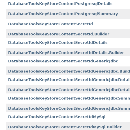
DatabaseToolsKeyStoreContentPostgresqlDetails
DatabaseToolsKeyStoreContentPostgresqlSummary
DatabaseToolsKeyStoreContentSecretId
DatabaseToolsKeyStoreContentSecretId.Builder
DatabaseToolsKeyStoreContentSecretIdDetails
DatabaseToolsKeyStoreContentSecretIdDetails.Builder
DatabaseToolsKeyStoreContentSecretIdGenericJdbc
DatabaseToolsKeyStoreContentSecretIdGenericJdbc.Build
DatabaseToolsKeyStoreContentSecretIdGenericJdbcDetai
DatabaseToolsKeyStoreContentSecretIdGenericJdbcDetail
DatabaseToolsKeyStoreContentSecretIdGenericJdbcSum
DatabaseToolsKeyStoreContentSecretIdGenericJdbcSumm
DatabaseToolsKeyStoreContentSecretIdMySql
DatabaseToolsKeyStoreContentSecretIdMySql.Builder