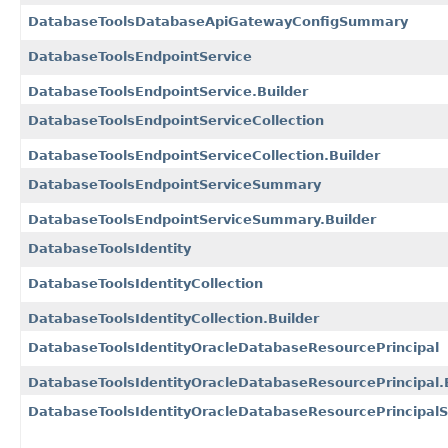
DatabaseToolsDatabaseApiGatewayConfigSummary
DatabaseToolsEndpointService
DatabaseToolsEndpointService.Builder
DatabaseToolsEndpointServiceCollection
DatabaseToolsEndpointServiceCollection.Builder
DatabaseToolsEndpointServiceSummary
DatabaseToolsEndpointServiceSummary.Builder
DatabaseToolsIdentity
DatabaseToolsIdentityCollection
DatabaseToolsIdentityCollection.Builder
DatabaseToolsIdentityOracleDatabaseResourcePrincipal
DatabaseToolsIdentityOracleDatabaseResourcePrincipal.
DatabaseToolsIdentityOracleDatabaseResourcePrincipa