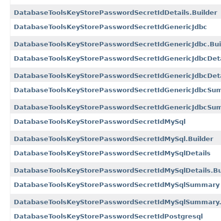
DatabaseToolsKeyStorePasswordSecretIdDetails.Builder
DatabaseToolsKeyStorePasswordSecretIdGenericJdbc
DatabaseToolsKeyStorePasswordSecretIdGenericJdbc.Bui
DatabaseToolsKeyStorePasswordSecretIdGenericJdbcDeta
DatabaseToolsKeyStorePasswordSecretIdGenericJdbcDetai
DatabaseToolsKeyStorePasswordSecretIdGenericJdbcSu
DatabaseToolsKeyStorePasswordSecretIdGenericJdbcSum
DatabaseToolsKeyStorePasswordSecretIdMySql
DatabaseToolsKeyStorePasswordSecretIdMySql.Builder
DatabaseToolsKeyStorePasswordSecretIdMySqlDetails
DatabaseToolsKeyStorePasswordSecretIdMySqlDetails.Bu
DatabaseToolsKeyStorePasswordSecretIdMySqlSummary
DatabaseToolsKeyStorePasswordSecretIdMySqlSummary.
DatabaseToolsKeyStorePasswordSecretIdPostgresql