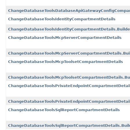
ChangeDatabaseToolsDatabaseApiGatewayConfigCompart
ChangeDatabaseToolsIdentityCompartmentDetails
ChangeDatabaseToolsIdentityCompartmentDetails.Builde
ChangeDatabaseToolsMcpServerCompartmentDetails
ChangeDatabaseToolsMcpServerCompartmentDetails.Bui
ChangeDatabaseToolsMcpToolsetCompartmentDetails
ChangeDatabaseToolsMcpToolsetCompartmentDetails.Bui
ChangeDatabaseToolsPrivateEndpointCompartmentDetai
ChangeDatabaseToolsPrivateEndpointCompartmentDetail
ChangeDatabaseToolsSqlReportCompartmentDetails
ChangeDatabaseToolsSqlReportCompartmentDetails.Buil