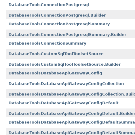
DatabaseToolsConnectionPostgresql
DatabaseToolsConnectionPostgresql.Builder
DatabaseToolsConnectionPostgresqlSummary
DatabaseToolsConnectionPostgresqlSummary.Builder
DatabaseToolsConnectionSummary
DatabaseToolsCustomSqlToolToolsetSource
DatabaseToolsCustomSqlToolToolsetSource.Builder
DatabaseToolsDatabaseApiGatewayConfig
DatabaseToolsDatabaseApiGatewayConfigCollection
DatabaseToolsDatabaseApiGatewayConfigCollection.Buil
DatabaseToolsDatabaseApiGatewayConfigDefault
DatabaseToolsDatabaseApiGatewayConfigDefault.Builde
DatabaseToolsDatabaseApiGatewayConfigDefaultSumma
DatabaseToolsDatabaseApiGatewayConfigDefaultSummar