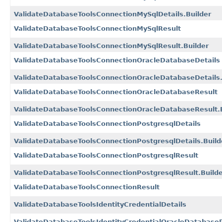
ValidateDatabaseToolsConnectionMySqlDetails.Builder
ValidateDatabaseToolsConnectionMySqlResult
ValidateDatabaseToolsConnectionMySqlResult.Builder
ValidateDatabaseToolsConnectionOracleDatabaseDetails
ValidateDatabaseToolsConnectionOracleDatabaseDetails.
ValidateDatabaseToolsConnectionOracleDatabaseResult
ValidateDatabaseToolsConnectionOracleDatabaseResult.B
ValidateDatabaseToolsConnectionPostgresqlDetails
ValidateDatabaseToolsConnectionPostgresqlDetails.Build
ValidateDatabaseToolsConnectionPostgresqlResult
ValidateDatabaseToolsConnectionPostgresqlResult.Build
ValidateDatabaseToolsConnectionResult
ValidateDatabaseToolsIdentityCredentialDetails
ValidateDatabaseToolsIdentityCredentialOracleDatabaseR