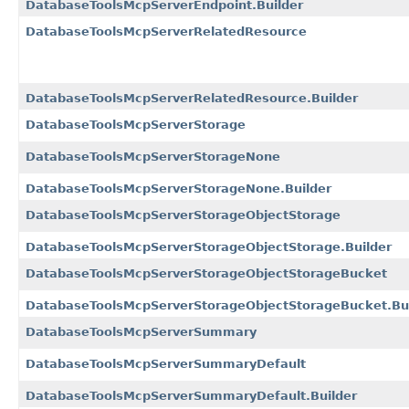
DatabaseToolsMcpServerEndpoint.Builder
DatabaseToolsMcpServerRelatedResource
DatabaseToolsMcpServerRelatedResource.Builder
DatabaseToolsMcpServerStorage
DatabaseToolsMcpServerStorageNone
DatabaseToolsMcpServerStorageNone.Builder
DatabaseToolsMcpServerStorageObjectStorage
DatabaseToolsMcpServerStorageObjectStorage.Builder
DatabaseToolsMcpServerStorageObjectStorageBucket
DatabaseToolsMcpServerStorageObjectStorageBucket.Bui
DatabaseToolsMcpServerSummary
DatabaseToolsMcpServerSummaryDefault
DatabaseToolsMcpServerSummaryDefault.Builder