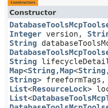
Constructors
Constructor
DatabaseToolsMcpTools
Integer
version,
Stri
String
databaseToolsM
DatabaseToolsMcpTools
String
lifecycleDeta
Map
<
String
,​
Map
<
String
,
String
> freeformTags
List
<
ResourceLock
> lo
List
<
DatabaseToolsMcp
DatabaseToolsMcpTools