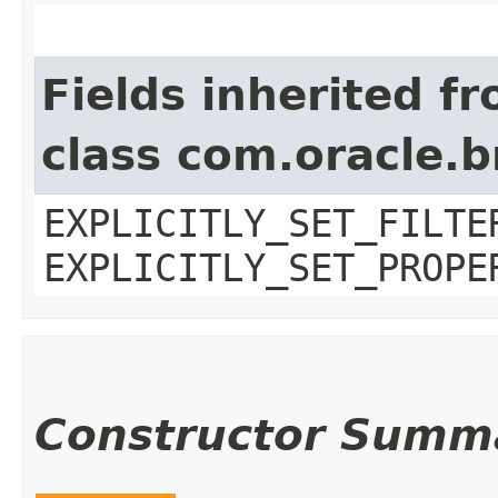
Fields inherited f
class com.oracle.b
EXPLICITLY_SET_FILTE
EXPLICITLY_SET_PROPE
Constructor Summ