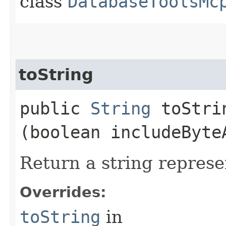
class
DatabaseToolsMc
toString
public
String
toStrin
(boolean includeByte
Return a string represe
Overrides:
toString
in