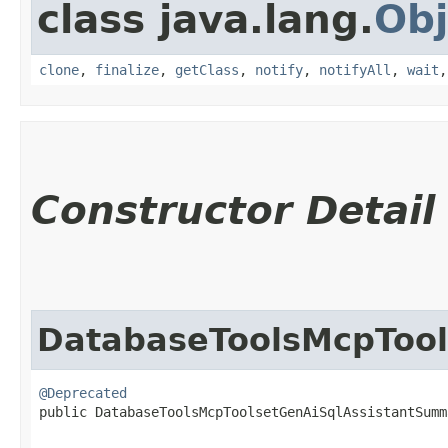
class java.lang.
Obj
clone
,
finalize
,
getClass
,
notify
,
notifyAll
,
wait
Constructor Detail
DatabaseToolsMcpToo
@Deprecated
public DatabaseToolsMcpToolsetGenAiSqlAssistantSumma