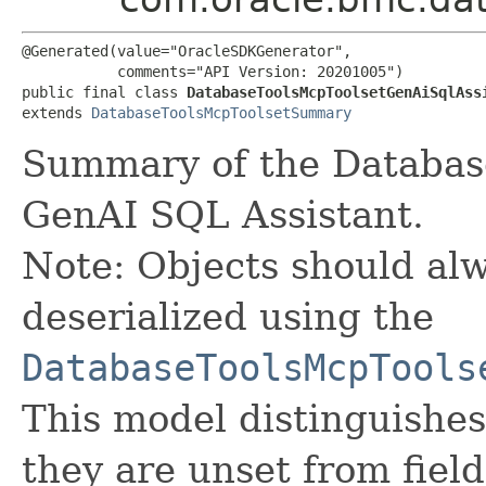
@Generated(value="OracleSDKGenerator",

           comments="API Version: 20201005")

public final class 
DatabaseToolsMcpToolsetGenAiSqlAss
extends 
DatabaseToolsMcpToolsetSummary
Summary of the Database
GenAI SQL Assistant.
Note: Objects should alw
deserialized using the
DatabaseToolsMcpTools
This model distinguishes
they are unset from fields