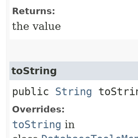
Returns:
the value
toString
public
String
toStri
Overrides:
toString
in