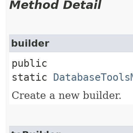
Method Detail
builder
public
static
DatabaseTools
Create a new builder.