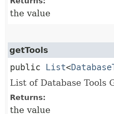
Returns:
the value
getTools
public
List
<
Database
List of Database Tools 
Returns:
the value