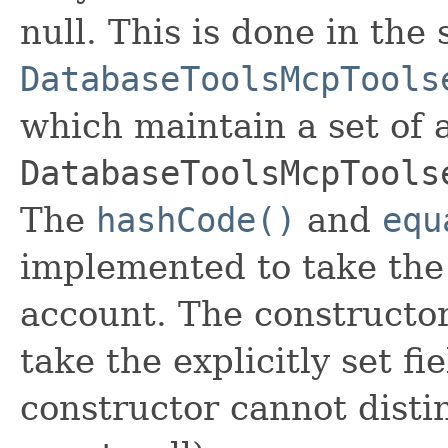
null. This is done in the
DatabaseToolsMcpTools
which maintain a set of al
DatabaseToolsMcpTools
The
hashCode()
and
equ
implemented to take the e
account. The constructor
take the explicitly set fi
constructor cannot distin