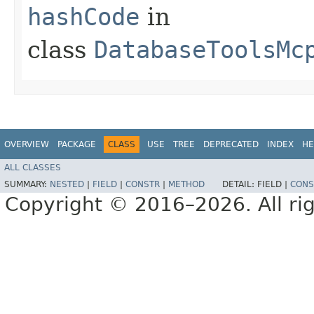
hashCode
in
class
DatabaseToolsMc
OVERVIEW
PACKAGE
CLASS
USE
TREE
DEPRECATED
INDEX
HE
ALL CLASSES
SUMMARY:
NESTED
|
FIELD
|
CONSTR
|
METHOD
DETAIL:
FIELD |
CONS
Copyright © 2016–2026. All rig