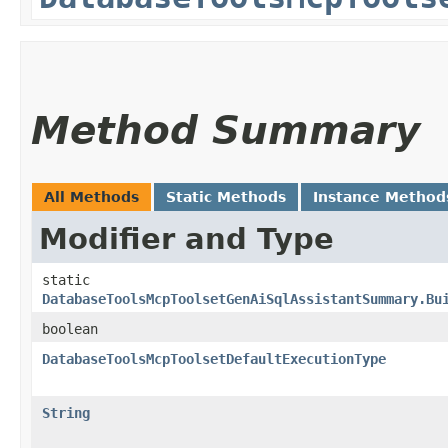
Method Summary
All Methods
Static Methods
Instance Method
Modifier and Type
static
DatabaseToolsMcpToolsetGenAiSqlAssistantSummary.Bu
boolean
DatabaseToolsMcpToolsetDefaultExecutionType
String