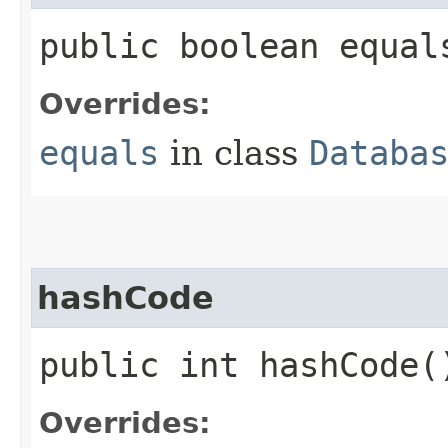
public boolean equals
Overrides:
equals
in class
Databa
hashCode
public int hashCode(
Overrides: