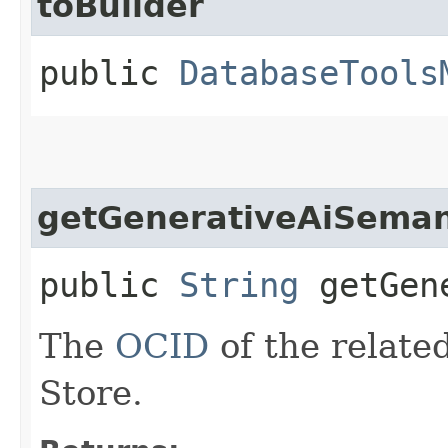
toBuilder
public
DatabaseTools
getGenerativeAiSeman
public
String
getGene
The
OCID
of the relate
Store.