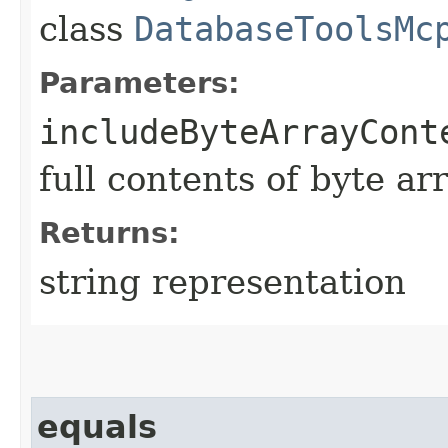
class
DatabaseToolsMc
Parameters:
includeByteArrayCont
full contents of byte ar
Returns:
string representation
equals