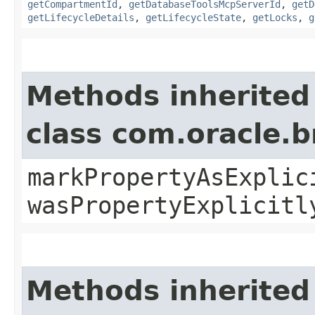
getCompartmentId
,
getDatabaseToolsMcpServerId
,
getD
getLifecycleDetails
,
getLifecycleState
,
getLocks
,
g
Methods inherited
class com.oracle.b
markPropertyAsExplic
wasPropertyExplicitl
Methods inherited