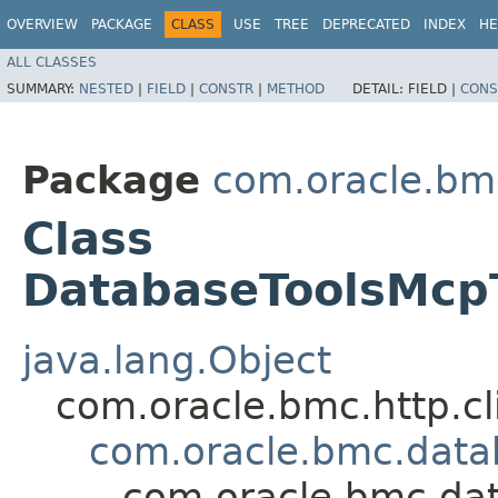
OVERVIEW
PACKAGE
CLASS
USE
TREE
DEPRECATED
INDEX
HE
ALL CLASSES
SUMMARY:
NESTED
|
FIELD
|
CONSTR
|
METHOD
DETAIL:
FIELD |
CONS
Package
com.oracle.bm
Class
DatabaseToolsMcp
java.lang.Object
com.oracle.bmc.http.cl
com.oracle.bmc.data
com.oracle.bmc.da