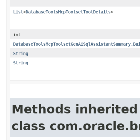
List
<
DatabaseToolsMcpToolsetToolDetails
>
int
DatabaseToolsMcpToolsetGenAiSqlAssistantSummary.Bu
String
String
Methods inherited
class com.oracle.