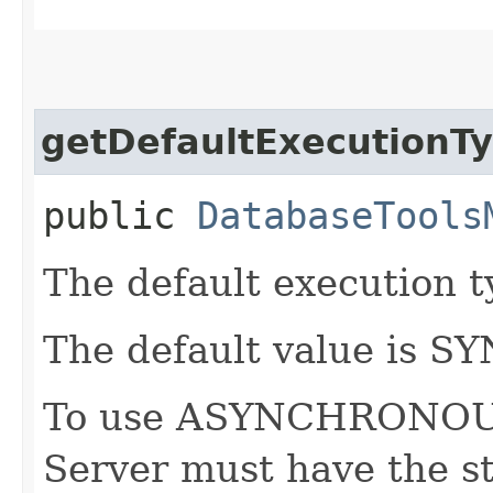
getDefaultExecutionT
public
DatabaseTools
The default execution ty
The default value is
To use ASYNCHRONOUS
Server must have the s