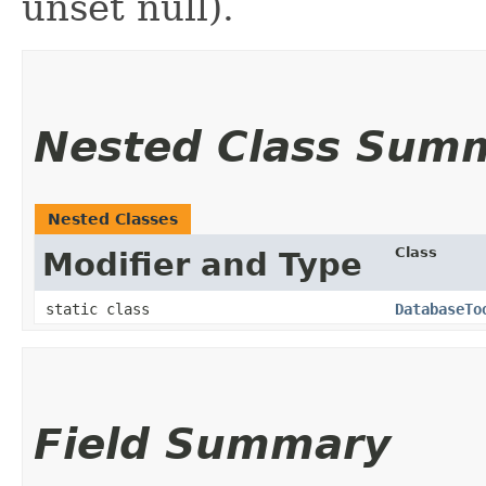
unset null).
Nested Class Sum
Nested Classes
Class
Modifier and Type
static class
DatabaseTo
Field Summary