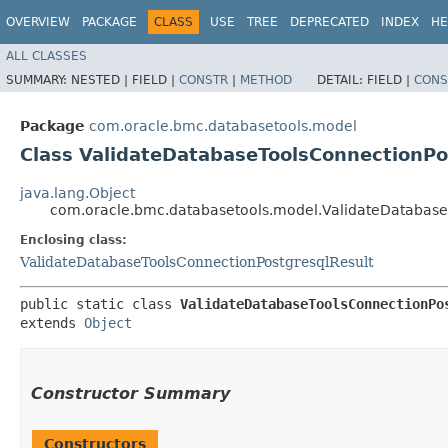
OVERVIEW
PACKAGE
CLASS
USE
TREE
DEPRECATED
INDEX
HE
ALL CLASSES
SUMMARY:
NESTED |
FIELD |
CONSTR
|
METHOD
DETAIL:
FIELD |
CONS
Package
com.oracle.bmc.databasetools.model
Class ValidateDatabaseToolsConnectionPo
java.lang.Object
com.oracle.bmc.databasetools.model.ValidateDatabaseT
Enclosing class:
ValidateDatabaseToolsConnectionPostgresqlResult
public static class 
ValidateDatabaseToolsConnectionPo
extends 
Object
Constructor Summary
Constructors