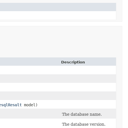
Description
esqlResult
model)
The database name.
The database version.