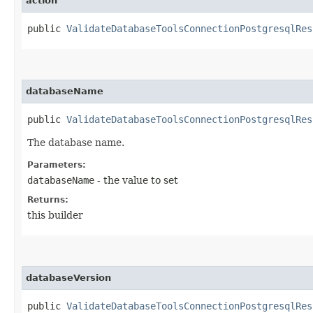
action
public
ValidateDatabaseToolsConnectionPostgresqlRes
databaseName
public
ValidateDatabaseToolsConnectionPostgresqlRes
The database name.
Parameters:
databaseName
- the value to set
Returns:
this builder
databaseVersion
public
ValidateDatabaseToolsConnectionPostgresqlRes