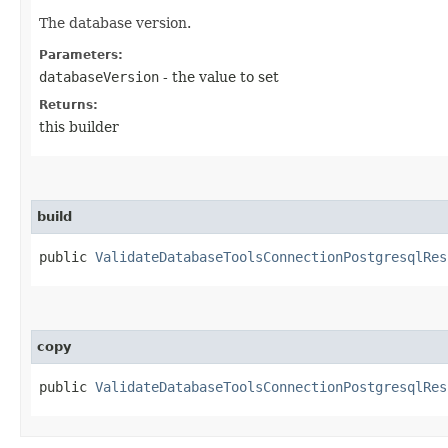
The database version.
Parameters:
databaseVersion
- the value to set
Returns:
this builder
build
public
ValidateDatabaseToolsConnectionPostgresqlRes
copy
public
ValidateDatabaseToolsConnectionPostgresqlRes