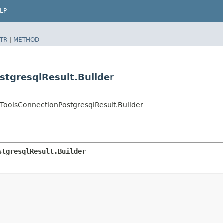
LP
TR
|
METHOD
stgresqlResult.Builder
oolsConnectionPostgresqlResult.Builder
stgresqlResult.Builder