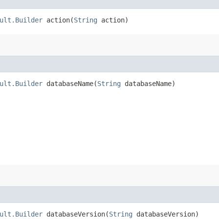
ult.Builder
action​(
String
action)
ult.Builder
databaseName​(
String
databaseName)
ult.Builder
databaseVersion​(
String
databaseVersion)