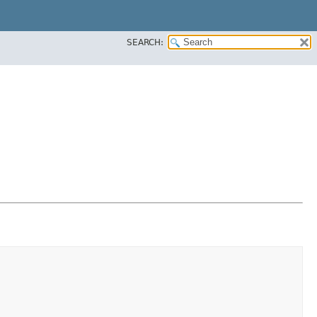
SEARCH: