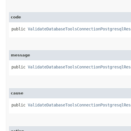
code
public
ValidateDatabaseToolsConnectionPostgresqlRes
message
public
ValidateDatabaseToolsConnectionPostgresqlRes
cause
public
ValidateDatabaseToolsConnectionPostgresqlRes