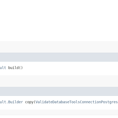
ult
build()
ult.Builder
copy​(
ValidateDatabaseToolsConnectionPostgres