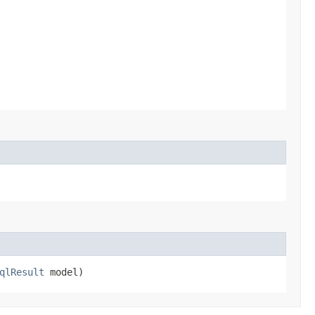
qlResult
model)