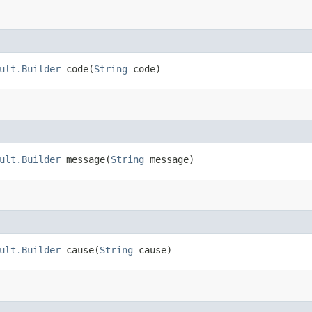
ult.Builder
code​(
String
code)
ult.Builder
message​(
String
message)
ult.Builder
cause​(
String
cause)