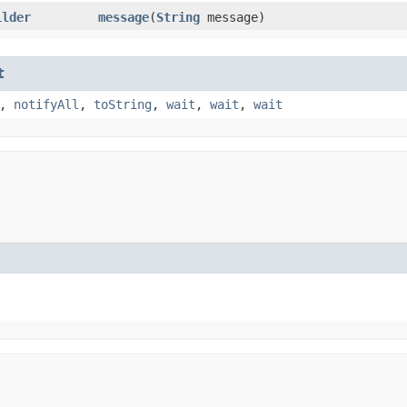
ilder
message
​(
String
message)
t
,
notifyAll
,
toString
,
wait
,
wait
,
wait