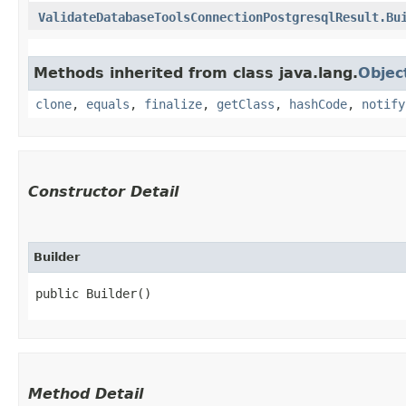
ValidateDatabaseToolsConnectionPostgresqlResult.Bu
Methods inherited from class java.lang.
Objec
clone
,
equals
,
finalize
,
getClass
,
hashCode
,
notify
Constructor Detail
Builder
public Builder()
Method Detail