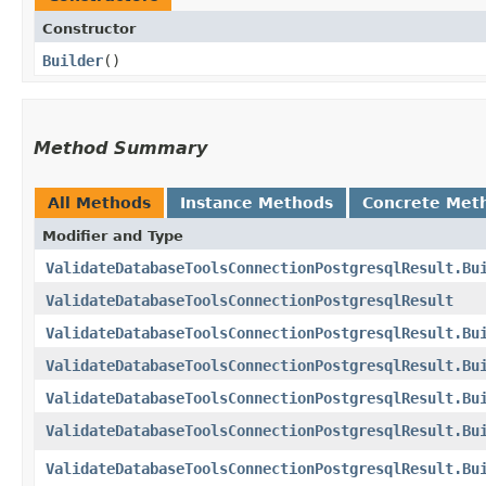
Constructor
Builder
()
Method Summary
All Methods
Instance Methods
Concrete Met
Modifier and Type
ValidateDatabaseToolsConnectionPostgresqlResult.Bu
ValidateDatabaseToolsConnectionPostgresqlResult
ValidateDatabaseToolsConnectionPostgresqlResult.Bu
ValidateDatabaseToolsConnectionPostgresqlResult.Bu
ValidateDatabaseToolsConnectionPostgresqlResult.Bu
ValidateDatabaseToolsConnectionPostgresqlResult.Bu
ValidateDatabaseToolsConnectionPostgresqlResult.Bu