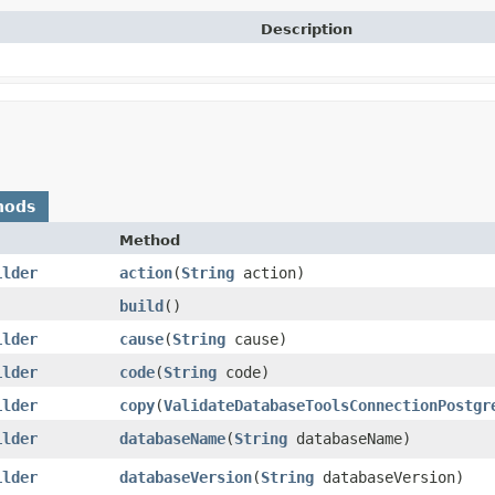
Description
hods
Method
ilder
action
​(
String
action)
build
()
ilder
cause
​(
String
cause)
ilder
code
​(
String
code)
ilder
copy
​(
ValidateDatabaseToolsConnectionPostgr
ilder
databaseName
​(
String
databaseName)
ilder
databaseVersion
​(
String
databaseVersion)