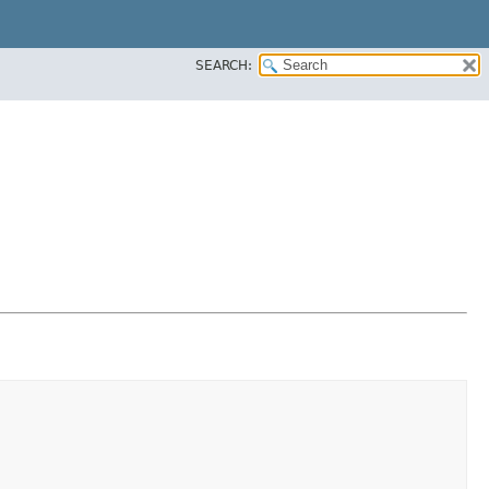
SEARCH: