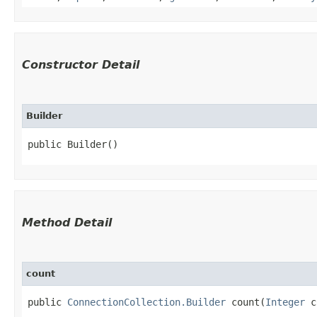
Constructor Detail
Builder
public Builder()
Method Detail
count
public
ConnectionCollection.Builder
count​(
Integer
c