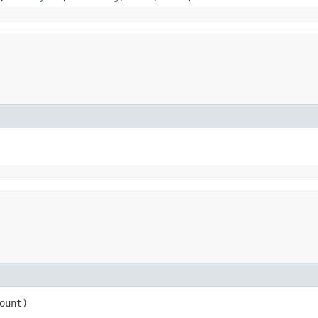
ount)