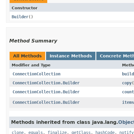
Constructor
Builder
()
Method Summary
All Methods
Instance Methods
Concrete Met
Modifier and Type
Meth
ConnectionCollection
build
ConnectionCollection.Builder
copy
​(
ConnectionCollection.Builder
count
ConnectionCollection.Builder
items
Methods inherited from class java.lang.
Objec
clone
,
equals
,
finalize
,
getClass
,
hashCode
,
notify