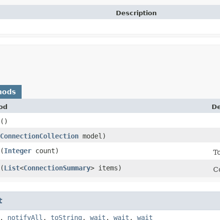
Description
hods
od
De
()
ConnectionCollection
model)
​(
Integer
count)
T
​(
List
<
ConnectionSummary
> items)
C
t
,
notifyAll
,
toString
,
wait
,
wait
,
wait