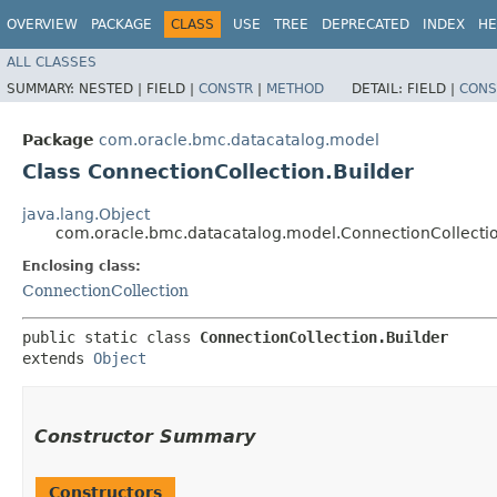
OVERVIEW
PACKAGE
CLASS
USE
TREE
DEPRECATED
INDEX
HE
ALL CLASSES
SUMMARY:
NESTED |
FIELD |
CONSTR
|
METHOD
DETAIL:
FIELD |
CONS
Package
com.oracle.bmc.datacatalog.model
Class ConnectionCollection.Builder
java.lang.Object
com.oracle.bmc.datacatalog.model.ConnectionCollectio
Enclosing class:
ConnectionCollection
public static class 
ConnectionCollection.Builder
extends 
Object
Constructor Summary
Constructors