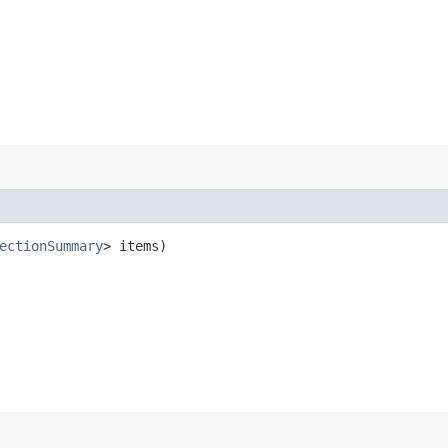
ectionSummary
> items)