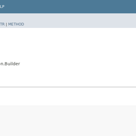
LP
TR
|
METHOD
n.Builder