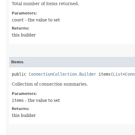
Total number of items returned.
Parameters:
count
- the value to set
Returns:
this builder
items
public
ConnectionCollection.Builder
items​(
List
<
Conn
Collection of connection summaries.
Parameters:
items
- the value to set
Returns:
this builder