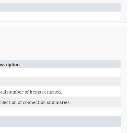
scription
otal number of items returned.
ollection of connection summaries.