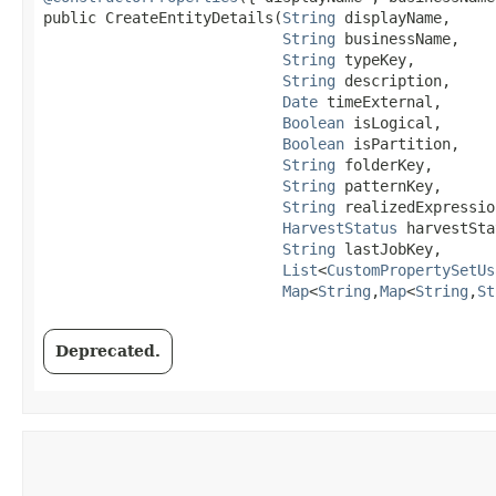
public CreateEntityDetails​(
String
 displayName,

String
 businessName,

String
 typeKey,

String
 description,

Date
 timeExternal,

Boolean
 isLogical,

Boolean
 isPartition,

String
 folderKey,

String
 patternKey,

String
 realizedExpression
HarvestStatus
 harvestSta
String
 lastJobKey,

List
<
CustomPropertySetUs
Map
<
String
,​
Map
<
String
,​
St
Deprecated.