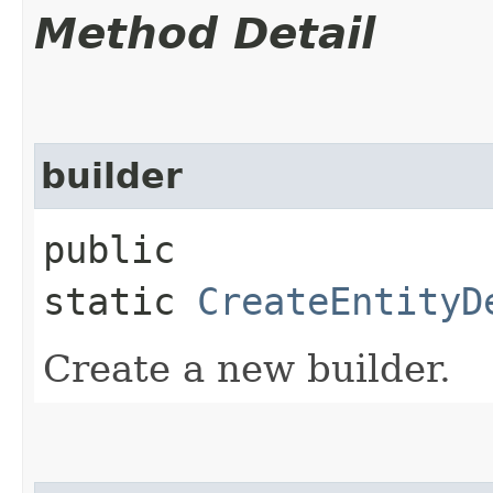
Method Detail
builder
public
static
CreateEntityD
Create a new builder.