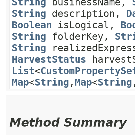
String
businessName,
String
description,
D
Boolean
isLogical,
Bo
String
folderKey,
Str
String
realizedExpres
HarvestStatus
harvest
List
<
CustomPropertySe
Map
<
String
,​
Map
<
String
,
Method Summary