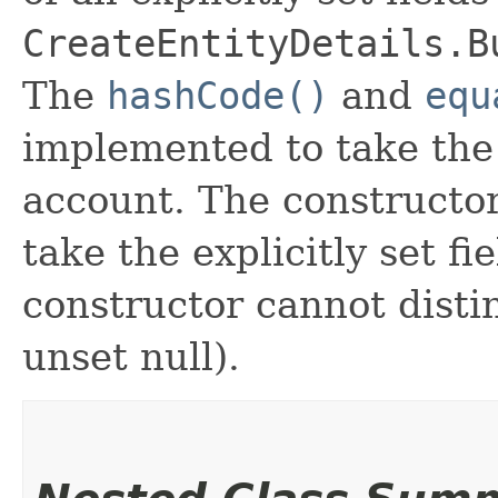
CreateEntityDetails.B
The
hashCode()
and
equ
implemented to take the e
account. The constructor
take the explicitly set fi
constructor cannot distin
unset null).