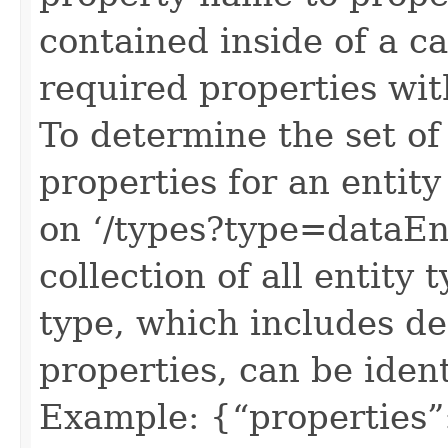
contained inside of a c
required properties wit
To determine the set of
properties for an entit
on ‘/types?type=dataEnt
collection of all entity
type, which includes defi
properties, can be ident
Example: {“properties”: