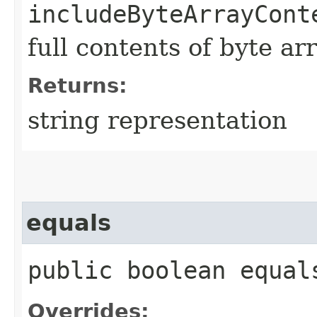
includeByteArrayCont
full contents of byte ar
Returns:
string representation
equals
public boolean equals
Overrides: