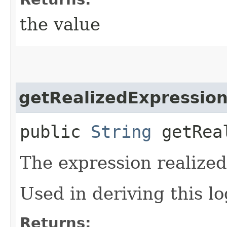
the value
getRealizedExpressio
public
String
getReal
The expression realized 
Used in deriving this lo
Returns: