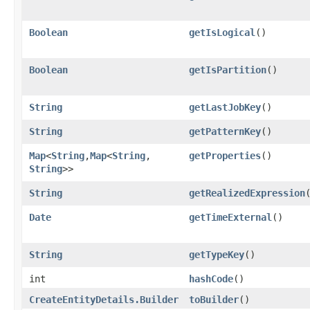
Boolean
getIsLogical
()
Boolean
getIsPartition
()
String
getLastJobKey
()
String
getPatternKey
()
Map
<
String
,​
Map
<
String
,​
getProperties
()
String
>>
String
getRealizedExpression
Date
getTimeExternal
()
String
getTypeKey
()
int
hashCode
()
CreateEntityDetails.Builder
toBuilder
()