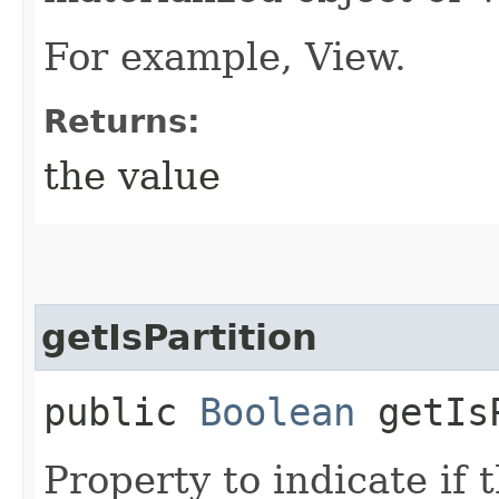
For example, View.
Returns:
the value
getIsPartition
public
Boolean
getIsP
Property to indicate if t