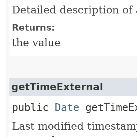
Detailed description of 
Returns:
the value
getTimeExternal
public
Date
getTimeE
Last modified timestamp