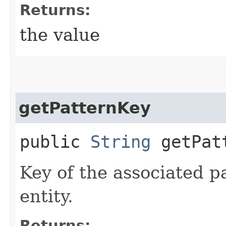
Returns:
the value
getPatternKey
public
String
getPat
Key of the associated pat
entity.
Returns: