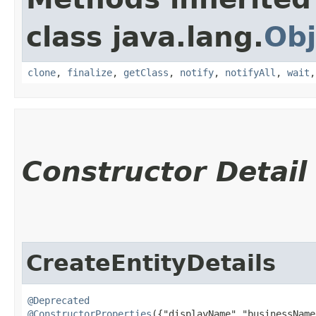
class java.lang.
Obj
clone
,
finalize
,
getClass
,
notify
,
notifyAll
,
wait
Constructor Detail
CreateEntityDetails
@Deprecated
@ConstructorProperties
({"displayName","businessName