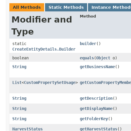
All Methods
Static Methods
Instance Method
Method
Modifier and
Type
static
builder
()
CreateEntityDetails.Builder
boolean
equals
​(
Object
o)
String
getBusinessName
()
List
<
CustomPropertySetUsage
>
getCustomPropertyMemb
String
getDescription
()
String
getDisplayName
()
String
getFolderKey
()
HarvestStatus
getHarvestStatus
()