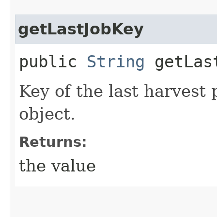
getLastJobKey
public
String
getLas
Key of the last harvest 
object.
Returns:
the value