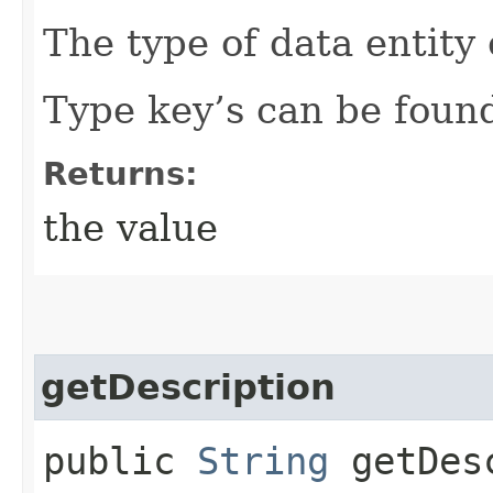
The type of data entity 
Type key’s can be found
Returns:
the value
getDescription
public
String
getDesc