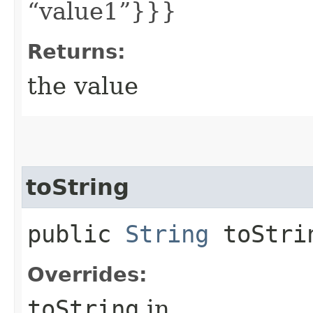
“value1”}}}
Returns:
the value
toString
public
String
toStri
Overrides:
toString
in