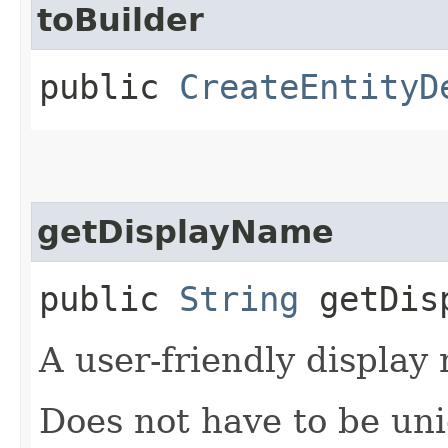
toBuilder
public
CreateEntityD
getDisplayName
public
String
getDisp
A user-friendly display
Does not have to be uni