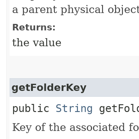
a parent physical object
Returns:
the value
getFolderKey
public
String
getFol
Key of the associated fo