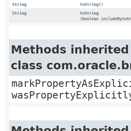
String
toString
()
String
toString
(boolean includeByteA
Methods inherited
class com.oracle.b
markPropertyAsExplic
wasPropertyExplicitl
Methods inherited