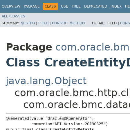
OVERVIEW
PACKAGE
CLASS
USE
TREE
DEPRECATED
INDEX
HE
ALL CLASSES
SUMMARY:
NESTED
|
FIELD
|
CONSTR
|
METHOD
DETAIL:
FIELD |
CONS
Package
com.oracle.bm
Class CreateEntity
java.lang.Object
com.oracle.bmc.http.cl
com.oracle.bmc.datac
@Generated(value="OracleSDKGenerator",

           comments="API Version: 20190325")

public final class 
CreateEntityDetails