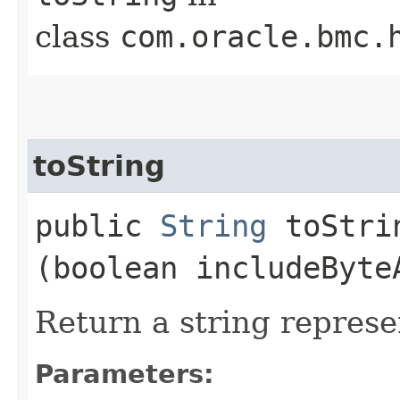
class
com.oracle.bmc.
toString
public
String
toStrin
(boolean includeByte
Return a string represe
Parameters: