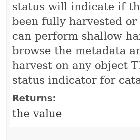
status will indicate if 
been fully harvested or
can perform shallow har
browse the metadata a
harvest on any object T
status indicator for cat
Returns:
the value