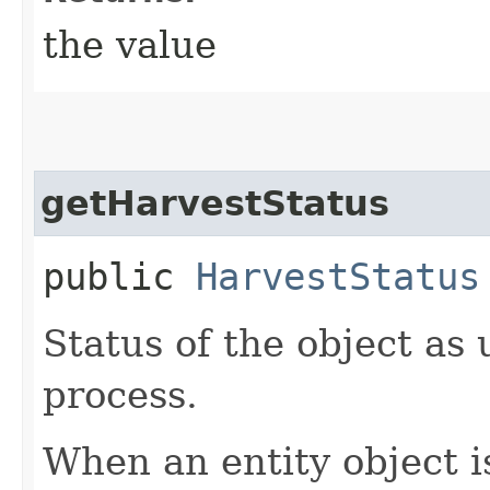
the value
getHarvestStatus
public
HarvestStatus
Status of the object as
process.
When an entity object is