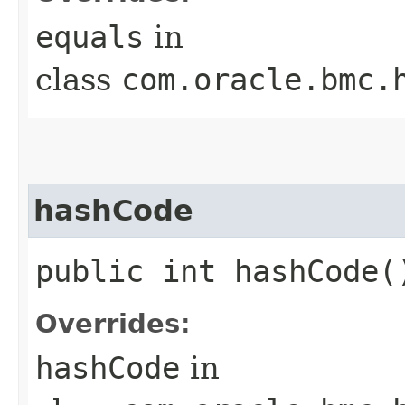
equals
in
class
com.oracle.bmc.
hashCode
public int hashCode(
Overrides:
hashCode
in