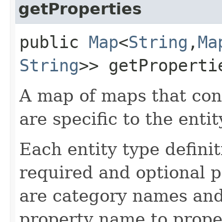
getProperties
public
Map
<
String
,​
Ma
String
>> getProperti
A map of maps that con
are specific to the entit
Each entity type definiti
required and optional 
are category names and
property name to proper