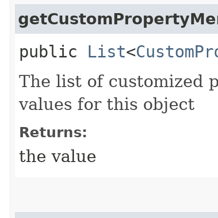
getCustomPropertyM
public
List
<
CustomPr
The list of customized 
values for this object
Returns:
the value