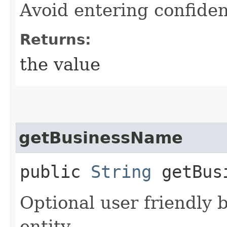
Avoid entering confiden
Returns:
the value
getBusinessName
public
String
getBusi
Optional user friendly 
entity.