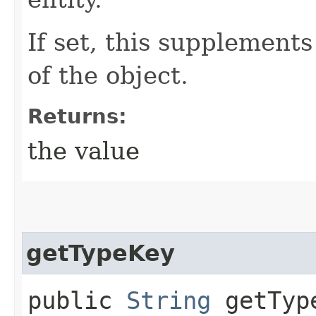
If set, this supplement
of the object.
Returns:
the value
getTypeKey
public
String
getTyp