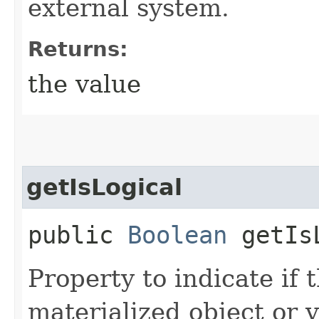
external system.
Returns:
the value
getIsLogical
public
Boolean
getIsL
Property to indicate if 
materialized object or v