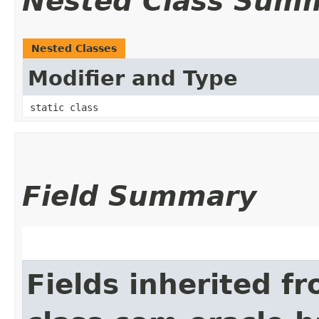
Nested Class Sum
Nested Classes
Modifier and Type
static class
Field Summary
Fields inherited f