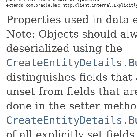
extends com.oracle.bmc.http.client.internal.Explicitl
Properties used in data e
Note: Objects should alw
deserialized using the
CreateEntityDetails.B
distinguishes fields that
unset from fields that are
done in the setter metho
CreateEntityDetails.B
of all explicitly set fields