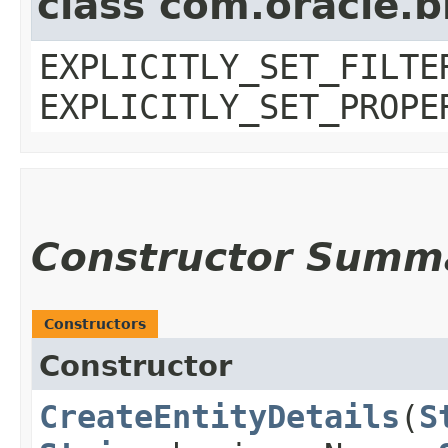
class com.oracle.b
EXPLICITLY_SET_FILTE
EXPLICITLY_SET_PROPE
Constructor Summ
Constructors
Constructor
CreateEntityDetails
​(
S