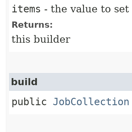
items
- the value to set
Returns:
this builder
build
public
JobCollection