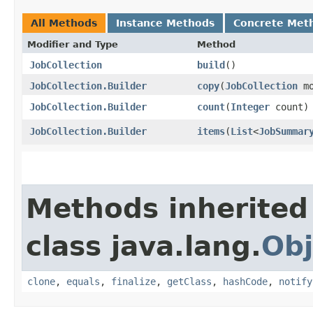
All Methods
Instance Methods
Concrete Met
Modifier and Type
Method
JobCollection
build
()
JobCollection.Builder
copy
​(
JobCollection
mo
JobCollection.Builder
count
​(
Integer
count)
JobCollection.Builder
items
​(
List
<
JobSummar
Methods inherited
class java.lang.
Obj
clone
,
equals
,
finalize
,
getClass
,
hashCode
,
notify