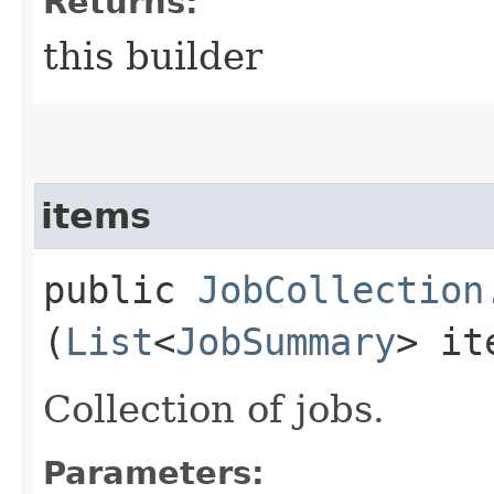
Returns:
this builder
items
public
JobCollection
(
List
<
JobSummary
> it
Collection of jobs.
Parameters: