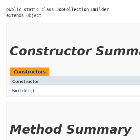
public static class 
JobCollection.Builder
extends 
Object
Constructor Summ
Constructors
Constructor
Builder
()
Method Summary