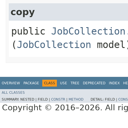
copy
public
JobCollection
(
JobCollection
model
OVERVIEW
PACKAGE
CLASS
USE
TREE
DEPRECATED
INDEX
HE
ALL CLASSES
SUMMARY:
NESTED |
FIELD |
CONSTR
|
METHOD
DETAIL:
FIELD |
CONS
Copyright © 2016–2026. All rig