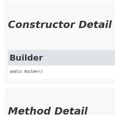
Constructor Detail
Builder
public Builder()
Method Detail