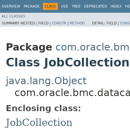
OVERVIEW
PACKAGE
CLASS
USE
TREE
DEPRECATED
INDEX
HE
ALL CLASSES
SUMMARY:
NESTED |
FIELD |
CONSTR
|
METHOD
DETAIL:
FIELD |
CONS
Package
com.oracle.bm
Class JobCollection
java.lang.Object
com.oracle.bmc.datacat
Enclosing class:
JobCollection