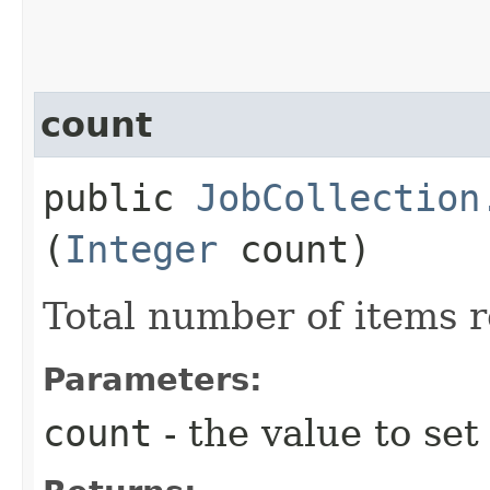
count
public
JobCollection
(
Integer
count)
Total number of items 
Parameters:
count
- the value to set