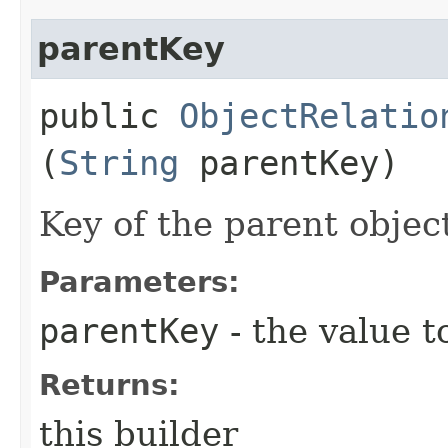
parentKey
public
ObjectRelatio
(
String
parentKey)
Key of the parent object
Parameters:
parentKey
- the value t
Returns:
this builder