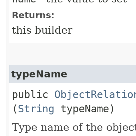
Returns:
this builder
typeName
public
ObjectRelatio
(
String
typeName)
Type name of the objec