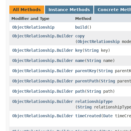
All Methods
Instance Methods
Concrete Met
Modifier and Type
Method
ObjectRelationship
build
()
ObjectRelationship.Builder
copy
(
ObjectRelationship
mode
ObjectRelationship.Builder
key
​(
String
key)
ObjectRelationship.Builder
name
​(
String
name)
ObjectRelationship.Builder
parentKey
​(
String
parentK
ObjectRelationship.Builder
parentPath
​(
String
parent
ObjectRelationship.Builder
path
​(
String
path)
ObjectRelationship.Builder
relationshipType
(
String
relationshipTyp
ObjectRelationship.Builder
timeCreated
​(
Date
timeCre