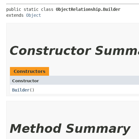
public static class 
ObjectRelationship.Builder
extends 
Object
Constructor Summ
Constructors
Constructor
Builder
()
Method Summary