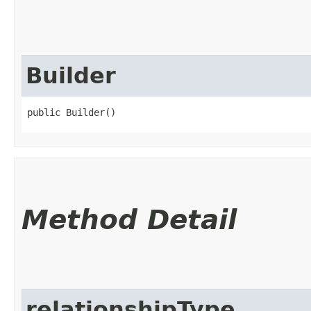
Builder
public Builder()
Method Detail
relationshipType