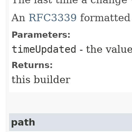
An
RFC3339
formatted 
Parameters:
timeUpdated
- the value
Returns:
this builder
path