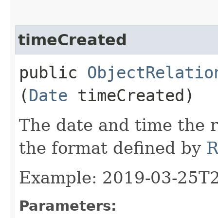
timeCreated
public
ObjectRelatio
(
Date
timeCreated)
The date and time the r
the format defined by
R
Example: 2019-03-25T
Parameters: