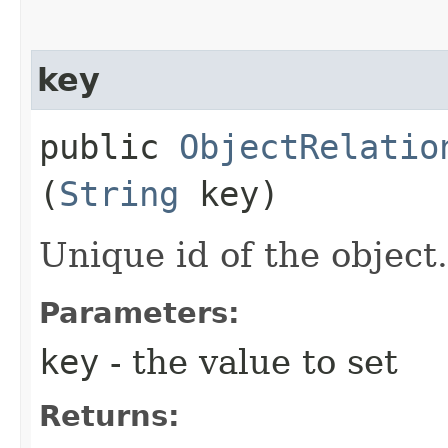
key
public
ObjectRelatio
(
String
key)
Unique id of the object.
Parameters:
key
- the value to set
Returns: