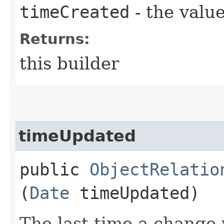
timeCreated
- the value
Returns:
this builder
timeUpdated
public
ObjectRelatio
(
Date
timeUpdated)
The last time a change 