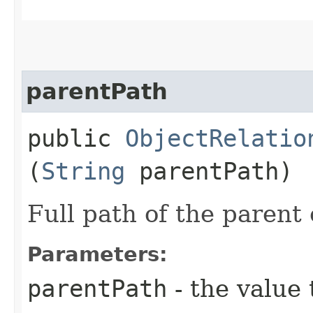
parentPath
public
ObjectRelatio
(
String
parentPath)
Full path of the parent 
Parameters:
parentPath
- the value 