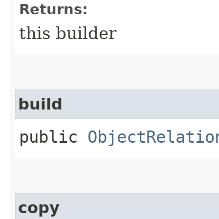
Returns:
this builder
build
public
ObjectRelatio
copy