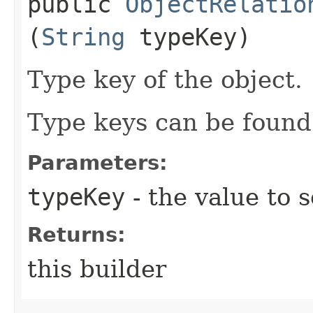
public
ObjectRelatio
(
String
typeKey)
Type key of the object.
Type keys can be found 
Parameters:
typeKey
- the value to s
Returns:
this builder