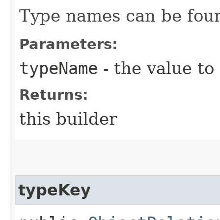
Type names can be found
Parameters:
typeName
- the value to
Returns:
this builder
typeKey