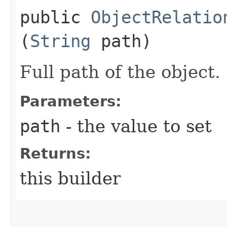
public
ObjectRelatio
(
String
path)
Full path of the object.
Parameters:
path
- the value to set
Returns:
this builder