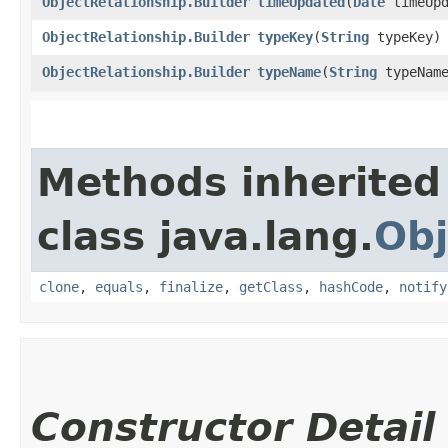
ObjectRelationship.Builder
timeUpdated
​(
Date
timeUpd
ObjectRelationship.Builder
typeKey
​(
String
typeKey)
ObjectRelationship.Builder
typeName
​(
String
typeNam
Methods inherited
class java.lang.
Obj
clone
,
equals
,
finalize
,
getClass
,
hashCode
,
notify
Constructor Detail