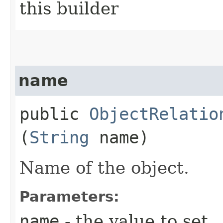
this builder
name
public
ObjectRelatio
(
String
name)
Name of the object.
Parameters:
name
- the value to set