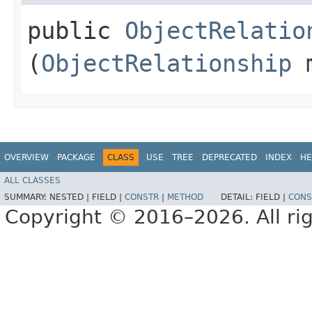
public
ObjectRelatio
(
ObjectRelationship
m
OVERVIEW
PACKAGE
CLASS
USE
TREE
DEPRECATED
INDEX
HE
ALL CLASSES
SUMMARY:
NESTED |
FIELD |
CONSTR
|
METHOD
DETAIL:
FIELD |
CONS
Copyright © 2016–2026. All rig