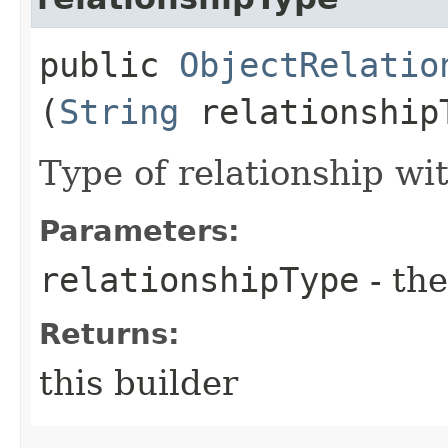
public
ObjectRelatio
(
String
relationship
Type of relationship wi
Parameters:
relationshipType
- the
Returns:
this builder