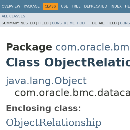
OVERVIEW
PACKAGE
CLASS
USE
TREE
DEPRECATED
INDEX
HE
ALL CLASSES
SUMMARY:
NESTED |
FIELD |
CONSTR
|
METHOD
DETAIL:
FIELD |
CONS
Package
com.oracle.bm
Class ObjectRelati
java.lang.Object
com.oracle.bmc.datacat
Enclosing class:
ObjectRelationship