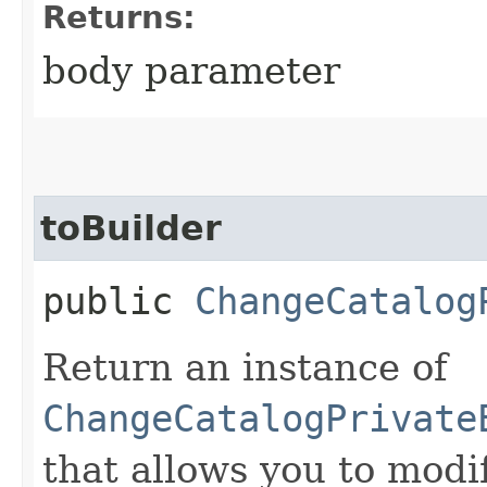
Returns:
body parameter
toBuilder
public
ChangeCatalog
Return an instance of
ChangeCatalogPrivate
that allows you to modi