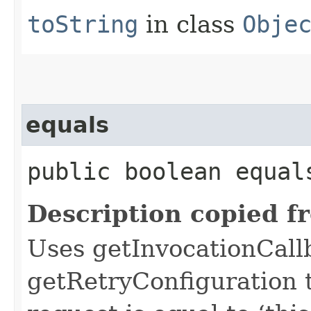
toString
in class
Obje
equals
public boolean equals
Description copied f
Uses getInvocationCall
getRetryConfiguration 