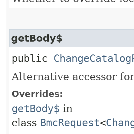
getBody$
public
ChangeCatalog
Alternative accessor fo
Overrides:
getBody$
in
class
BmcRequest
<
Chan