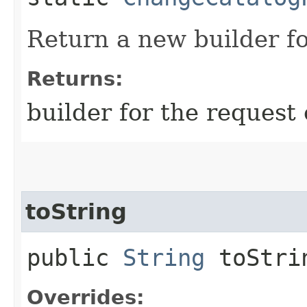
Return a new builder fo
Returns:
builder for the request 
toString
public
String
toStri
Overrides: