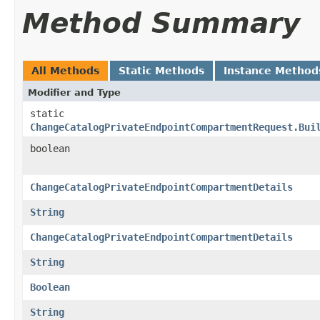
Method Summary
All Methods
Static Methods
Instance Method
Modifier and Type
static
ChangeCatalogPrivateEndpointCompartmentRequest.Bui
boolean
ChangeCatalogPrivateEndpointCompartmentDetails
String
ChangeCatalogPrivateEndpointCompartmentDetails
String
Boolean
String