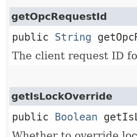
getOpcRequestId
public
String
getOpcR
The client request ID fo
getIsLockOverride
public
Boolean
getIsL
Whether to override lock