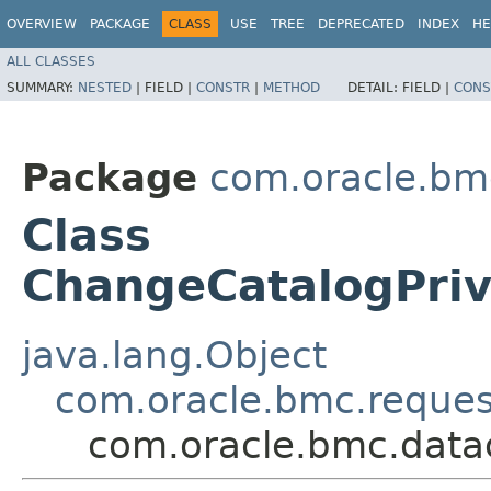
OVERVIEW
PACKAGE
CLASS
USE
TREE
DEPRECATED
INDEX
HE
ALL CLASSES
SUMMARY:
NESTED
|
FIELD |
CONSTR
|
METHOD
DETAIL:
FIELD |
CONS
Package
com.oracle.bm
Class
ChangeCatalogPri
java.lang.Object
com.oracle.bmc.reque
com.oracle.bmc.data