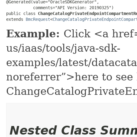
@Generated(value="OracleSDKGenerator",

           comments="API Version: 20190325")

public class 
ChangeCatalogPrivateEndpointCompartmentR
extends 
BmcRequest
<
ChangeCatalogPrivateEndpointCompar
Example:
Click <a href
us/iaas/tools/java-sdk-
examples/latest/dataca
noreferrer”>here to see
ChangeCatalogPrivateE
Nested Class Sum