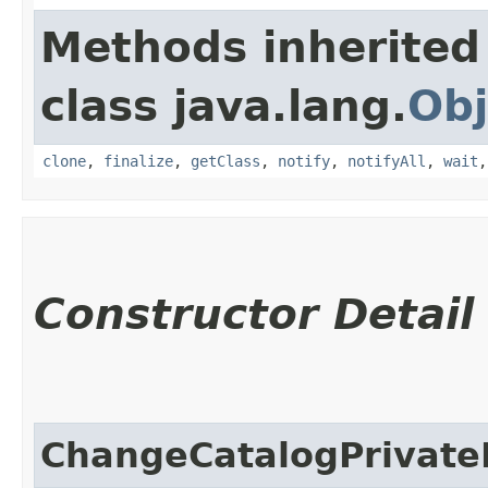
Methods inherited
class java.lang.
Obj
clone
,
finalize
,
getClass
,
notify
,
notifyAll
,
wait
Constructor Detail
ChangeCatalogPrivat