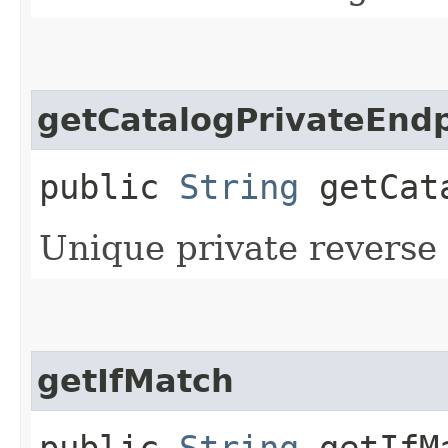
getCatalogPrivateEndp
public
String
getCata
Unique private reverse 
getIfMatch
public
String
getIfM