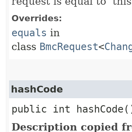
request is equal to ‘this
Overrides:
equals
in
class
BmcRequest
<
Chan
hashCode
public int hashCode(
Description copied f