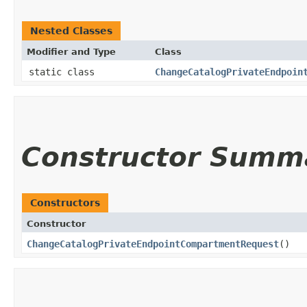
Nested Classes
Modifier and Type
Class
static class
ChangeCatalogPrivateEndpoin
Constructor Summ
Constructors
Constructor
ChangeCatalogPrivateEndpointCompartmentRequest
()