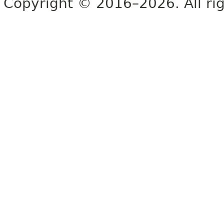
Copyright © 2016–2026. All rig