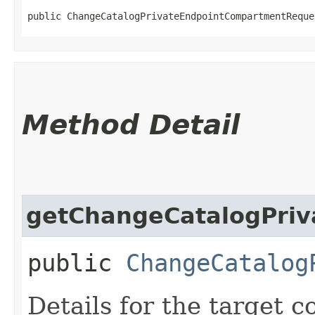
public ChangeCatalogPrivateEndpointCompartmentReque
Method Detail
getChangeCatalogPriv
public
ChangeCatalog
Details for the target 