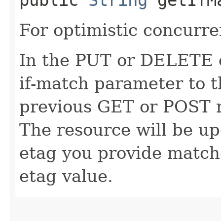
For optimistic concurre
In the PUT or DELETE ca
if-match parameter to t
previous GET or POST r
The resource will be up
etag you provide match
etag value.