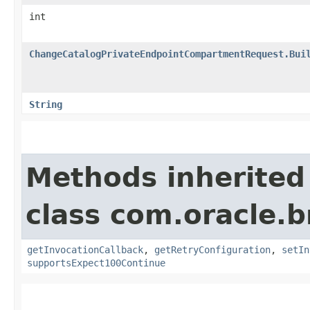
int
ChangeCatalogPrivateEndpointCompartmentRequest.Bui
String
Methods inherited
class com.oracle.
getInvocationCallback
,
getRetryConfiguration
,
setIn
supportsExpect100Continue