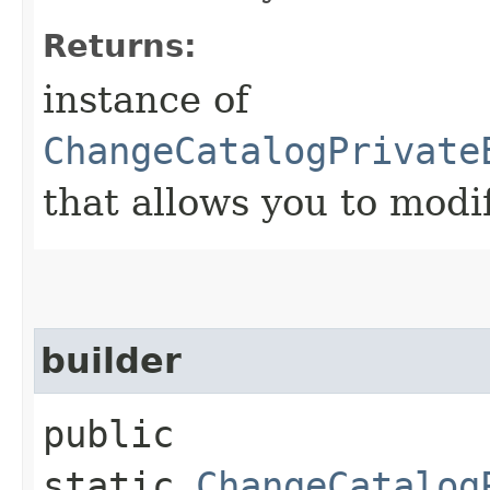
Returns:
instance of
ChangeCatalogPrivate
that allows you to modi
builder
public
static
ChangeCatalog