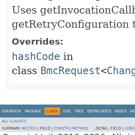
Uses getInvocationCall
getRetryConfiguration 
Overrides:
hashCode
in
class
BmcRequest
<
Chan
OVERVIEW
PACKAGE
CLASS
USE
TREE
DEPRECATED
INDEX
HE
ALL CLASSES
SUMMARY:
NESTED
|
FIELD |
CONSTR
|
METHOD
DETAIL:
FIELD |
CONS