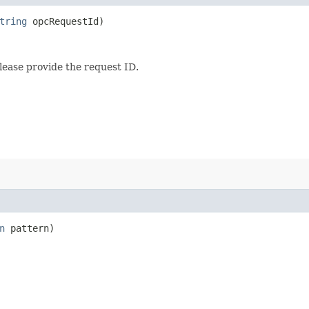
tring
opcRequestId)
lease provide the request ID.
n
pattern)