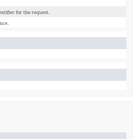
tifier for the request.
nce.