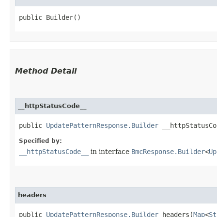
public Builder()
Method Detail
__httpStatusCode__
public
UpdatePatternResponse.Builder
__httpStatusCod
Specified by:
__httpStatusCode__
in interface
BmcResponse.Builder
<
Up
headers
public
UpdatePatternResponse.Builder
headers​(
Map
<
St