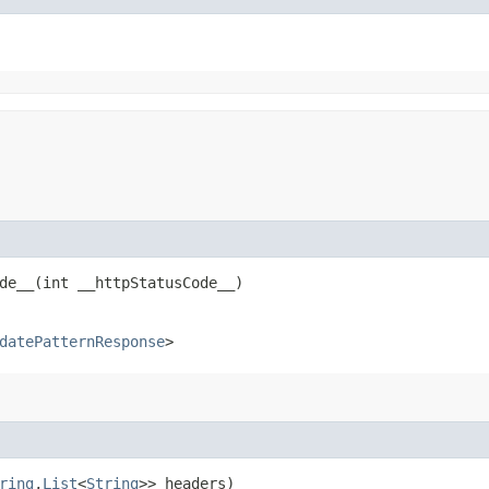
e__​(int __httpStatusCode__)
datePatternResponse
>
ring
,​
List
<
String
>> headers)