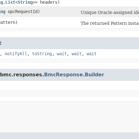
ng
,​
List
<
String
>> headers)
ing
opcRequestId)
Unique Oracle-assigned iden
attern)
The returned Pattern insta
t
,
notifyAll
,
toString
,
wait
,
wait
,
wait
.bmc.responses.
BmcResponse.Builder