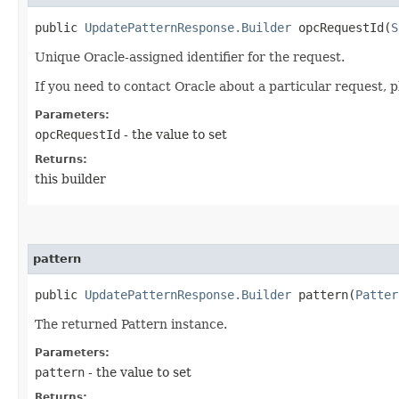
public
UpdatePatternResponse.Builder
opcRequestId​(
S
Unique Oracle-assigned identifier for the request.
If you need to contact Oracle about a particular request, p
Parameters:
opcRequestId
- the value to set
Returns:
this builder
pattern
public
UpdatePatternResponse.Builder
pattern​(
Patter
The returned Pattern instance.
Parameters:
pattern
- the value to set
Returns: