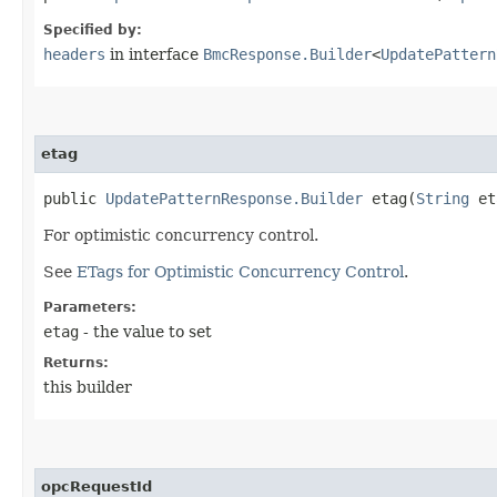
Specified by:
headers
in interface
BmcResponse.Builder
<
UpdatePattern
etag
public
UpdatePatternResponse.Builder
etag​(
String
et
For optimistic concurrency control.
See
ETags for Optimistic Concurrency Control
.
Parameters:
etag
- the value to set
Returns:
this builder
opcRequestId