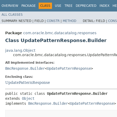
OVERVIEW
PACKAGE
CLASS
USE
TREE
DEPRECATED
INDEX
HE
ALL CLASSES
SUMMARY:
NESTED |
FIELD |
CONSTR
|
METHOD
DETAIL:
FIELD |
CONS
Package
com.oracle.bmc.datacatalog.responses
Class UpdatePatternResponse.Builder
java.lang.Object
com.oracle.bmc.datacatalog.responses.UpdatePatternR
All Implemented Interfaces:
BmcResponse.Builder
<
UpdatePatternResponse
>
Enclosing class:
UpdatePatternResponse
public static class 
UpdatePatternResponse.Builder
extends 
Object
implements 
BmcResponse.Builder
<
UpdatePatternResponse
>