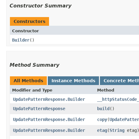
Constructor Summary
Constructors
Constructor
Builder
()
Method Summary
All Methods
Instance Methods
Concrete Met
Modifier and Type
Method
UpdatePatternResponse.Builder
__httpStatusCode
UpdatePatternResponse
build
()
UpdatePatternResponse.Builder
copy
​(
UpdatePatte
UpdatePatternResponse.Builder
etag
​(
String
etag