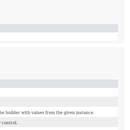
e builder with values from the given instance.
 control.