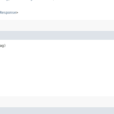
Response
>
ag)