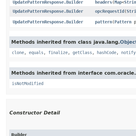
UpdatePatternResponse.Builder
headers
​(
Map
<
Stri
UpdatePatternResponse.Builder
opcRequestId
​(
Str
UpdatePatternResponse.Builder
pattern
​(
Pattern
p
Methods inherited from class java.lang.
Objec
clone
,
equals
,
finalize
,
getClass
,
hashCode
,
notify
Methods inherited from interface com.oracle
isNotModified
Constructor Detail
Builder