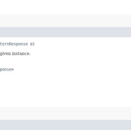
ternResponse
o)
given instance.
ponse
>