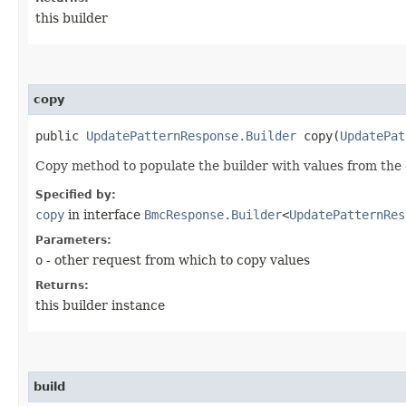
this builder
copy
public
UpdatePatternResponse.Builder
copy​(
UpdatePat
Copy method to populate the builder with values from the 
Specified by:
copy
in interface
BmcResponse.Builder
<
UpdatePatternRes
Parameters:
o
- other request from which to copy values
Returns:
this builder instance
build