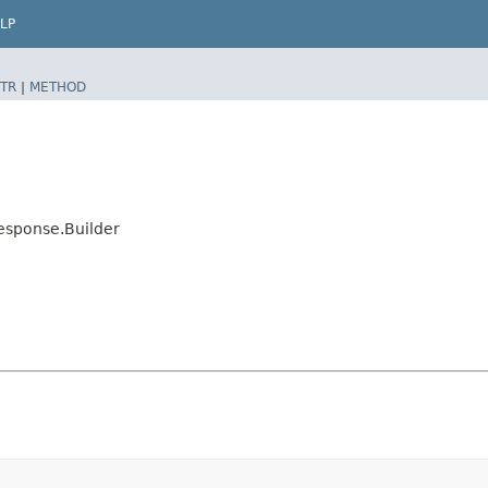
LP
TR
|
METHOD
esponse.Builder