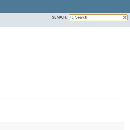
SEARCH: