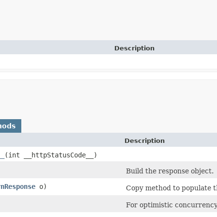
Description
hods
Description
__
​(int __httpStatusCode__)
Build the response object.
rnResponse
o)
Copy method to populate th
)
For optimistic concurrency