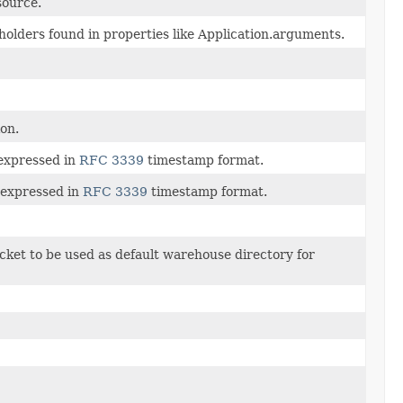
source.
eholders found in properties like Application.arguments.
ion.
 expressed in
RFC 3339
timestamp format.
 expressed in
RFC 3339
timestamp format.
cket to be used as default warehouse directory for