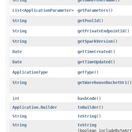
List
<
ApplicationParameter
>
getParameters
()
String
getPoolId
()
String
getPrivateEndpointId
()
String
getSparkVersion
()
Date
getTimeCreated
()
Date
getTimeUpdated
()
ApplicationType
getType
()
String
getWarehouseBucketUri
()
int
hashCode
()
Application.Builder
toBuilder
()
String
toString
()
String
toString
(boolean includeByteArr