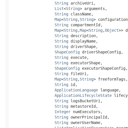
String
 archiveUri,

List
<
String
> arguments,

String
 className,

Map
<
String
,​
String
> configuration,
String
 compartmentId,

Map
<
String
,​
Map
<
String
,​
Object
>> d
String
 description,

String
 displayName,

String
 driverShape,

ShapeConfig
 driverShapeConfig,

String
 execute,

String
 executorShape,

ShapeConfig
 executorShapeConfig,

String
 fileUri,

Map
<
String
,​
String
> freeformTags,

String
 id,

ApplicationLanguage
 language,

ApplicationLifecycleState
 lifecy
String
 logsBucketUri,

String
 metastoreId,

Integer
 numExecutors,

String
 ownerPrincipalId,

String
 ownerUserName,

List
<
ApplicationParameter
> param