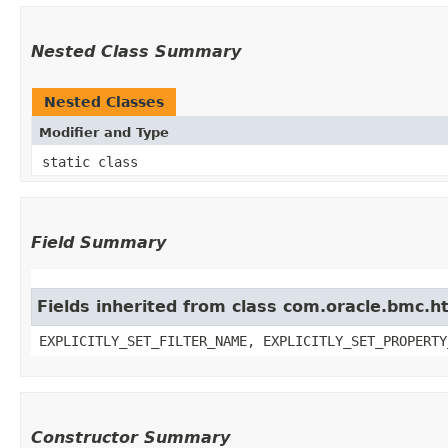
Nested Class Summary
Nested Classes
Modifier and Type
static class
Field Summary
Fields inherited from class com.oracle.bmc.ht
EXPLICITLY_SET_FILTER_NAME, EXPLICITLY_SET_PROPERTY
Constructor Summary