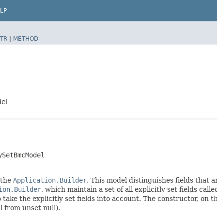
LP
TR
|
METHOD
del
ySetBmcModel
 the
Application.Builder
. This model distinguishes fields that a
ion.Builder
, which maintain a set of all explicitly set fields call
ke the explicitly set fields into account. The constructor, on the
l from unset null).