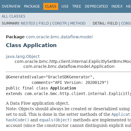
OVERVIEW
PACKAGE
CLASS
USE
TREE
DEPRECATED
INDEX
HE
ALL CLASSES
SUMMARY:
NESTED
|
FIELD
|
CONSTR
|
METHOD
DETAIL:
FIELD |
CONS
Package
com.oracle.bmc.dataflow.model
Class Application
java.lang.Object
com.oracle.bmc.http.client.internal.ExplicitlySetBmcMo
com.oracle.bmc.dataflow.model.Application
@Generated(value="OracleSDKGenerator",

           comments="API Version: 20200129")

public final class 
Application
extends com.oracle.bmc.http.client.internal.Explicitl
A Data Flow application object.
Note: Objects should always be created or deserialized using
set to null. This is done in the setter methods of the
Applicat
hashCode()
and
equals(Object)
methods are implemented to ta
account (since the constructor cannot distinguish explicit nul