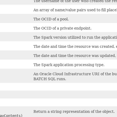
The username of the user who created the re
An array of name/value pairs used to fill plac
The OCID of a pool.
The OCID of a private endpoint.
The Spark version utilized to run the applicat
The date and time the resource was created,
The date and time the resource was updated,
The Spark application processing type.
An Oracle Cloud Infrastructure URI of the bu
BATCH SQL runs.
Return a string representation of the object.
ayContents)