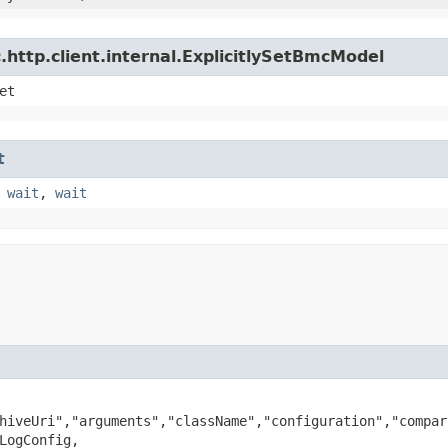
http.client.internal.ExplicitlySetBmcModel
et
t
,
wait
,
wait
hiveUri","arguments","className","configuration","compar
LogConfig,
