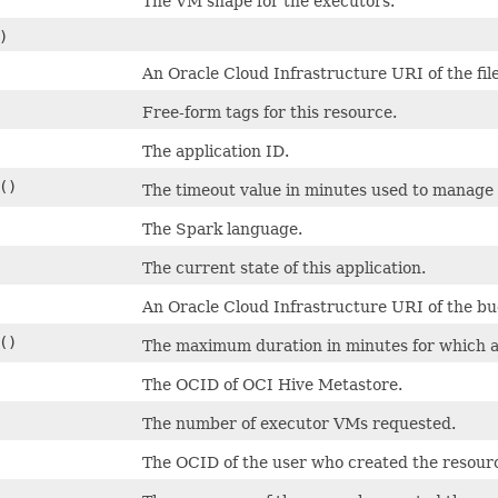
The VM shape for the executors.
)
An Oracle Cloud Infrastructure URI of the file
Free-form tags for this resource.
The application ID.
()
The timeout value in minutes used to manage
The Spark language.
The current state of this application.
An Oracle Cloud Infrastructure URI of the bu
()
The maximum duration in minutes for which a
The OCID of OCI Hive Metastore.
The number of executor VMs requested.
The OCID of the user who created the resour