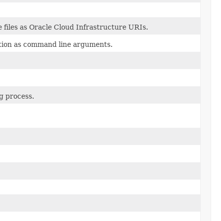
 files as Oracle Cloud Infrastructure URIs.
tion as command line arguments.
g process.