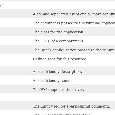
()
A comma separated list of one or more archive
The arguments passed to the running applica
The class for the application.
The OCID of a compartment.
The Spark configuration passed to the runnin
Defined tags for this resource.
A user-friendly description.
A user-friendly name.
The VM shape for the driver.
The input used for spark-submit command.