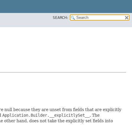
SEARCH:
re null because they are unset from fields that are explicitly
ed
Application.Builder.__explicitlySet__
. The
 other hand, does not take the explicitly set fields into