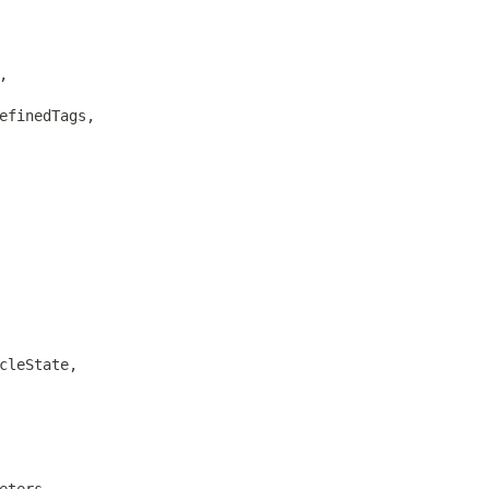


efinedTags,

cleState,

eters,
