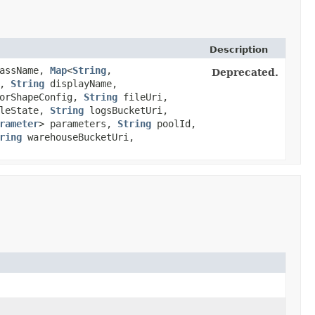
Description
assName,
Map
<
String
,​
Deprecated.
n,
String
displayName,
orShapeConfig,
String
fileUri,
leState,
String
logsBucketUri,
rameter
> parameters,
String
poolId,
ring
warehouseBucketUri,