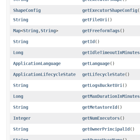
ShapeConfig
getExecutorShapeConfig
(
String
getFileUri
()
Map
<
String
,​
String
>
getFreeformTags
()
String
getId
()
Long
getIdleTimeoutInMinutes
ApplicationLanguage
getLanguage
()
ApplicationLifecycleState
getLifecycleState
()
String
getLogsBucketUri
()
Long
getMaxDurationInMinutes
String
getMetastoreId
()
Integer
getNumExecutors
()
String
getOwnerPrincipalId
()
String
getOwnerUserName
()