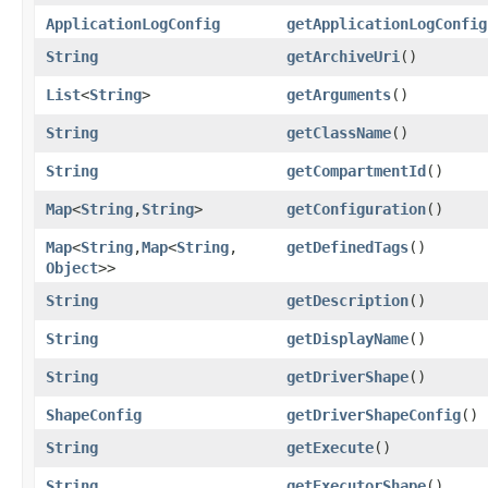
ApplicationLogConfig
getApplicationLogConfig
String
getArchiveUri
()
List
<
String
>
getArguments
()
String
getClassName
()
String
getCompartmentId
()
Map
<
String
,​
String
>
getConfiguration
()
Map
<
String
,​
Map
<
String
,​
getDefinedTags
()
Object
>>
String
getDescription
()
String
getDisplayName
()
String
getDriverShape
()
ShapeConfig
getDriverShapeConfig
()
String
getExecute
()
String
getExecutorShape
()