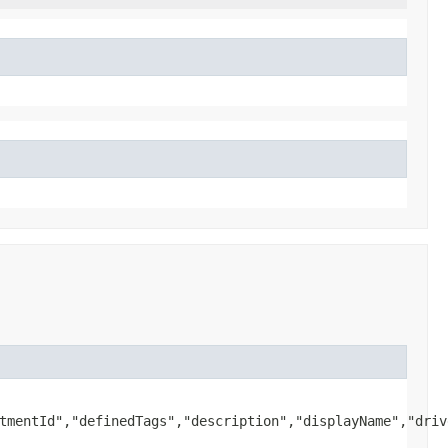
tmentId","definedTags","description","displayName","driv