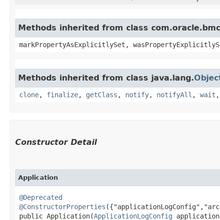
Methods inherited from class com.oracle.bmc.
markPropertyAsExplicitlySet, wasPropertyExplicitlyS
Methods inherited from class java.lang.
Objec
clone
,
finalize
,
getClass
,
notify
,
notifyAll
,
wait
Constructor Detail
Application
@Deprecated
@ConstructorProperties
({"applicationLogConfig","arc
public Application​(
ApplicationLogConfig
 application