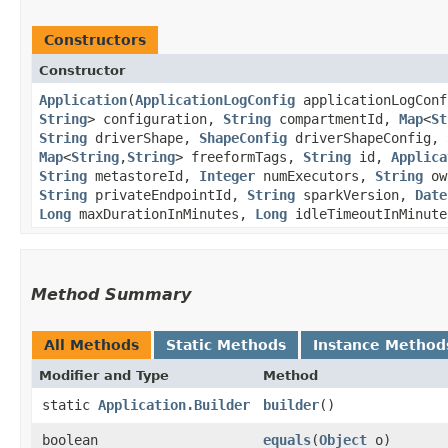
Constructors
Constructor
Application
​(
ApplicationLogConfig
applicationLogCon
String
> configuration,
String
compartmentId,
Map
<
St
String
driverShape,
ShapeConfig
driverShapeConfig,
Map
<
String
,​
String
> freeformTags,
String
id,
Applica
String
metastoreId,
Integer
numExecutors,
String
ow
String
privateEndpointId,
String
sparkVersion,
Date
Long
maxDurationInMinutes,
Long
idleTimeoutInMinute
Method Summary
All Methods
Static Methods
Instance Method
Modifier and Type
Method
static
Application.Builder
builder
()
boolean
equals
​(
Object
o)