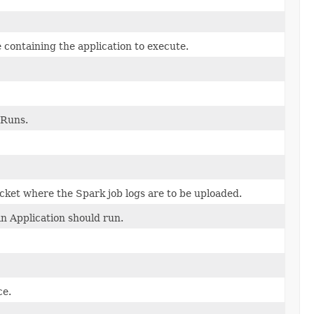
 containing the application to execute.
 Runs.
cket where the Spark job logs are to be uploaded.
n Application should run.
ce.