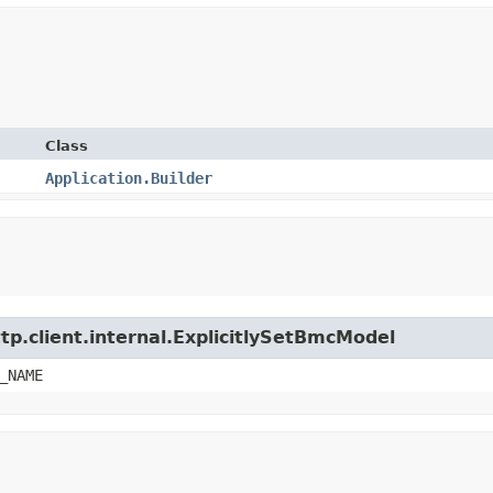
Class
Application.Builder
tp.client.internal.ExplicitlySetBmcModel
_NAME