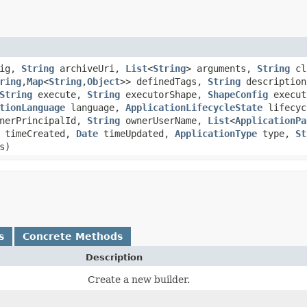
fig,
String
archiveUri,
List
<
String
> arguments,
String
cl
ring
,​
Map
<
String
,​
Object
>> definedTags,
String
descriptio
String
execute,
String
executorShape,
ShapeConfig
execut
tionLanguage
language,
ApplicationLifecycleState
lifecyc
nerPrincipalId,
String
ownerUserName,
List
<
ApplicationPa
timeCreated,
Date
timeUpdated,
ApplicationType
type,
St
s)
s
Concrete Methods
Description
Create a new builder.