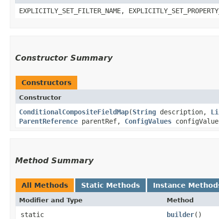
EXPLICITLY_SET_FILTER_NAME, EXPLICITLY_SET_PROPERTY
Constructor Summary
Constructors
Constructor
ConditionalCompositeFieldMap
​(
String
description,
Li
ParentReference
parentRef,
ConfigValues
configValu
Method Summary
All Methods
Static Methods
Instance Method
Modifier and Type
Method
static
builder
()