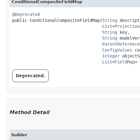
ConditionalCompositeFieldMap
@Deprecated
public ConditionalCompositeFieldMap​(
String
 descript
List
<
Projection
String
 key,

String
 modelVer
ParentReference
ConfigValues
 co
Integer
 objectS
List
<
FieldMap
> 
Deprecated.
Method Detail
builder