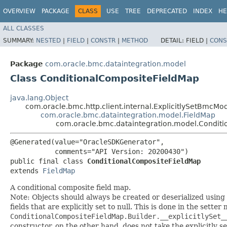
OVERVIEW
PACKAGE
CLASS
USE
TREE
DEPRECATED
INDEX
HE
ALL CLASSES
SUMMARY:
NESTED
|
FIELD
|
CONSTR
|
METHOD
DETAIL:
FIELD |
CONS
Package
com.oracle.bmc.dataintegration.model
Class ConditionalCompositeFieldMap
java.lang.Object
com.oracle.bmc.http.client.internal.ExplicitlySetBmcMo
com.oracle.bmc.dataintegration.model.FieldMap
com.oracle.bmc.dataintegration.model.Condit
@Generated(value="OracleSDKGenerator",

           comments="API Version: 20200430")

public final class 
ConditionalCompositeFieldMap
extends 
FieldMap
A conditional composite field map.
Note: Objects should always be created or deserialized using
fields that are explicitly set to null. This is done in the sette
ConditionalCompositeFieldMap.Builder.__explicitlySet_
constructor, on the other hand, does not take the explicitly se