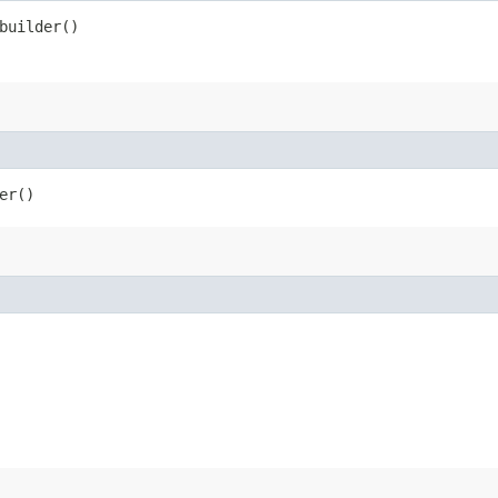
uilder()
er()