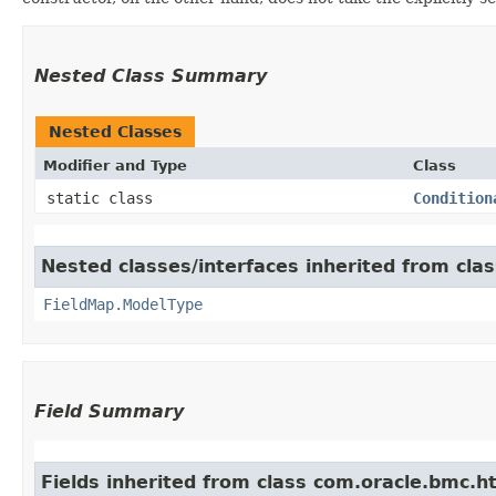
Nested Class Summary
Nested Classes
Modifier and Type
Class
static class
Condition
Nested classes/interfaces inherited from cla
FieldMap.ModelType
Field Summary
Fields inherited from class com.oracle.bmc.ht