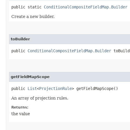
public static
ConditionalCompositeFieldMap.Builder
b
Create a new builder.
toBuilder
public
ConditionalCompositeFieldMap.Builder
toBuild
getFieldMapScope
public
List
<
ProjectionRule
> getFieldMapScope()
An array of projection rules.
Returns:
the value