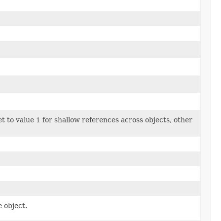
et to value 1 for shallow references across objects, other
 object.