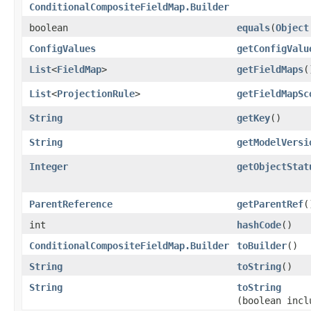
ConditionalCompositeFieldMap.Builder
boolean
equals
​(
Object
ConfigValues
getConfigValu
List
<
FieldMap
>
getFieldMaps
(
List
<
ProjectionRule
>
getFieldMapSc
String
getKey
()
String
getModelVersi
Integer
getObjectStat
ParentReference
getParentRef
(
int
hashCode
()
ConditionalCompositeFieldMap.Builder
toBuilder
()
String
toString
()
String
toString
(boolean incl