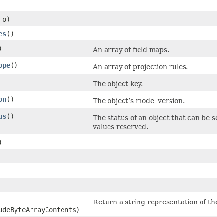
o)
es
()
)
An array of field maps.
ope
()
An array of projection rules.
The object key.
on
()
The object’s model version.
us
()
The status of an object that can be s
values reserved.
)
Return a string representation of the
udeByteArrayContents)