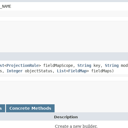
_NAME
st
<
ProjectionRule
> fieldMapScope,
String
key,
String
mod
es,
Integer
objectStatus,
List
<
FieldMap
> fieldMaps)
s
Concrete Methods
Description
Create a new builder.