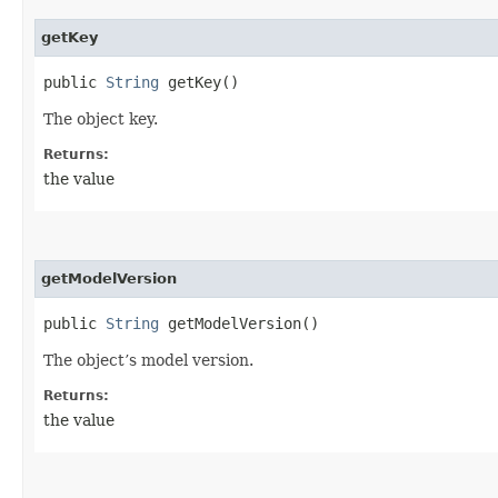
getKey
public
String
getKey()
The object key.
Returns:
the value
getModelVersion
public
String
getModelVersion()
The object’s model version.
Returns:
the value