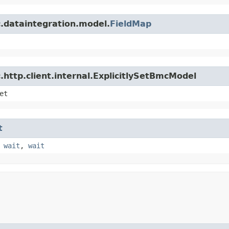
.dataintegration.model.
FieldMap
http.client.internal.ExplicitlySetBmcModel
et
t
,
wait
,
wait