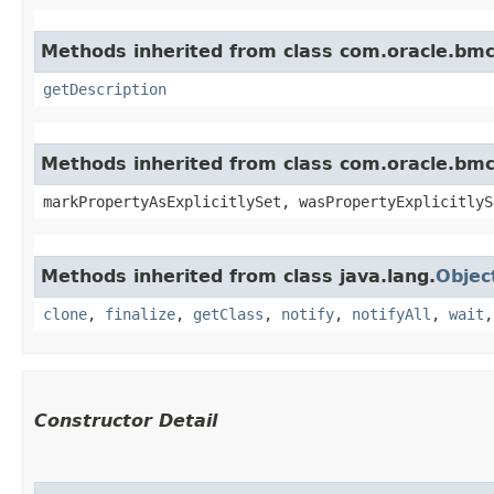
Methods inherited from class com.oracle.bmc
getDescription
Methods inherited from class com.oracle.bmc.
markPropertyAsExplicitlySet, wasPropertyExplicitlyS
Methods inherited from class java.lang.
Objec
clone
,
finalize
,
getClass
,
notify
,
notifyAll
,
wait
Constructor Detail