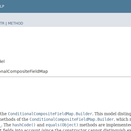
LP
TR
|
METHOD
del
ionalCompositeFieldMap
 the
ConditionalCompositeFieldMap.Builder
. This model distin
r methods of the
ConditionalCompositeFieldMap.Builder
, which m
_
. The
hashCode()
and
equals(Object)
methods are implemented t
t fields into account (since the constructor cannot distinguish exp