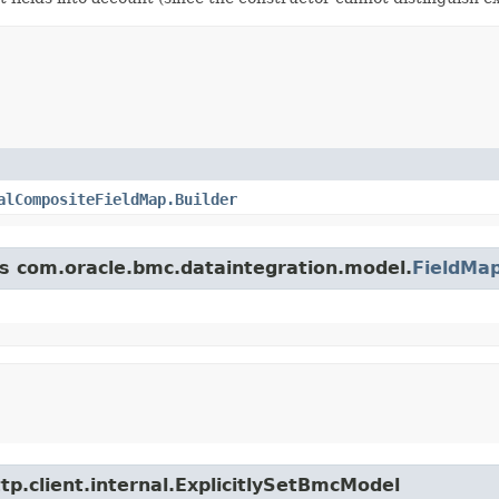
alCompositeFieldMap.Builder
ss com.oracle.bmc.dataintegration.model.
FieldMa
tp.client.internal.ExplicitlySetBmcModel