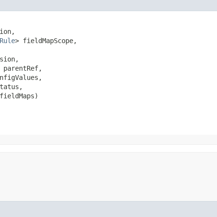
ion,

Rule
> fieldMapScope,

sion,

 parentRef,

nfigValues,

tatus,

fieldMaps)