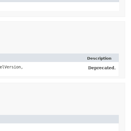
Description
elVersion,
Deprecated.