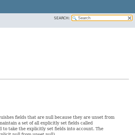
SEARCH:
guishes fields that are null because they are unset from
aintain a set of all explicitly set fields called
o take the explicitly set fields into account. The
licit null from unset null).