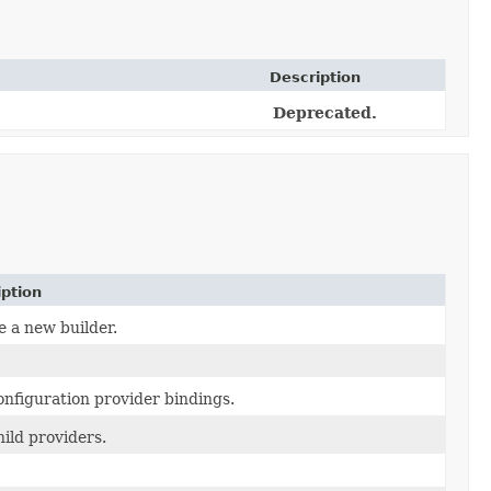
Description
Deprecated.
iption
e a new builder.
onfiguration provider bindings.
ild providers.