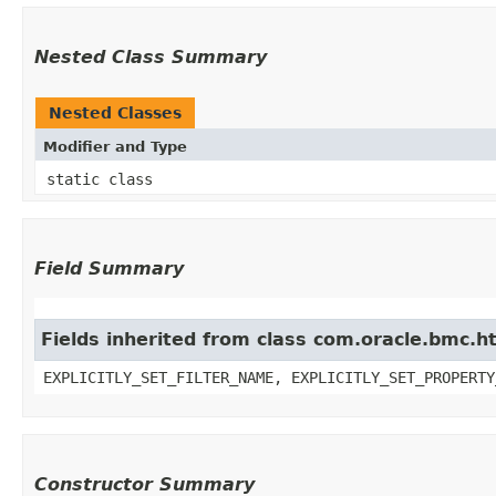
Nested Class Summary
Nested Classes
Modifier and Type
static class
Field Summary
Fields inherited from class com.oracle.bmc.ht
EXPLICITLY_SET_FILTER_NAME, EXPLICITLY_SET_PROPERTY
Constructor Summary