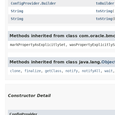
ConfigProvider.Builder
toBuilder
String
toString
(
String
toString
​
Methods inherited from class com.oracle.bmc.
markPropertyAsExplicitlySet, wasPropertyExplicitlyS
Methods inherited from class java.lang.
Objec
clone
,
finalize
,
getClass
,
notify
,
notifyAll
,
wait
Constructor Detail
ConfigProvider