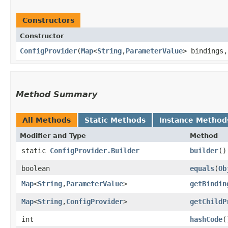
Constructors
Constructor
ConfigProvider
​(
Map
<
String
,​
ParameterValue
> bindings
Method Summary
All Methods
Static Methods
Instance Method
Modifier and Type
Method
static
ConfigProvider.Builder
builder
()
boolean
equals
​(
Ob
Map
<
String
,​
ParameterValue
>
getBindin
Map
<
String
,​
ConfigProvider
>
getChildP
int
hashCode
(