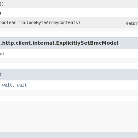
()
)
(boolean includeByteArrayContents)
Return
http.client.internal.ExplicitlySetBmcModel
et
t
,
wait
,
wait