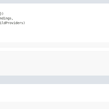
)

ndings,

ildProviders)