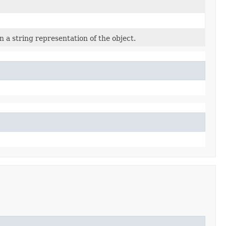
 a string representation of the object.