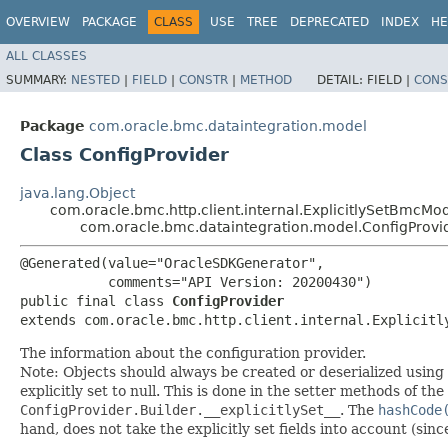
OVERVIEW
PACKAGE
CLASS
USE
TREE
DEPRECATED
INDEX
HE
ALL CLASSES
SUMMARY:
NESTED
|
FIELD
|
CONSTR
|
METHOD
DETAIL:
FIELD |
CONS
Package
com.oracle.bmc.dataintegration.model
Class ConfigProvider
java.lang.Object
com.oracle.bmc.http.client.internal.ExplicitlySetBmcMo
com.oracle.bmc.dataintegration.model.ConfigProvi
@Generated(value="OracleSDKGenerator",

           comments="API Version: 20200430")

public final class 
ConfigProvider
extends com.oracle.bmc.http.client.internal.Explicitl
The information about the configuration provider.
Note: Objects should always be created or deserialized using
explicitly set to null. This is done in the setter methods of the
ConfigProvider.Builder.__explicitlySet__
. The
hashCode
hand, does not take the explicitly set fields into account (sin