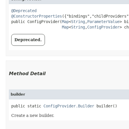
@Deprecated
@ConstructorProperties
({"bindings","childProviders"}
public ConfigProvider​(
Map
<
String
,​
ParameterValue
> bi
Map
<
String
,​
ConfigProvider
> ch
Deprecated.
Method Detail
builder
public static
ConfigProvider.Builder
builder()
Create a new builder.