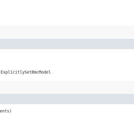
.ExplicitlySetBmcModel
ents)