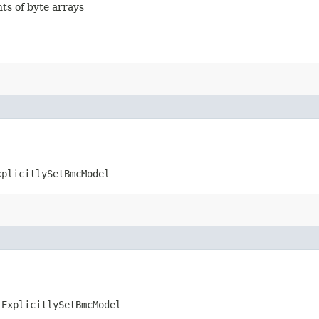
nts of byte arrays
xplicitlySetBmcModel
.ExplicitlySetBmcModel