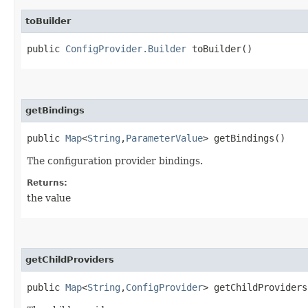
toBuilder
public
ConfigProvider.Builder
toBuilder()
getBindings
public
Map
<
String
,​
ParameterValue
> getBindings()
The configuration provider bindings.
Returns:
the value
getChildProviders
public
Map
<
String
,​
ConfigProvider
> getChildProviders