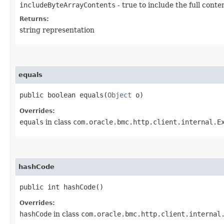
includeByteArrayContents
- true to include the full conte
Returns:
string representation
equals
public boolean equals​(
Object
o)
Overrides:
equals
in class
com.oracle.bmc.http.client.internal.E
hashCode
public int hashCode()
Overrides:
hashCode
in class
com.oracle.bmc.http.client.internal