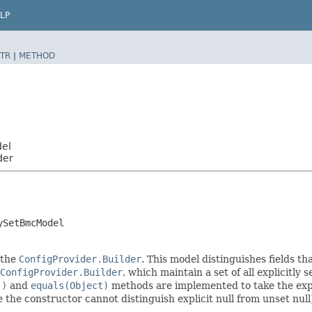
LP
TR
|
METHOD
del
der
ySetBmcModel
 the
ConfigProvider.Builder
. This model distinguishes fields th
ConfigProvider.Builder
, which maintain a set of all explicitly s
()
and
equals(Object)
methods are implemented to take the explic
ce the constructor cannot distinguish explicit null from unset null