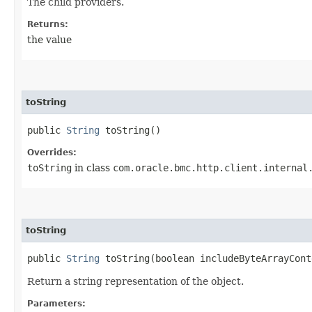
The child providers.
Returns:
the value
toString
public
String
toString()
Overrides:
toString
in class
com.oracle.bmc.http.client.internal
toString
public
String
toString​(boolean includeByteArrayCont
Return a string representation of the object.
Parameters: