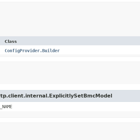
Class
ConfigProvider.Builder
tp.client.internal.ExplicitlySetBmcModel
_NAME