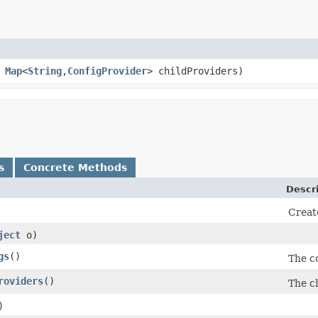
,
Map
<
String
,​
ConfigProvider
> childProviders)
s
Concrete Methods
Descr
Creat
ject
o)
gs
()
The c
roviders
()
The ch
)