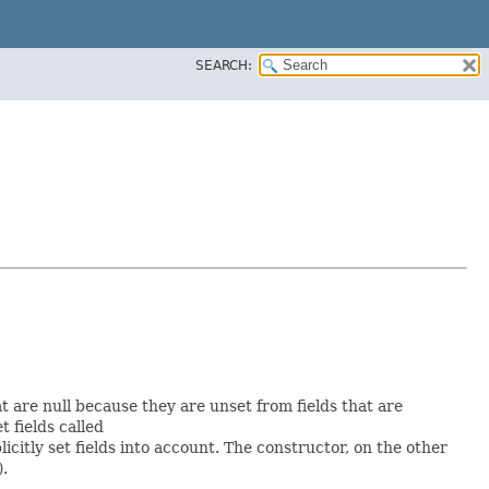
SEARCH:
at are null because they are unset from fields that are
et fields called
itly set fields into account. The constructor, on the other
).