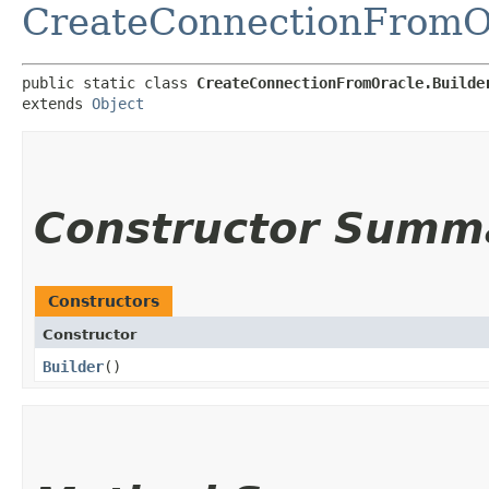
CreateConnectionFromO
public static class 
CreateConnectionFromOracle.Builde
extends 
Object
Constructor Summ
Constructors
Constructor
Builder
()