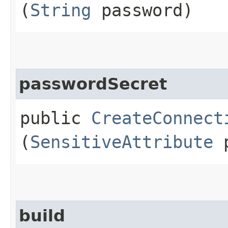
(
String
password)
passwordSecret
public
CreateConnect
(
SensitiveAttribute
p
build