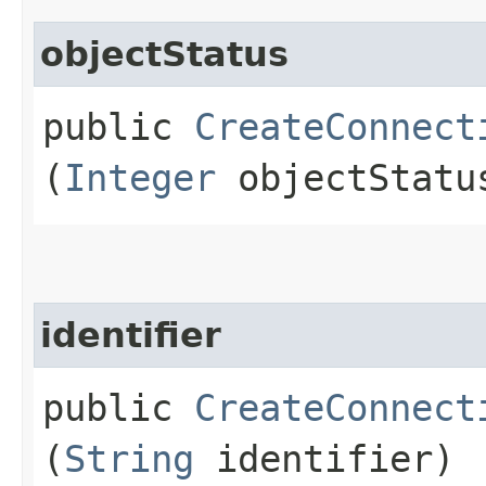
objectStatus
public
CreateConnect
(
Integer
objectStatu
identifier
public
CreateConnect
(
String
identifier)