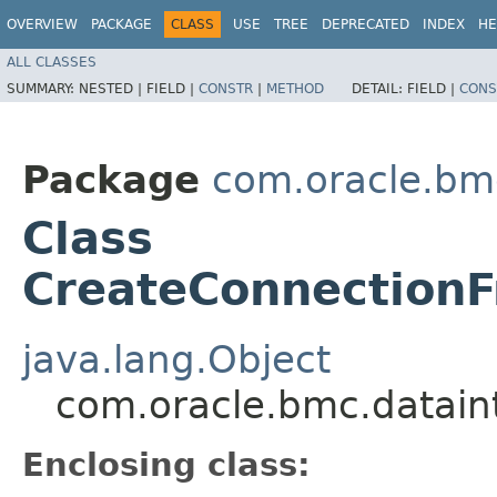
OVERVIEW
PACKAGE
CLASS
USE
TREE
DEPRECATED
INDEX
HE
ALL CLASSES
SUMMARY:
NESTED |
FIELD |
CONSTR
|
METHOD
DETAIL:
FIELD |
CONS
Package
com.oracle.bm
Class
CreateConnectionF
java.lang.Object
com.oracle.bmc.datain
Enclosing class: