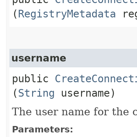
(
RegistryMetadata
reg
username
public
CreateConnect
(
String
username)
The user name for the 
Parameters: