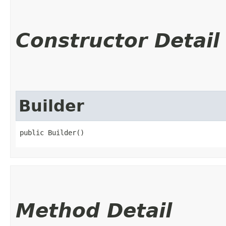
Constructor Detail
Builder
public Builder()
Method Detail