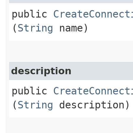
public
CreateConnect
(
String
name)
description
public
CreateConnect
(
String
description)