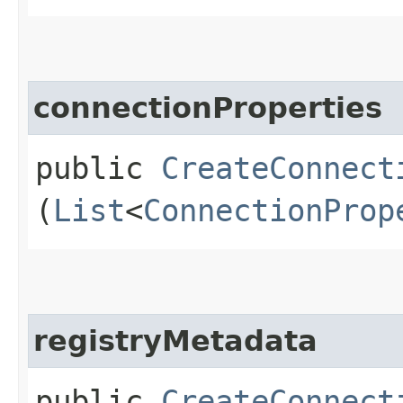
connectionProperties
public
CreateConnect
(
List
<
ConnectionProp
registryMetadata
public
CreateConnect