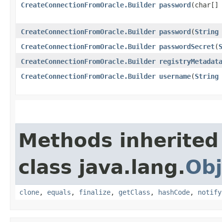
CreateConnectionFromOracle.Builder
password
​(char[]
CreateConnectionFromOracle.Builder
password
​(
String
CreateConnectionFromOracle.Builder
passwordSecret
​(
CreateConnectionFromOracle.Builder
registryMetadat
CreateConnectionFromOracle.Builder
username
​(
String
Methods inherited
class java.lang.
Obj
clone
,
equals
,
finalize
,
getClass
,
hashCode
,
notify