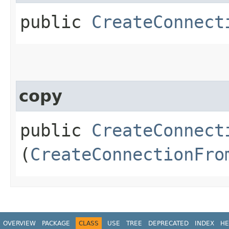
public
CreateConnect
copy
public
CreateConnect
(
CreateConnectionFro
OVERVIEW
PACKAGE
CLASS
USE
TREE
DEPRECATED
INDEX
HE