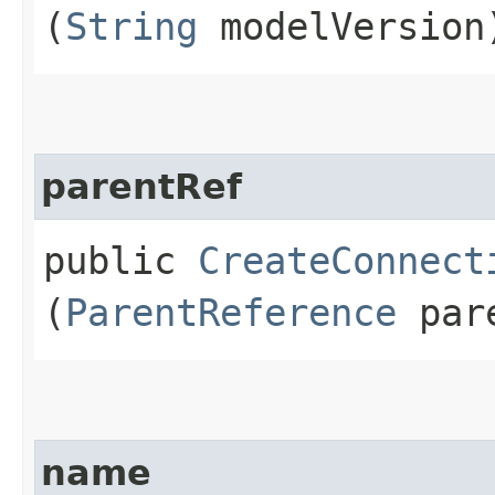
(
String
modelVersion
parentRef
public
CreateConnect
(
ParentReference
pare
name