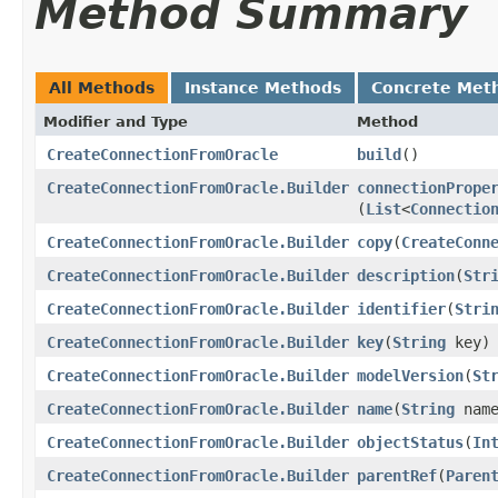
Method Summary
All Methods
Instance Methods
Concrete Met
Modifier and Type
Method
CreateConnectionFromOracle
build
()
CreateConnectionFromOracle.Builder
connectionPrope
(
List
<
Connectio
CreateConnectionFromOracle.Builder
copy
​(
CreateConn
CreateConnectionFromOracle.Builder
description
​(
Str
CreateConnectionFromOracle.Builder
identifier
​(
Stri
CreateConnectionFromOracle.Builder
key
​(
String
key)
CreateConnectionFromOracle.Builder
modelVersion
​(
St
CreateConnectionFromOracle.Builder
name
​(
String
name
CreateConnectionFromOracle.Builder
objectStatus
​(
In
CreateConnectionFromOracle.Builder
parentRef
​(
Paren