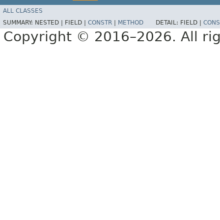
ALL CLASSES
SUMMARY:
NESTED |
FIELD |
CONSTR
|
METHOD
DETAIL:
FIELD |
CONS
Copyright © 2016–2026. All rig