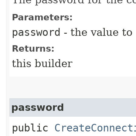
Parameters:
password
- the value to
Returns:
this builder
password
public
CreateConnect