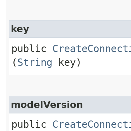
key
public
CreateConnect
(
String
key)
modelVersion
public
CreateConnect