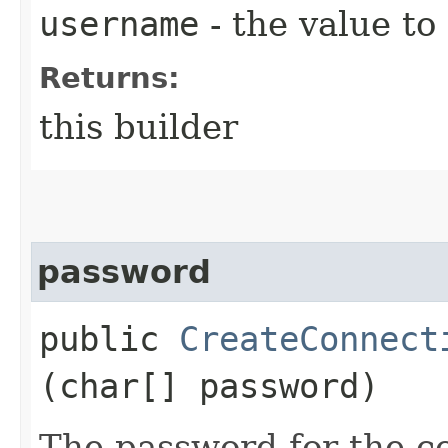
username
- the value to
Returns:
this builder
password
public
CreateConnect
(char[] password)
The password for the c