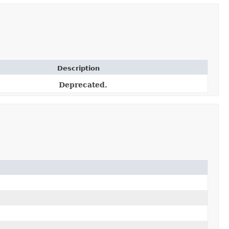
Description
Deprecated.