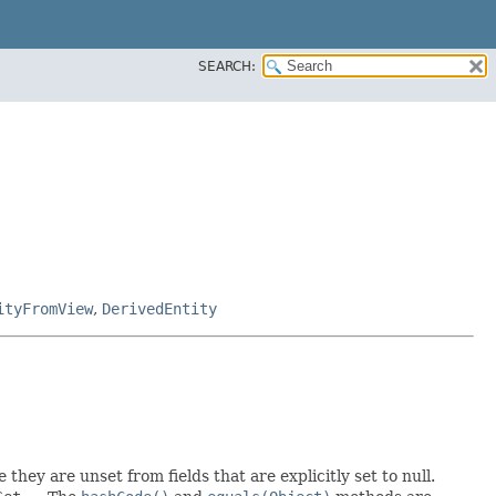
SEARCH:
ityFromView
,
DerivedEntity
 they are unset from fields that are explicitly set to null.