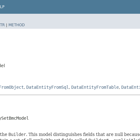
LP
TR
|
METHOD
del
FromObject
,
DataEntityFromSql
,
DataEntityFromTable
,
DataEnt
ySetBmcModel
 the
Builder
. This model distinguishes fields that are null because