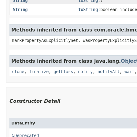
String
toString
()
String
toString
​(boolean includ
Methods inherited from class com.oracle.bmc.
markPropertyAsExplicitlySet, wasPropertyExplicitlyS
Methods inherited from class java.lang.
Objec
clone
,
finalize
,
getClass
,
notify
,
notifyAll
,
wait
Constructor Detail
DataEntity
@Deprecated