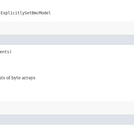
.ExplicitlySetBmcModel
ents)
nts of byte arrays