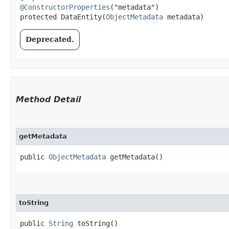
@ConstructorProperties
("metadata")

protected DataEntity​(
ObjectMetadata
 metadata)
Deprecated.
Method Detail
getMetadata
public
ObjectMetadata
getMetadata()
toString
public
String
toString()