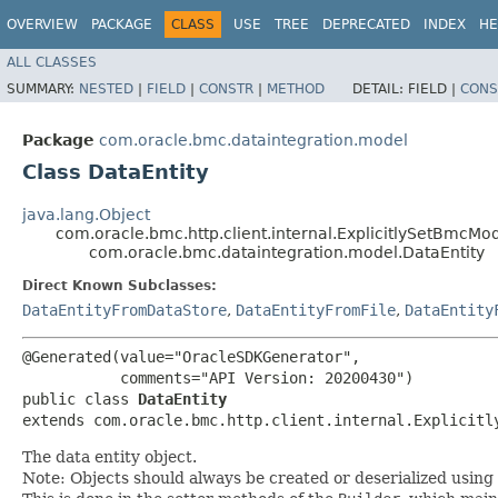
OVERVIEW
PACKAGE
CLASS
USE
TREE
DEPRECATED
INDEX
HE
ALL CLASSES
SUMMARY:
NESTED
|
FIELD
|
CONSTR
|
METHOD
DETAIL:
FIELD |
CONS
Package
com.oracle.bmc.dataintegration.model
Class DataEntity
java.lang.Object
com.oracle.bmc.http.client.internal.ExplicitlySetBmcMo
com.oracle.bmc.dataintegration.model.DataEntity
Direct Known Subclasses:
DataEntityFromDataStore
,
DataEntityFromFile
,
DataEntity
@Generated(value="OracleSDKGenerator",

           comments="API Version: 20200430")

public class 
DataEntity
extends com.oracle.bmc.http.client.internal.Explicitl
The data entity object.
Note: Objects should always be created or deserialized using