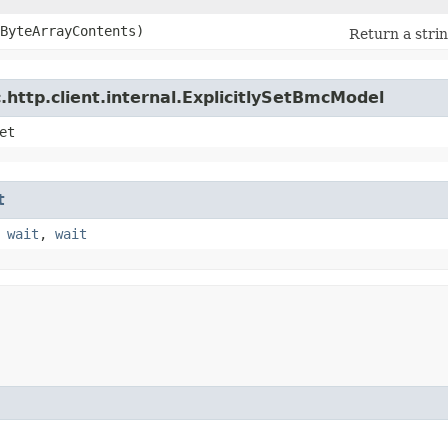
eByteArrayContents)
Return a strin
http.client.internal.ExplicitlySetBmcModel
et
t
,
wait
,
wait