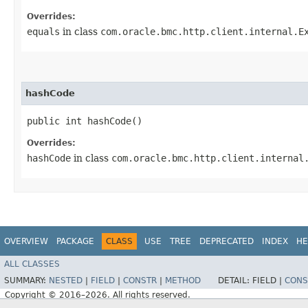
Overrides:
equals
in class
com.oracle.bmc.http.client.internal.E
hashCode
public int hashCode()
Overrides:
hashCode
in class
com.oracle.bmc.http.client.internal
OVERVIEW
PACKAGE
CLASS
USE
TREE
DEPRECATED
INDEX
HE
ALL CLASSES
SUMMARY:
NESTED
|
FIELD
|
CONSTR
|
METHOD
DETAIL:
FIELD |
CONS
Copyright © 2016–2026. All rights reserved.