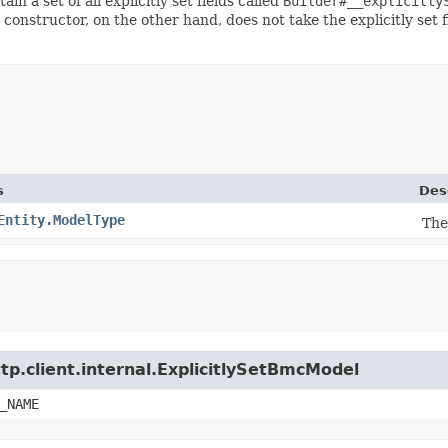
ain a set of all explicitly set fields called
Builder#__explicitly
 constructor, on the other hand, does not take the explicitly set 
s
Des
Entity.ModelType
The
tp.client.internal.ExplicitlySetBmcModel
_NAME