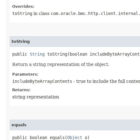
Overrides:
toString
in class
com.oracle.bmc.http.client.internal
toString
public
String
toString​(boolean includeByteArrayCont
Return a string representation of the object.
Parameters:
includeByteArrayContents
- true to include the full conte
Returns:
string representation
equals
public boolean equals​(
Object
o)