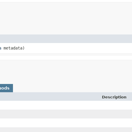
a
metadata)
hods
Description