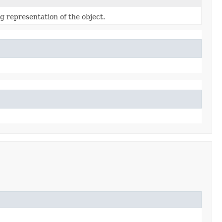
g representation of the object.