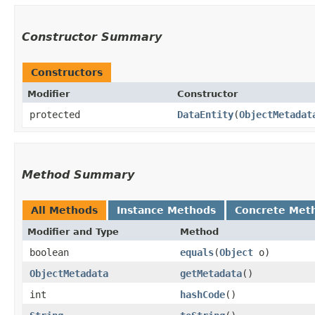
Constructor Summary
Constructors
Modifier
Constructor
protected
DataEntity
​(
ObjectMetadat
Method Summary
All Methods
Instance Methods
Concrete Met
Modifier and Type
Method
boolean
equals
​(
Object
o)
ObjectMetadata
getMetadata
()
int
hashCode
()