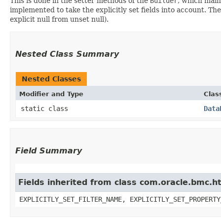
This is done in the setter methods of the
Builder
, which maint
implemented to take the explicitly set fields into account. The
explicit null from unset null).
Nested Class Summary
Nested Classes
Modifier and Type
Clas
static class
Data
Field Summary
Fields inherited from class com.oracle.bmc.ht
EXPLICITLY_SET_FILTER_NAME, EXPLICITLY_SET_PROPERTY