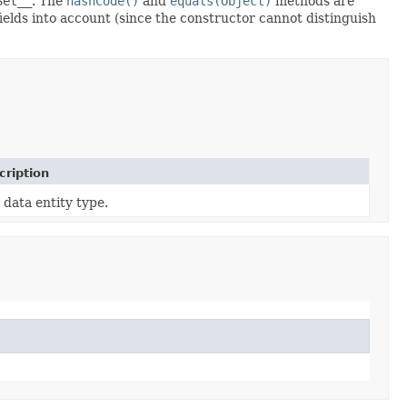
Set__
. The
hashCode()
and
equals(Object)
methods are
fields into account (since the constructor cannot distinguish
cription
 data entity type.