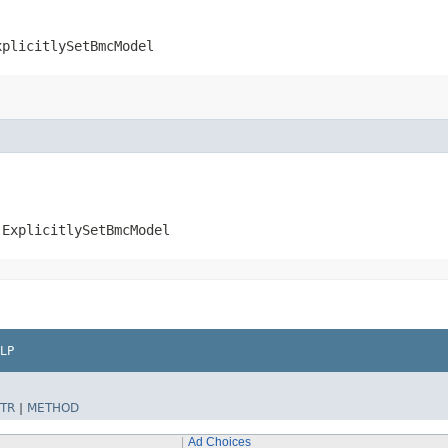
xplicitlySetBmcModel
.ExplicitlySetBmcModel
LP
TR
|
METHOD
Ad Choices