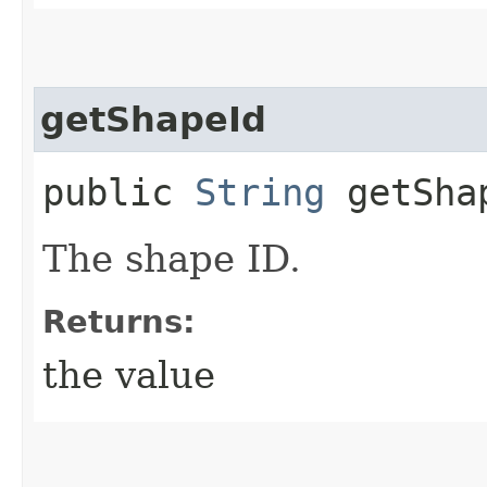
getShapeId
public
String
getSha
The shape ID.
Returns:
the value