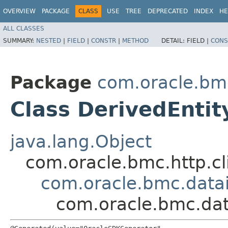
OVERVIEW
PACKAGE
CLASS
USE
TREE
DEPRECATED
INDEX
HE
ALL CLASSES
SUMMARY:
NESTED
|
FIELD
|
CONSTR
|
METHOD
DETAIL:
FIELD |
CONS
Package
com.oracle.bm
Class DerivedEntit
java.lang.Object
com.oracle.bmc.http.cl
com.oracle.bmc.datai
com.oracle.bmc.dat