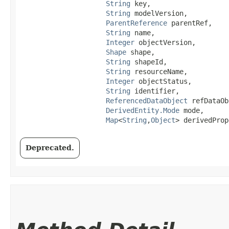
String
 key,

String
 modelVersion,

ParentReference
 parentRef,

String
 name,

Integer
 objectVersion,

Shape
 shape,

String
 shapeId,

String
 resourceName,

Integer
 objectStatus,

String
 identifier,

ReferencedDataObject
 refDataOb
DerivedEntity.Mode
 mode,

Map
<
String
,​
Object
> derivedProp
Deprecated.