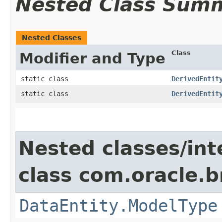
Nested Class Sum
Nested Classes
Class
Modifier and Type
static class
DerivedEntit
static class
DerivedEntit
Nested classes/int
class com.oracle.
DataEntity.ModelType