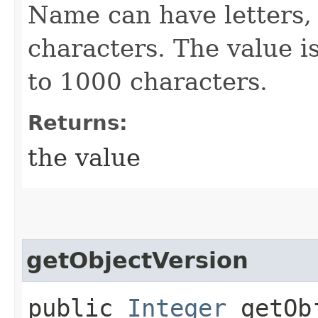
Name can have letters,
characters. The value is
to 1000 characters.
Returns:
the value
getObjectVersion
public
Integer
getObj