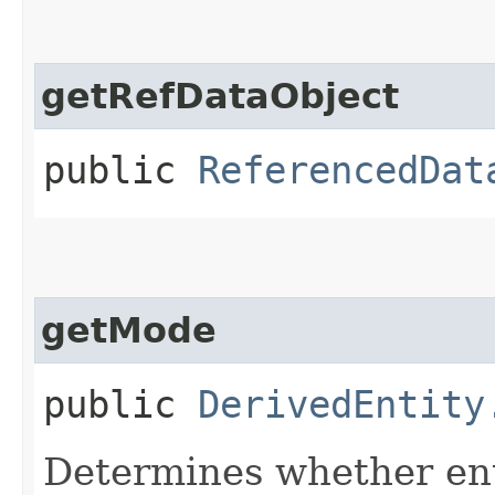
getRefDataObject
public
ReferencedDat
getMode
public
DerivedEntity
Determines whether enti