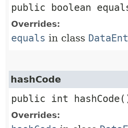
public boolean equals
Overrides:
equals
in class
DataEn
hashCode
public int hashCode(
Overrides: