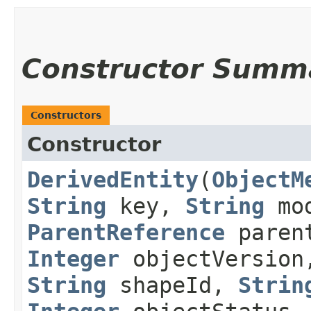
Constructor Summ
Constructors
Constructor
DerivedEntity
​(
ObjectM
String
key,
String
mod
ParentReference
paren
Integer
objectVersio
String
shapeId,
Strin