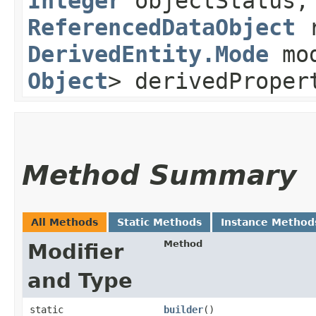
Integer
objectStatus
ReferencedDataObject
r
DerivedEntity.Mode
mo
Object
> derivedProper
Method Summary
All Methods
Static Methods
Instance Method
Method
Modifier
and Type
static
builder
()