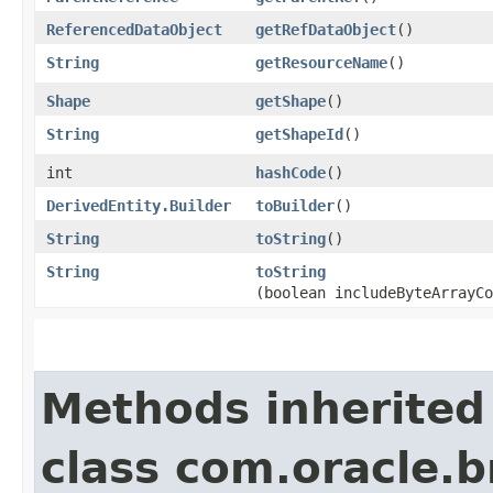
ReferencedDataObject
getRefDataObject
()
String
getResourceName
()
Shape
getShape
()
String
getShapeId
()
int
hashCode
()
DerivedEntity.Builder
toBuilder
()
String
toString
()
String
toString
(boolean includeByteArrayCo
Methods inherited
class com.oracle.