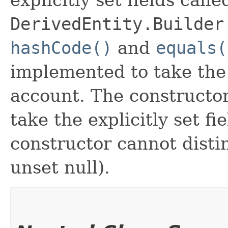
DerivedEntity.Builder
hashCode()
and
equals(
implemented to take the e
account. The constructor
take the explicitly set fi
constructor cannot distin
unset null).