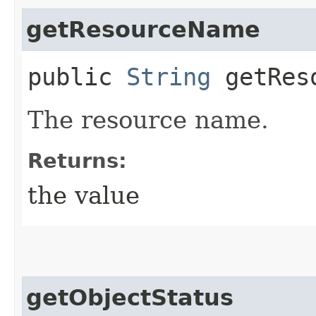
getResourceName
public
String
getReso
The resource name.
Returns:
the value
getObjectStatus