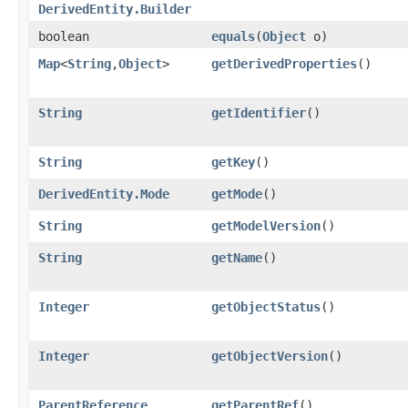
DerivedEntity.Builder
boolean
equals
​(
Object
o)
Map
<
String
,​
Object
>
getDerivedProperties
()
String
getIdentifier
()
String
getKey
()
DerivedEntity.Mode
getMode
()
String
getModelVersion
()
String
getName
()
Integer
getObjectStatus
()
Integer
getObjectVersion
()
ParentReference
getParentRef
()