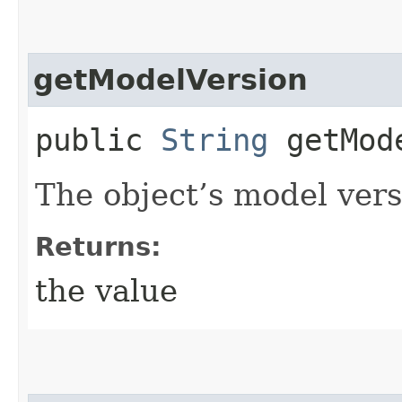
getModelVersion
public
String
getMode
The object’s model vers
Returns:
the value