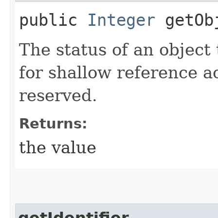
public
Integer
getObj
The status of an object 
for shallow reference a
reserved.
Returns:
the value
getIdentifier