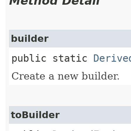
Method Detail
builder
public static
Derive
Create a new builder.
toBuilder