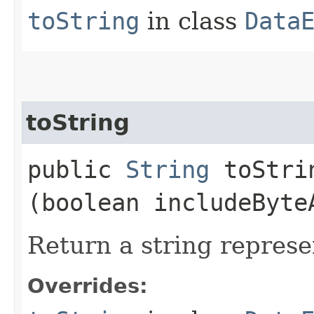
toString
in class
Data
toString
public
String
toStrin
(boolean includeByte
Return a string represe
Overrides: