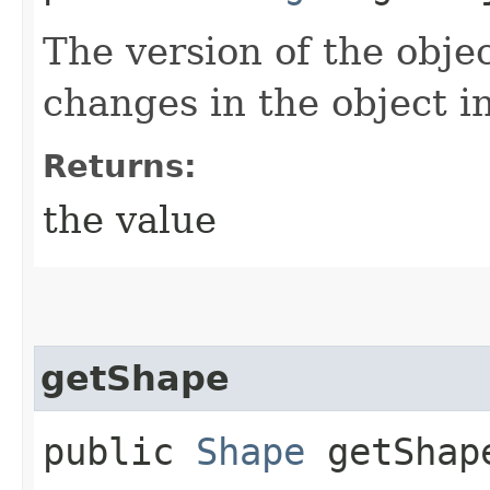
The version of the objec
changes in the object i
Returns:
the value
getShape
public
Shape
getShap