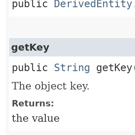
public
DerivedEntity
getKey
public
String
getKey
The object key.
Returns:
the value