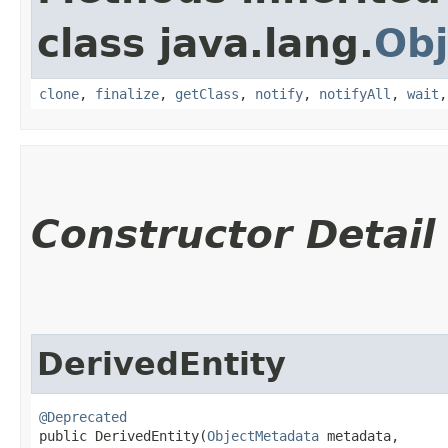
class java.lang.
Obj
clone
,
finalize
,
getClass
,
notify
,
notifyAll
,
wait
Constructor Detail
DerivedEntity
@Deprecated
public DerivedEntity​(
ObjectMetadata
 metadata,
