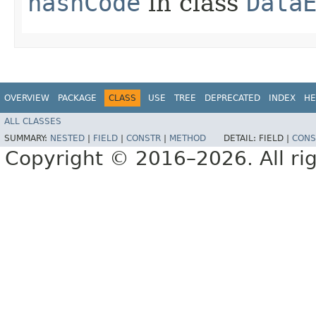
hashCode
in class
Data
OVERVIEW
PACKAGE
CLASS
USE
TREE
DEPRECATED
INDEX
HE
ALL CLASSES
SUMMARY:
NESTED
|
FIELD
|
CONSTR
|
METHOD
DETAIL:
FIELD |
CONS
Copyright © 2016–2026. All rig