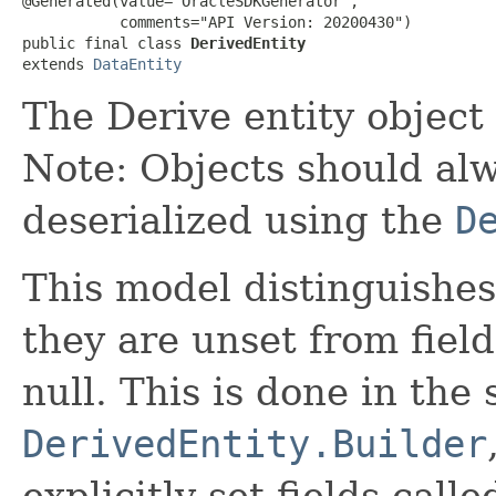
@Generated(value="OracleSDKGenerator",

           comments="API Version: 20200430")

public final class 
DerivedEntity
extends 
DataEntity
The Derive entity object
Note: Objects should alw
deserialized using the
D
This model distinguishes
they are unset from fields
null. This is done in the
DerivedEntity.Builder
explicitly set fields calle