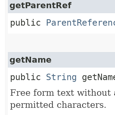
getParentRef
public
ParentReferen
getName
public
String
getNam
Free form text without 
permitted characters.