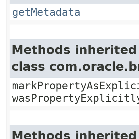
getMetadata
Methods inherited
class com.oracle.b
markPropertyAsExplic
wasPropertyExplicitl
Methods inherited