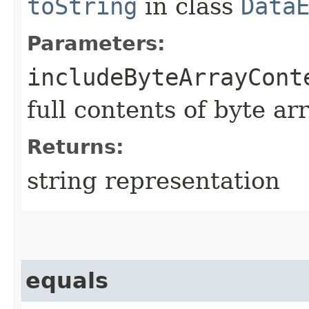
toString
in class
Data
Parameters:
includeByteArrayCont
full contents of byte ar
Returns:
string representation
equals