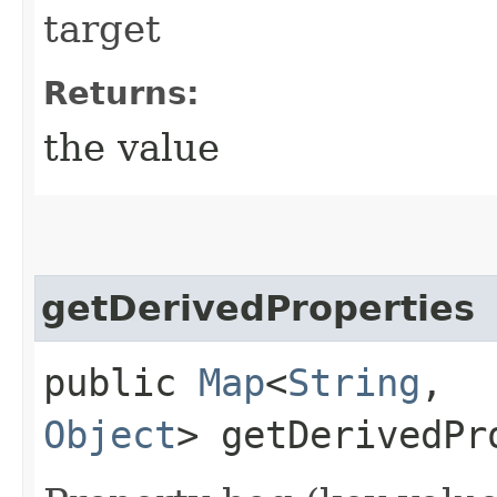
target
Returns:
the value
getDerivedProperties
public
Map
<
String
,​
Object
> getDerivedPr