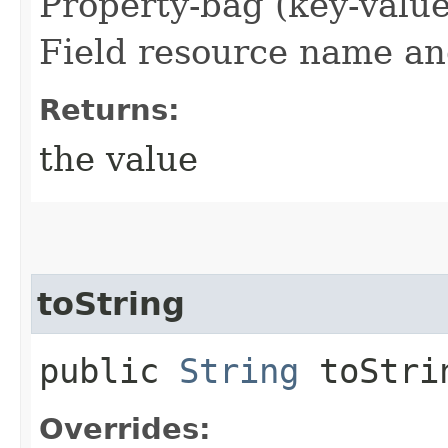
Property-bag (key-valu
Field resource name and
Returns:
the value
toString
public
String
toStri
Overrides: