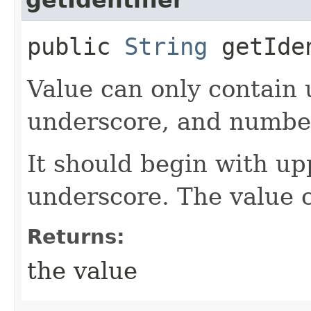
public
String
getIde
Value can only contain 
underscore, and numbe
It should begin with up
underscore. The value 
Returns:
the value