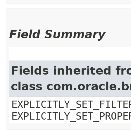
Field Summary
Fields inherited f
class com.oracle.b
EXPLICITLY_SET_FILTE
EXPLICITLY_SET_PROPE