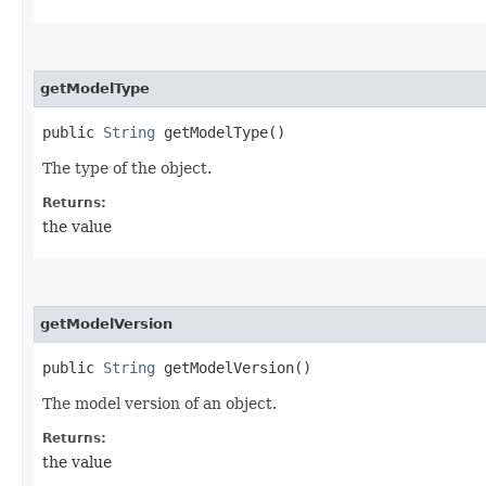
getModelType
public
String
getModelType()
The type of the object.
Returns:
the value
getModelVersion
public
String
getModelVersion()
The model version of an object.
Returns:
the value