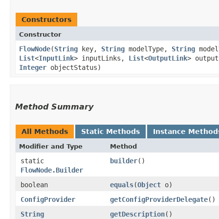
Constructors
Constructor
FlowNode
​(
String
key,
String
modelType,
String
model
List
<
InputLink
> inputLinks,
List
<
OutputLink
> outpu
Integer
objectStatus)
Method Summary
All Methods
Static Methods
Instance Method
Modifier and Type
Method
static
builder
()
FlowNode.Builder
boolean
equals
​(
Object
o)
ConfigProvider
getConfigProviderDelegate
()
String
getDescription
()