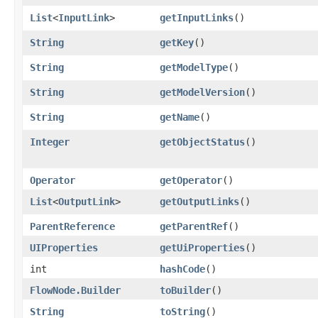
List
<
InputLink
>
getInputLinks
()
String
getKey
()
String
getModelType
()
String
getModelVersion
()
String
getName
()
Integer
getObjectStatus
()
Operator
getOperator
()
List
<
OutputLink
>
getOutputLinks
()
ParentReference
getParentRef
()
UIProperties
getUiProperties
()
int
hashCode
()
FlowNode.Builder
toBuilder
()
String
toString
()