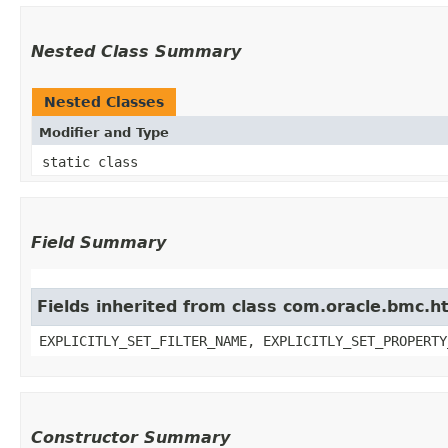
Nested Class Summary
Nested Classes
Modifier and Type
static class
Field Summary
Fields inherited from class com.oracle.bmc.ht
EXPLICITLY_SET_FILTER_NAME, EXPLICITLY_SET_PROPERTY
Constructor Summary