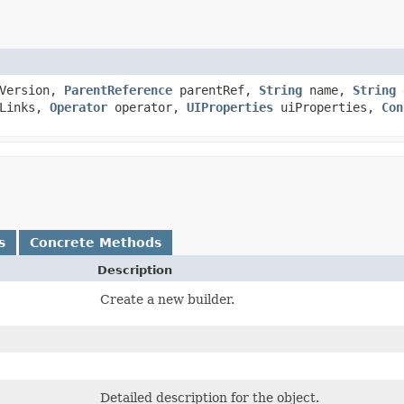
Version,
ParentReference
parentRef,
String
name,
String
d
tLinks,
Operator
operator,
UIProperties
uiProperties,
Con
s
Concrete Methods
Description
Create a new builder.
Detailed description for the object.