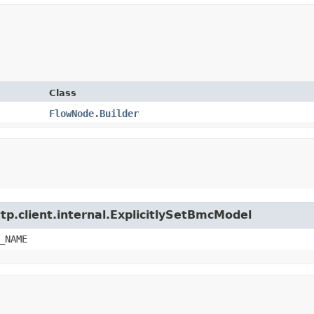
Class
FlowNode.Builder
tp.client.internal.ExplicitlySetBmcModel
_NAME