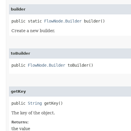
builder
public static
FlowNode.Builder
builder()
Create a new builder.
toBuilder
public
FlowNode.Builder
toBuilder()
getKey
public
String
getKey()
The key of the object.
Returns:
the value