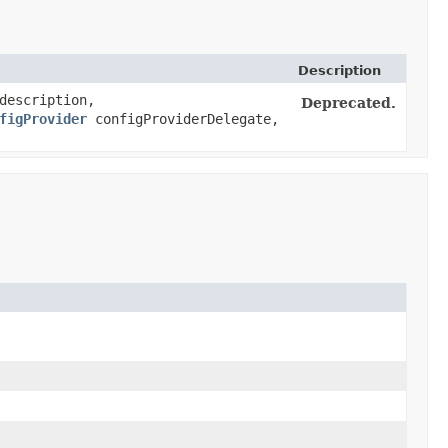
Description
escription,
Deprecated.
figProvider
configProviderDelegate,