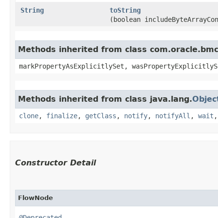
String
toString
(boolean includeByteArrayCo
Methods inherited from class com.oracle.bmc.
markPropertyAsExplicitlySet, wasPropertyExplicitlyS
Methods inherited from class java.lang.
Objec
clone
,
finalize
,
getClass
,
notify
,
notifyAll
,
wait
Constructor Detail
FlowNode
@Deprecated