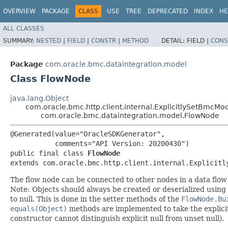
OVERVIEW
PACKAGE
CLASS
USE
TREE
DEPRECATED
INDEX
HE
ALL CLASSES
SUMMARY:
NESTED
|
FIELD
|
CONSTR
|
METHOD
DETAIL:
FIELD |
CONS
Package
com.oracle.bmc.dataintegration.model
Class FlowNode
java.lang.Object
com.oracle.bmc.http.client.internal.ExplicitlySetBmcMo
com.oracle.bmc.dataintegration.model.FlowNode
@Generated(value="OracleSDKGenerator",

           comments="API Version: 20200430")

public final class 
FlowNode
extends com.oracle.bmc.http.client.internal.Explicitl
The flow node can be connected to other nodes in a data flow
Note: Objects should always be created or deserialized using
to null. This is done in the setter methods of the
FlowNode.Bu
equals(Object)
methods are implemented to take the explicitly
constructor cannot distinguish explicit null from unset null).