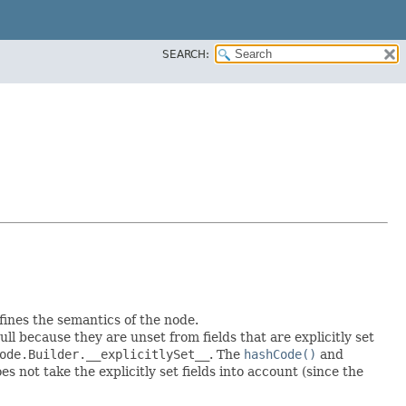
SEARCH:
fines the semantics of the node.
null because they are unset from fields that are explicitly set
ode.Builder.__explicitlySet__
. The
hashCode()
and
 not take the explicitly set fields into account (since the