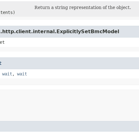
Return a string representation of the object.
ntents)
http.client.internal.ExplicitlySetBmcModel
et
t
,
wait
,
wait