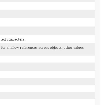
tted characters.
1 for shallow references across objects, other values