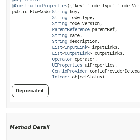
@ConstructorProperties
({"key","modelType","modelVer
public FlowNode​(
String
 key,

String
 modelType,

String
 modelVersion,

ParentReference
 parentRef,

String
 name,

String
 description,

List
<
InputLink
> inputLinks,

List
<
OutputLink
> outputLinks,

Operator
 operator,

UIProperties
 uiProperties,

ConfigProvider
 configProviderDelegat
Integer
 objectStatus)
Deprecated.
Method Detail