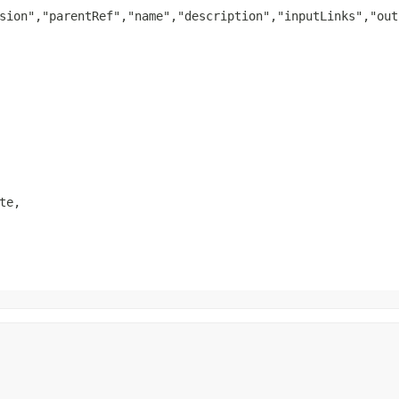
sion","parentRef","name","description","inputLinks","out
e,
