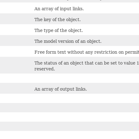
An array of input links.
The key of the object.
The type of the object.
The model version of an object.
Free form text without any restriction on permi
The status of an object that can be set to value 
reserved.
An array of output links.