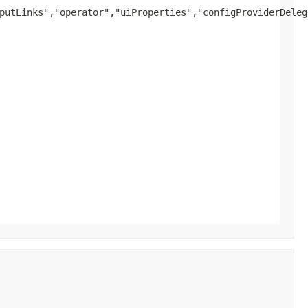
putLinks","operator","uiProperties","configProviderDeleg