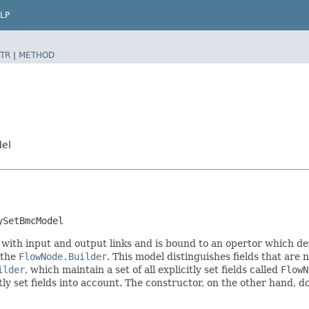
LP
TR
|
METHOD
del
ySetBmcModel
 with input and output links and is bound to an opertor which de
 the
FlowNode.Builder
. This model distinguishes fields that are 
ilder
, which maintain a set of all explicitly set fields called
FlowN
 set fields into account. The constructor, on the other hand, does