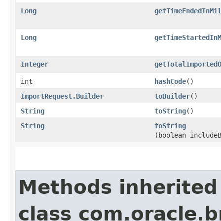
Long
getTimeEndedInMi
Long
getTimeStartedIn
Integer
getTotalImported
int
hashCode
()
ImportRequest.Builder
toBuilder
()
String
toString
()
String
toString
(boolean include
Methods inherited
class com.oracle.b