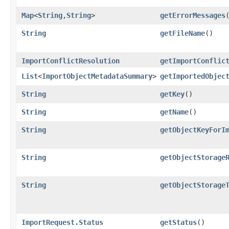
Map
<
String
,​
String
>
getErrorMessages
String
getFileName
()
ImportConflictResolution
getImportConflic
List
<
ImportObjectMetadataSummary
>
getImportedObjec
String
getKey
()
String
getName
()
String
getObjectKeyForI
String
getObjectStorage
String
getObjectStorage
ImportRequest.Status
getStatus
()