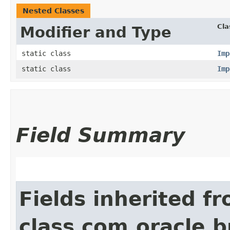
Nested Classes
Cla
Modifier and Type
static class
Imp
static class
Imp
Field Summary
Fields inherited f
class com.oracle.b