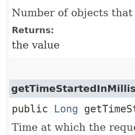
Number of objects that
Returns:
the value
getTimeStartedInMilli
public
Long
getTimeSt
Time at which the reque