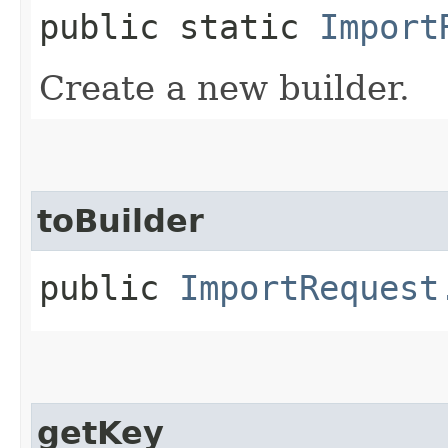
public static
Import
Create a new builder.
toBuilder
public
ImportRequest
getKey