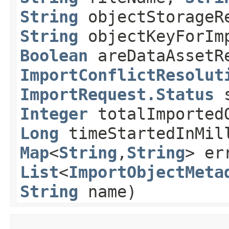
String
objectStorageR
String
objectKeyForIm
Boolean
areDataAssetRe
ImportConflictResolut
ImportRequest.Status
s
Integer
totalImported
Long
timeStartedInMi
Map
<
String
,​
String
> er
List
<
ImportObjectMeta
String
name)