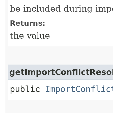
be included during imp
Returns:
the value
getImportConflictReso
public
ImportConflic