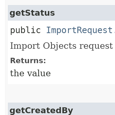
getStatus
public
ImportRequest
Import Objects request 
Returns:
the value
getCreatedBy