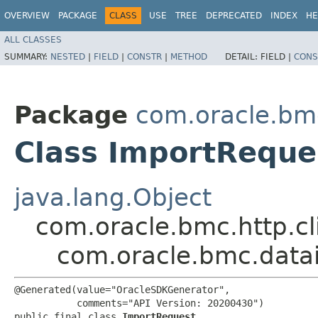
OVERVIEW
PACKAGE
CLASS
USE
TREE
DEPRECATED
INDEX
HE
ALL CLASSES
SUMMARY:
NESTED
|
FIELD
|
CONSTR
|
METHOD
DETAIL:
FIELD |
CONS
Package
com.oracle.bm
Class ImportReque
java.lang.Object
com.oracle.bmc.http.cl
com.oracle.bmc.data
@Generated(value="OracleSDKGenerator",

           comments="API Version: 20200430")

public final class 
ImportRequest