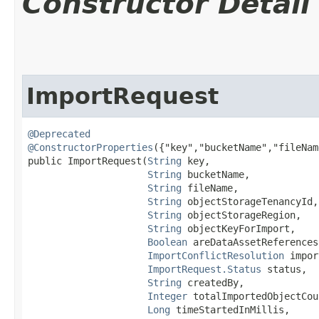
Constructor Detail
ImportRequest
@Deprecated
@ConstructorProperties
({"key","bucketName","fileNam
public ImportRequest​(
String
 key,

String
 bucketName,

String
 fileName,

String
 objectStorageTenancyId,

String
 objectStorageRegion,

String
 objectKeyForImport,

Boolean
 areDataAssetReferences
ImportConflictResolution
 impor
ImportRequest.Status
 status,

String
 createdBy,

Integer
 totalImportedObjectCoun
Long
 timeStartedInMillis,
