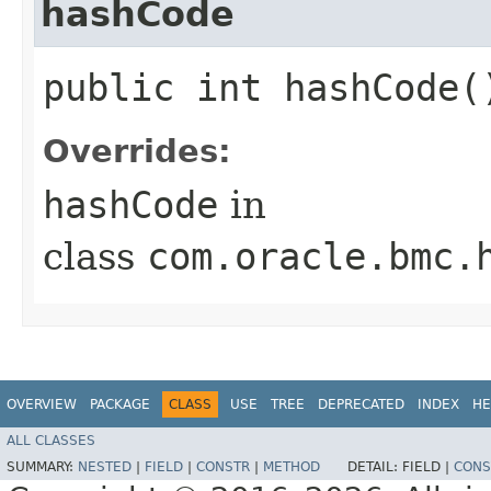
hashCode
public int hashCode(
Overrides:
hashCode
in
class
com.oracle.bmc.
OVERVIEW
PACKAGE
CLASS
USE
TREE
DEPRECATED
INDEX
HE
ALL CLASSES
SUMMARY:
NESTED
|
FIELD
|
CONSTR
|
METHOD
DETAIL:
FIELD |
CONS