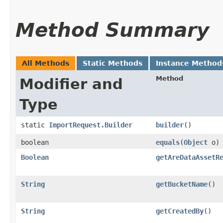
Method Summary
All Methods
Static Methods
Instance Method
Method
Modifier and
Type
static
ImportRequest.Builder
builder
()
boolean
equals
​(
Object
o)
Boolean
getAreDataAssetR
String
getBucketName
()
String
getCreatedBy
()