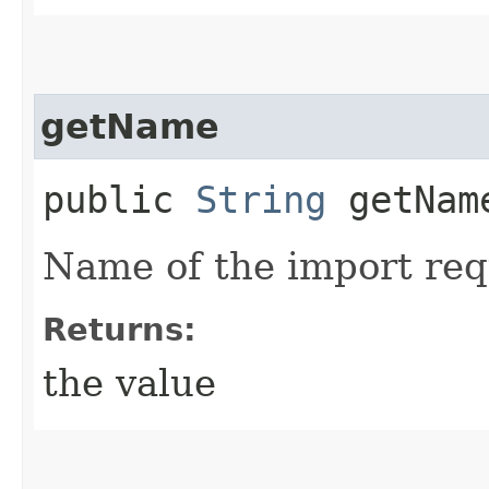
getName
public
String
getNam
Name of the import req
Returns:
the value