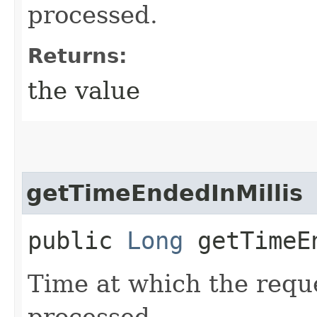
processed.
Returns:
the value
getTimeEndedInMillis
public
Long
getTimeEn
Time at which the requ
processed.