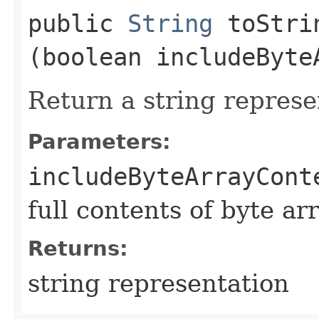
public
String
toStrin
(boolean includeByte
Return a string represe
Parameters:
includeByteArrayCont
full contents of byte ar
Returns:
string representation