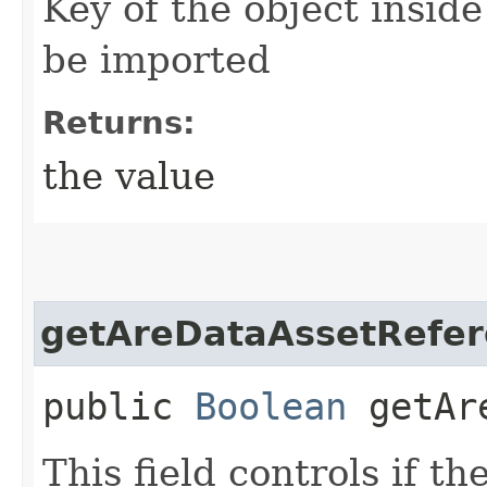
Key of the object inside
be imported
Returns:
the value
getAreDataAssetRefer
public
Boolean
getAre
This field controls if th