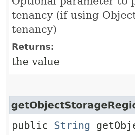
Optional parameter to p
tenancy (if using Object
tenancy)
Returns:
the value
getObjectStorageRegi
public
String
getObje