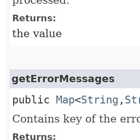
Returns:
the value
getErrorMessages
public
Map
<
String
,​
St
Contains key of the err
Returns: