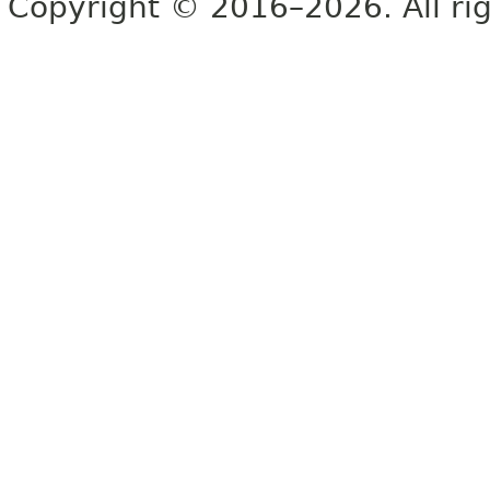
Copyright © 2016–2026. All rig