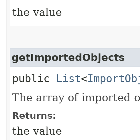
the value
getImportedObjects
public
List
<
ImportOb
The array of imported o
Returns:
the value