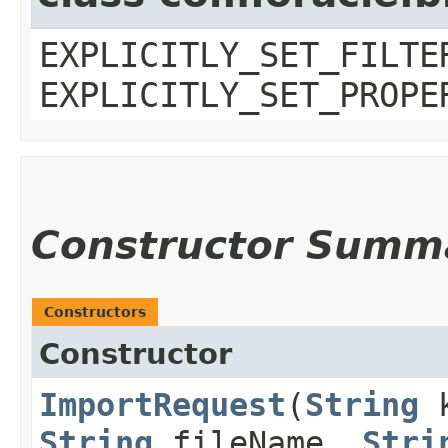
EXPLICITLY_SET_FILTE
EXPLICITLY_SET_PROPE
Constructor Summ
Constructors
Constructor
ImportRequest
​(
String
k
String
fileName,
Stri