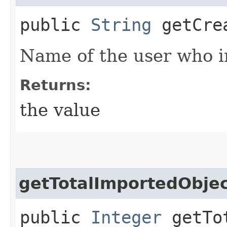
public
String
getCre
Name of the user who in
Returns:
the value
getTotalImportedObje
public
Integer
getTot