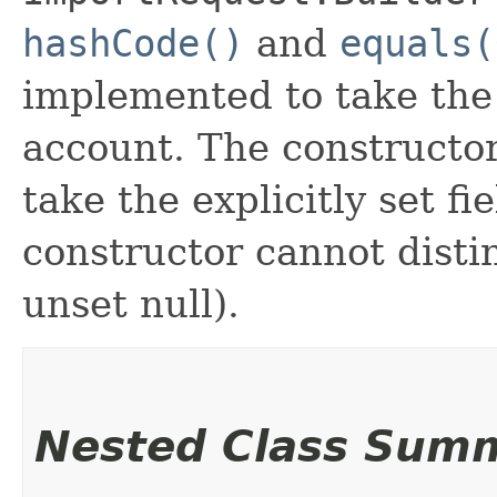
hashCode()
and
equals(
implemented to take the e
account. The constructor
take the explicitly set fi
constructor cannot distin
unset null).
Nested Class Sum