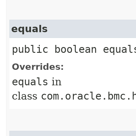
equals
public boolean equals
Overrides:
equals
in
class
com.oracle.bmc.