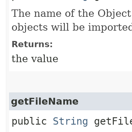
The name of the Object
objects will be importe
Returns:
the value
getFileName
public
String
getFil