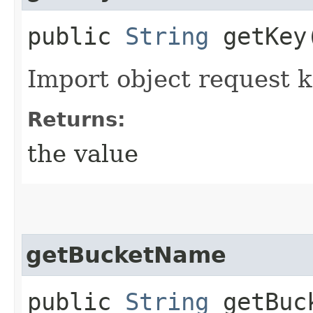
public
String
getKey
Import object request 
Returns:
the value
getBucketName
public
String
getBuc