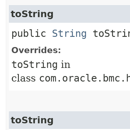
toString
public
String
toStri
Overrides:
toString
in
class
com.oracle.bmc.
toString