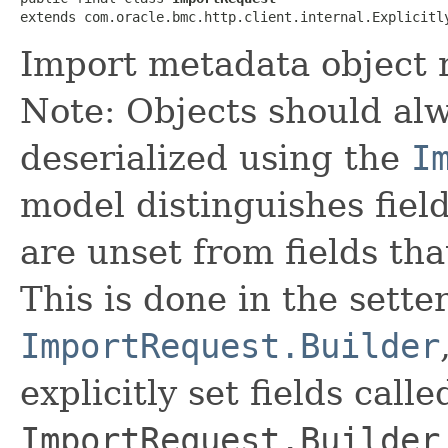
extends com.oracle.bmc.http.client.internal.Explicitl
Import metadata object 
Note: Objects should alw
deserialized using the
I
model distinguishes fiel
are unset from fields that
This is done in the sette
ImportRequest.Builder
explicitly set fields calle
ImportRequest.Builder