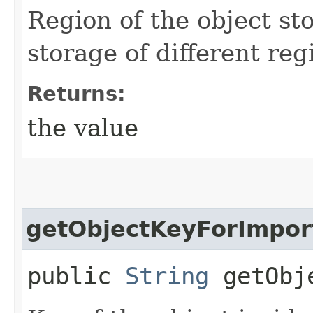
Region of the object sto
storage of different reg
Returns:
the value
getObjectKeyForImpor
public
String
getObje