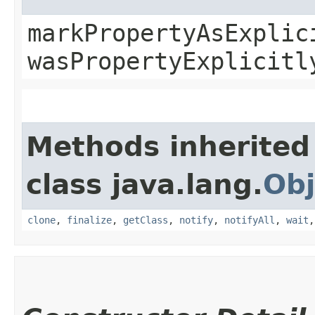
markPropertyAsExplic
wasPropertyExplicitl
Methods inherited
class java.lang.
Obj
clone
,
finalize
,
getClass
,
notify
,
notifyAll
,
wait