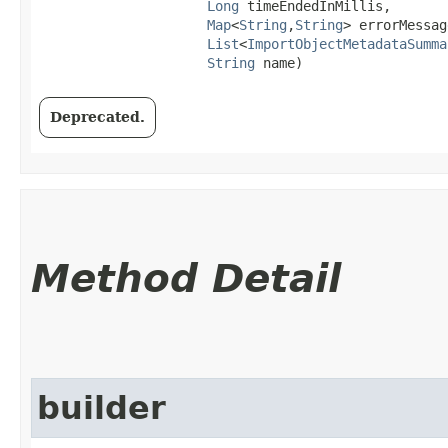
Long
 timeEndedInMillis,

Map
<
String
,​
String
> errorMessag
List
<
ImportObjectMetadataSumma
String
 name)
Deprecated.
Method Detail
builder