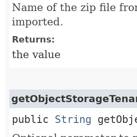
Name of the zip file fr
imported.
Returns:
the value
getObjectStorageTena
public
String
getObje