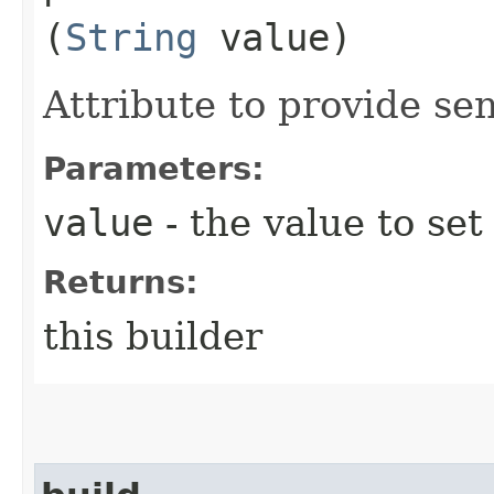
(
String
value)
Attribute to provide sen
Parameters:
value
- the value to set
Returns:
this builder