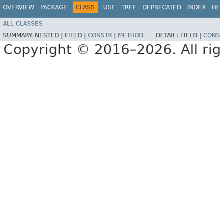
OVERVIEW
PACKAGE
CLASS
USE
TREE
DEPRECATED
INDEX
HE
ALL CLASSES
SUMMARY:
NESTED |
FIELD |
CONSTR
|
METHOD
DETAIL:
FIELD |
CONS
Copyright © 2016–2026. All rig