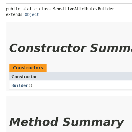
public static class 
SensitiveAttribute.Builder
extends 
Object
Constructor Summ
Constructors
Constructor
Builder
()
Method Summary