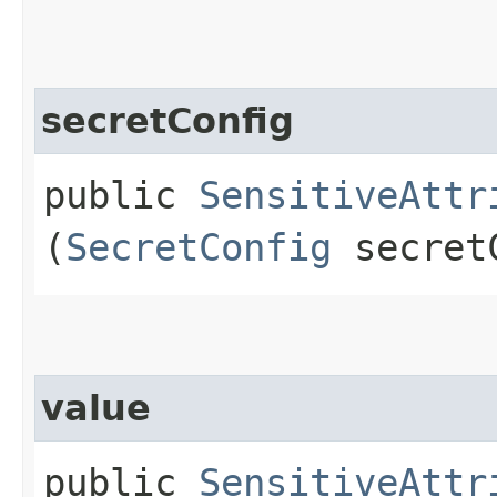
secretConfig
public
SensitiveAttr
(
SecretConfig
secret
value
public
SensitiveAttr