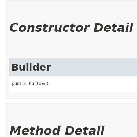
Constructor Detail
Builder
public Builder()
Method Detail