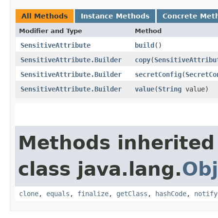
All Methods
Instance Methods
Concrete Met
Modifier and Type
Method
SensitiveAttribute
build
()
SensitiveAttribute.Builder
copy
​(
SensitiveAttribu
SensitiveAttribute.Builder
secretConfig
​(
SecretCo
SensitiveAttribute.Builder
value
​(
String
value)
Methods inherited
class java.lang.
Obj
clone
,
equals
,
finalize
,
getClass
,
hashCode
,
notify