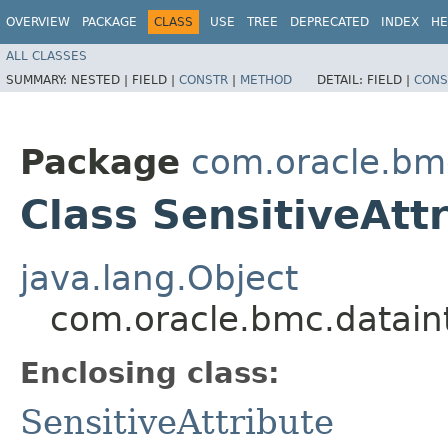
OVERVIEW
PACKAGE
CLASS
USE
TREE
DEPRECATED
INDEX
HE
ALL CLASSES
SUMMARY:
NESTED |
FIELD |
CONSTR
|
METHOD
DETAIL:
FIELD |
CONS
Package
com.oracle.bm
Class SensitiveAtt
java.lang.Object
com.oracle.bmc.dataint
Enclosing class:
SensitiveAttribute