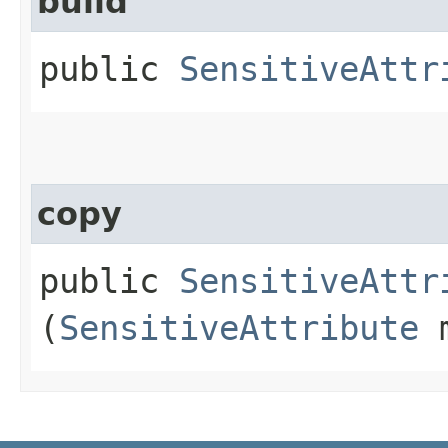
build
public
SensitiveAttr
copy
public
SensitiveAttr
(
SensitiveAttribute
m